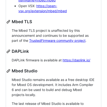
itemName=mbed.mbed
Open VSX:
https://open-
vsx.org/extension/mbed/mbed
Mbed TLS
The Mbed TLS project is unaffected by this
announcement and continues to be supported as
part of the
TrustedFirmware community project
.
DAPLink
DAPLink firmware is available at
https://daplink.io/
Mbed Studio
Mbed Studio remains available as a free desktop IDE
for Mbed OS development. It includes Arm Compiler
6 and can be used to build and debug Mbed
projects locally.
The last release of Mbed Studio is available to