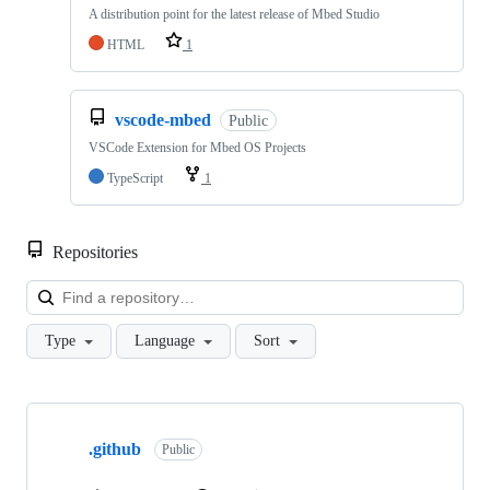
A distribution point for the latest release of Mbed Studio
HTML
1
vscode-mbed
Public
VSCode Extension for Mbed OS Projects
TypeScript
1
Repositories
Loa
Type
Language
Sort
Showing
10
.github
of
Public
682