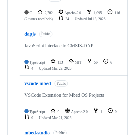
C
2,782
Apache-2.0
1,095
116
(2 issues need help)
24
Updated
Jul 13, 2026
dapjs
Public
JavaScript interface to CMSIS-DAP
TypeScript
133
MIT
56
6
4
Updated
Mar 29, 2026
vscode-mbed
Public
VSCode Extension for Mbed OS Projects
TypeScript
0
Apache-2.0
1
0
0
Updated
Mar 21, 2026
mbed-studio
Public