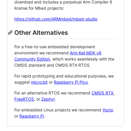
download and includes a perpetual Arm Compiler 6
license for Mbed projects:
https://github.com/ARMmbed/mbed-studio
Other Alternatives
For a free-to-use embedded development
environment we recommend
Arm Keil MDK v6
Community Edition
, which works seamlessly with the
CMSIS standard and CMSIS RTX RTOS.
For rapid prototyping and educational purposes, we
suggest
micro:bit
or
Raspberry Pi Pico
.
For an alternative RTOS we recommend
CMSIS RTX
,
FreeRTOS
, or
Zephyr
.
For embedded Linux projects we recommend
Yocto
or
Raspberry Pi
.