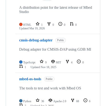
A distribution point for the latest release of Mbed
Studio
HTML
1
0
0
0
Updated
Mar 19, 2026
cmsis-debug-adapter
Public
Debug adapter for CMSIS-DAP using GDB MI
TypeScript
9
MIT
4
0
1
Updated
Nov 18, 2025
mbed-os-tools
Public
The tools to test and work with Mbed OS
Python
36
Apache-2.0
68
6
7
Updated
Jan 2, 2025