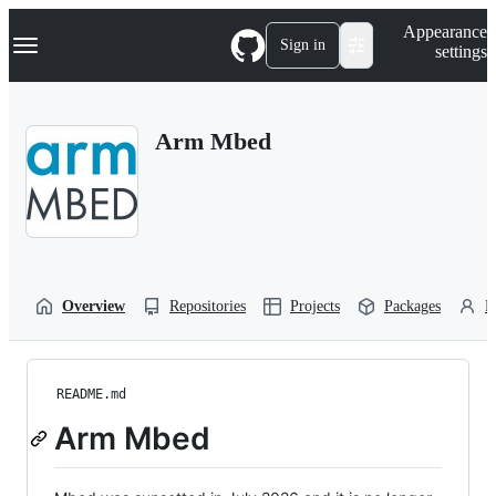
S
Navigation Menu
Appearance
k
Sign in
settings
i
p
t
o
Arm Mbed
c
o
n
t
e
n
t
Overview
Repositories
Projects
Packages
P
README.md
Arm Mbed