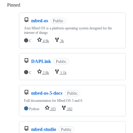
Pinned
Loading
mbed-os
Public
Arm Mbed OS is a platform operating system designed for the
internet of things
C
4.9k
3k
DAPLink
Public
C
2.8k
1.1k
mbed-os-5-docs
Public
Full documentation for Mbed OS 5 and 6
Python
105
182
mbed-studio
Public