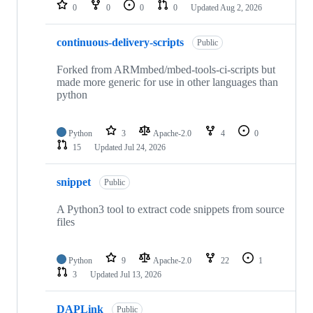
repositories
0
0
0
0
Updated
Aug 2, 2026
continuous-delivery-scripts
Public
Forked from ARMmbed/mbed-tools-ci-scripts but
made more generic for use in other languages than
python
Python
3
Apache-2.0
4
0
15
Updated
Jul 24, 2026
snippet
Public
A Python3 tool to extract code snippets from source
files
Python
9
Apache-2.0
22
1
3
Updated
Jul 13, 2026
DAPLink
Public