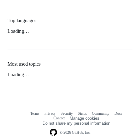
Top languages
Loading…
Most used topics
Loading…
Terms
Privacy
Security
Status
Community
Docs
Footer
Footer
Contact
Manage cookies
navigation
Do not share my personal information
© 2026 GitHub, Inc.