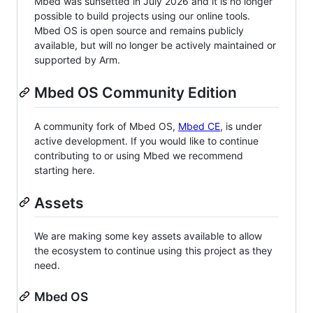
Mbed was sunsetted in July 2026 and it is no longer
possible to build projects using our online tools.
Mbed OS is open source and remains publicly
available, but will no longer be actively maintained or
supported by Arm.
Mbed OS Community Edition
A community fork of Mbed OS,
Mbed CE
, is under
active development. If you would like to continue
contributing to or using Mbed we recommend
starting here.
Assets
We are making some key assets available to allow
the ecosystem to continue using this project as they
need.
Mbed OS