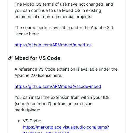
The Mbed OS terms of use have not changed, and
you can continue to use Mbed OS in existing
commercial or non-commercial projects.
The source code is available under the Apache 2.0
license here:
https://github.com/ARMmbed/mbed-os
Mbed for VS Code
A reference VS Code extension is available under the
Apache 2.0 license here:
https://github.com/ARMmbed/vscode-mbed
You can install the extension from within your IDE
(search for 'mbed') or from an extension
marketplace:
VS Code:
https://marketplace.visualstudio.com/items?