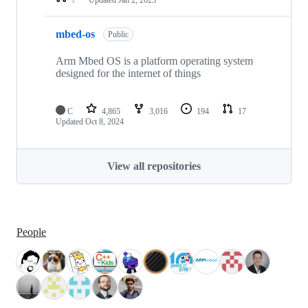
mbed-os
Public
Arm Mbed OS is a platform operating system
designed for the internet of things
C
4,865
3,016
194
17
Updated
Oct 8, 2024
View all repositories
People