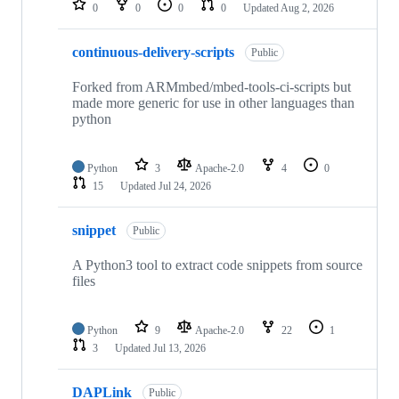
0
0
0
0
Updated
Aug 2, 2026
continuous-delivery-scripts
Public
Forked from ARMmbed/mbed-tools-ci-scripts but
made more generic for use in other languages than
python
Python
3
Apache-2.0
4
0
15
Updated
Jul 24, 2026
snippet
Public
A Python3 tool to extract code snippets from source
files
Python
9
Apache-2.0
22
1
3
Updated
Jul 13, 2026
DAPLink
Public