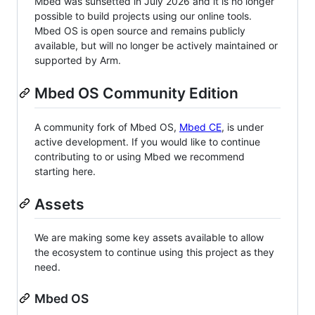
Mbed was sunsetted in July 2026 and it is no longer
possible to build projects using our online tools.
Mbed OS is open source and remains publicly
available, but will no longer be actively maintained or
supported by Arm.
Mbed OS Community Edition
A community fork of Mbed OS,
Mbed CE
, is under
active development. If you would like to continue
contributing to or using Mbed we recommend
starting here.
Assets
We are making some key assets available to allow
the ecosystem to continue using this project as they
need.
Mbed OS