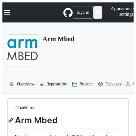
S
Navigation Menu
Appearance
k
Sign in
settings
i
p
t
o
Arm Mbed
c
o
n
t
e
n
t
Overview
Repositories
Projects
Packages
P
README.md
Arm Mbed