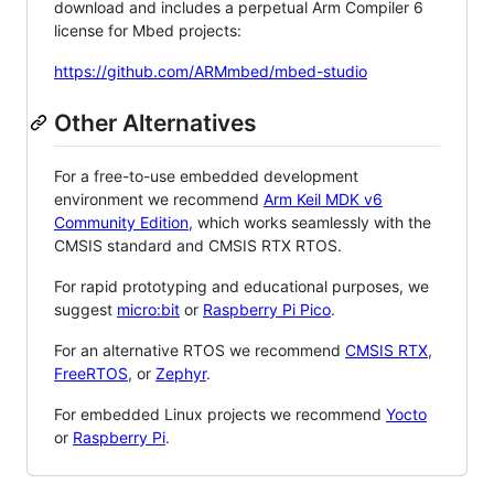
download and includes a perpetual Arm Compiler 6
license for Mbed projects:
https://github.com/ARMmbed/mbed-studio
Other Alternatives
For a free-to-use embedded development
environment we recommend
Arm Keil MDK v6
Community Edition
, which works seamlessly with the
CMSIS standard and CMSIS RTX RTOS.
For rapid prototyping and educational purposes, we
suggest
micro:bit
or
Raspberry Pi Pico
.
For an alternative RTOS we recommend
CMSIS RTX
,
FreeRTOS
, or
Zephyr
.
For embedded Linux projects we recommend
Yocto
or
Raspberry Pi
.