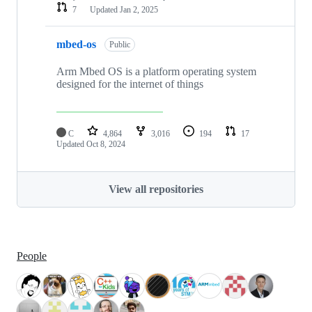
7
Updated
Jan 2, 2025
mbed-os
Public
Arm Mbed OS is a platform operating system
designed for the internet of things
C
4,864
3,016
194
17
Updated
Oct 8, 2024
View all repositories
People