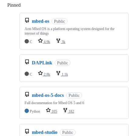
Pinned
Loading
mbed-os
Public
Arm Mbed OS is a platform operating system designed for the
internet of things
C
4.9k
3k
DAPLink
Public
C
2.8k
1.1k
mbed-os-5-docs
Public
Full documentation for Mbed OS 5 and 6
Python
105
182
mbed-studio
Public