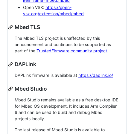
itemName=mbed.mbed
Open VSX:
https://open-
vsx.org/extension/mbed/mbed
Mbed TLS
The Mbed TLS project is unaffected by this
announcement and continues to be supported as
part of the
TrustedFirmware community project
.
DAPLink
DAPLink firmware is available at
https://daplink.io/
Mbed Studio
Mbed Studio remains available as a free desktop IDE
for Mbed OS development. It includes Arm Compiler
6 and can be used to build and debug Mbed
projects locally.
The last release of Mbed Studio is available to