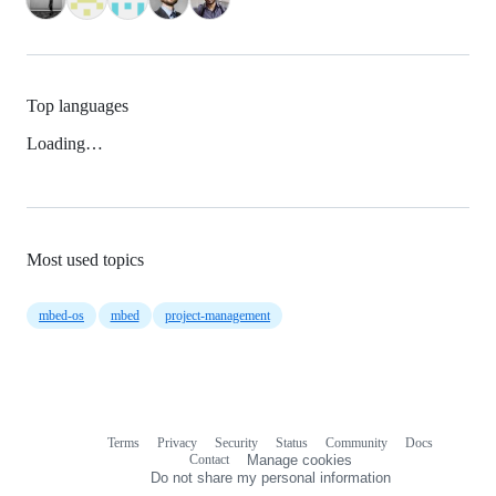
Top languages
Loading…
Most used topics
mbed-os
mbed
project-management
Terms
Privacy
Security
Status
Community
Docs
Footer
Footer
Contact
Manage cookies
navigation
Do not share my personal information