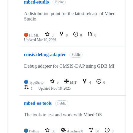
mbed-studio
Public
A distribution point for the latest release of Mbed
Studio
HTML
0
0
0
0
Updated
Mar 19, 2026
cmsis-debug-adapter
Public
Debug adapter for CMSIS-DAP using GDB MI
TypeScript
9
MIT
4
0
1
Updated
Nov 18, 2025
mbed-os-tools
Public
The tools to test and work with Mbed OS
Python
36
Apache-2.0
68
6