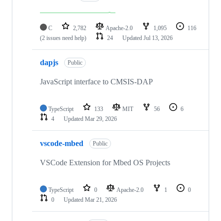
C
2,782
Apache-2.0
1,095
116
(2 issues need help)
24
Updated
Jul 13, 2026
dapjs
Public
JavaScript interface to CMSIS-DAP
TypeScript
133
MIT
56
6
4
Updated
Mar 29, 2026
vscode-mbed
Public
VSCode Extension for Mbed OS Projects
TypeScript
0
Apache-2.0
1
0
0
Updated
Mar 21, 2026