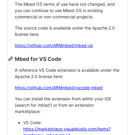
The Mbed OS terms of use have not changed, and
you can continue to use Mbed OS in existing
commercial or non-commercial projects.
The source code is available under the Apache 2.0
license here:
https://github.com/ARMmbed/mbed-os
Mbed for VS Code
A reference VS Code extension is available under the
Apache 2.0 license here:
https://github.com/ARMmbed/vscode-mbed
You can install the extension from within your IDE
(search for 'mbed') or from an extension
marketplace:
VS Code:
https://marketplace.visualstudio.com/items?