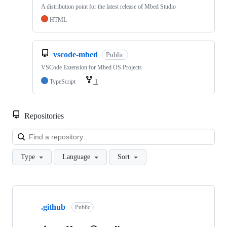
A distribution point for the latest release of Mbed Studio
HTML
vscode-mbed
Public
VSCode Extension for Mbed OS Projects
TypeScript
1
Repositories
Loa
Type
Language
Sort
Showing
10
.github
of
Public
682
repositories