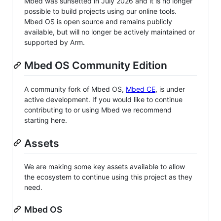
Mbed was sunsetted in July 2026 and it is no longer
possible to build projects using our online tools.
Mbed OS is open source and remains publicly
available, but will no longer be actively maintained or
supported by Arm.
Mbed OS Community Edition
A community fork of Mbed OS,
Mbed CE
, is under
active development. If you would like to continue
contributing to or using Mbed we recommend
starting here.
Assets
We are making some key assets available to allow
the ecosystem to continue using this project as they
need.
Mbed OS