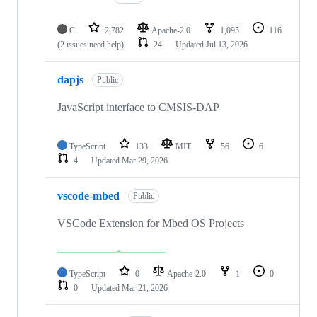
C
2,782
Apache-2.0
1,095
116
(2 issues need help)
24
Updated
Jul 13, 2026
dapjs
Public
JavaScript interface to CMSIS-DAP
TypeScript
133
MIT
56
6
4
Updated
Mar 29, 2026
vscode-mbed
Public
VSCode Extension for Mbed OS Projects
TypeScript
0
Apache-2.0
1
0
0
Updated
Mar 21, 2026