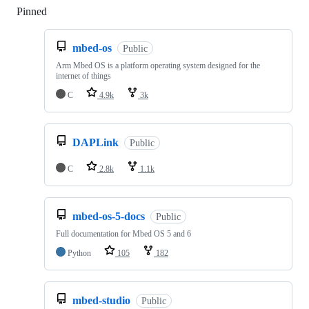
Pinned
Loading
mbed-os
Public
Arm Mbed OS is a platform operating system designed for the
internet of things
C
4.9k
3k
DAPLink
Public
C
2.8k
1.1k
mbed-os-5-docs
Public
Full documentation for Mbed OS 5 and 6
Python
105
182
mbed-studio
Public