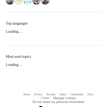
Top languages
Loading…
Most used topics
Loading…
Terms
Privacy
Security
Status
Community
Docs
Footer
Footer
Contact
Manage cookies
navigation
Do not share my personal information