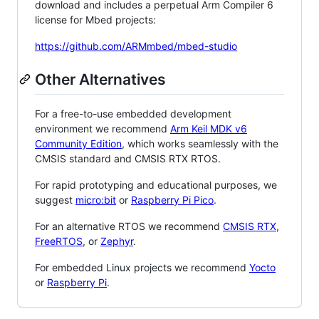
download and includes a perpetual Arm Compiler 6
license for Mbed projects:
https://github.com/ARMmbed/mbed-studio
Other Alternatives
For a free-to-use embedded development
environment we recommend
Arm Keil MDK v6
Community Edition
, which works seamlessly with the
CMSIS standard and CMSIS RTX RTOS.
For rapid prototyping and educational purposes, we
suggest
micro:bit
or
Raspberry Pi Pico
.
For an alternative RTOS we recommend
CMSIS RTX
,
FreeRTOS
, or
Zephyr
.
For embedded Linux projects we recommend
Yocto
or
Raspberry Pi
.