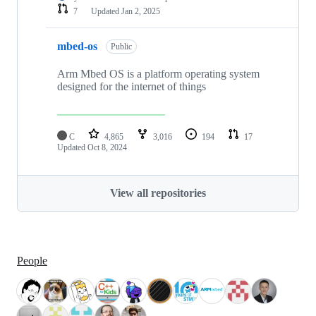
7
Updated
Jan 2, 2025
mbed-os
Public
Arm Mbed OS is a platform operating system
designed for the internet of things
C
4,865
3,016
194
17
Updated
Oct 8, 2024
View all repositories
People