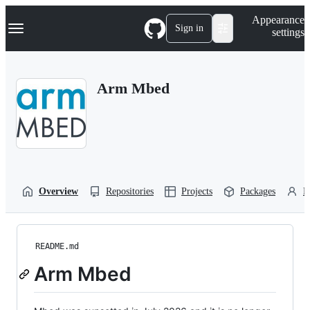
S
Navigation Menu
Appearance
k
Sign in
settings
i
p
t
o
Arm Mbed
c
o
n
t
e
n
t
Overview
Repositories
Projects
Packages
P
README.md
Arm Mbed