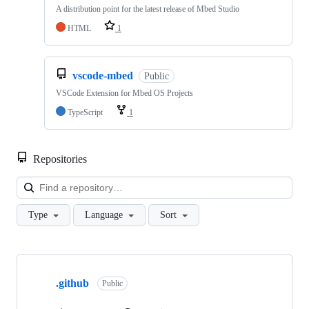
A distribution point for the latest release of Mbed Studio
HTML
1
vscode-mbed
Public
VSCode Extension for Mbed OS Projects
TypeScript
1
Repositories
Loa
Type
Language
Sort
Showing
10
.github
of
Public
682