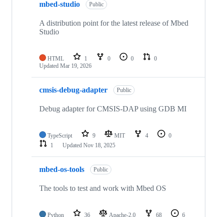
mbed-studio
Public
A distribution point for the latest release of Mbed
Studio
HTML
1
0
0
0
Updated
Mar 19, 2026
cmsis-debug-adapter
Public
Debug adapter for CMSIS-DAP using GDB MI
TypeScript
9
MIT
4
0
1
Updated
Nov 18, 2025
mbed-os-tools
Public
The tools to test and work with Mbed OS
Python
36
Apache-2.0
68
6