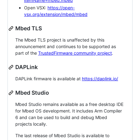
itemName=mbed.mbed
Open VSX:
https://open-
vsx.org/extension/mbed/mbed
Mbed TLS
The Mbed TLS project is unaffected by this
announcement and continues to be supported as
part of the
TrustedFirmware community project
.
DAPLink
DAPLink firmware is available at
https://daplink.io/
Mbed Studio
Mbed Studio remains available as a free desktop IDE
for Mbed OS development. It includes Arm Compiler
6 and can be used to build and debug Mbed
projects locally.
The last release of Mbed Studio is available to