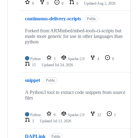
repositories
0
0
0
0
Updated
Aug 2, 2026
continuous-delivery-scripts
Public
Forked from ARMmbed/mbed-tools-ci-scripts but
made more generic for use in other languages than
python
Python
3
Apache-2.0
4
0
15
Updated
Jul 24, 2026
snippet
Public
A Python3 tool to extract code snippets from source
files
Python
9
Apache-2.0
22
1
3
Updated
Jul 13, 2026
DAPLink
Public