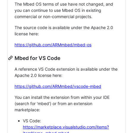
The Mbed OS terms of use have not changed, and
you can continue to use Mbed OS in existing
commercial or non-commercial projects.
The source code is available under the Apache 2.0
license here:
https://github.com/ARMmbed/mbed-os
Mbed for VS Code
A reference VS Code extension is available under the
Apache 2.0 license here:
https://github.com/ARMmbed/vscode-mbed
You can install the extension from within your IDE
(search for 'mbed') or from an extension
marketplace:
VS Code:
https://marketplace.visualstudio.com/items?