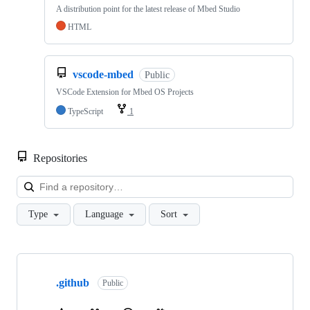
A distribution point for the latest release of Mbed Studio
HTML
vscode-mbed
Public
VSCode Extension for Mbed OS Projects
TypeScript
1
Repositories
Loa
Type
Language
Sort
Showing
10
.github
of
Public
682
repositories