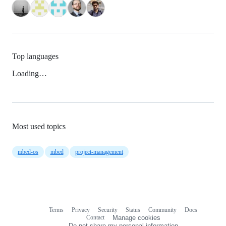
Top languages
Loading…
Most used topics
mbed-os
mbed
project-management
Terms
Privacy
Security
Status
Community
Docs
Footer
Footer
Contact
Manage cookies
navigation
Do not share my personal information