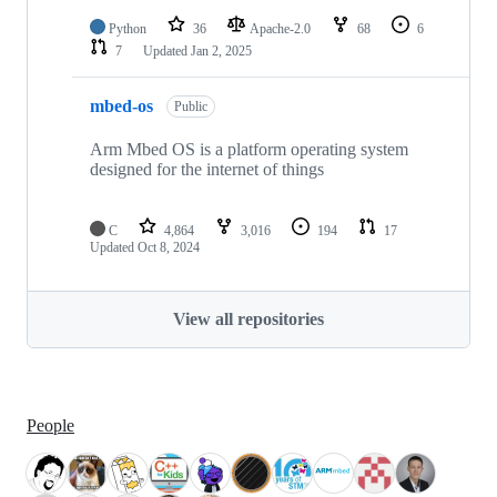
Python
36
Apache-2.0
68
6
7
Updated
Jan 2, 2025
mbed-os
Public
Arm Mbed OS is a platform operating system
designed for the internet of things
C
4,864
3,016
194
17
Updated
Oct 8, 2024
View all repositories
People