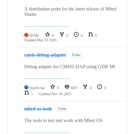
A distribution point for the latest release of Mbed
Studio
HTML
0
0
0
0
Updated
Mar 19, 2026
cmsis-debug-adapter
Public
Debug adapter for CMSIS-DAP using GDB MI
TypeScript
9
MIT
4
0
1
Updated
Nov 18, 2025
mbed-os-tools
Public
The tools to test and work with Mbed OS