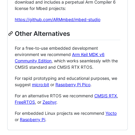
download and includes a perpetual Arm Compiler 6
license for Mbed projects:
https://github.com/ARMmbed/mbed-studio
Other Alternatives
For a free-to-use embedded development
environment we recommend
Arm Keil MDK v6
Community Edition
, which works seamlessly with the
CMSIS standard and CMSIS RTX RTOS.
For rapid prototyping and educational purposes, we
suggest
micro:bit
or
Raspberry Pi Pico
.
For an alternative RTOS we recommend
CMSIS RTX
,
FreeRTOS
, or
Zephyr
.
For embedded Linux projects we recommend
Yocto
or
Raspberry Pi
.