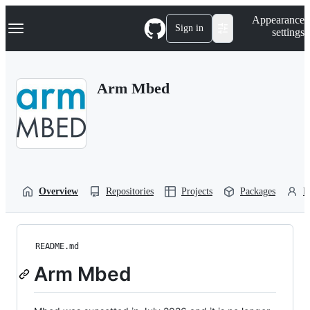
S
Navigation Menu
Appearance
k
Sign in
settings
i
p
t
o
Arm Mbed
c
o
n
t
e
n
t
Overview
Repositories
Projects
Packages
P
README.md
Arm Mbed