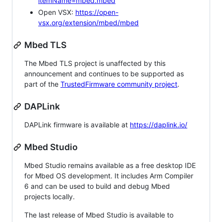
itemName=mbed.mbed
Open VSX:
https://open-
vsx.org/extension/mbed/mbed
Mbed TLS
The Mbed TLS project is unaffected by this
announcement and continues to be supported as
part of the
TrustedFirmware community project
.
DAPLink
DAPLink firmware is available at
https://daplink.io/
Mbed Studio
Mbed Studio remains available as a free desktop IDE
for Mbed OS development. It includes Arm Compiler
6 and can be used to build and debug Mbed
projects locally.
The last release of Mbed Studio is available to