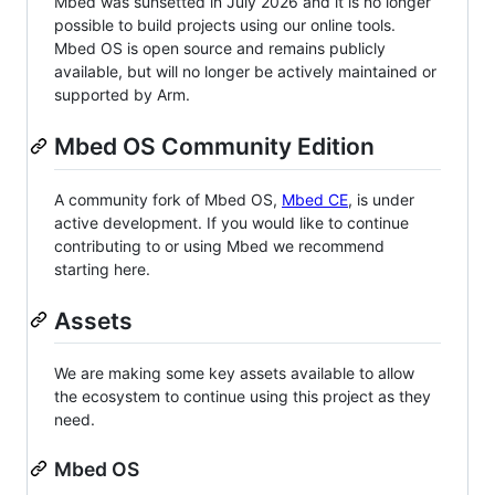
Mbed was sunsetted in July 2026 and it is no longer
possible to build projects using our online tools.
Mbed OS is open source and remains publicly
available, but will no longer be actively maintained or
supported by Arm.
Mbed OS Community Edition
A community fork of Mbed OS,
Mbed CE
, is under
active development. If you would like to continue
contributing to or using Mbed we recommend
starting here.
Assets
We are making some key assets available to allow
the ecosystem to continue using this project as they
need.
Mbed OS