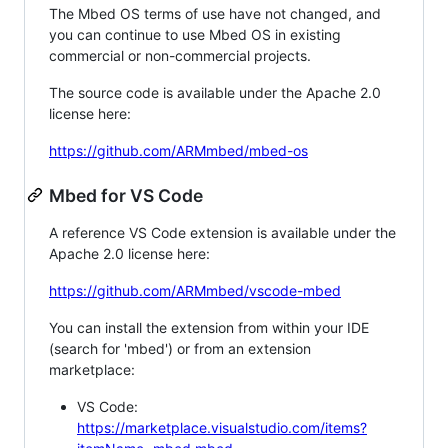
The Mbed OS terms of use have not changed, and
you can continue to use Mbed OS in existing
commercial or non-commercial projects.
The source code is available under the Apache 2.0
license here:
https://github.com/ARMmbed/mbed-os
Mbed for VS Code
A reference VS Code extension is available under the
Apache 2.0 license here:
https://github.com/ARMmbed/vscode-mbed
You can install the extension from within your IDE
(search for 'mbed') or from an extension
marketplace:
VS Code:
https://marketplace.visualstudio.com/items?