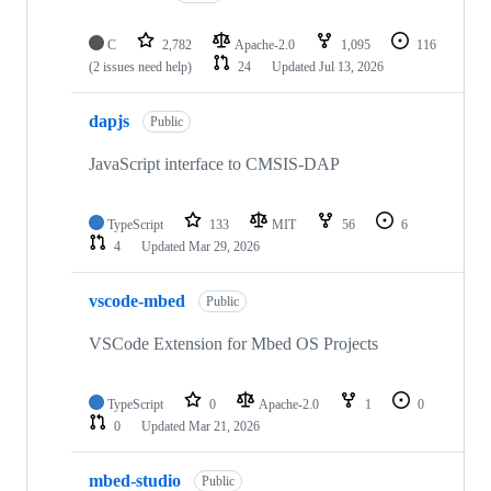
C
2,782
Apache-2.0
1,095
116
(2 issues need help)
24
Updated
Jul 13, 2026
dapjs
Public
JavaScript interface to CMSIS-DAP
TypeScript
133
MIT
56
6
4
Updated
Mar 29, 2026
vscode-mbed
Public
VSCode Extension for Mbed OS Projects
TypeScript
0
Apache-2.0
1
0
0
Updated
Mar 21, 2026
mbed-studio
Public