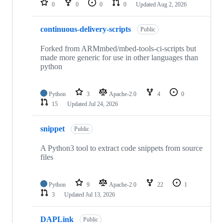
0
0
0
0
Updated
Aug 2, 2026
continuous-delivery-scripts
Public
Forked from ARMmbed/mbed-tools-ci-scripts but
made more generic for use in other languages than
python
Python
3
Apache-2.0
4
0
15
Updated
Jul 24, 2026
snippet
Public
A Python3 tool to extract code snippets from source
files
Python
9
Apache-2.0
22
1
3
Updated
Jul 13, 2026
DAPLink
Public