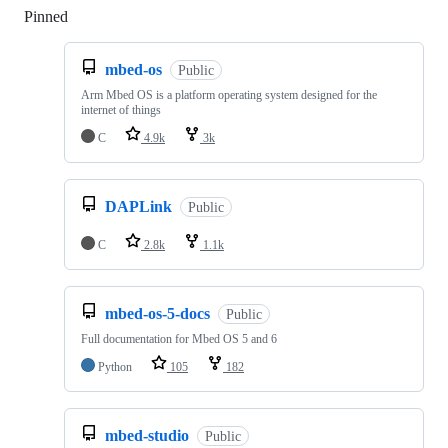
Pinned
Loading
mbed-os
Public
Arm Mbed OS is a platform operating system designed for the
internet of things
C
4.9k
3k
DAPLink
Public
C
2.8k
1.1k
mbed-os-5-docs
Public
Full documentation for Mbed OS 5 and 6
Python
105
182
mbed-studio
Public