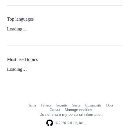
Top languages
Loading…
Most used topics
Loading…
Terms
Privacy
Security
Status
Community
Docs
Footer
Footer
Contact
Manage cookies
navigation
Do not share my personal information
© 2026 GitHub, Inc.