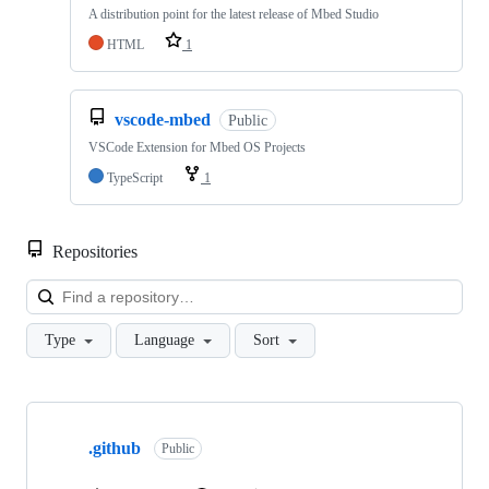
A distribution point for the latest release of Mbed Studio
HTML
1
vscode-mbed
Public
VSCode Extension for Mbed OS Projects
TypeScript
1
Repositories
Loa
Type
Language
Sort
Showing
10
.github
of
Public
682