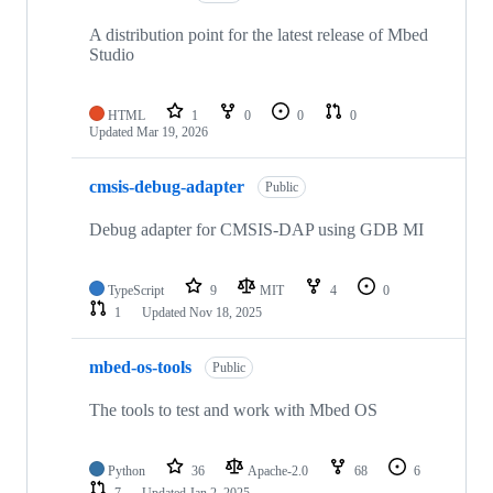
A distribution point for the latest release of Mbed
Studio
HTML
1
0
0
0
Updated
Mar 19, 2026
cmsis-debug-adapter
Public
Debug adapter for CMSIS-DAP using GDB MI
TypeScript
9
MIT
4
0
1
Updated
Nov 18, 2025
mbed-os-tools
Public
The tools to test and work with Mbed OS
Python
36
Apache-2.0
68
6
7
Updated
Jan 2, 2025