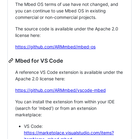
The Mbed OS terms of use have not changed, and
you can continue to use Mbed OS in existing
commercial or non-commercial projects.
The source code is available under the Apache 2.0
license here:
https://github.com/ARMmbed/mbed-os
Mbed for VS Code
A reference VS Code extension is available under the
Apache 2.0 license here:
https://github.com/ARMmbed/vscode-mbed
You can install the extension from within your IDE
(search for 'mbed') or from an extension
marketplace:
VS Code:
https://marketplace.visualstudio.com/items?