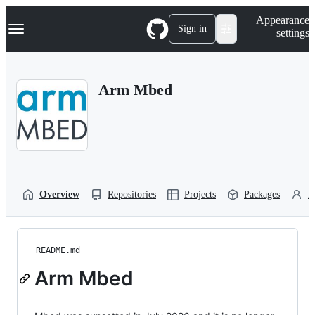
S
Navigation Menu
Appearance
k
Sign in
settings
i
p
t
o
Arm Mbed
c
o
n
t
e
n
t
Overview
Repositories
Projects
Packages
P
README.md
Arm Mbed