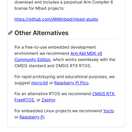
download and includes a perpetual Arm Compiler 6
license for Mbed projects:
https://github.com/ARMmbed/mbed-studio
Other Alternatives
For a free-to-use embedded development
environment we recommend
Arm Keil MDK v6
Community Edition
, which works seamlessly with the
CMSIS standard and CMSIS RTX RTOS.
For rapid prototyping and educational purposes, we
suggest
micro:bit
or
Raspberry Pi Pico
.
For an alternative RTOS we recommend
CMSIS RTX
,
FreeRTOS
, or
Zephyr
.
For embedded Linux projects we recommend
Yocto
or
Raspberry Pi
.