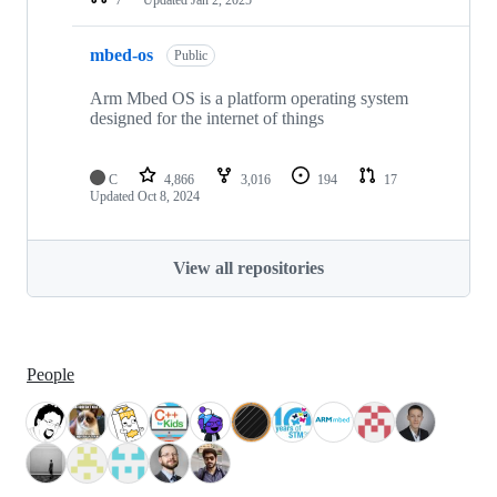
mbed-os
Public
Arm Mbed OS is a platform operating system
designed for the internet of things
C
4,866
3,016
194
17
Updated
Oct 8, 2024
View all repositories
People