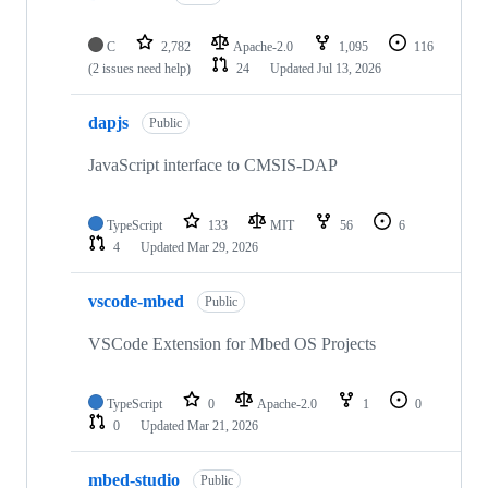
C
2,782
Apache-2.0
1,095
116
(2 issues need help)
24
Updated
Jul 13, 2026
dapjs
Public
JavaScript interface to CMSIS-DAP
TypeScript
133
MIT
56
6
4
Updated
Mar 29, 2026
vscode-mbed
Public
VSCode Extension for Mbed OS Projects
TypeScript
0
Apache-2.0
1
0
0
Updated
Mar 21, 2026
mbed-studio
Public