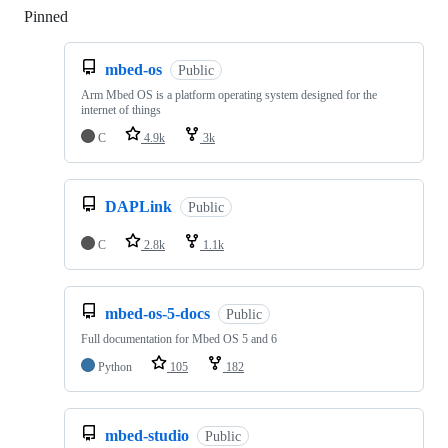
Pinned
Loading
mbed-os
Public
Arm Mbed OS is a platform operating system designed for the
internet of things
C
4.9k
3k
DAPLink
Public
C
2.8k
1.1k
mbed-os-5-docs
Public
Full documentation for Mbed OS 5 and 6
Python
105
182
mbed-studio
Public