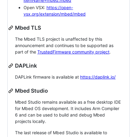
itemName=mbed.mbed
Open VSX:
https://open-
vsx.org/extension/mbed/mbed
Mbed TLS
The Mbed TLS project is unaffected by this
announcement and continues to be supported as
part of the
TrustedFirmware community project
.
DAPLink
DAPLink firmware is available at
https://daplink.io/
Mbed Studio
Mbed Studio remains available as a free desktop IDE
for Mbed OS development. It includes Arm Compiler
6 and can be used to build and debug Mbed
projects locally.
The last release of Mbed Studio is available to