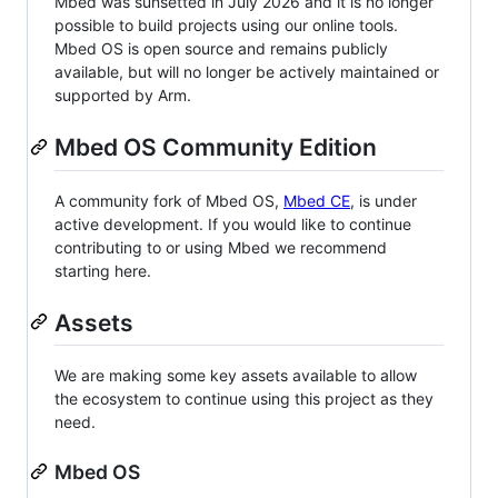
Mbed was sunsetted in July 2026 and it is no longer
possible to build projects using our online tools.
Mbed OS is open source and remains publicly
available, but will no longer be actively maintained or
supported by Arm.
Mbed OS Community Edition
A community fork of Mbed OS,
Mbed CE
, is under
active development. If you would like to continue
contributing to or using Mbed we recommend
starting here.
Assets
We are making some key assets available to allow
the ecosystem to continue using this project as they
need.
Mbed OS