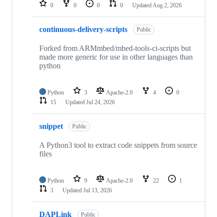
repositories
0
0
0
0
Updated
Aug 2, 2026
continuous-delivery-scripts
Public
Forked from ARMmbed/mbed-tools-ci-scripts but
made more generic for use in other languages than
python
Python
3
Apache-2.0
4
0
15
Updated
Jul 24, 2026
snippet
Public
A Python3 tool to extract code snippets from source
files
Python
9
Apache-2.0
22
1
3
Updated
Jul 13, 2026
DAPLink
Public