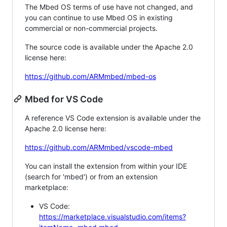
The Mbed OS terms of use have not changed, and
you can continue to use Mbed OS in existing
commercial or non-commercial projects.
The source code is available under the Apache 2.0
license here:
https://github.com/ARMmbed/mbed-os
Mbed for VS Code
A reference VS Code extension is available under the
Apache 2.0 license here:
https://github.com/ARMmbed/vscode-mbed
You can install the extension from within your IDE
(search for 'mbed') or from an extension
marketplace:
VS Code:
https://marketplace.visualstudio.com/items?