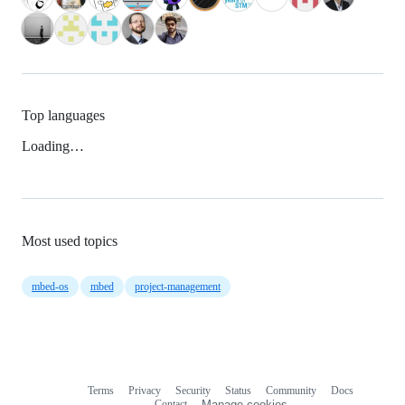
Top languages
Loading…
Most used topics
mbed-os
mbed
project-management
Terms
Privacy
Security
Status
Community
Docs
Footer
Footer
Contact
Manage cookies