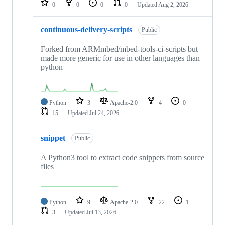
0
0
0
0
Updated
Aug 2, 2026
continuous-delivery-scripts
Public
Forked from ARMmbed/mbed-tools-ci-scripts but
made more generic for use in other languages than
python
Python
3
Apache-2.0
4
0
15
Updated
Jul 24, 2026
snippet
Public
A Python3 tool to extract code snippets from source
files
Python
9
Apache-2.0
22
1
3
Updated
Jul 13, 2026