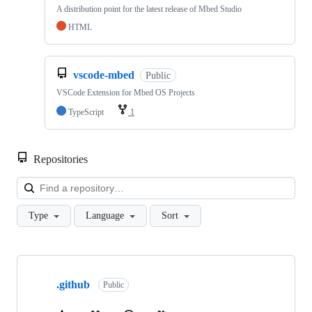
A distribution point for the latest release of Mbed Studio
HTML
vscode-mbed
Public
VSCode Extension for Mbed OS Projects
TypeScript
1
Repositories
Loa
Type
Language
Sort
Showing
10
.github
of
Public
682
repositories