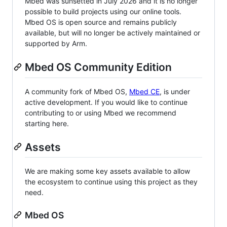
Mbed was sunsetted in July 2026 and it is no longer
possible to build projects using our online tools.
Mbed OS is open source and remains publicly
available, but will no longer be actively maintained or
supported by Arm.
Mbed OS Community Edition
A community fork of Mbed OS,
Mbed CE
, is under
active development. If you would like to continue
contributing to or using Mbed we recommend
starting here.
Assets
We are making some key assets available to allow
the ecosystem to continue using this project as they
need.
Mbed OS