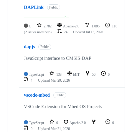
DAPLink
Public
C
2,782
Apache-2.0
1,095
116
(2 issues need help)
24
Updated
Jul 13, 2026
dapjs
Public
JavaScript interface to CMSIS-DAP
TypeScript
133
MIT
56
6
4
Updated
Mar 29, 2026
vscode-mbed
Public
VSCode Extension for Mbed OS Projects
TypeScript
0
Apache-2.0
1
0
0
Updated
Mar 21, 2026