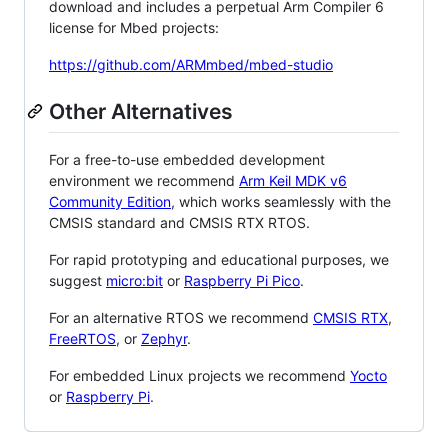
download and includes a perpetual Arm Compiler 6
license for Mbed projects:
https://github.com/ARMmbed/mbed-studio
Other Alternatives
For a free-to-use embedded development
environment we recommend
Arm Keil MDK v6
Community Edition
, which works seamlessly with the
CMSIS standard and CMSIS RTX RTOS.
For rapid prototyping and educational purposes, we
suggest
micro:bit
or
Raspberry Pi Pico
.
For an alternative RTOS we recommend
CMSIS RTX
,
FreeRTOS
, or
Zephyr
.
For embedded Linux projects we recommend
Yocto
or
Raspberry Pi
.