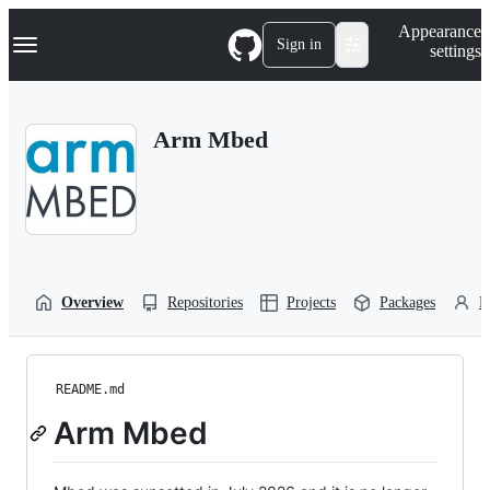
S
Navigation Menu
Appearance
k
Sign in
settings
i
p
t
o
Arm Mbed
c
o
n
t
e
n
t
Overview
Repositories
Projects
Packages
P
README.md
Arm Mbed