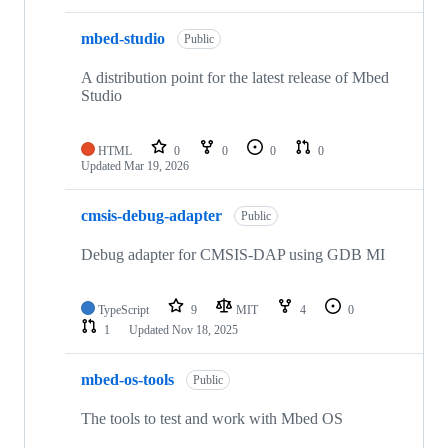
mbed-studio
Public
A distribution point for the latest release of Mbed
Studio
HTML
0
0
0
0
Updated
Mar 19, 2026
cmsis-debug-adapter
Public
Debug adapter for CMSIS-DAP using GDB MI
TypeScript
9
MIT
4
0
1
Updated
Nov 18, 2025
mbed-os-tools
Public
The tools to test and work with Mbed OS