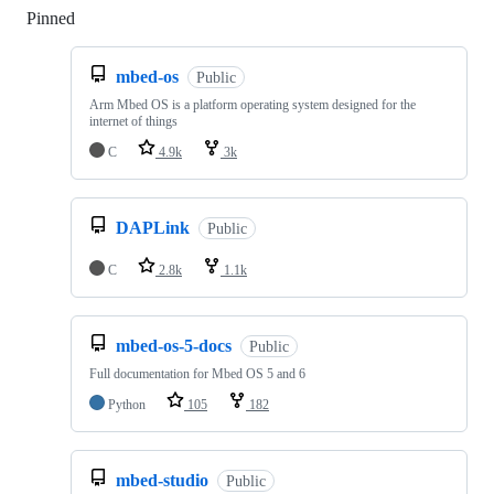
Pinned
Loading
mbed-os
Public
Arm Mbed OS is a platform operating system designed for the
internet of things
C
4.9k
3k
DAPLink
Public
C
2.8k
1.1k
mbed-os-5-docs
Public
Full documentation for Mbed OS 5 and 6
Python
105
182
mbed-studio
Public