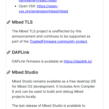
itemName=mbed.mbed
Open VSX:
https://open-
vsx.org/extension/mbed/mbed
Mbed TLS
The Mbed TLS project is unaffected by this
announcement and continues to be supported as
part of the
TrustedFirmware community project
.
DAPLink
DAPLink firmware is available at
https://daplink.io/
Mbed Studio
Mbed Studio remains available as a free desktop IDE
for Mbed OS development. It includes Arm Compiler
6 and can be used to build and debug Mbed
projects locally.
The last release of Mbed Studio is available to