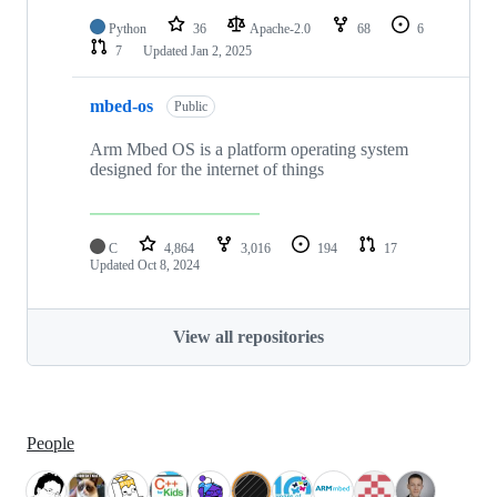
Python
36
Apache-2.0
68
6
7
Updated
Jan 2, 2025
mbed-os
Public
Arm Mbed OS is a platform operating system
designed for the internet of things
C
4,864
3,016
194
17
Updated
Oct 8, 2024
View all repositories
People