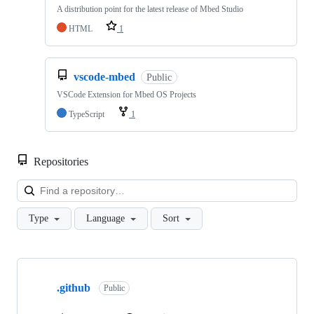
A distribution point for the latest release of Mbed Studio
HTML
1
vscode-mbed
Public
VSCode Extension for Mbed OS Projects
TypeScript
1
Repositories
Loa
Type
Language
Sort
Showing
10
.github
of
Public
682