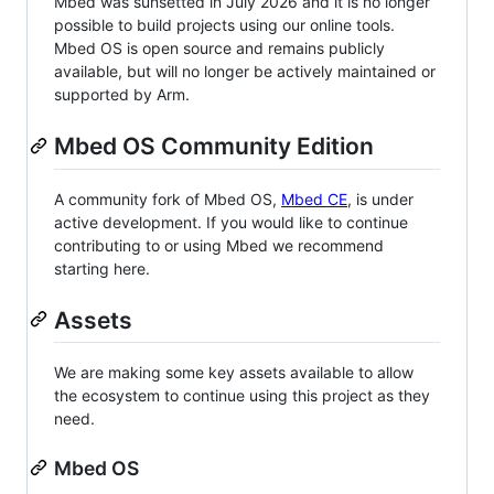
Mbed was sunsetted in July 2026 and it is no longer
possible to build projects using our online tools.
Mbed OS is open source and remains publicly
available, but will no longer be actively maintained or
supported by Arm.
Mbed OS Community Edition
A community fork of Mbed OS,
Mbed CE
, is under
active development. If you would like to continue
contributing to or using Mbed we recommend
starting here.
Assets
We are making some key assets available to allow
the ecosystem to continue using this project as they
need.
Mbed OS