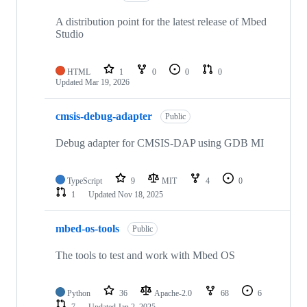
A distribution point for the latest release of Mbed
Studio
HTML
1
0
0
0
Updated
Mar 19, 2026
cmsis-debug-adapter
Public
Debug adapter for CMSIS-DAP using GDB MI
TypeScript
9
MIT
4
0
1
Updated
Nov 18, 2025
mbed-os-tools
Public
The tools to test and work with Mbed OS
Python
36
Apache-2.0
68
6
7
Updated
Jan 2, 2025