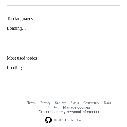
Top languages
Loading…
Most used topics
Loading…
Terms
Privacy
Security
Status
Community
Docs
Footer
Footer
Contact
Manage cookies
navigation
Do not share my personal information
© 2026 GitHub, Inc.