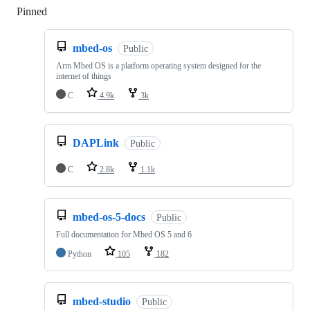
Pinned
Loading
mbed-os
Public
Arm Mbed OS is a platform operating system designed for the
internet of things
C
4.9k
3k
DAPLink
Public
C
2.8k
1.1k
mbed-os-5-docs
Public
Full documentation for Mbed OS 5 and 6
Python
105
182
mbed-studio
Public