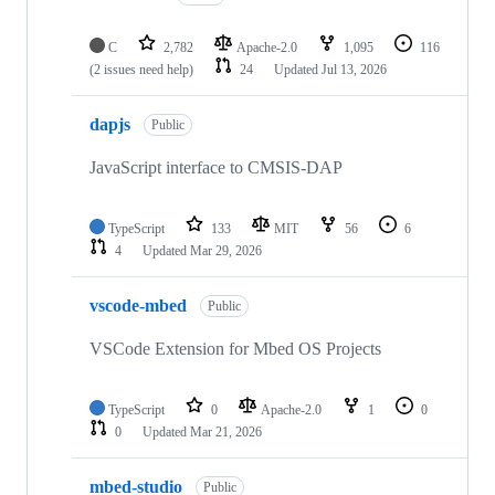
C
2,782
Apache-2.0
1,095
116
(2 issues need help)
24
Updated
Jul 13, 2026
dapjs
Public
JavaScript interface to CMSIS-DAP
TypeScript
133
MIT
56
6
4
Updated
Mar 29, 2026
vscode-mbed
Public
VSCode Extension for Mbed OS Projects
TypeScript
0
Apache-2.0
1
0
0
Updated
Mar 21, 2026
mbed-studio
Public