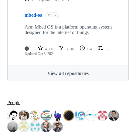
mbed-os
Public
Arm Mbed OS is a platform operating system
designed for the internet of things
C
4,866
3,016
194
17
Updated
Oct 8, 2024
View all repositories
People