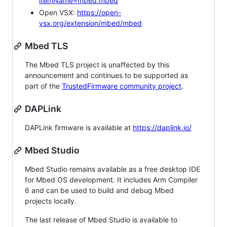
itemName=mbed.mbed
Open VSX:
https://open-
vsx.org/extension/mbed/mbed
Mbed TLS
The Mbed TLS project is unaffected by this
announcement and continues to be supported as
part of the
TrustedFirmware community project
.
DAPLink
DAPLink firmware is available at
https://daplink.io/
Mbed Studio
Mbed Studio remains available as a free desktop IDE
for Mbed OS development. It includes Arm Compiler
6 and can be used to build and debug Mbed
projects locally.
The last release of Mbed Studio is available to