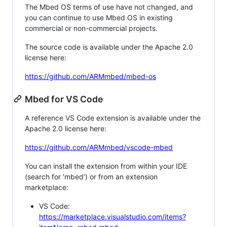
The Mbed OS terms of use have not changed, and
you can continue to use Mbed OS in existing
commercial or non-commercial projects.
The source code is available under the Apache 2.0
license here:
https://github.com/ARMmbed/mbed-os
Mbed for VS Code
A reference VS Code extension is available under the
Apache 2.0 license here:
https://github.com/ARMmbed/vscode-mbed
You can install the extension from within your IDE
(search for 'mbed') or from an extension
marketplace:
VS Code:
https://marketplace.visualstudio.com/items?