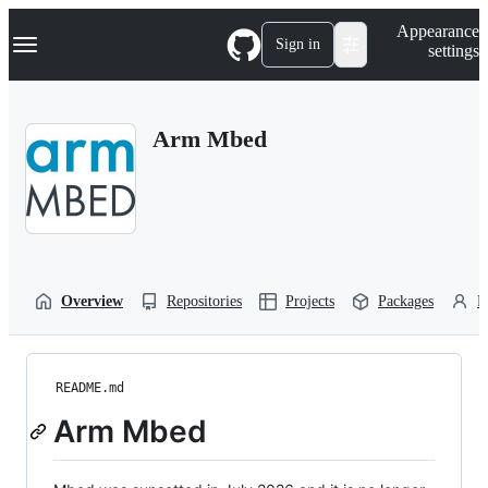
S
Navigation Menu
Appearance
k
Sign in
settings
i
p
t
o
Arm Mbed
c
o
n
t
e
n
t
Overview
Repositories
Projects
Packages
P
README.md
Arm Mbed