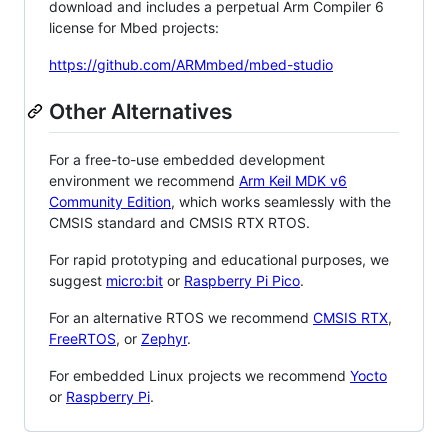
download and includes a perpetual Arm Compiler 6
license for Mbed projects:
https://github.com/ARMmbed/mbed-studio
Other Alternatives
For a free-to-use embedded development
environment we recommend
Arm Keil MDK v6
Community Edition
, which works seamlessly with the
CMSIS standard and CMSIS RTX RTOS.
For rapid prototyping and educational purposes, we
suggest
micro:bit
or
Raspberry Pi Pico
.
For an alternative RTOS we recommend
CMSIS RTX
,
FreeRTOS
, or
Zephyr
.
For embedded Linux projects we recommend
Yocto
or
Raspberry Pi
.