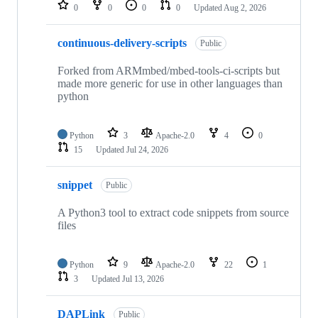
repositories
0
0
0
0
Updated
Aug 2, 2026
continuous-delivery-scripts
Public
Forked from ARMmbed/mbed-tools-ci-scripts but
made more generic for use in other languages than
python
Python
3
Apache-2.0
4
0
15
Updated
Jul 24, 2026
snippet
Public
A Python3 tool to extract code snippets from source
files
Python
9
Apache-2.0
22
1
3
Updated
Jul 13, 2026
DAPLink
Public