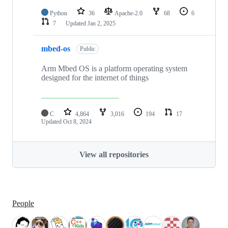
Python
36
Apache-2.0
68
6
7
Updated
Jan 2, 2025
mbed-os
Public
Arm Mbed OS is a platform operating system
designed for the internet of things
C
4,864
3,016
194
17
Updated
Oct 8, 2024
View all repositories
People