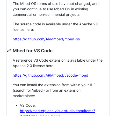
The Mbed OS terms of use have not changed, and
you can continue to use Mbed OS in existing
commercial or non-commercial projects.
The source code is available under the Apache 2.0
license here:
https://github.com/ARMmbed/mbed-os
Mbed for VS Code
A reference VS Code extension is available under the
Apache 2.0 license here:
https://github.com/ARMmbed/vscode-mbed
You can install the extension from within your IDE
(search for 'mbed') or from an extension
marketplace:
VS Code:
https://marketplace.visualstudio.com/items?