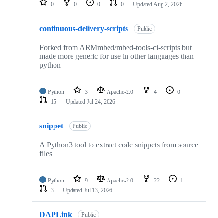
0
0
0
0
Updated
Aug 2, 2026
continuous-delivery-scripts
Public
Forked from ARMmbed/mbed-tools-ci-scripts but
made more generic for use in other languages than
python
Python
3
Apache-2.0
4
0
15
Updated
Jul 24, 2026
snippet
Public
A Python3 tool to extract code snippets from source
files
Python
9
Apache-2.0
22
1
3
Updated
Jul 13, 2026
DAPLink
Public