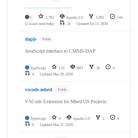
C
2,782
Apache-2.0
1,095
116
(2 issues need help)
24
Updated
Jul 13, 2026
dapjs
Public
JavaScript interface to CMSIS-DAP
TypeScript
133
MIT
56
6
4
Updated
Mar 29, 2026
vscode-mbed
Public
VSCode Extension for Mbed OS Projects
TypeScript
0
Apache-2.0
1
0
0
Updated
Mar 21, 2026