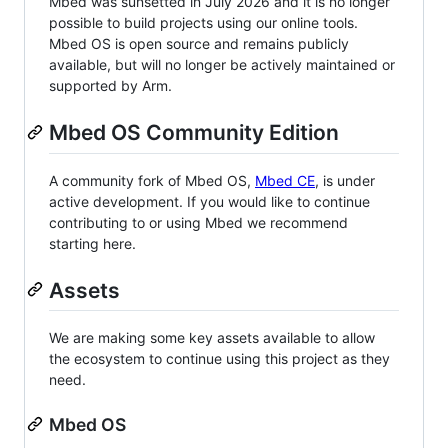
Mbed was sunsetted in July 2026 and it is no longer
possible to build projects using our online tools.
Mbed OS is open source and remains publicly
available, but will no longer be actively maintained or
supported by Arm.
Mbed OS Community Edition
A community fork of Mbed OS,
Mbed CE
, is under
active development. If you would like to continue
contributing to or using Mbed we recommend
starting here.
Assets
We are making some key assets available to allow
the ecosystem to continue using this project as they
need.
Mbed OS