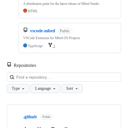
A distribution point for the latest release of Mbed Studio
HTML
vscode-mbed
Public
VSCode Extension for Mbed OS Projects
TypeScript
1
Repositories
Loa
Type
Language
Sort
Showing
10
.github
of
Public
682
repositories