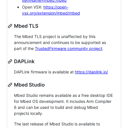
itemName=mbed.mbed
Open VSX:
https://open-
vsx.org/extension/mbed/mbed
Mbed TLS
The Mbed TLS project is unaffected by this
announcement and continues to be supported as
part of the
TrustedFirmware community project
.
DAPLink
DAPLink firmware is available at
https://daplink.io/
Mbed Studio
Mbed Studio remains available as a free desktop IDE
for Mbed OS development. It includes Arm Compiler
6 and can be used to build and debug Mbed
projects locally.
The last release of Mbed Studio is available to