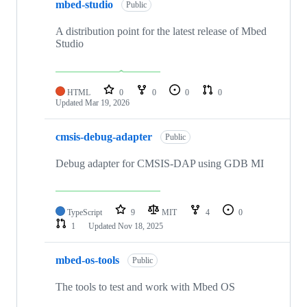
mbed-studio
Public
A distribution point for the latest release of Mbed
Studio
HTML
0
0
0
0
Updated
Mar 19, 2026
cmsis-debug-adapter
Public
Debug adapter for CMSIS-DAP using GDB MI
TypeScript
9
MIT
4
0
1
Updated
Nov 18, 2025
mbed-os-tools
Public
The tools to test and work with Mbed OS