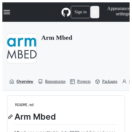
S
Navigation Menu
Appearance
k
Sign in
settings
i
p
t
o
Arm Mbed
c
o
n
t
e
n
t
Overview
Repositories
Projects
Packages
P
README.md
Arm Mbed