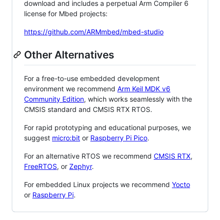
download and includes a perpetual Arm Compiler 6
license for Mbed projects:
https://github.com/ARMmbed/mbed-studio
Other Alternatives
For a free-to-use embedded development
environment we recommend
Arm Keil MDK v6
Community Edition
, which works seamlessly with the
CMSIS standard and CMSIS RTX RTOS.
For rapid prototyping and educational purposes, we
suggest
micro:bit
or
Raspberry Pi Pico
.
For an alternative RTOS we recommend
CMSIS RTX
,
FreeRTOS
, or
Zephyr
.
For embedded Linux projects we recommend
Yocto
or
Raspberry Pi
.