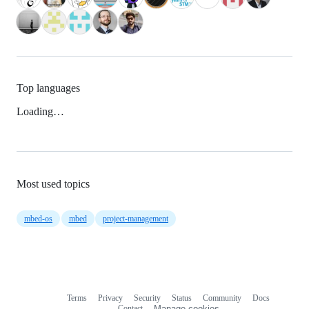
Top languages
Loading…
Most used topics
mbed-os
mbed
project-management
Terms
Privacy
Security
Status
Community
Docs
Footer
Footer
Contact
Manage cookies