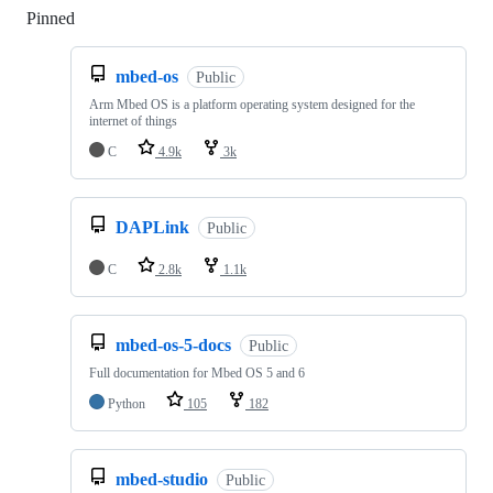
Pinned
Loading
mbed-os
Public
Arm Mbed OS is a platform operating system designed for the
internet of things
C
4.9k
3k
DAPLink
Public
C
2.8k
1.1k
mbed-os-5-docs
Public
Full documentation for Mbed OS 5 and 6
Python
105
182
mbed-studio
Public