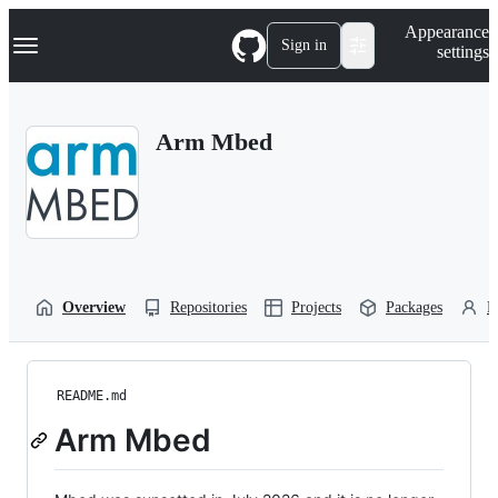
S
Navigation Menu
Appearance
k
Sign in
settings
i
p
t
o
Arm Mbed
c
o
n
t
e
n
t
Overview
Repositories
Projects
Packages
P
README.md
Arm Mbed