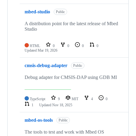
mbed-studio
Public
A distribution point for the latest release of Mbed
Studio
HTML
0
0
0
0
Updated
Mar 19, 2026
cmsis-debug-adapter
Public
Debug adapter for CMSIS-DAP using GDB MI
TypeScript
9
MIT
4
0
1
Updated
Nov 18, 2025
mbed-os-tools
Public
The tools to test and work with Mbed OS