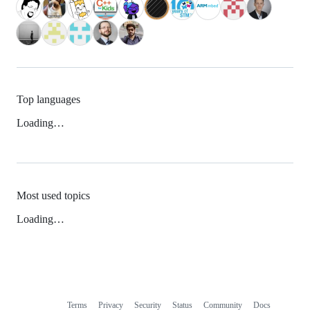
Top languages
Loading…
Most used topics
Loading…
Terms
Privacy
Security
Status
Community
Docs
Footer
Footer