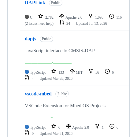
DAPLink
Public
C
2,782
Apache-2.0
1,095
116
(2 issues need help)
24
Updated
Jul 13, 2026
dapjs
Public
JavaScript interface to CMSIS-DAP
TypeScript
133
MIT
56
6
4
Updated
Mar 29, 2026
vscode-mbed
Public
VSCode Extension for Mbed OS Projects
TypeScript
0
Apache-2.0
1
0
0
Updated
Mar 21, 2026