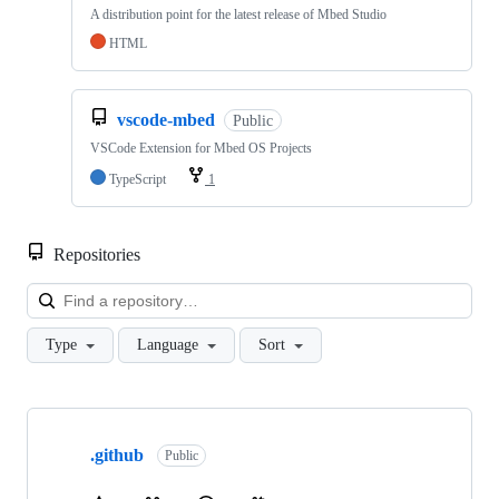
A distribution point for the latest release of Mbed Studio
HTML
vscode-mbed
Public
VSCode Extension for Mbed OS Projects
TypeScript
1
Repositories
Loa
Type
Language
Sort
Showing
10
.github
of
Public
682
repositories