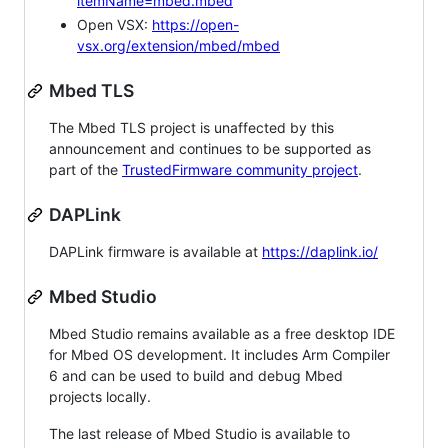
itemName=mbed.mbed
Open VSX:
https://open-
vsx.org/extension/mbed/mbed
Mbed TLS
The Mbed TLS project is unaffected by this
announcement and continues to be supported as
part of the
TrustedFirmware community project
.
DAPLink
DAPLink firmware is available at
https://daplink.io/
Mbed Studio
Mbed Studio remains available as a free desktop IDE
for Mbed OS development. It includes Arm Compiler
6 and can be used to build and debug Mbed
projects locally.
The last release of Mbed Studio is available to