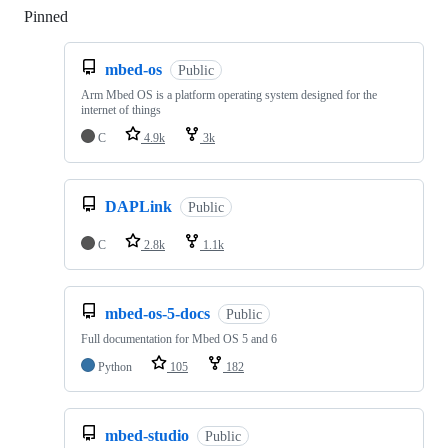
Pinned
Loading
mbed-os
Public
Arm Mbed OS is a platform operating system designed for the
internet of things
C
4.9k
3k
DAPLink
Public
C
2.8k
1.1k
mbed-os-5-docs
Public
Full documentation for Mbed OS 5 and 6
Python
105
182
mbed-studio
Public