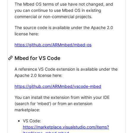
The Mbed OS terms of use have not changed, and
you can continue to use Mbed OS in existing
commercial or non-commercial projects.
The source code is available under the Apache 2.0
license here:
https://github.com/ARMmbed/mbed-os
Mbed for VS Code
A reference VS Code extension is available under the
Apache 2.0 license here:
https://github.com/ARMmbed/vscode-mbed
You can install the extension from within your IDE
(search for 'mbed') or from an extension
marketplace:
VS Code:
https://marketplace.visualstudio.com/items?