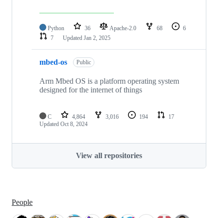
Python
36
Apache-2.0
68
6
7
Updated
Jan 2, 2025
mbed-os
Public
Arm Mbed OS is a platform operating system
designed for the internet of things
C
4,864
3,016
194
17
Updated
Oct 8, 2024
View all repositories
People