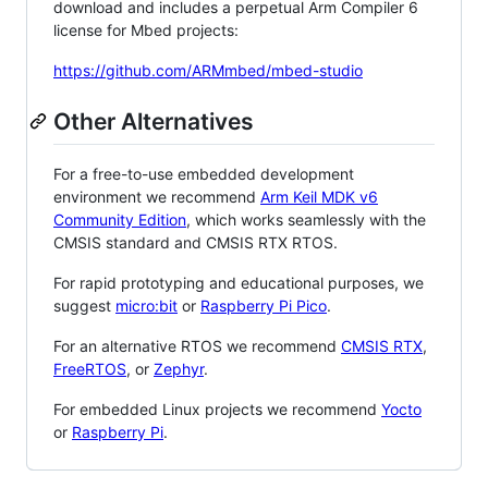
download and includes a perpetual Arm Compiler 6
license for Mbed projects:
https://github.com/ARMmbed/mbed-studio
Other Alternatives
For a free-to-use embedded development
environment we recommend
Arm Keil MDK v6
Community Edition
, which works seamlessly with the
CMSIS standard and CMSIS RTX RTOS.
For rapid prototyping and educational purposes, we
suggest
micro:bit
or
Raspberry Pi Pico
.
For an alternative RTOS we recommend
CMSIS RTX
,
FreeRTOS
, or
Zephyr
.
For embedded Linux projects we recommend
Yocto
or
Raspberry Pi
.