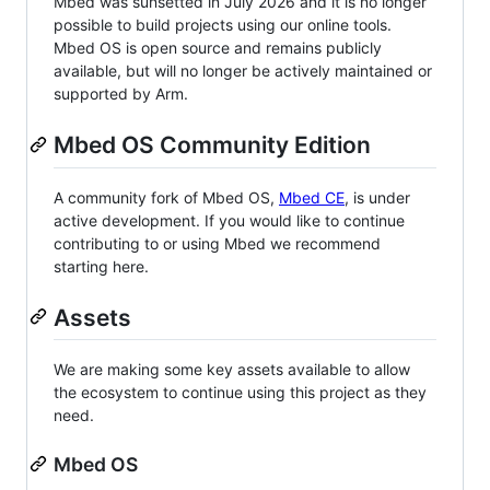
Mbed was sunsetted in July 2026 and it is no longer
possible to build projects using our online tools.
Mbed OS is open source and remains publicly
available, but will no longer be actively maintained or
supported by Arm.
Mbed OS Community Edition
A community fork of Mbed OS,
Mbed CE
, is under
active development. If you would like to continue
contributing to or using Mbed we recommend
starting here.
Assets
We are making some key assets available to allow
the ecosystem to continue using this project as they
need.
Mbed OS