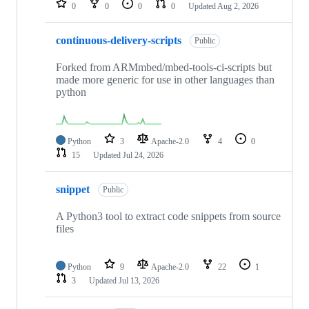
0
0
0
0
Updated
Aug 2, 2026
continuous-delivery-scripts
Public
Forked from ARMmbed/mbed-tools-ci-scripts but
made more generic for use in other languages than
python
Python
3
Apache-2.0
4
0
15
Updated
Jul 24, 2026
snippet
Public
A Python3 tool to extract code snippets from source
files
Python
9
Apache-2.0
22
1
3
Updated
Jul 13, 2026