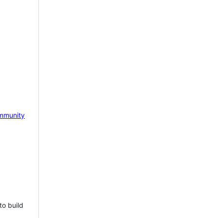
mmunity
to build