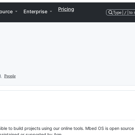
Pricing
ource
Enterprise
Type
/
to 
People
ble to build projects using our online tools. Mbed OS is open source
y maintained or supported by Arm.