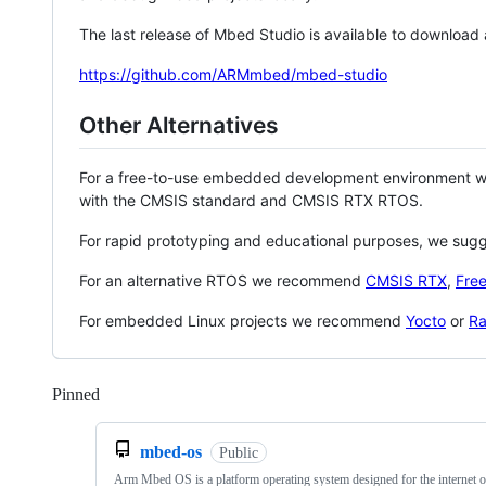
The last release of Mbed Studio is available to download
https://github.com/ARMmbed/mbed-studio
Other Alternatives
For a free-to-use embedded development environment
with the CMSIS standard and CMSIS RTX RTOS.
For rapid prototyping and educational purposes, we sug
For an alternative RTOS we recommend
CMSIS RTX
,
Fre
For embedded Linux projects we recommend
Yocto
or
Ra
Pinned
Loading
mbed-os
Public
Arm Mbed OS is a platform operating system designed for the internet o