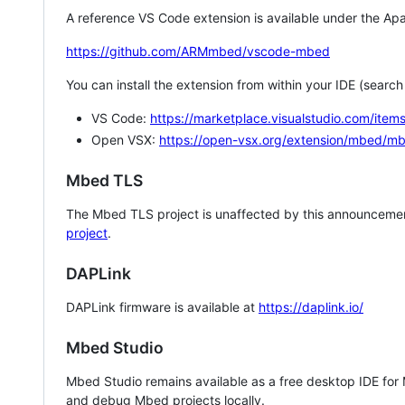
A reference VS Code extension is available under the Apa
https://github.com/ARMmbed/vscode-mbed
You can install the extension from within your IDE (searc
VS Code:
https://marketplace.visualstudio.com/i
Open VSX:
https://open-vsx.org/extension/mbed/m
Mbed TLS
The Mbed TLS project is unaffected by this announcemen
project
.
DAPLink
DAPLink firmware is available at
https://daplink.io/
Mbed Studio
Mbed Studio remains available as a free desktop IDE for
and debug Mbed projects locally.