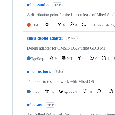
mbed-studio
Public
A distribution point for the latest release of Mbed Stud
HTML
0
0
0
0
Updated
Mar 19,
cmsis-debug-adapter
Public
Debug adapter for CMSIS-DAP using GDB MI
TypeScript
9
MIT
4
0
1
mbed-os-tools
Public
The tools to test and work with Mbed OS
Python
36
Apache-2.0
68
6
mbed-os
Public
Arm Mbed OS is a platform operating system designed f