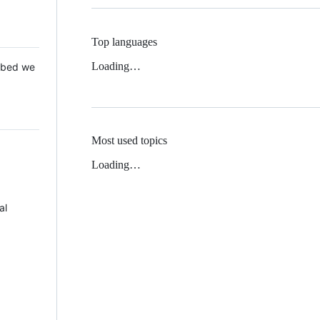
Top languages
Loading…
 Mbed we
Most used topics
Loading…
al