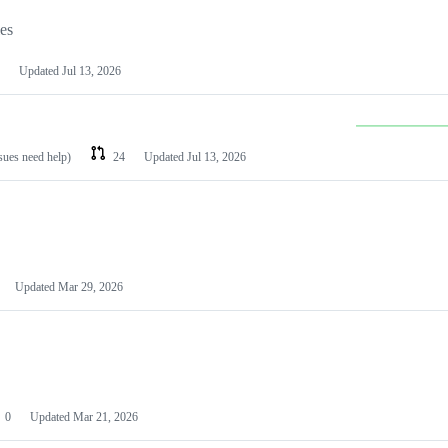
les
Updated
Jul 13, 2026
ssues need help)
24
Updated
Jul 13, 2026
Updated
Mar 29, 2026
0
Updated
Mar 21, 2026