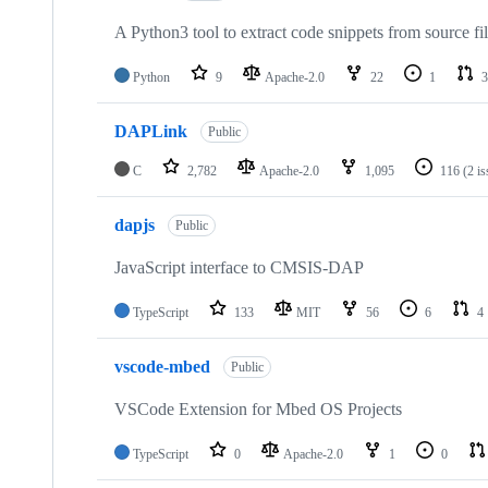
A Python3 tool to extract code snippets from source fi
Python
9
Apache-2.0
22
1
3
DAPLink
Public
C
2,782
Apache-2.0
1,095
116
(2 i
dapjs
Public
JavaScript interface to CMSIS-DAP
TypeScript
133
MIT
56
6
4
vscode-mbed
Public
VSCode Extension for Mbed OS Projects
TypeScript
0
Apache-2.0
1
0