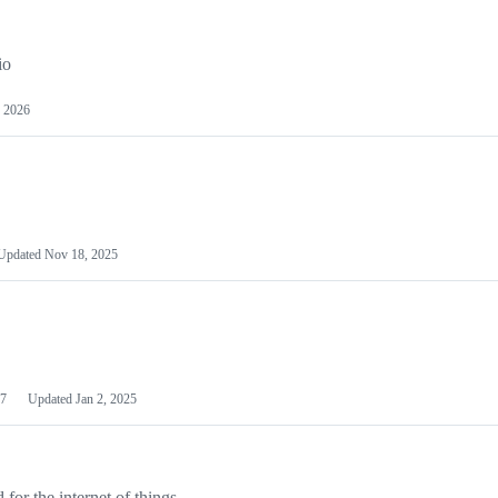
io
 2026
Updated
Nov 18, 2025
7
Updated
Jan 2, 2025
or the internet of things