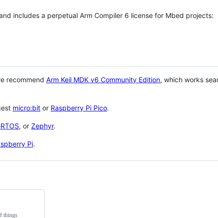
 and includes a perpetual Arm Compiler 6 license for Mbed projects:
 we recommend
Arm Keil MDK v6 Community Edition
, which works sea
gest
micro:bit
or
Raspberry Pi Pico
.
eRTOS
, or
Zephyr
.
spberry Pi
.
f things