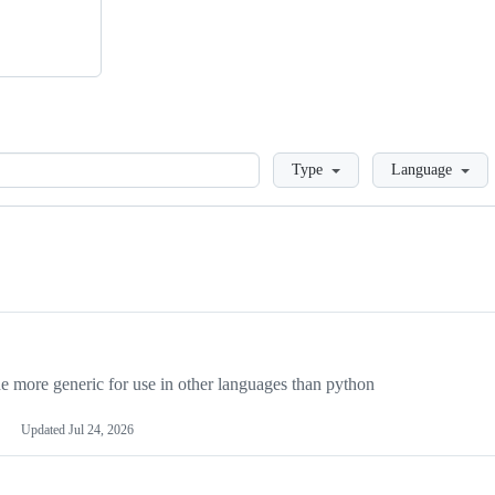
Loading
Type
Language
more generic for use in other languages than python
Updated
Jul 24, 2026