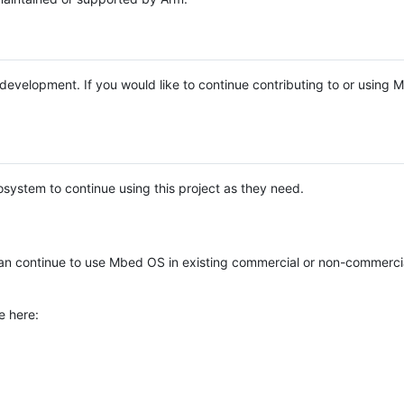
e development. If you would like to continue contributing to or using
system to continue using this project as they need.
n continue to use Mbed OS in existing commercial or non-commerci
e here: