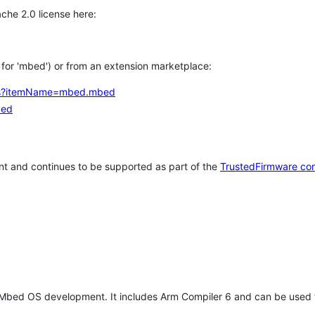
che 2.0 license here:
h for 'mbed') or from an extension marketplace:
tems?itemName=mbed.mbed
bed
t and continues to be supported as part of the
TrustedFirmware co
 Mbed OS development. It includes Arm Compiler 6 and can be used 