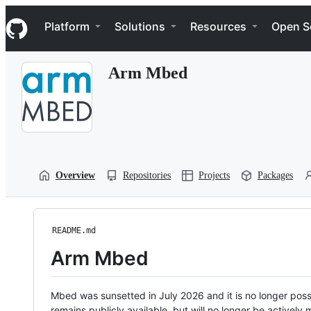
S
Navigation Menu
k
Platform
Solutions
Resources
Open S
i
p
t
Arm Mbed
o
c
o
n
t
e
n
t
Overview
Repositories
Projects
Packages
README.md
Arm Mbed
Mbed was sunsetted in July 2026 and it is no longer possi
remains publicly available, but will no longer be activel