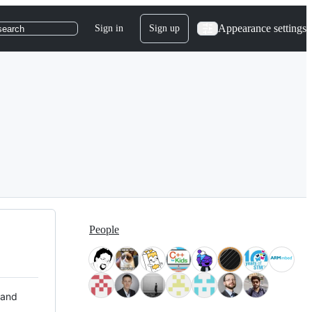
Appearance settings
Sign in
Sign up
search
People
 and