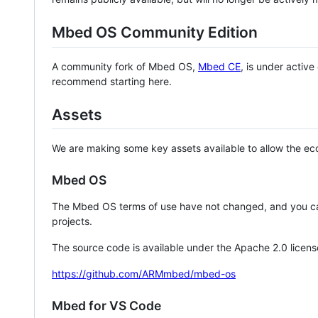
Mbed OS Community Edition
A community fork of Mbed OS,
Mbed CE
, is under activ
recommend starting here.
Assets
We are making some key assets available to allow the eco
Mbed OS
The Mbed OS terms of use have not changed, and you ca
projects.
The source code is available under the Apache 2.0 licens
https://github.com/ARMmbed/mbed-os
Mbed for VS Code