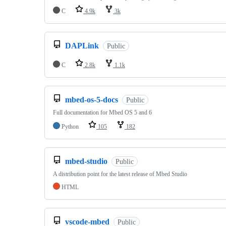
C
4.9k
3k
DAPLink
Public
C
2.8k
1.1k
mbed-os-5-docs
Public
Full documentation for Mbed OS 5 and 6
Python
105
182
mbed-studio
Public
A distribution point for the latest release of Mbed Studio
HTML
vscode-mbed
Public