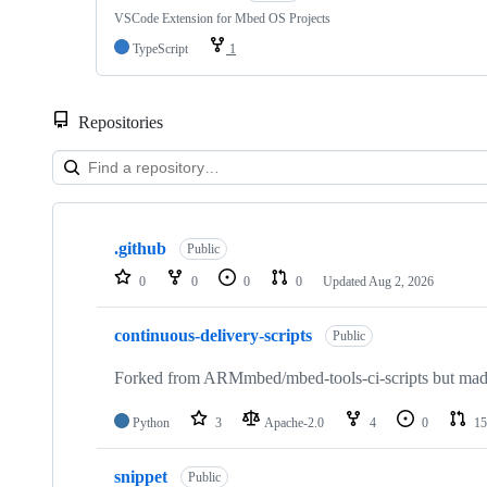
VSCode Extension for Mbed OS Projects
TypeScript
1
Repositories
Showing
10
.github
of
Public
682
0
0
0
0
Updated
Aug 2, 2026
repositories
continuous-delivery-scripts
Public
Forked from ARMmbed/mbed-tools-ci-scripts but made 
Python
3
Apache-2.0
4
0
15
snippet
Public