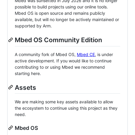
Mbed was sunsetted in July 2026 and it is no longer
possible to build projects using our online tools.
Mbed OS is open source and remains publicly
available, but will no longer be actively maintained or
supported by Arm.
Mbed OS Community Edition
A community fork of Mbed OS,
Mbed CE
, is under
active development. If you would like to continue
contributing to or using Mbed we recommend
starting here.
Assets
We are making some key assets available to allow
the ecosystem to continue using this project as they
need.
Mbed OS