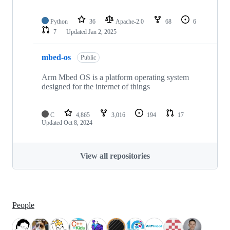
Python
36
Apache-2.0
68
6
7
Updated
Jan 2, 2025
mbed-os
Public
Arm Mbed OS is a platform operating system
designed for the internet of things
C
4,865
3,016
194
17
Updated
Oct 8, 2024
View all repositories
People