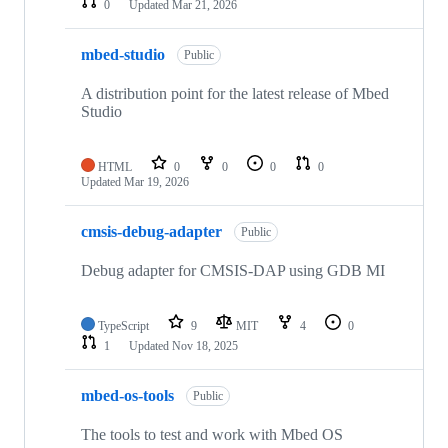
0
Updated
Mar 21, 2026
mbed-studio
Public
A distribution point for the latest release of Mbed
Studio
HTML
0
0
0
0
Updated
Mar 19, 2026
cmsis-debug-adapter
Public
Debug adapter for CMSIS-DAP using GDB MI
TypeScript
9
MIT
4
0
1
Updated
Nov 18, 2025
mbed-os-tools
Public
The tools to test and work with Mbed OS