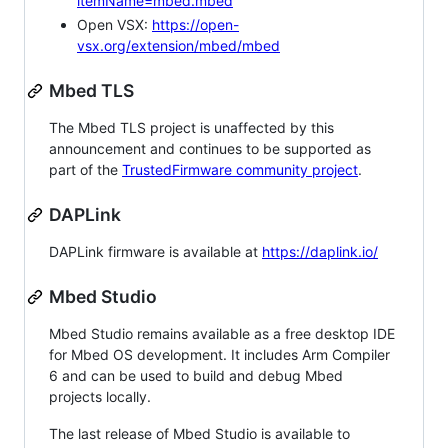
itemName=mbed.mbed
Open VSX:
https://open-
vsx.org/extension/mbed/mbed
Mbed TLS
The Mbed TLS project is unaffected by this
announcement and continues to be supported as
part of the
TrustedFirmware community project
.
DAPLink
DAPLink firmware is available at
https://daplink.io/
Mbed Studio
Mbed Studio remains available as a free desktop IDE
for Mbed OS development. It includes Arm Compiler
6 and can be used to build and debug Mbed
projects locally.
The last release of Mbed Studio is available to