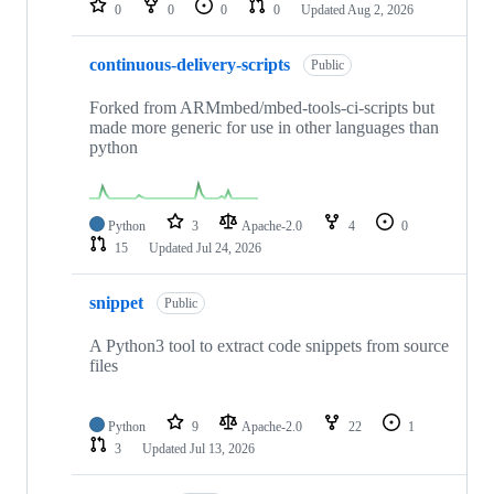
0
0
0
0
Updated
Aug 2, 2026
continuous-delivery-scripts
Public
Forked from ARMmbed/mbed-tools-ci-scripts but
made more generic for use in other languages than
python
Python
3
Apache-2.0
4
0
15
Updated
Jul 24, 2026
snippet
Public
A Python3 tool to extract code snippets from source
files
Python
9
Apache-2.0
22
1
3
Updated
Jul 13, 2026