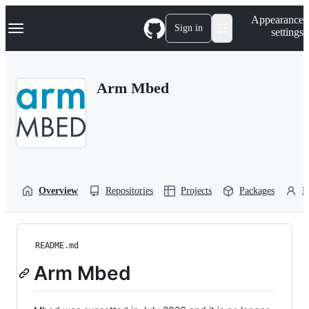
S
Navigation Menu
Appearance
k
Sign in
settings
i
p
t
o
Arm Mbed
c
o
n
t
e
n
t
Overview
Repositories
Projects
Packages
P
README.md
Arm Mbed