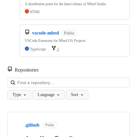
A distribution point for the latest release of Mbed Studio
HTML
vscode-mbed
Public
VSCode Extension for Mbed OS Projects
TypeScript
1
Repositories
Loa
Type
Language
Sort
Showing
10
.github
of
Public
682
repositories