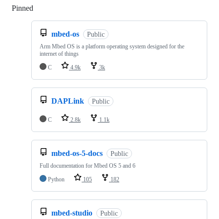
Pinned
Loading
mbed-os
Public
Arm Mbed OS is a platform operating system designed for the
internet of things
C
4.9k
3k
DAPLink
Public
C
2.8k
1.1k
mbed-os-5-docs
Public
Full documentation for Mbed OS 5 and 6
Python
105
182
mbed-studio
Public