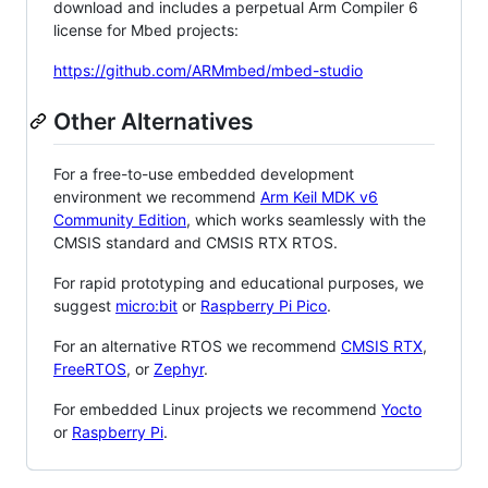
download and includes a perpetual Arm Compiler 6
license for Mbed projects:
https://github.com/ARMmbed/mbed-studio
Other Alternatives
For a free-to-use embedded development
environment we recommend
Arm Keil MDK v6
Community Edition
, which works seamlessly with the
CMSIS standard and CMSIS RTX RTOS.
For rapid prototyping and educational purposes, we
suggest
micro:bit
or
Raspberry Pi Pico
.
For an alternative RTOS we recommend
CMSIS RTX
,
FreeRTOS
, or
Zephyr
.
For embedded Linux projects we recommend
Yocto
or
Raspberry Pi
.