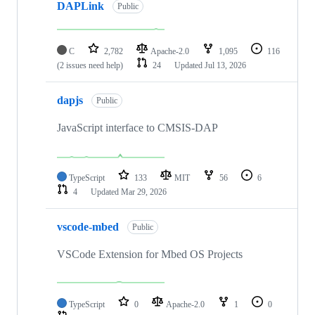
DAPLink
Public
C
2,782
Apache-2.0
1,095
116
(2 issues need help)
24
Updated
Jul 13, 2026
dapjs
Public
JavaScript interface to CMSIS-DAP
TypeScript
133
MIT
56
6
4
Updated
Mar 29, 2026
vscode-mbed
Public
VSCode Extension for Mbed OS Projects
TypeScript
0
Apache-2.0
1
0