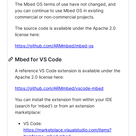
The Mbed OS terms of use have not changed, and
you can continue to use Mbed OS in existing
commercial or non-commercial projects.
The source code is available under the Apache 2.0
license here:
https://github.com/ARMmbed/mbed-os
Mbed for VS Code
A reference VS Code extension is available under the
Apache 2.0 license here:
https://github.com/ARMmbed/vscode-mbed
You can install the extension from within your IDE
(search for 'mbed') or from an extension
marketplace:
VS Code:
https://marketplace.visualstudio.com/items?