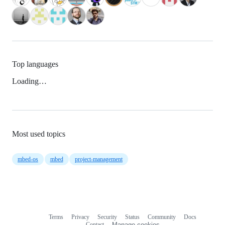
Top languages
Loading…
Most used topics
mbed-os
mbed
project-management
Terms
Privacy
Security
Status
Community
Docs
Footer
Footer
Contact
Manage cookies