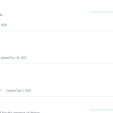
io
 2026
Updated
Nov 18, 2025
7
Updated
Jan 2, 2025
or the internet of things