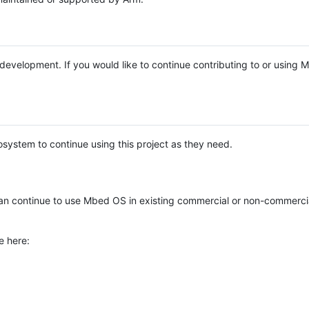
e development. If you would like to continue contributing to or using
system to continue using this project as they need.
n continue to use Mbed OS in existing commercial or non-commerci
e here: