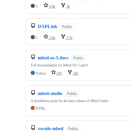
C
4.9k
3k
DAPLink
Public
C
2.8k
1.1k
mbed-os-5-docs
Public
Full documentation for Mbed OS 5 and 6
Python
105
182
mbed-studio
Public
A distribution point for the latest release of Mbed Studio
HTML
vscode-mbed
Public