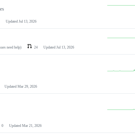
les
Updated
Jul 13, 2026
ssues need help)
24
Updated
Jul 13, 2026
Updated
Mar 29, 2026
0
Updated
Mar 21, 2026