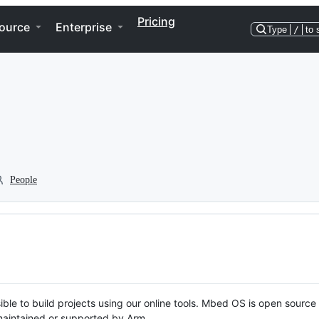
Pricing
ource
Enterprise
Type
/
to 
People
ble to build projects using our online tools. Mbed OS is open source
y maintained or supported by Arm.