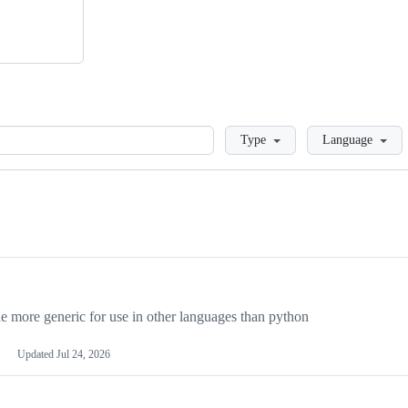
Loading
Type
Language
more generic for use in other languages than python
Updated
Jul 24, 2026