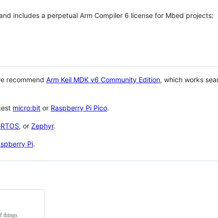
 and includes a perpetual Arm Compiler 6 license for Mbed projects:
 we recommend
Arm Keil MDK v6 Community Edition
, which works sea
gest
micro:bit
or
Raspberry Pi Pico
.
eRTOS
, or
Zephyr
.
spberry Pi
.
f things