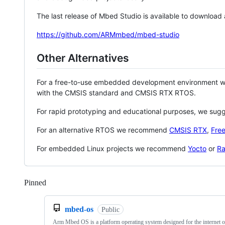
The last release of Mbed Studio is available to download
https://github.com/ARMmbed/mbed-studio
Other Alternatives
For a free-to-use embedded development environment
with the CMSIS standard and CMSIS RTX RTOS.
For rapid prototyping and educational purposes, we sug
For an alternative RTOS we recommend
CMSIS RTX
,
Fre
For embedded Linux projects we recommend
Yocto
or
Ra
Pinned
Loading
mbed-os
Public
Arm Mbed OS is a platform operating system designed for the internet o