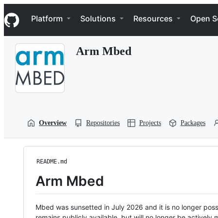
S
Navigation Menu
k
Platform
Solutions
Resources
Open S
i
p
t
Arm Mbed
o
c
o
n
t
e
n
t
Overview
Repositories
Projects
Packages
README.md
Arm Mbed
Mbed was sunsetted in July 2026 and it is no longer possi
remains publicly available, but will no longer be activel