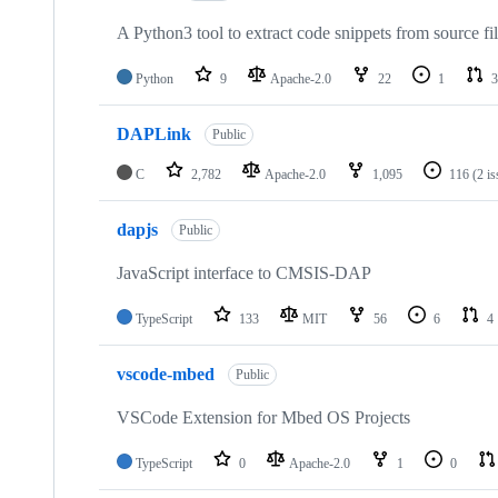
A Python3 tool to extract code snippets from source fi
Python
9
Apache-2.0
22
1
3
DAPLink
Public
C
2,782
Apache-2.0
1,095
116
(2 i
dapjs
Public
JavaScript interface to CMSIS-DAP
TypeScript
133
MIT
56
6
4
vscode-mbed
Public
VSCode Extension for Mbed OS Projects
TypeScript
0
Apache-2.0
1
0