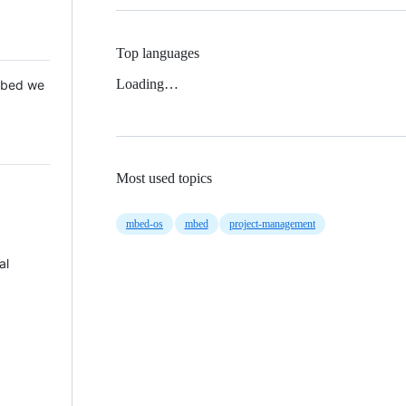
Top languages
Loading…
 Mbed we
Most used topics
mbed-os
mbed
project-management
al