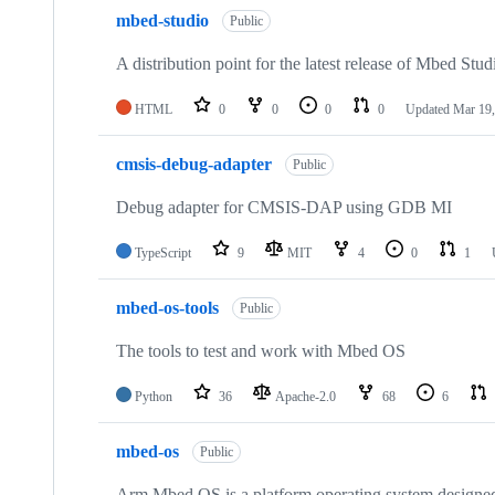
mbed-studio
Public
A distribution point for the latest release of Mbed Stud
HTML
0
0
0
0
Updated
Mar 19,
cmsis-debug-adapter
Public
Debug adapter for CMSIS-DAP using GDB MI
TypeScript
9
MIT
4
0
1
mbed-os-tools
Public
The tools to test and work with Mbed OS
Python
36
Apache-2.0
68
6
mbed-os
Public
Arm Mbed OS is a platform operating system designed f