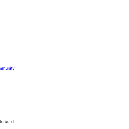
mmunity
to build