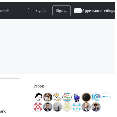
Appearance settings
Sign in
Sign up
search
People
 and