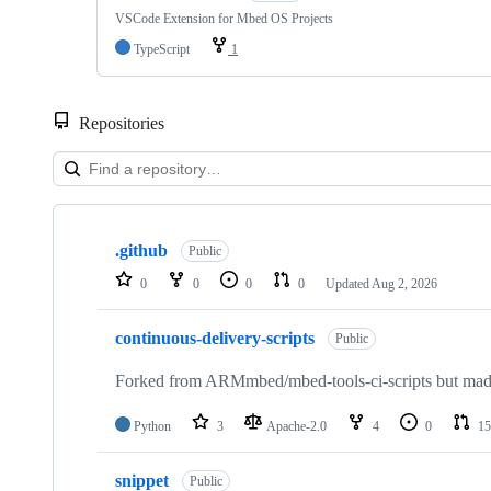
VSCode Extension for Mbed OS Projects
TypeScript
1
Repositories
Showing
10
.github
of
Public
682
0
0
0
0
Updated
Aug 2, 2026
repositories
continuous-delivery-scripts
Public
Forked from ARMmbed/mbed-tools-ci-scripts but made 
Python
3
Apache-2.0
4
0
15
snippet
Public