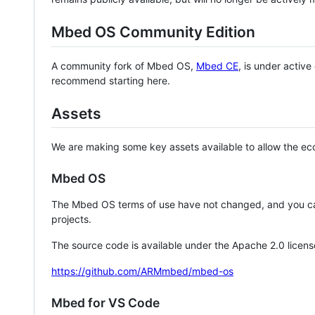
Mbed OS Community Edition
A community fork of Mbed OS,
Mbed CE
, is under activ
recommend starting here.
Assets
We are making some key assets available to allow the eco
Mbed OS
The Mbed OS terms of use have not changed, and you ca
projects.
The source code is available under the Apache 2.0 licens
https://github.com/ARMmbed/mbed-os
Mbed for VS Code