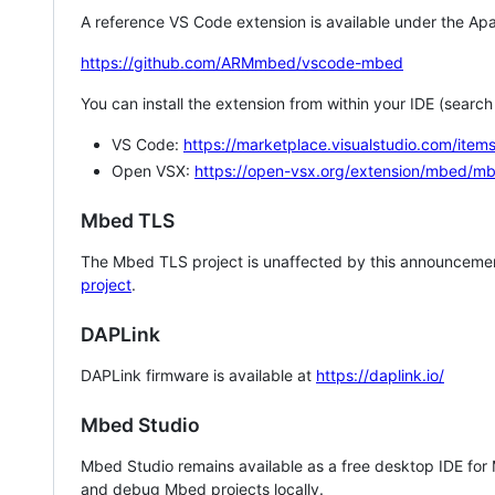
A reference VS Code extension is available under the Apa
https://github.com/ARMmbed/vscode-mbed
You can install the extension from within your IDE (searc
VS Code:
https://marketplace.visualstudio.com/i
Open VSX:
https://open-vsx.org/extension/mbed/m
Mbed TLS
The Mbed TLS project is unaffected by this announcemen
project
.
DAPLink
DAPLink firmware is available at
https://daplink.io/
Mbed Studio
Mbed Studio remains available as a free desktop IDE for
and debug Mbed projects locally.