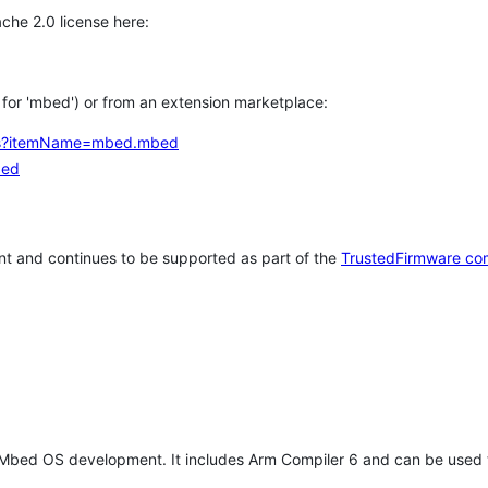
che 2.0 license here:
h for 'mbed') or from an extension marketplace:
tems?itemName=mbed.mbed
bed
t and continues to be supported as part of the
TrustedFirmware co
 Mbed OS development. It includes Arm Compiler 6 and can be used 