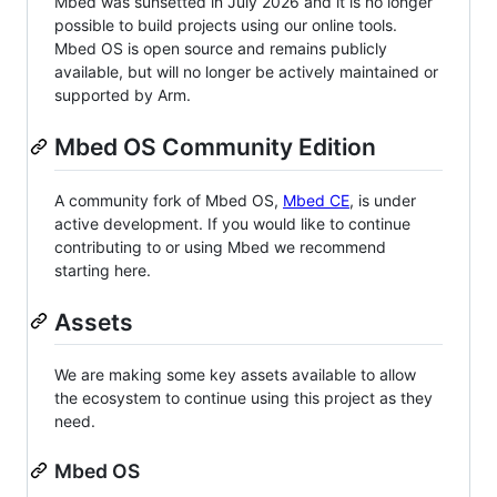
Mbed was sunsetted in July 2026 and it is no longer
possible to build projects using our online tools.
Mbed OS is open source and remains publicly
available, but will no longer be actively maintained or
supported by Arm.
Mbed OS Community Edition
A community fork of Mbed OS,
Mbed CE
, is under
active development. If you would like to continue
contributing to or using Mbed we recommend
starting here.
Assets
We are making some key assets available to allow
the ecosystem to continue using this project as they
need.
Mbed OS