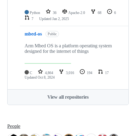
Python
36
Apache-2.0
68
6
7
Updated
Jan 2, 2025
mbed-os
Public
Arm Mbed OS is a platform operating system
designed for the internet of things
C
4,864
3,016
194
17
Updated
Oct 8, 2024
View all repositories
People