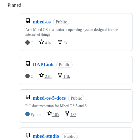
Pinned
Loading
mbed-os
Public
Arm Mbed OS is a platform operating system designed for the
internet of things
C
4.9k
3k
DAPLink
Public
C
2.8k
1.1k
mbed-os-5-docs
Public
Full documentation for Mbed OS 5 and 6
Python
105
182
mbed-studio
Public