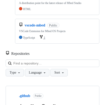
A distribution point for the latest release of Mbed Studio
HTML
vscode-mbed
Public
VSCode Extension for Mbed OS Projects
TypeScript
1
Repositories
Loa
Type
Language
Sort
Showing
10
.github
of
Public
682
repositories