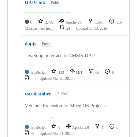
DAPLink
Public
C
2,782
Apache-2.0
1,095
116
(2 issues need help)
24
Updated
Jul 13, 2026
dapjs
Public
JavaScript interface to CMSIS-DAP
TypeScript
133
MIT
56
6
4
Updated
Mar 29, 2026
vscode-mbed
Public
VSCode Extension for Mbed OS Projects
TypeScript
0
Apache-2.0
1
0
0
Updated
Mar 21, 2026