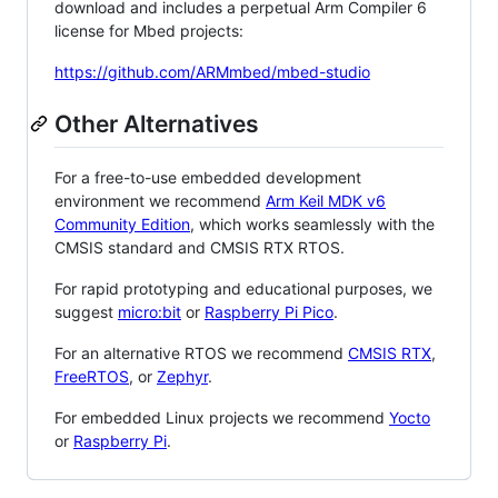
download and includes a perpetual Arm Compiler 6
license for Mbed projects:
https://github.com/ARMmbed/mbed-studio
Other Alternatives
For a free-to-use embedded development
environment we recommend
Arm Keil MDK v6
Community Edition
, which works seamlessly with the
CMSIS standard and CMSIS RTX RTOS.
For rapid prototyping and educational purposes, we
suggest
micro:bit
or
Raspberry Pi Pico
.
For an alternative RTOS we recommend
CMSIS RTX
,
FreeRTOS
, or
Zephyr
.
For embedded Linux projects we recommend
Yocto
or
Raspberry Pi
.