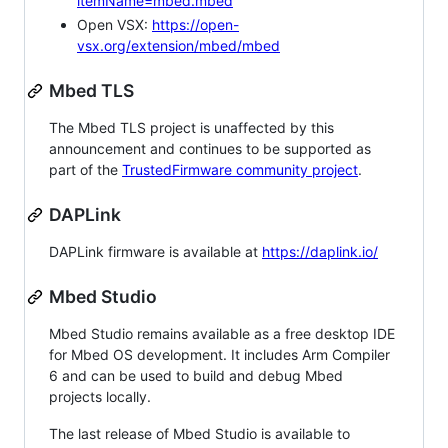
itemName=mbed.mbed
Open VSX:
https://open-
vsx.org/extension/mbed/mbed
Mbed TLS
The Mbed TLS project is unaffected by this
announcement and continues to be supported as
part of the
TrustedFirmware community project
.
DAPLink
DAPLink firmware is available at
https://daplink.io/
Mbed Studio
Mbed Studio remains available as a free desktop IDE
for Mbed OS development. It includes Arm Compiler
6 and can be used to build and debug Mbed
projects locally.
The last release of Mbed Studio is available to