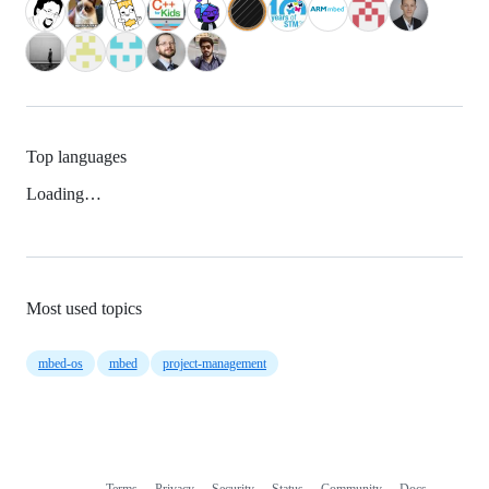
Top languages
Loading…
Most used topics
mbed-os
mbed
project-management
Terms
Privacy
Security
Status
Community
Docs