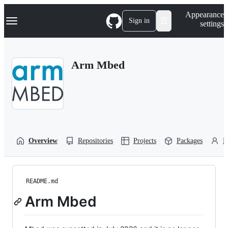
S
Navigation Menu
Appearance
k
Sign in
settings
i
p
t
o
Arm Mbed
c
o
n
t
e
n
t
Overview
Repositories
Projects
Packages
P
README.md
Arm Mbed