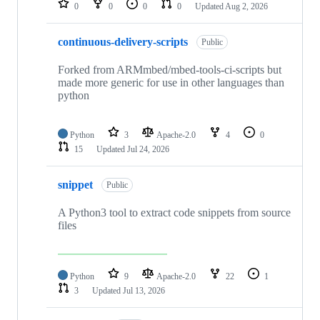
0
0
0
0
Updated
Aug 2, 2026
continuous-delivery-scripts
Public
Forked from ARMmbed/mbed-tools-ci-scripts but
made more generic for use in other languages than
python
Python
3
Apache-2.0
4
0
15
Updated
Jul 24, 2026
snippet
Public
A Python3 tool to extract code snippets from source
files
Python
9
Apache-2.0
22
1
3
Updated
Jul 13, 2026