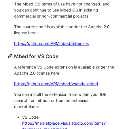
The Mbed OS terms of use have not changed, and
you can continue to use Mbed OS in existing
commercial or non-commercial projects.
The source code is available under the Apache 2.0
license here:
https://github.com/ARMmbed/mbed-os
Mbed for VS Code
A reference VS Code extension is available under the
Apache 2.0 license here:
https://github.com/ARMmbed/vscode-mbed
You can install the extension from within your IDE
(search for 'mbed') or from an extension
marketplace:
VS Code:
https://marketplace.visualstudio.com/items?