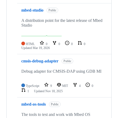
mbed-studio
Public
A distribution point for the latest release of Mbed
Studio
HTML
0
0
0
0
Updated
Mar 19, 2026
cmsis-debug-adapter
Public
Debug adapter for CMSIS-DAP using GDB MI
TypeScript
9
MIT
4
0
1
Updated
Nov 18, 2025
mbed-os-tools
Public
The tools to test and work with Mbed OS