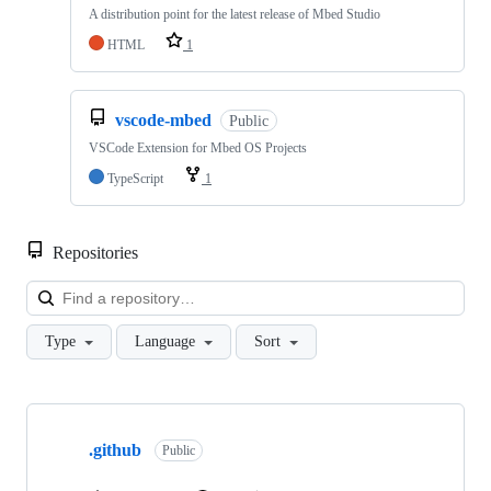
A distribution point for the latest release of Mbed Studio
HTML
1
vscode-mbed
Public
VSCode Extension for Mbed OS Projects
TypeScript
1
Repositories
Loa
Type
Language
Sort
Showing
10
.github
of
Public
682