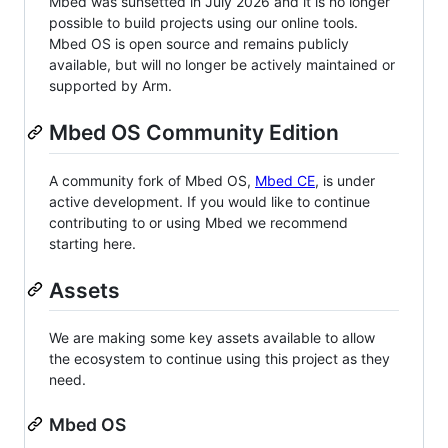
Mbed was sunsetted in July 2026 and it is no longer
possible to build projects using our online tools.
Mbed OS is open source and remains publicly
available, but will no longer be actively maintained or
supported by Arm.
Mbed OS Community Edition
A community fork of Mbed OS,
Mbed CE
, is under
active development. If you would like to continue
contributing to or using Mbed we recommend
starting here.
Assets
We are making some key assets available to allow
the ecosystem to continue using this project as they
need.
Mbed OS