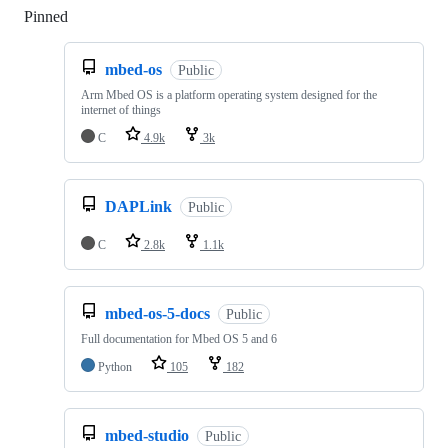
Pinned
Loading
mbed-os
Public
Arm Mbed OS is a platform operating system designed for the
internet of things
C
4.9k
3k
DAPLink
Public
C
2.8k
1.1k
mbed-os-5-docs
Public
Full documentation for Mbed OS 5 and 6
Python
105
182
mbed-studio
Public