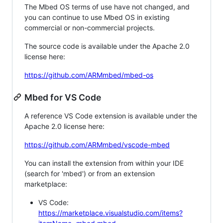
The Mbed OS terms of use have not changed, and
you can continue to use Mbed OS in existing
commercial or non-commercial projects.
The source code is available under the Apache 2.0
license here:
https://github.com/ARMmbed/mbed-os
Mbed for VS Code
A reference VS Code extension is available under the
Apache 2.0 license here:
https://github.com/ARMmbed/vscode-mbed
You can install the extension from within your IDE
(search for 'mbed') or from an extension
marketplace:
VS Code:
https://marketplace.visualstudio.com/items?