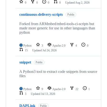
repositories
0
0
0
0
Updated
Aug 2, 2026
continuous-delivery-scripts
Public
Forked from ARMmbed/mbed-tools-ci-scripts but
made more generic for use in other languages than
python
Python
3
Apache-2.0
4
0
15
Updated
Jul 24, 2026
snippet
Public
A Python3 tool to extract code snippets from source
files
Python
9
Apache-2.0
22
1
3
Updated
Jul 13, 2026
DAPLink
Public