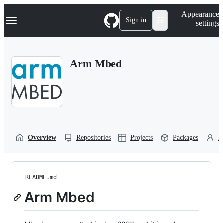
S
Navigation Menu
Appearance
k
Sign in
settings
i
p
t
o
Arm Mbed
c
o
n
t
e
n
t
Overview
Repositories
Projects
Packages
P
README.md
Arm Mbed