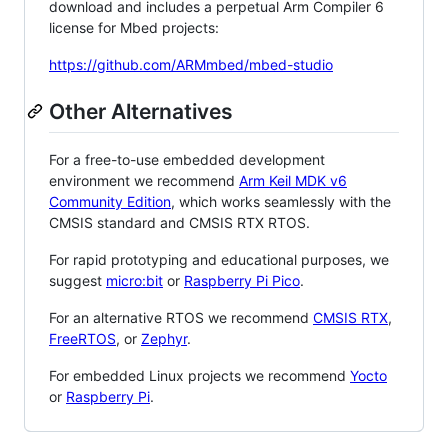
download and includes a perpetual Arm Compiler 6
license for Mbed projects:
https://github.com/ARMmbed/mbed-studio
Other Alternatives
For a free-to-use embedded development
environment we recommend
Arm Keil MDK v6
Community Edition
, which works seamlessly with the
CMSIS standard and CMSIS RTX RTOS.
For rapid prototyping and educational purposes, we
suggest
micro:bit
or
Raspberry Pi Pico
.
For an alternative RTOS we recommend
CMSIS RTX
,
FreeRTOS
, or
Zephyr
.
For embedded Linux projects we recommend
Yocto
or
Raspberry Pi
.