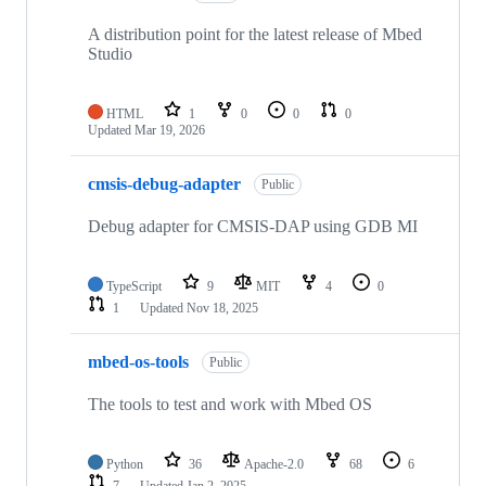
A distribution point for the latest release of Mbed
Studio
HTML
1
0
0
0
Updated
Mar 19, 2026
cmsis-debug-adapter
Public
Debug adapter for CMSIS-DAP using GDB MI
TypeScript
9
MIT
4
0
1
Updated
Nov 18, 2025
mbed-os-tools
Public
The tools to test and work with Mbed OS
Python
36
Apache-2.0
68
6
7
Updated
Jan 2, 2025