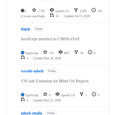
C
2,782
Apache-2.0
1,095
116
(2 issues need help)
24
Updated
Jul 13, 2026
dapjs
Public
JavaScript interface to CMSIS-DAP
TypeScript
133
MIT
56
6
4
Updated
Mar 29, 2026
vscode-mbed
Public
VSCode Extension for Mbed OS Projects
TypeScript
0
Apache-2.0
1
0
0
Updated
Mar 21, 2026
mbed-studio
Public