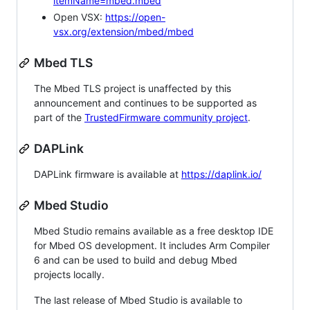
itemName=mbed.mbed
Open VSX:
https://open-
vsx.org/extension/mbed/mbed
Mbed TLS
The Mbed TLS project is unaffected by this
announcement and continues to be supported as
part of the
TrustedFirmware community project
.
DAPLink
DAPLink firmware is available at
https://daplink.io/
Mbed Studio
Mbed Studio remains available as a free desktop IDE
for Mbed OS development. It includes Arm Compiler
6 and can be used to build and debug Mbed
projects locally.
The last release of Mbed Studio is available to