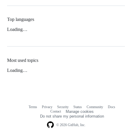
Top languages
Loading…
Most used topics
Loading…
Terms
Privacy
Security
Status
Community
Docs
Footer
Footer
Contact
Manage cookies
navigation
Do not share my personal information
© 2026 GitHub, Inc.