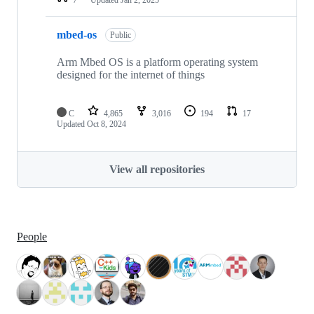
mbed-os
Public
Arm Mbed OS is a platform operating system
designed for the internet of things
C
4,865
3,016
194
17
Updated
Oct 8, 2024
View all repositories
People