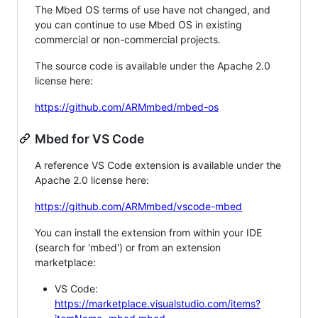
The Mbed OS terms of use have not changed, and
you can continue to use Mbed OS in existing
commercial or non-commercial projects.
The source code is available under the Apache 2.0
license here:
https://github.com/ARMmbed/mbed-os
Mbed for VS Code
A reference VS Code extension is available under the
Apache 2.0 license here:
https://github.com/ARMmbed/vscode-mbed
You can install the extension from within your IDE
(search for 'mbed') or from an extension
marketplace:
VS Code:
https://marketplace.visualstudio.com/items?