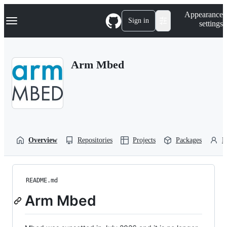
S
Navigation Menu
Appearance
k
Sign in
settings
i
p
t
o
Arm Mbed
c
o
n
t
e
n
t
Overview
Repositories
Projects
Packages
P
README.md
Arm Mbed