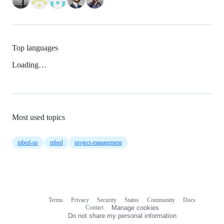
Top languages
Loading…
Most used topics
mbed-os
mbed
project-management
Terms
Privacy
Security
Status
Community
Docs
Footer
Footer
Contact
Manage cookies
navigation
Do not share my personal information