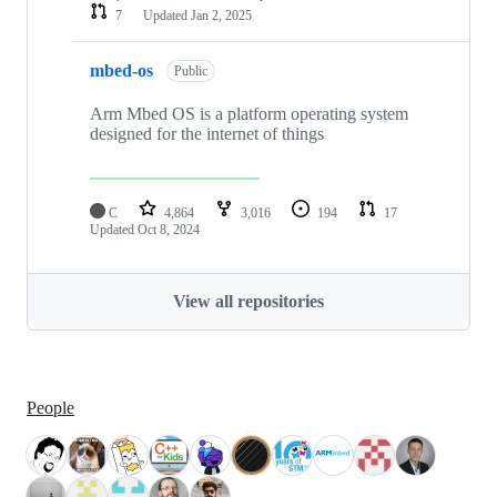
7
Updated
Jan 2, 2025
mbed-os
Public
Arm Mbed OS is a platform operating system
designed for the internet of things
C
4,864
3,016
194
17
Updated
Oct 8, 2024
View all repositories
People