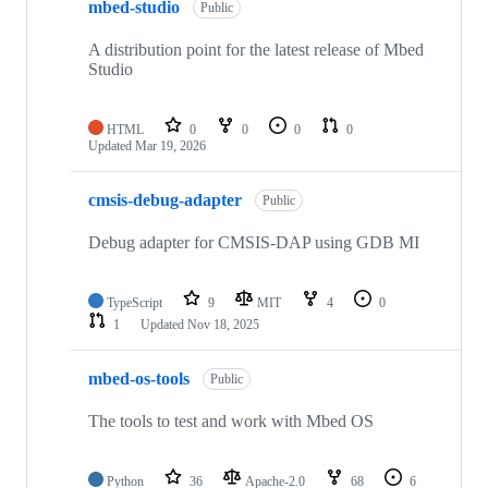
mbed-studio
Public
A distribution point for the latest release of Mbed
Studio
HTML
0
0
0
0
Updated
Mar 19, 2026
cmsis-debug-adapter
Public
Debug adapter for CMSIS-DAP using GDB MI
TypeScript
9
MIT
4
0
1
Updated
Nov 18, 2025
mbed-os-tools
Public
The tools to test and work with Mbed OS
Python
36
Apache-2.0
68
6