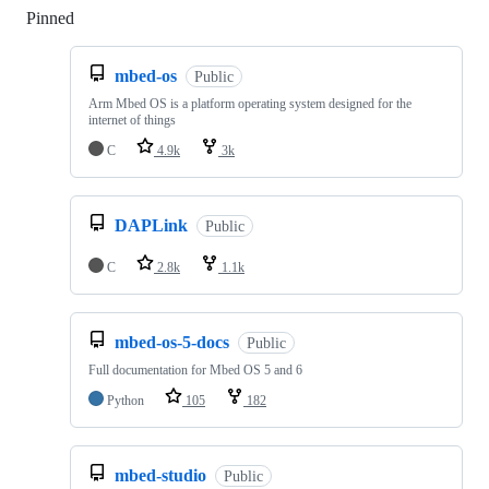
Pinned
Loading
mbed-os
Public
Arm Mbed OS is a platform operating system designed for the
internet of things
C
4.9k
3k
DAPLink
Public
C
2.8k
1.1k
mbed-os-5-docs
Public
Full documentation for Mbed OS 5 and 6
Python
105
182
mbed-studio
Public