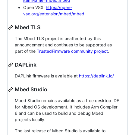
itemName=mbed.mbed
Open VSX:
https://open-
vsx.org/extension/mbed/mbed
Mbed TLS
The Mbed TLS project is unaffected by this
announcement and continues to be supported as
part of the
TrustedFirmware community project
.
DAPLink
DAPLink firmware is available at
https://daplink.io/
Mbed Studio
Mbed Studio remains available as a free desktop IDE
for Mbed OS development. It includes Arm Compiler
6 and can be used to build and debug Mbed
projects locally.
The last release of Mbed Studio is available to