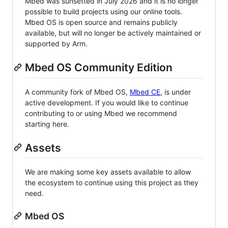
Mbed was sunsetted in July 2026 and it is no longer
possible to build projects using our online tools.
Mbed OS is open source and remains publicly
available, but will no longer be actively maintained or
supported by Arm.
Mbed OS Community Edition
A community fork of Mbed OS,
Mbed CE
, is under
active development. If you would like to continue
contributing to or using Mbed we recommend
starting here.
Assets
We are making some key assets available to allow
the ecosystem to continue using this project as they
need.
Mbed OS