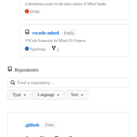
A distribution point for the latest release of Mbed Studio
HTML
vscode-mbed
Public
VSCode Extension for Mbed OS Projects
TypeScript
1
Repositories
Loa
Type
Language
Sort
Showing
10
.github
of
Public
682
repositories