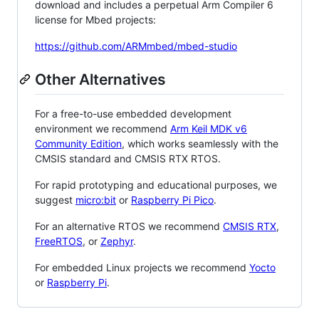
download and includes a perpetual Arm Compiler 6
license for Mbed projects:
https://github.com/ARMmbed/mbed-studio
Other Alternatives
For a free-to-use embedded development
environment we recommend
Arm Keil MDK v6
Community Edition
, which works seamlessly with the
CMSIS standard and CMSIS RTX RTOS.
For rapid prototyping and educational purposes, we
suggest
micro:bit
or
Raspberry Pi Pico
.
For an alternative RTOS we recommend
CMSIS RTX
,
FreeRTOS
, or
Zephyr
.
For embedded Linux projects we recommend
Yocto
or
Raspberry Pi
.