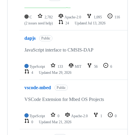
C
2,782
Apache-2.0
1,095
116
(2 issues need help)
24
Updated
Jul 13, 2026
dapjs
Public
JavaScript interface to CMSIS-DAP
TypeScript
133
MIT
56
6
4
Updated
Mar 29, 2026
vscode-mbed
Public
VSCode Extension for Mbed OS Projects
TypeScript
0
Apache-2.0
1
0
0
Updated
Mar 21, 2026