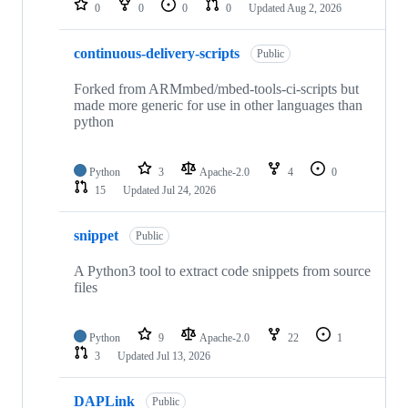
0
0
0
0
Updated
Aug 2, 2026
continuous-delivery-scripts
Public
Forked from ARMmbed/mbed-tools-ci-scripts but
made more generic for use in other languages than
python
Python
3
Apache-2.0
4
0
15
Updated
Jul 24, 2026
snippet
Public
A Python3 tool to extract code snippets from source
files
Python
9
Apache-2.0
22
1
3
Updated
Jul 13, 2026
DAPLink
Public