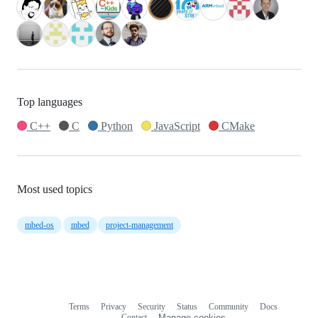
Top languages
C++
C
Python
JavaScript
CMake
Most used topics
mbed-os
mbed
project-management
Terms
Privacy
Security
Status
Community
Docs
Footer
Footer
Contact
Manage cookies