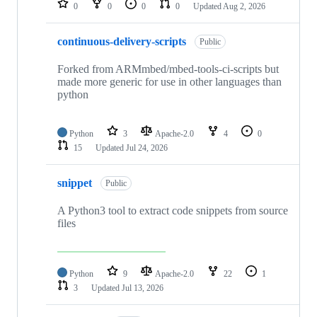
0
0
0
0
Updated
Aug 2, 2026
continuous-delivery-scripts
Public
Forked from ARMmbed/mbed-tools-ci-scripts but
made more generic for use in other languages than
python
Python
3
Apache-2.0
4
0
15
Updated
Jul 24, 2026
snippet
Public
A Python3 tool to extract code snippets from source
files
Python
9
Apache-2.0
22
1
3
Updated
Jul 13, 2026