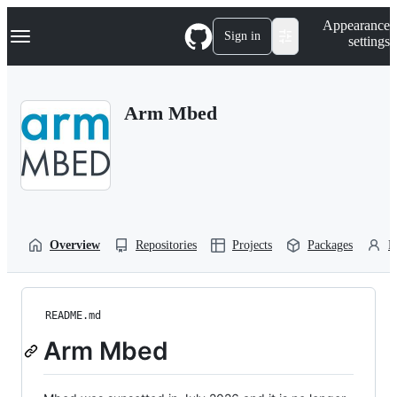
S
Navigation Menu
Appearance
k
Sign in
settings
i
p
t
o
Arm Mbed
c
o
n
t
e
n
t
Overview
Repositories
Projects
Packages
P
README.md
Arm Mbed