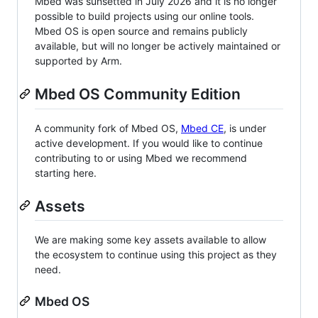
Mbed was sunsetted in July 2026 and it is no longer
possible to build projects using our online tools.
Mbed OS is open source and remains publicly
available, but will no longer be actively maintained or
supported by Arm.
Mbed OS Community Edition
A community fork of Mbed OS,
Mbed CE
, is under
active development. If you would like to continue
contributing to or using Mbed we recommend
starting here.
Assets
We are making some key assets available to allow
the ecosystem to continue using this project as they
need.
Mbed OS