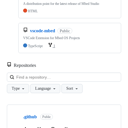
A distribution point for the latest release of Mbed Studio
HTML
vscode-mbed
Public
VSCode Extension for Mbed OS Projects
TypeScript
1
Repositories
Loa
Type
Language
Sort
Showing
10
.github
of
Public
682
repositories