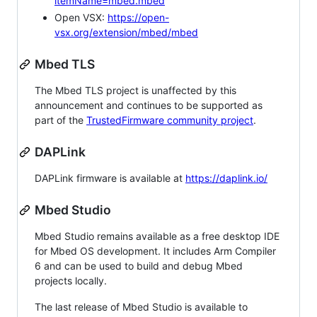
itemName=mbed.mbed
Open VSX:
https://open-
vsx.org/extension/mbed/mbed
Mbed TLS
The Mbed TLS project is unaffected by this
announcement and continues to be supported as
part of the
TrustedFirmware community project
.
DAPLink
DAPLink firmware is available at
https://daplink.io/
Mbed Studio
Mbed Studio remains available as a free desktop IDE
for Mbed OS development. It includes Arm Compiler
6 and can be used to build and debug Mbed
projects locally.
The last release of Mbed Studio is available to