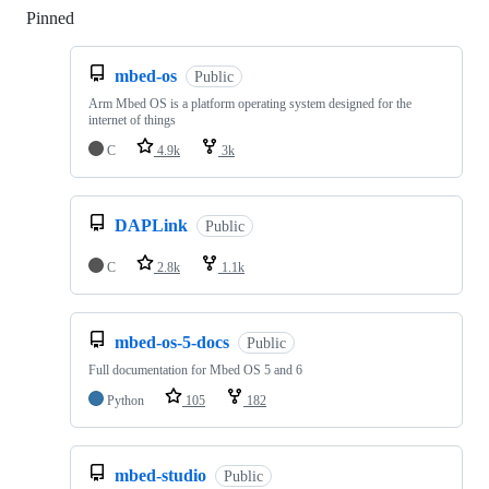
Pinned
Loading
mbed-os
Public
Arm Mbed OS is a platform operating system designed for the
internet of things
C
4.9k
3k
DAPLink
Public
C
2.8k
1.1k
mbed-os-5-docs
Public
Full documentation for Mbed OS 5 and 6
Python
105
182
mbed-studio
Public