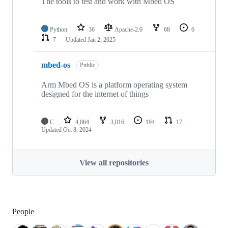
The tools to test and work with Mbed OS
Python
36
Apache-2.0
68
6
7
Updated
Jan 2, 2025
mbed-os
Public
Arm Mbed OS is a platform operating system
designed for the internet of things
C
4,864
3,016
194
17
Updated
Oct 8, 2024
View all repositories
People