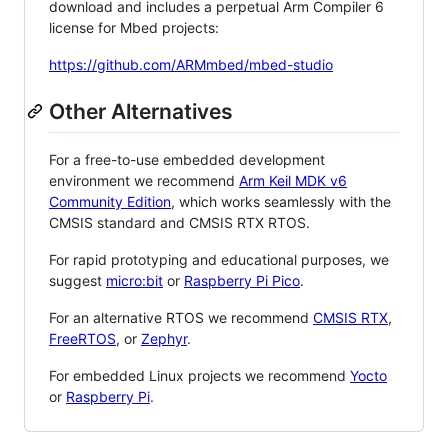
download and includes a perpetual Arm Compiler 6
license for Mbed projects:
https://github.com/ARMmbed/mbed-studio
Other Alternatives
For a free-to-use embedded development
environment we recommend
Arm Keil MDK v6
Community Edition
, which works seamlessly with the
CMSIS standard and CMSIS RTX RTOS.
For rapid prototyping and educational purposes, we
suggest
micro:bit
or
Raspberry Pi Pico
.
For an alternative RTOS we recommend
CMSIS RTX
,
FreeRTOS
, or
Zephyr
.
For embedded Linux projects we recommend
Yocto
or
Raspberry Pi
.