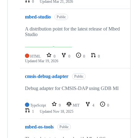
0
Updated
Mar 21, 2026
mbed-studio
Public
A distribution point for the latest release of Mbed
Studio
HTML
0
0
0
0
Updated
Mar 19, 2026
cmsis-debug-adapter
Public
Debug adapter for CMSIS-DAP using GDB MI
TypeScript
9
MIT
4
0
1
Updated
Nov 18, 2025
mbed-os-tools
Public