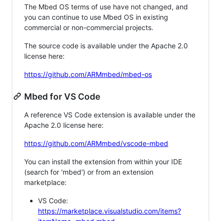
The Mbed OS terms of use have not changed, and
you can continue to use Mbed OS in existing
commercial or non-commercial projects.
The source code is available under the Apache 2.0
license here:
https://github.com/ARMmbed/mbed-os
Mbed for VS Code
A reference VS Code extension is available under the
Apache 2.0 license here:
https://github.com/ARMmbed/vscode-mbed
You can install the extension from within your IDE
(search for 'mbed') or from an extension
marketplace:
VS Code:
https://marketplace.visualstudio.com/items?