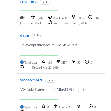
DAPLink
Public
C
2,782
Apache-2.0
1,095
116
(2 issues need help)
24
Updated
Jul 13, 2026
dapjs
Public
JavaScript interface to CMSIS-DAP
TypeScript
133
MIT
56
6
4
Updated
Mar 29, 2026
vscode-mbed
Public
VSCode Extension for Mbed OS Projects
TypeScript
0
Apache-2.0
1
0