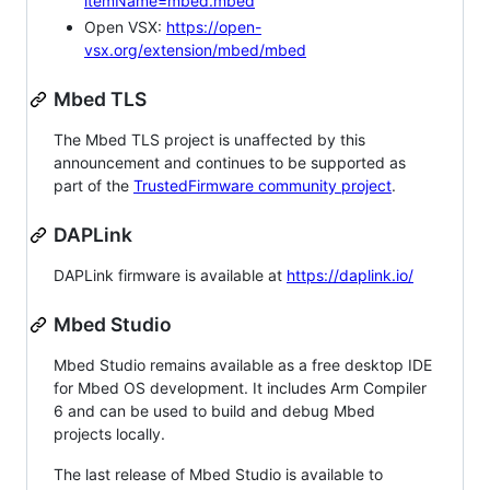
itemName=mbed.mbed
Open VSX:
https://open-
vsx.org/extension/mbed/mbed
Mbed TLS
The Mbed TLS project is unaffected by this
announcement and continues to be supported as
part of the
TrustedFirmware community project
.
DAPLink
DAPLink firmware is available at
https://daplink.io/
Mbed Studio
Mbed Studio remains available as a free desktop IDE
for Mbed OS development. It includes Arm Compiler
6 and can be used to build and debug Mbed
projects locally.
The last release of Mbed Studio is available to