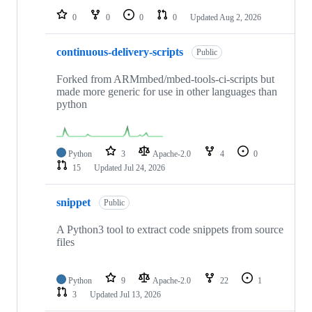
0
0
0
0
Updated
Aug 2, 2026
continuous-delivery-scripts
Public
Forked from ARMmbed/mbed-tools-ci-scripts but
made more generic for use in other languages than
python
Python
3
Apache-2.0
4
0
15
Updated
Jul 24, 2026
snippet
Public
A Python3 tool to extract code snippets from source
files
Python
9
Apache-2.0
22
1
3
Updated
Jul 13, 2026