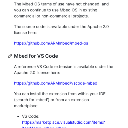
The Mbed OS terms of use have not changed, and
you can continue to use Mbed OS in existing
commercial or non-commercial projects.
The source code is available under the Apache 2.0
license here:
https://github.com/ARMmbed/mbed-os
Mbed for VS Code
A reference VS Code extension is available under the
Apache 2.0 license here:
https://github.com/ARMmbed/vscode-mbed
You can install the extension from within your IDE
(search for 'mbed') or from an extension
marketplace:
VS Code:
https://marketplace.visualstudio.com/items?