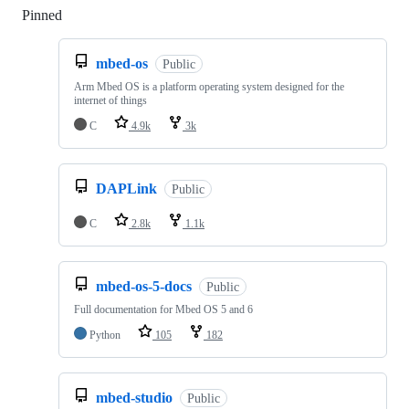
Pinned
Loading
mbed-os
Public
Arm Mbed OS is a platform operating system designed for the
internet of things
C
4.9k
3k
DAPLink
Public
C
2.8k
1.1k
mbed-os-5-docs
Public
Full documentation for Mbed OS 5 and 6
Python
105
182
mbed-studio
Public