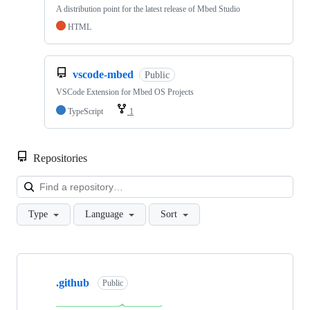
A distribution point for the latest release of Mbed Studio
HTML
vscode-mbed
Public
VSCode Extension for Mbed OS Projects
TypeScript
1
Repositories
Loa
Type
Language
Sort
Showing
10
.github
of
Public
682
repositories