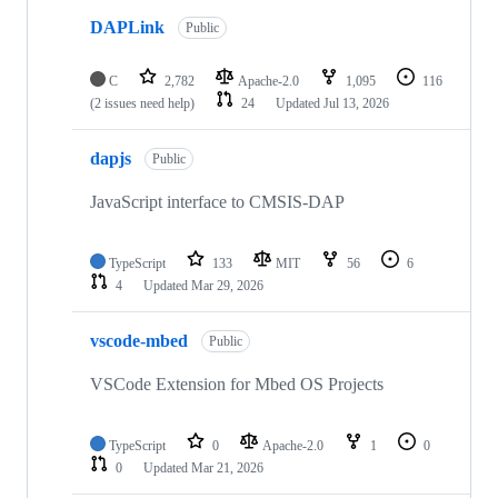
DAPLink
Public
C
2,782
Apache-2.0
1,095
116
(2 issues need help)
24
Updated
Jul 13, 2026
dapjs
Public
JavaScript interface to CMSIS-DAP
TypeScript
133
MIT
56
6
4
Updated
Mar 29, 2026
vscode-mbed
Public
VSCode Extension for Mbed OS Projects
TypeScript
0
Apache-2.0
1
0
0
Updated
Mar 21, 2026