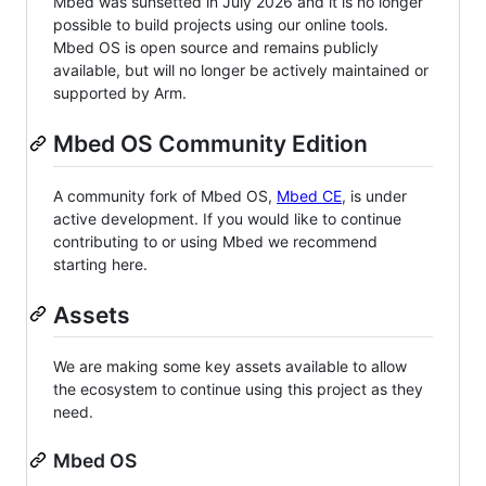
Mbed was sunsetted in July 2026 and it is no longer
possible to build projects using our online tools.
Mbed OS is open source and remains publicly
available, but will no longer be actively maintained or
supported by Arm.
Mbed OS Community Edition
A community fork of Mbed OS,
Mbed CE
, is under
active development. If you would like to continue
contributing to or using Mbed we recommend
starting here.
Assets
We are making some key assets available to allow
the ecosystem to continue using this project as they
need.
Mbed OS