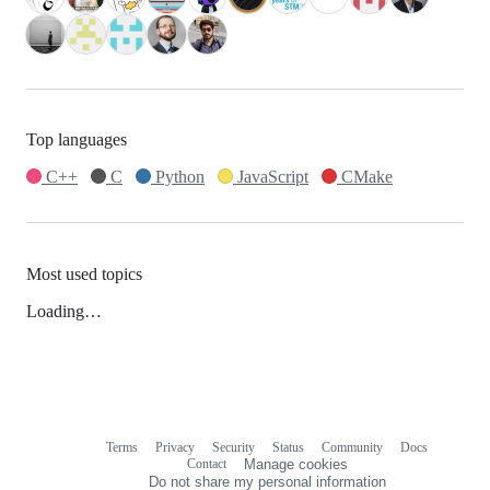
Top languages
C++
C
Python
JavaScript
CMake
Most used topics
Loading…
Terms
Privacy
Security
Status
Community
Docs
Footer
Footer
Contact
Manage cookies
navigation
Do not share my personal information