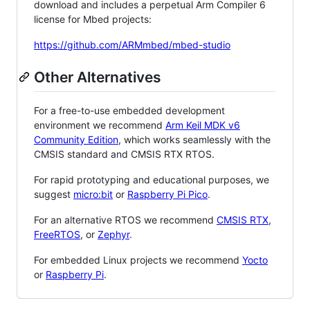
download and includes a perpetual Arm Compiler 6
license for Mbed projects:
https://github.com/ARMmbed/mbed-studio
Other Alternatives
For a free-to-use embedded development
environment we recommend
Arm Keil MDK v6
Community Edition
, which works seamlessly with the
CMSIS standard and CMSIS RTX RTOS.
For rapid prototyping and educational purposes, we
suggest
micro:bit
or
Raspberry Pi Pico
.
For an alternative RTOS we recommend
CMSIS RTX
,
FreeRTOS
, or
Zephyr
.
For embedded Linux projects we recommend
Yocto
or
Raspberry Pi
.