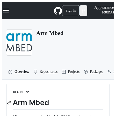
S
Navigation Menu
Appearance
k
Sign in
settings
i
p
t
o
Arm Mbed
c
o
n
t
e
n
t
Overview
Repositories
Projects
Packages
P
README.md
Arm Mbed