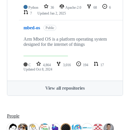
Python
36
Apache-2.0
68
6
7
Updated
Jan 2, 2025
mbed-os
Public
Arm Mbed OS is a platform operating system
designed for the internet of things
C
4,864
3,016
194
17
Updated
Oct 8, 2024
View all repositories
People