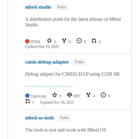
mbed-studio
Public
A distribution point for the latest release of Mbed
Studio
HTML
0
0
0
0
Updated
Mar 19, 2026
cmsis-debug-adapter
Public
Debug adapter for CMSIS-DAP using GDB MI
TypeScript
9
MIT
4
0
1
Updated
Nov 18, 2025
mbed-os-tools
Public
The tools to test and work with Mbed OS