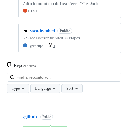
A distribution point for the latest release of Mbed Studio
HTML
vscode-mbed
Public
VSCode Extension for Mbed OS Projects
TypeScript
1
Repositories
Loa
Type
Language
Sort
Showing
10
.github
of
Public
682
repositories