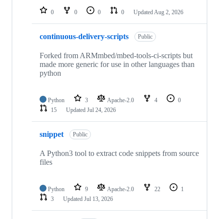
0
0
0
0
Updated
Aug 2, 2026
continuous-delivery-scripts
Public
Forked from ARMmbed/mbed-tools-ci-scripts but
made more generic for use in other languages than
python
Python
3
Apache-2.0
4
0
15
Updated
Jul 24, 2026
snippet
Public
A Python3 tool to extract code snippets from source
files
Python
9
Apache-2.0
22
1
3
Updated
Jul 13, 2026