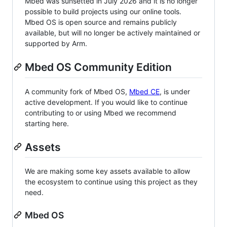
Mbed was sunsetted in July 2026 and it is no longer
possible to build projects using our online tools.
Mbed OS is open source and remains publicly
available, but will no longer be actively maintained or
supported by Arm.
Mbed OS Community Edition
A community fork of Mbed OS,
Mbed CE
, is under
active development. If you would like to continue
contributing to or using Mbed we recommend
starting here.
Assets
We are making some key assets available to allow
the ecosystem to continue using this project as they
need.
Mbed OS