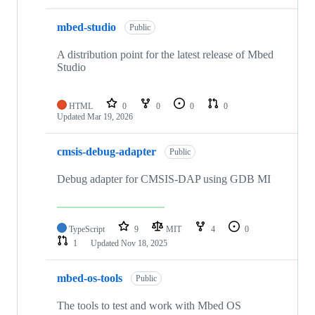
mbed-studio
Public
A distribution point for the latest release of Mbed
Studio
HTML
0
0
0
0
Updated
Mar 19, 2026
cmsis-debug-adapter
Public
Debug adapter for CMSIS-DAP using GDB MI
TypeScript
9
MIT
4
0
1
Updated
Nov 18, 2025
mbed-os-tools
Public
The tools to test and work with Mbed OS