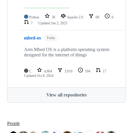
Python
36
Apache-2.0
68
6
7
Updated
Jan 2, 2025
mbed-os
Public
Arm Mbed OS is a platform operating system
designed for the internet of things
C
4,864
3,016
194
17
Updated
Oct 8, 2024
View all repositories
People