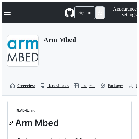
S
Navigation Menu
Appearance
k
Sign in
settings
i
p
t
o
Arm Mbed
c
o
n
t
e
n
t
Overview
Repositories
Projects
Packages
P
README.md
Arm Mbed