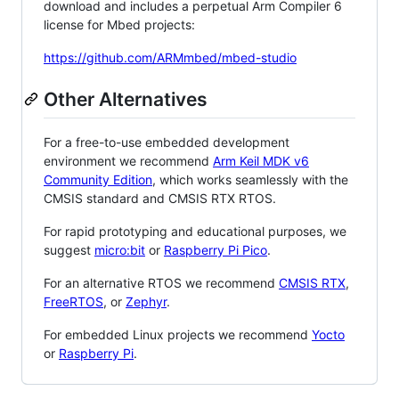
download and includes a perpetual Arm Compiler 6
license for Mbed projects:
https://github.com/ARMmbed/mbed-studio
Other Alternatives
For a free-to-use embedded development
environment we recommend
Arm Keil MDK v6
Community Edition
, which works seamlessly with the
CMSIS standard and CMSIS RTX RTOS.
For rapid prototyping and educational purposes, we
suggest
micro:bit
or
Raspberry Pi Pico
.
For an alternative RTOS we recommend
CMSIS RTX
,
FreeRTOS
, or
Zephyr
.
For embedded Linux projects we recommend
Yocto
or
Raspberry Pi
.