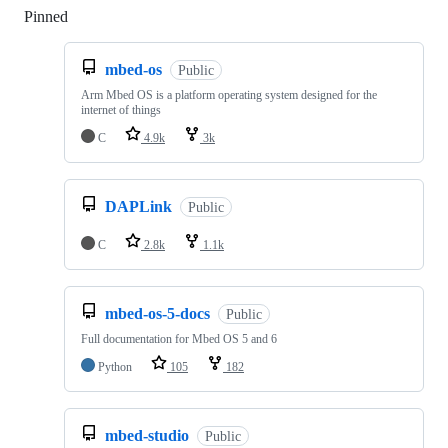
Pinned
Loading
mbed-os
Public
Arm Mbed OS is a platform operating system designed for the
internet of things
C
4.9k
3k
DAPLink
Public
C
2.8k
1.1k
mbed-os-5-docs
Public
Full documentation for Mbed OS 5 and 6
Python
105
182
mbed-studio
Public