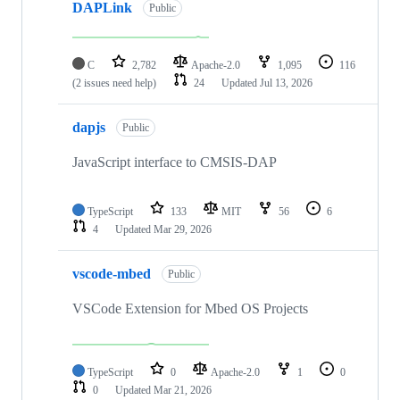
DAPLink
Public
C
2,782
Apache-2.0
1,095
116
(2 issues need help)
24
Updated
Jul 13, 2026
dapjs
Public
JavaScript interface to CMSIS-DAP
TypeScript
133
MIT
56
6
4
Updated
Mar 29, 2026
vscode-mbed
Public
VSCode Extension for Mbed OS Projects
TypeScript
0
Apache-2.0
1
0
0
Updated
Mar 21, 2026