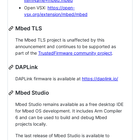
itemName=mbed.mbed
Open VSX:
https://open-
vsx.org/extension/mbed/mbed
Mbed TLS
The Mbed TLS project is unaffected by this
announcement and continues to be supported as
part of the
TrustedFirmware community project
.
DAPLink
DAPLink firmware is available at
https://daplink.io/
Mbed Studio
Mbed Studio remains available as a free desktop IDE
for Mbed OS development. It includes Arm Compiler
6 and can be used to build and debug Mbed
projects locally.
The last release of Mbed Studio is available to