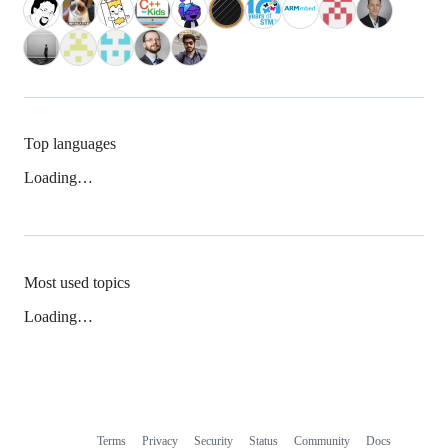
Top languages
Loading…
Most used topics
Loading…
Terms
Privacy
Security
Status
Community
Docs
Footer
Footer