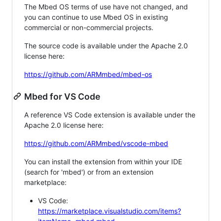
The Mbed OS terms of use have not changed, and
you can continue to use Mbed OS in existing
commercial or non-commercial projects.
The source code is available under the Apache 2.0
license here:
https://github.com/ARMmbed/mbed-os
Mbed for VS Code
A reference VS Code extension is available under the
Apache 2.0 license here:
https://github.com/ARMmbed/vscode-mbed
You can install the extension from within your IDE
(search for 'mbed') or from an extension
marketplace:
VS Code:
https://marketplace.visualstudio.com/items?