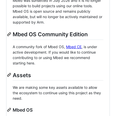
Mbed was sunsetted in July 2026 and it is no longer
possible to build projects using our online tools.
Mbed OS is open source and remains publicly
available, but will no longer be actively maintained or
supported by Arm.
Mbed OS Community Edition
A community fork of Mbed OS,
Mbed CE
, is under
active development. If you would like to continue
contributing to or using Mbed we recommend
starting here.
Assets
We are making some key assets available to allow
the ecosystem to continue using this project as they
need.
Mbed OS