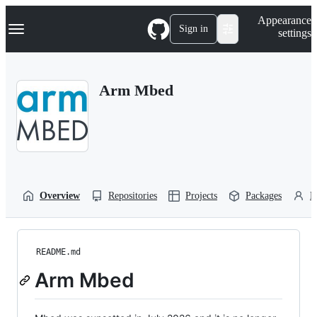
S
Navigation Menu
Appearance
k
Sign in
settings
i
p
t
o
Arm Mbed
c
o
n
t
e
n
t
Overview
Repositories
Projects
Packages
P
README.md
Arm Mbed