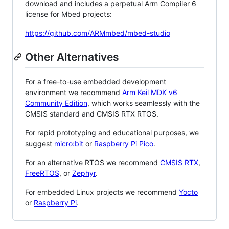
download and includes a perpetual Arm Compiler 6
license for Mbed projects:
https://github.com/ARMmbed/mbed-studio
Other Alternatives
For a free-to-use embedded development
environment we recommend
Arm Keil MDK v6
Community Edition
, which works seamlessly with the
CMSIS standard and CMSIS RTX RTOS.
For rapid prototyping and educational purposes, we
suggest
micro:bit
or
Raspberry Pi Pico
.
For an alternative RTOS we recommend
CMSIS RTX
,
FreeRTOS
, or
Zephyr
.
For embedded Linux projects we recommend
Yocto
or
Raspberry Pi
.