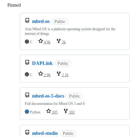
Pinned
Loading
mbed-os
Public
Arm Mbed OS is a platform operating system designed for the
internet of things
C
4.9k
3k
DAPLink
Public
C
2.8k
1.1k
mbed-os-5-docs
Public
Full documentation for Mbed OS 5 and 6
Python
105
182
mbed-studio
Public