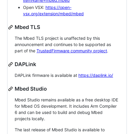
itemName=mbed.mbed
Open VSX:
https://open-
vsx.org/extension/mbed/mbed
Mbed TLS
The Mbed TLS project is unaffected by this
announcement and continues to be supported as
part of the
TrustedFirmware community project
.
DAPLink
DAPLink firmware is available at
https://daplink.io/
Mbed Studio
Mbed Studio remains available as a free desktop IDE
for Mbed OS development. It includes Arm Compiler
6 and can be used to build and debug Mbed
projects locally.
The last release of Mbed Studio is available to