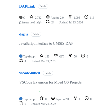
DAPLink
Public
C
2,782
Apache-2.0
1,095
116
(2 issues need help)
24
Updated
Jul 13, 2026
dapjs
Public
JavaScript interface to CMSIS-DAP
TypeScript
133
MIT
56
6
4
Updated
Mar 29, 2026
vscode-mbed
Public
VSCode Extension for Mbed OS Projects
TypeScript
0
Apache-2.0
1
0
0
Updated
Mar 21, 2026