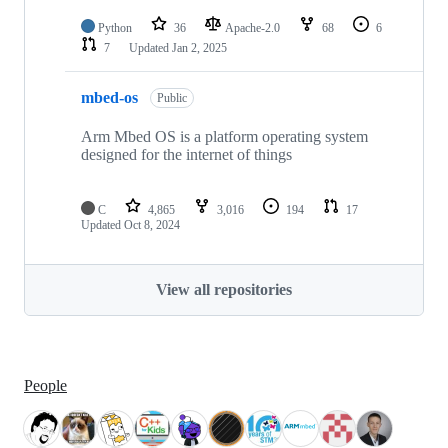
Python
36
Apache-2.0
68
6
7
Updated
Jan 2, 2025
mbed-os
Public
Arm Mbed OS is a platform operating system
designed for the internet of things
C
4,865
3,016
194
17
Updated
Oct 8, 2024
View all repositories
People