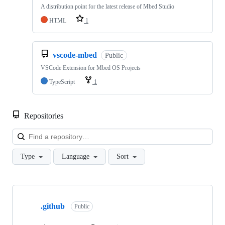
A distribution point for the latest release of Mbed Studio
HTML
1
vscode-mbed
Public
VSCode Extension for Mbed OS Projects
TypeScript
1
Repositories
Loa
Type
Language
Sort
Showing
10
.github
of
Public
682