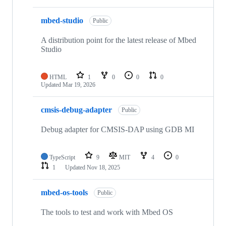
mbed-studio
Public
A distribution point for the latest release of Mbed
Studio
HTML
1
0
0
0
Updated
Mar 19, 2026
cmsis-debug-adapter
Public
Debug adapter for CMSIS-DAP using GDB MI
TypeScript
9
MIT
4
0
1
Updated
Nov 18, 2025
mbed-os-tools
Public
The tools to test and work with Mbed OS