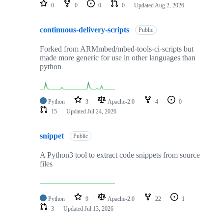
repositories
0
0
0
0
Updated
Aug 2, 2026
continuous-delivery-scripts
Public
Forked from ARMmbed/mbed-tools-ci-scripts but
made more generic for use in other languages than
python
Python
3
Apache-2.0
4
0
15
Updated
Jul 24, 2026
snippet
Public
A Python3 tool to extract code snippets from source
files
Python
9
Apache-2.0
22
1
3
Updated
Jul 13, 2026