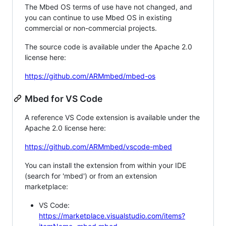
The Mbed OS terms of use have not changed, and
you can continue to use Mbed OS in existing
commercial or non-commercial projects.
The source code is available under the Apache 2.0
license here:
https://github.com/ARMmbed/mbed-os
Mbed for VS Code
A reference VS Code extension is available under the
Apache 2.0 license here:
https://github.com/ARMmbed/vscode-mbed
You can install the extension from within your IDE
(search for 'mbed') or from an extension
marketplace:
VS Code:
https://marketplace.visualstudio.com/items?