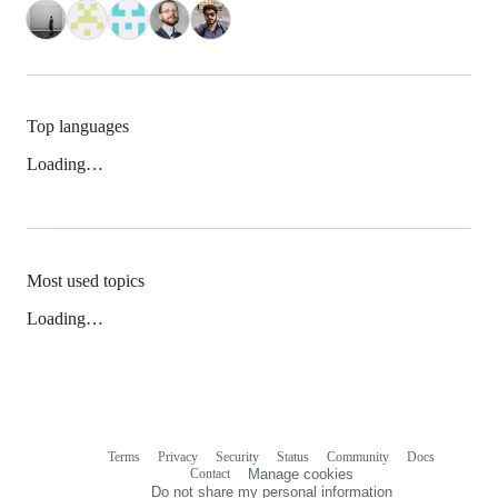
Top languages
Loading…
Most used topics
Loading…
Terms
Privacy
Security
Status
Community
Docs
Footer
Footer
Contact
Manage cookies
navigation
Do not share my personal information