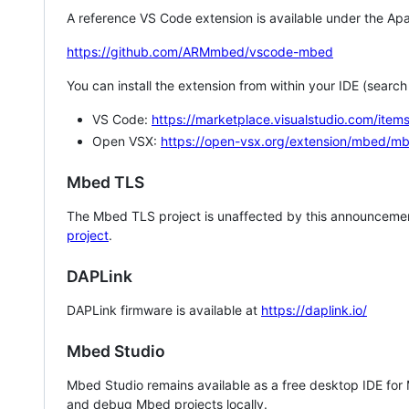
A reference VS Code extension is available under the Apa
https://github.com/ARMmbed/vscode-mbed
You can install the extension from within your IDE (searc
VS Code:
https://marketplace.visualstudio.com/i
Open VSX:
https://open-vsx.org/extension/mbed/m
Mbed TLS
The Mbed TLS project is unaffected by this announcemen
project
.
DAPLink
DAPLink firmware is available at
https://daplink.io/
Mbed Studio
Mbed Studio remains available as a free desktop IDE for
and debug Mbed projects locally.