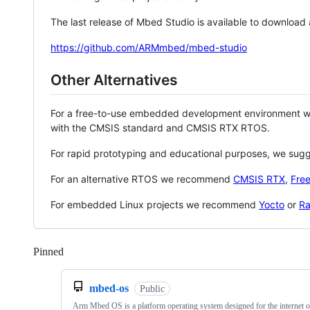
The last release of Mbed Studio is available to download
https://github.com/ARMmbed/mbed-studio
Other Alternatives
For a free-to-use embedded development environment
with the CMSIS standard and CMSIS RTX RTOS.
For rapid prototyping and educational purposes, we sug
For an alternative RTOS we recommend
CMSIS RTX
,
Fre
For embedded Linux projects we recommend
Yocto
or
Ra
Pinned
Loading
mbed-os
Public
Arm Mbed OS is a platform operating system designed for the internet o