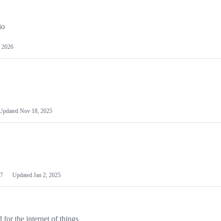
io
 2026
Updated
Nov 18, 2025
7
Updated
Jan 2, 2025
or the internet of things