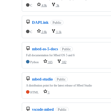
C
4.9k
3k
DAPLink
Public
C
2.8k
1.1k
mbed-os-5-docs
Public
Full documentation for Mbed OS 5 and 6
Python
105
182
mbed-studio
Public
A distribution point for the latest release of Mbed Studio
HTML
1
vscode-mbed
Public