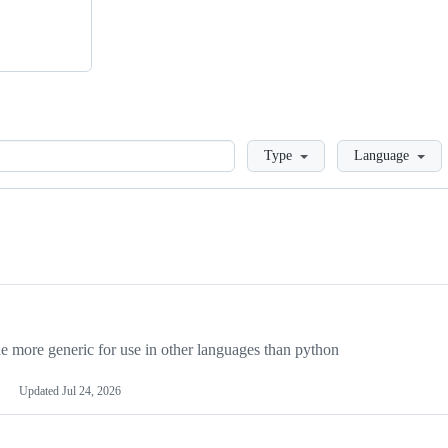
Loading
Type
Language
more generic for use in other languages than python
Updated
Jul 24, 2026