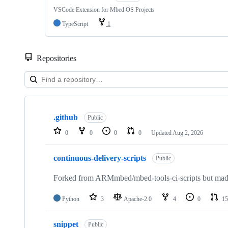
VSCode Extension for Mbed OS Projects
TypeScript
1
Repositories
Showing
10
.github
of
Public
682
0
0
0
0
Updated
Aug 2, 2026
repositories
continuous-delivery-scripts
Public
Forked from ARMmbed/mbed-tools-ci-scripts but made 
Python
3
Apache-2.0
4
0
15
snippet
Public