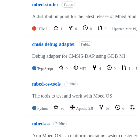
mbed-studio
Public
A distribution point for the latest release of Mbed Stud
HTML
1
0
0
0
Updated
Mar 19,
cmsis-debug-adapter
Public
Debug adapter for CMSIS-DAP using GDB MI
TypeScript
9
MIT
4
0
1
mbed-os-tools
Public
The tools to test and work with Mbed OS
Python
36
Apache-2.0
68
6
mbed-os
Public
Arm Mbed OS is a platform operating system designed f