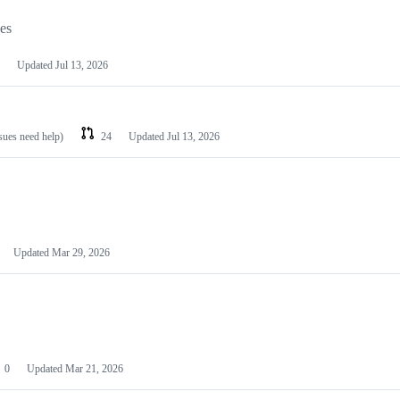
les
Updated
Jul 13, 2026
ssues need help)
24
Updated
Jul 13, 2026
Updated
Mar 29, 2026
0
Updated
Mar 21, 2026