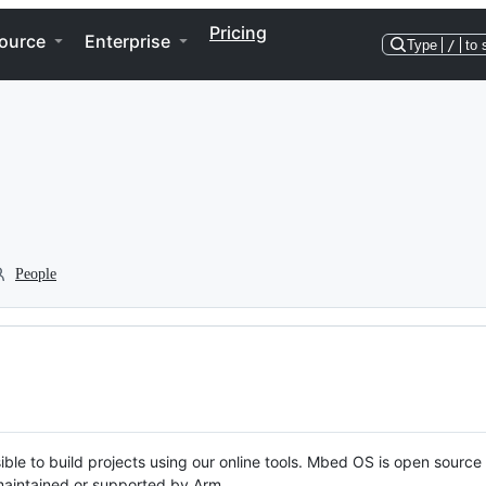
Pricing
ource
Enterprise
Type
/
to 
People
ble to build projects using our online tools. Mbed OS is open source
y maintained or supported by Arm.