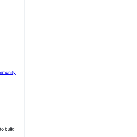
mmunity
to build