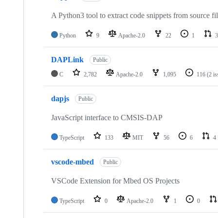
A Python3 tool to extract code snippets from source fi
Python
9
Apache-2.0
22
1
3
DAPLink
Public
C
2,782
Apache-2.0
1,095
116
(2 i
dapjs
Public
JavaScript interface to CMSIS-DAP
TypeScript
133
MIT
56
6
4
vscode-mbed
Public
VSCode Extension for Mbed OS Projects
TypeScript
0
Apache-2.0
1
0