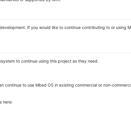
e development. If you would like to continue contributing to or using
system to continue using this project as they need.
n continue to use Mbed OS in existing commercial or non-commerci
e here: