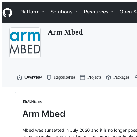
S
Navigation Menu
k
Platform
Solutions
Resources
Open S
i
p
t
Arm Mbed
o
c
o
n
t
e
n
t
Overview
Repositories
Projects
Packages
README.md
Arm Mbed
Mbed was sunsetted in July 2026 and it is no longer possi
remains publicly available, but will no longer be activel