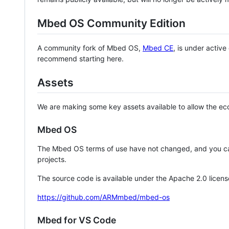
Mbed OS Community Edition
A community fork of Mbed OS,
Mbed CE
, is under activ
recommend starting here.
Assets
We are making some key assets available to allow the eco
Mbed OS
The Mbed OS terms of use have not changed, and you ca
projects.
The source code is available under the Apache 2.0 licens
https://github.com/ARMmbed/mbed-os
Mbed for VS Code