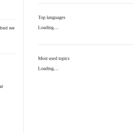
Top languages
Loading…
 Mbed we
Most used topics
Loading…
al