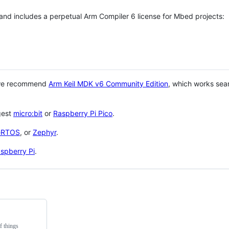
 and includes a perpetual Arm Compiler 6 license for Mbed projects:
 we recommend
Arm Keil MDK v6 Community Edition
, which works sea
gest
micro:bit
or
Raspberry Pi Pico
.
eRTOS
, or
Zephyr
.
spberry Pi
.
f things