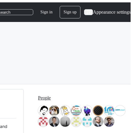
Appearance settings
Sign in
Sign up
search
People
 and