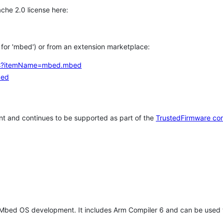
che 2.0 license here:
h for 'mbed') or from an extension marketplace:
tems?itemName=mbed.mbed
bed
t and continues to be supported as part of the
TrustedFirmware co
 Mbed OS development. It includes Arm Compiler 6 and can be used 