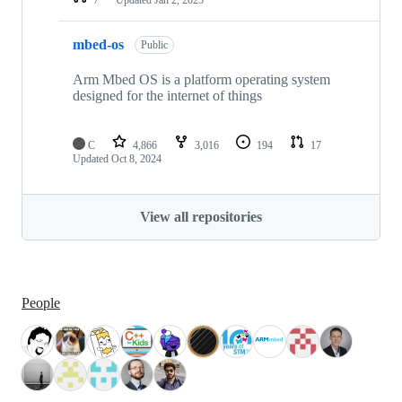
mbed-os
Public
Arm Mbed OS is a platform operating system
designed for the internet of things
C
4,866
3,016
194
17
Updated
Oct 8, 2024
View all repositories
People