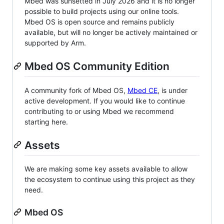
Mbed was sunsetted in July 2026 and it is no longer
possible to build projects using our online tools.
Mbed OS is open source and remains publicly
available, but will no longer be actively maintained or
supported by Arm.
Mbed OS Community Edition
A community fork of Mbed OS,
Mbed CE
, is under
active development. If you would like to continue
contributing to or using Mbed we recommend
starting here.
Assets
We are making some key assets available to allow
the ecosystem to continue using this project as they
need.
Mbed OS