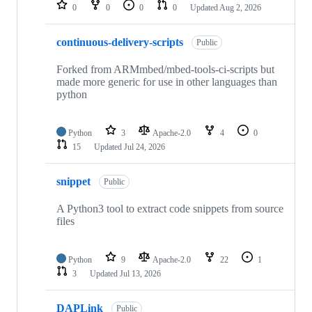
repositories
0
0
0
0
Updated
Aug 2, 2026
continuous-delivery-scripts
Public
Forked from ARMmbed/mbed-tools-ci-scripts but
made more generic for use in other languages than
python
Python
3
Apache-2.0
4
0
15
Updated
Jul 24, 2026
snippet
Public
A Python3 tool to extract code snippets from source
files
Python
9
Apache-2.0
22
1
3
Updated
Jul 13, 2026
DAPLink
Public