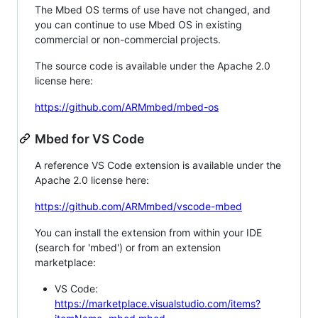
The Mbed OS terms of use have not changed, and
you can continue to use Mbed OS in existing
commercial or non-commercial projects.
The source code is available under the Apache 2.0
license here:
https://github.com/ARMmbed/mbed-os
Mbed for VS Code
A reference VS Code extension is available under the
Apache 2.0 license here:
https://github.com/ARMmbed/vscode-mbed
You can install the extension from within your IDE
(search for 'mbed') or from an extension
marketplace:
VS Code:
https://marketplace.visualstudio.com/items?