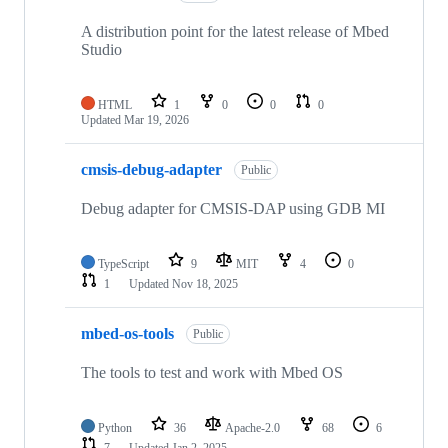
A distribution point for the latest release of Mbed
Studio
HTML
1
0
0
0
Updated
Mar 19, 2026
cmsis-debug-adapter
Public
Debug adapter for CMSIS-DAP using GDB MI
TypeScript
9
MIT
4
0
1
Updated
Nov 18, 2025
mbed-os-tools
Public
The tools to test and work with Mbed OS
Python
36
Apache-2.0
68
6
7
Updated
Jan 2, 2025