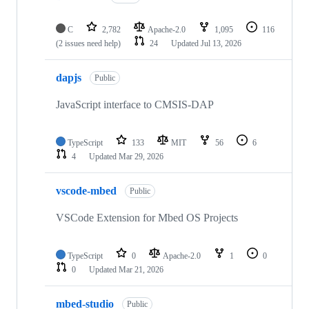
C
2,782
Apache-2.0
1,095
116
(2 issues need help)
24
Updated
Jul 13, 2026
dapjs
Public
JavaScript interface to CMSIS-DAP
TypeScript
133
MIT
56
6
4
Updated
Mar 29, 2026
vscode-mbed
Public
VSCode Extension for Mbed OS Projects
TypeScript
0
Apache-2.0
1
0
0
Updated
Mar 21, 2026
mbed-studio
Public