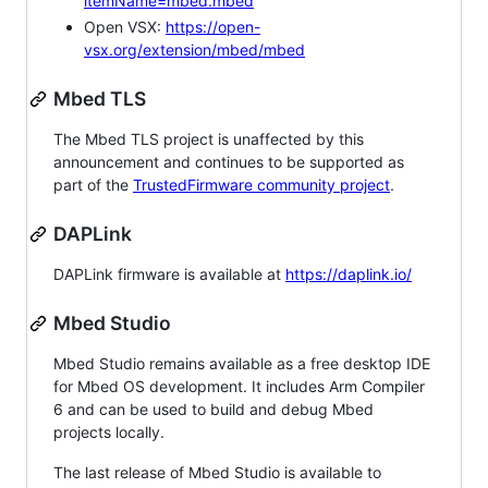
itemName=mbed.mbed
Open VSX:
https://open-
vsx.org/extension/mbed/mbed
Mbed TLS
The Mbed TLS project is unaffected by this
announcement and continues to be supported as
part of the
TrustedFirmware community project
.
DAPLink
DAPLink firmware is available at
https://daplink.io/
Mbed Studio
Mbed Studio remains available as a free desktop IDE
for Mbed OS development. It includes Arm Compiler
6 and can be used to build and debug Mbed
projects locally.
The last release of Mbed Studio is available to