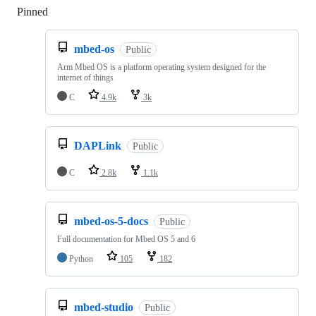
Pinned
Loading
mbed-os
Public
Arm Mbed OS is a platform operating system designed for the
internet of things
C
4.9k
3k
DAPLink
Public
C
2.8k
1.1k
mbed-os-5-docs
Public
Full documentation for Mbed OS 5 and 6
Python
105
182
mbed-studio
Public