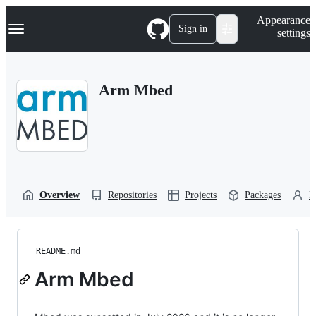
S
Navigation Menu
Appearance
k
Sign in
settings
i
p
t
o
Arm Mbed
c
o
n
t
e
n
t
Overview
Repositories
Projects
Packages
P
README.md
Arm Mbed