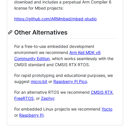
download and includes a perpetual Arm Compiler 6
license for Mbed projects:
https://github.com/ARMmbed/mbed-studio
Other Alternatives
For a free-to-use embedded development
environment we recommend
Arm Keil MDK v6
Community Edition
, which works seamlessly with the
CMSIS standard and CMSIS RTX RTOS.
For rapid prototyping and educational purposes, we
suggest
micro:bit
or
Raspberry Pi Pico
.
For an alternative RTOS we recommend
CMSIS RTX
,
FreeRTOS
, or
Zephyr
.
For embedded Linux projects we recommend
Yocto
or
Raspberry Pi
.