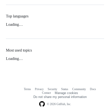
Top languages
Loading…
Most used topics
Loading…
Terms
Privacy
Security
Status
Community
Docs
Footer
Footer
Contact
Manage cookies
navigation
Do not share my personal information
© 2026 GitHub, Inc.