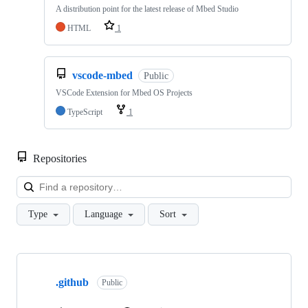
A distribution point for the latest release of Mbed Studio
HTML
1
vscode-mbed
Public
VSCode Extension for Mbed OS Projects
TypeScript
1
Repositories
Loa
Type
Language
Sort
Showing
10
.github
of
Public
682