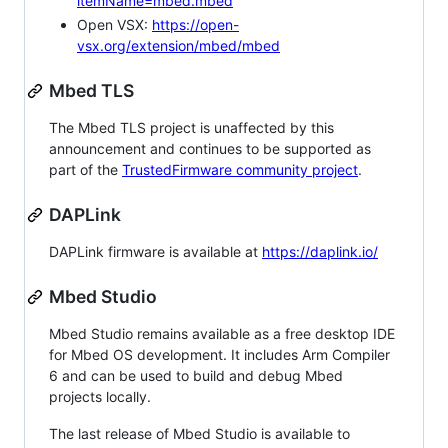
itemName=mbed.mbed
Open VSX:
https://open-
vsx.org/extension/mbed/mbed
Mbed TLS
The Mbed TLS project is unaffected by this
announcement and continues to be supported as
part of the
TrustedFirmware community project
.
DAPLink
DAPLink firmware is available at
https://daplink.io/
Mbed Studio
Mbed Studio remains available as a free desktop IDE
for Mbed OS development. It includes Arm Compiler
6 and can be used to build and debug Mbed
projects locally.
The last release of Mbed Studio is available to