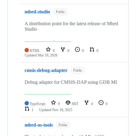
mbed-studio
Public
A distribution point for the latest release of Mbed
Studio
HTML
0
0
0
0
Updated
Mar 19, 2026
cmsis-debug-adapter
Public
Debug adapter for CMSIS-DAP using GDB MI
TypeScript
9
MIT
4
0
1
Updated
Nov 18, 2025
mbed-os-tools
Public