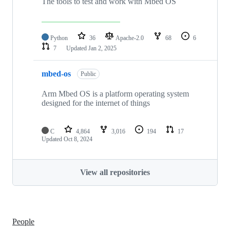
The tools to test and work with Mbed OS
Python
36
Apache-2.0
68
6
7
Updated
Jan 2, 2025
mbed-os
Public
Arm Mbed OS is a platform operating system
designed for the internet of things
C
4,864
3,016
194
17
Updated
Oct 8, 2024
View all repositories
People