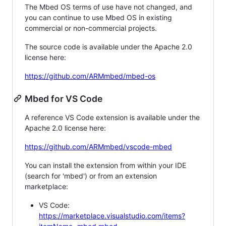
The Mbed OS terms of use have not changed, and
you can continue to use Mbed OS in existing
commercial or non-commercial projects.
The source code is available under the Apache 2.0
license here:
https://github.com/ARMmbed/mbed-os
Mbed for VS Code
A reference VS Code extension is available under the
Apache 2.0 license here:
https://github.com/ARMmbed/vscode-mbed
You can install the extension from within your IDE
(search for 'mbed') or from an extension
marketplace:
VS Code:
https://marketplace.visualstudio.com/items?