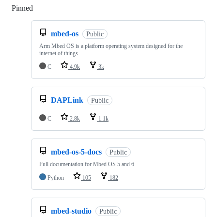
Pinned
Loading
mbed-os
Public
Arm Mbed OS is a platform operating system designed for the
internet of things
C
4.9k
3k
DAPLink
Public
C
2.8k
1.1k
mbed-os-5-docs
Public
Full documentation for Mbed OS 5 and 6
Python
105
182
mbed-studio
Public