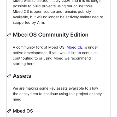
Mbed was sunsetted in July 2026 and it is no longer
possible to build projects using our online tools.
Mbed OS is open source and remains publicly
available, but will no longer be actively maintained or
supported by Arm.
Mbed OS Community Edition
A community fork of Mbed OS,
Mbed CE
, is under
active development. If you would like to continue
contributing to or using Mbed we recommend
starting here.
Assets
We are making some key assets available to allow
the ecosystem to continue using this project as they
need.
Mbed OS