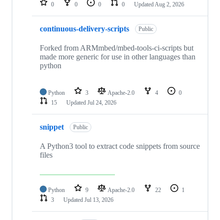
0
0
0
0
Updated
Aug 2, 2026
continuous-delivery-scripts
Public
Forked from ARMmbed/mbed-tools-ci-scripts but
made more generic for use in other languages than
python
Python
3
Apache-2.0
4
0
15
Updated
Jul 24, 2026
snippet
Public
A Python3 tool to extract code snippets from source
files
Python
9
Apache-2.0
22
1
3
Updated
Jul 13, 2026