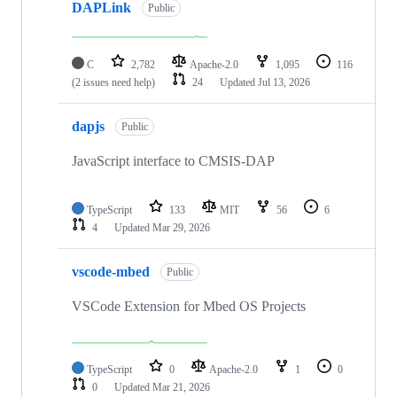
DAPLink
Public
C
2,782
Apache-2.0
1,095
116
(2 issues need help)
24
Updated
Jul 13, 2026
dapjs
Public
JavaScript interface to CMSIS-DAP
TypeScript
133
MIT
56
6
4
Updated
Mar 29, 2026
vscode-mbed
Public
VSCode Extension for Mbed OS Projects
TypeScript
0
Apache-2.0
1
0
0
Updated
Mar 21, 2026