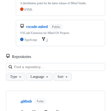
A distribution point for the latest release of Mbed Studio
HTML
vscode-mbed
Public
VSCode Extension for Mbed OS Projects
TypeScript
1
Repositories
Loa
Type
Language
Sort
Showing
10
.github
of
Public
682
repositories