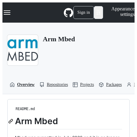
S
Navigation Menu
Appearance
k
Sign in
settings
i
p
t
o
Arm Mbed
c
o
n
t
e
n
t
Overview
Repositories
Projects
Packages
P
README.md
Arm Mbed