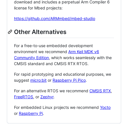
download and includes a perpetual Arm Compiler 6
license for Mbed projects:
https://github.com/ARMmbed/mbed-studio
Other Alternatives
For a free-to-use embedded development
environment we recommend
Arm Keil MDK v6
Community Edition
, which works seamlessly with the
CMSIS standard and CMSIS RTX RTOS.
For rapid prototyping and educational purposes, we
suggest
micro:bit
or
Raspberry Pi Pico
.
For an alternative RTOS we recommend
CMSIS RTX
,
FreeRTOS
, or
Zephyr
.
For embedded Linux projects we recommend
Yocto
or
Raspberry Pi
.