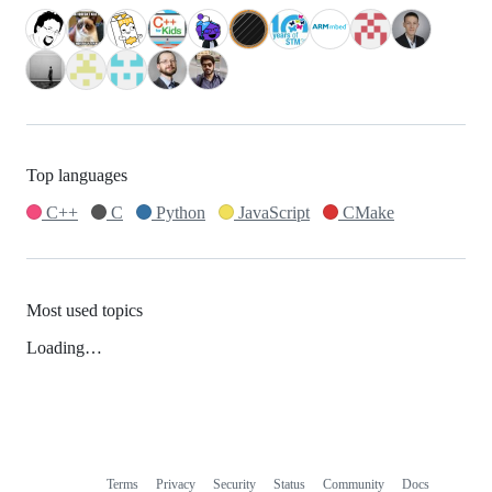
Top languages
C++
C
Python
JavaScript
CMake
Most used topics
Loading…
Terms
Privacy
Security
Status
Community
Docs
Footer
Footer