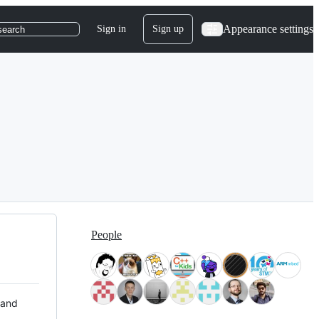
Appearance settings
Sign in
Sign up
search
People
 and