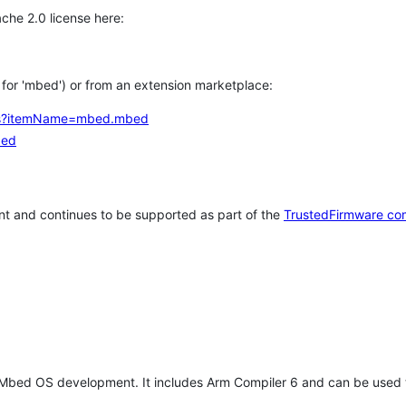
che 2.0 license here:
h for 'mbed') or from an extension marketplace:
tems?itemName=mbed.mbed
bed
t and continues to be supported as part of the
TrustedFirmware co
 Mbed OS development. It includes Arm Compiler 6 and can be used 