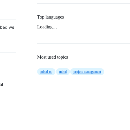
Top languages
Loading…
 Mbed we
Most used topics
mbed-os
mbed
project-management
al