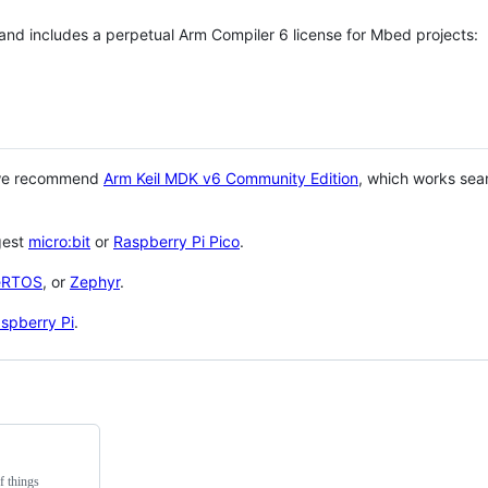
 and includes a perpetual Arm Compiler 6 license for Mbed projects:
 we recommend
Arm Keil MDK v6 Community Edition
, which works sea
gest
micro:bit
or
Raspberry Pi Pico
.
eRTOS
, or
Zephyr
.
spberry Pi
.
f things