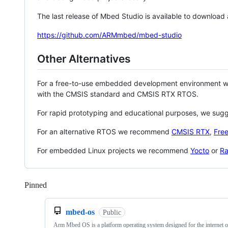
The last release of Mbed Studio is available to download
https://github.com/ARMmbed/mbed-studio
Other Alternatives
For a free-to-use embedded development environment
with the CMSIS standard and CMSIS RTX RTOS.
For rapid prototyping and educational purposes, we sug
For an alternative RTOS we recommend
CMSIS RTX
,
Fre
For embedded Linux projects we recommend
Yocto
or
Ra
Pinned
Loading
mbed-os
Public
Arm Mbed OS is a platform operating system designed for the internet o