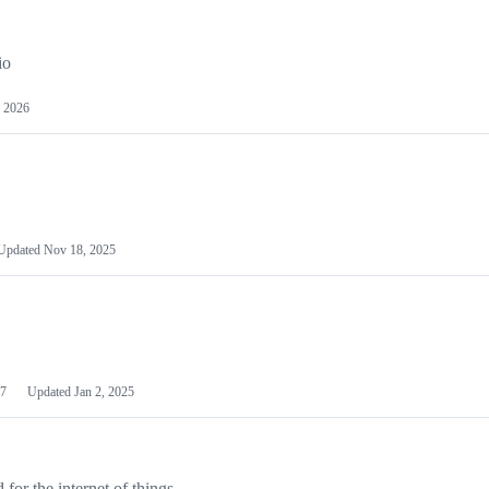
io
 2026
Updated
Nov 18, 2025
7
Updated
Jan 2, 2025
or the internet of things