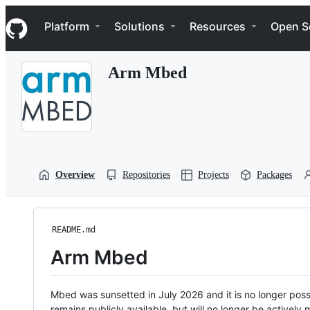
S
Navigation Menu
k
Platform
Solutions
Resources
Open S
i
p
t
Arm Mbed
o
c
o
n
t
e
n
t
Overview
Repositories
Projects
Packages
README.md
Arm Mbed
Mbed was sunsetted in July 2026 and it is no longer possi
remains publicly available, but will no longer be activel