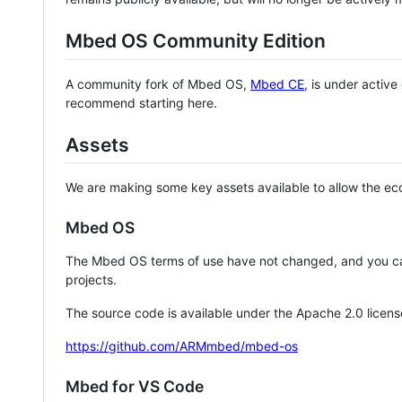
Mbed OS Community Edition
A community fork of Mbed OS,
Mbed CE
, is under activ
recommend starting here.
Assets
We are making some key assets available to allow the eco
Mbed OS
The Mbed OS terms of use have not changed, and you ca
projects.
The source code is available under the Apache 2.0 licens
https://github.com/ARMmbed/mbed-os
Mbed for VS Code