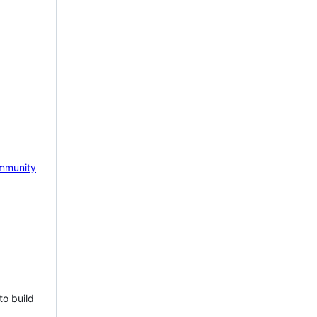
mmunity
to build