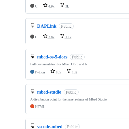
C
4.9k
3k
DAPLink
Public
C
2.8k
1.1k
mbed-os-5-docs
Public
Full documentation for Mbed OS 5 and 6
Python
105
182
mbed-studio
Public
A distribution point for the latest release of Mbed Studio
HTML
vscode-mbed
Public