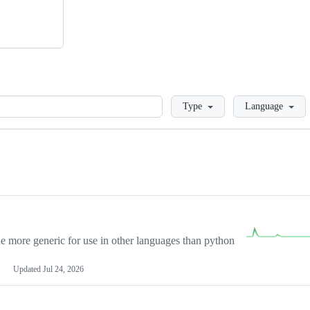
Loading
Type
Language
more generic for use in other languages than python
Updated
Jul 24, 2026