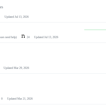
les
Updated
Jul 13, 2026
ssues need help)
24
Updated
Jul 13, 2026
Updated
Mar 29, 2026
0
Updated
Mar 21, 2026