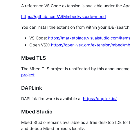
A reference VS Code extension is available under the Apa
https://github.com/ARMmbed/vscode-mbed
You can install the extension from within your IDE (searc
VS Code:
https://marketplace.visualstudio.com/i
Open VSX:
https://open-vsx.org/extension/mbed/m
Mbed TLS
The Mbed TLS project is unaffected by this announcemen
project
.
DAPLink
DAPLink firmware is available at
https://daplink.io/
Mbed Studio
Mbed Studio remains available as a free desktop IDE for
and debug Mbed projects locally.