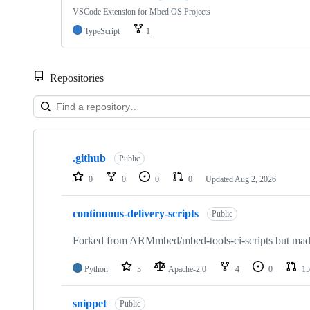
VSCode Extension for Mbed OS Projects
TypeScript
1
Repositories
Showing
10
.github
of
Public
682
0
0
0
0
Updated
Aug 2, 2026
repositories
continuous-delivery-scripts
Public
Forked from ARMmbed/mbed-tools-ci-scripts but made 
Python
3
Apache-2.0
4
0
15
snippet
Public