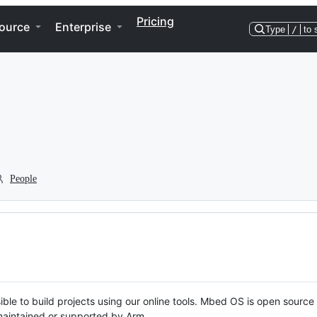
Pricing
ource
Enterprise
Type
/
to 
People
ble to build projects using our online tools. Mbed OS is open source
y maintained or supported by Arm.