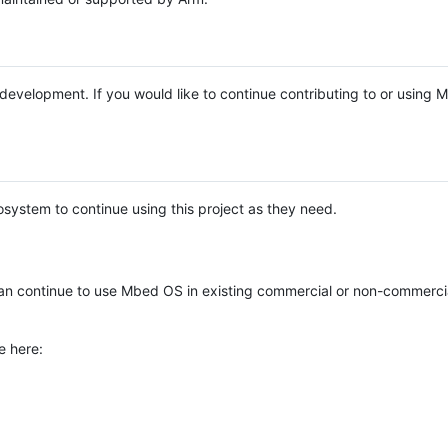
e development. If you would like to continue contributing to or using
system to continue using this project as they need.
n continue to use Mbed OS in existing commercial or non-commerci
e here: