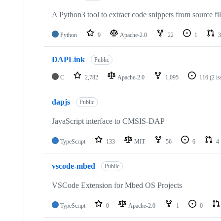
A Python3 tool to extract code snippets from source fi
Python
9
Apache-2.0
22
1
3
DAPLink
Public
C
2,782
Apache-2.0
1,095
116
(2 i
dapjs
Public
JavaScript interface to CMSIS-DAP
TypeScript
133
MIT
56
6
4
vscode-mbed
Public
VSCode Extension for Mbed OS Projects
TypeScript
0
Apache-2.0
1
0