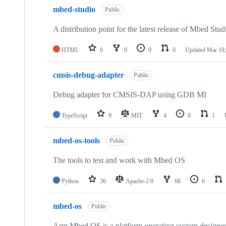
mbed-studio
Public
A distribution point for the latest release of Mbed Stud
HTML
0
0
0
0
Updated
Mar 19,
cmsis-debug-adapter
Public
Debug adapter for CMSIS-DAP using GDB MI
TypeScript
9
MIT
4
0
1
mbed-os-tools
Public
The tools to test and work with Mbed OS
Python
36
Apache-2.0
68
6
mbed-os
Public
Arm Mbed OS is a platform operating system designed f