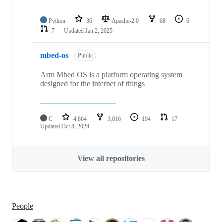
Python
36
Apache-2.0
68
6
7
Updated
Jan 2, 2025
mbed-os
Public
Arm Mbed OS is a platform operating system
designed for the internet of things
C
4,864
3,016
194
17
Updated
Oct 8, 2024
View all repositories
People