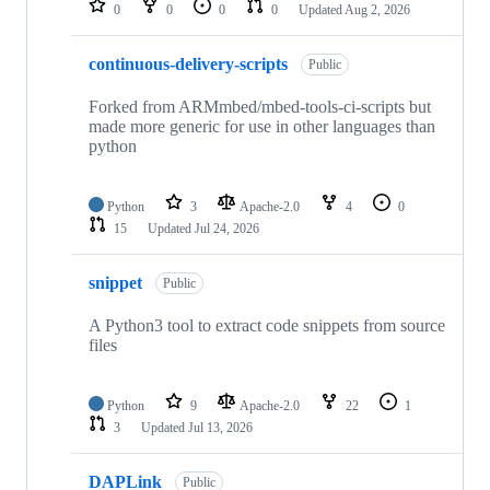
0
0
0
0
Updated
Aug 2, 2026
continuous-delivery-scripts
Public
Forked from ARMmbed/mbed-tools-ci-scripts but
made more generic for use in other languages than
python
Python
3
Apache-2.0
4
0
15
Updated
Jul 24, 2026
snippet
Public
A Python3 tool to extract code snippets from source
files
Python
9
Apache-2.0
22
1
3
Updated
Jul 13, 2026
DAPLink
Public