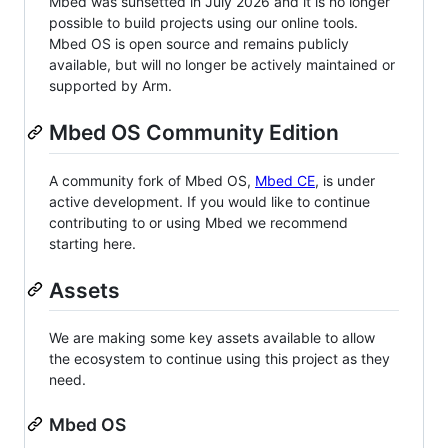
Mbed was sunsetted in July 2026 and it is no longer
possible to build projects using our online tools.
Mbed OS is open source and remains publicly
available, but will no longer be actively maintained or
supported by Arm.
Mbed OS Community Edition
A community fork of Mbed OS,
Mbed CE
, is under
active development. If you would like to continue
contributing to or using Mbed we recommend
starting here.
Assets
We are making some key assets available to allow
the ecosystem to continue using this project as they
need.
Mbed OS