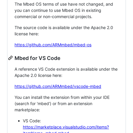
The Mbed OS terms of use have not changed, and
you can continue to use Mbed OS in existing
commercial or non-commercial projects.
The source code is available under the Apache 2.0
license here:
https://github.com/ARMmbed/mbed-os
Mbed for VS Code
A reference VS Code extension is available under the
Apache 2.0 license here:
https://github.com/ARMmbed/vscode-mbed
You can install the extension from within your IDE
(search for 'mbed') or from an extension
marketplace:
VS Code:
https://marketplace.visualstudio.com/items?