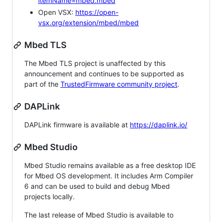
itemName=mbed.mbed
Open VSX:
https://open-
vsx.org/extension/mbed/mbed
Mbed TLS
The Mbed TLS project is unaffected by this
announcement and continues to be supported as
part of the
TrustedFirmware community project
.
DAPLink
DAPLink firmware is available at
https://daplink.io/
Mbed Studio
Mbed Studio remains available as a free desktop IDE
for Mbed OS development. It includes Arm Compiler
6 and can be used to build and debug Mbed
projects locally.
The last release of Mbed Studio is available to