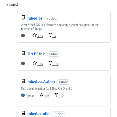
Pinned
Loading
mbed-os
Public
Arm Mbed OS is a platform operating system designed for the
internet of things
C
4.9k
3k
DAPLink
Public
C
2.8k
1.1k
mbed-os-5-docs
Public
Full documentation for Mbed OS 5 and 6
Python
105
182
mbed-studio
Public