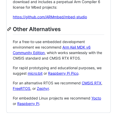
download and includes a perpetual Arm Compiler 6
license for Mbed projects:
https://github.com/ARMmbed/mbed-studio
Other Alternatives
For a free-to-use embedded development
environment we recommend
Arm Keil MDK v6
Community Edition
, which works seamlessly with the
CMSIS standard and CMSIS RTX RTOS.
For rapid prototyping and educational purposes, we
suggest
micro:bit
or
Raspberry Pi Pico
.
For an alternative RTOS we recommend
CMSIS RTX
,
FreeRTOS
, or
Zephyr
.
For embedded Linux projects we recommend
Yocto
or
Raspberry Pi
.