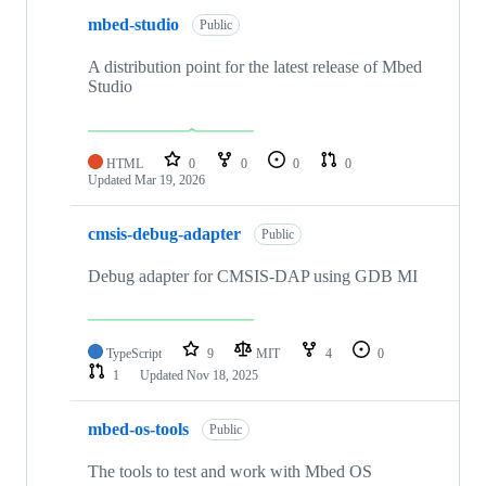
mbed-studio
Public
A distribution point for the latest release of Mbed
Studio
HTML
0
0
0
0
Updated
Mar 19, 2026
cmsis-debug-adapter
Public
Debug adapter for CMSIS-DAP using GDB MI
TypeScript
9
MIT
4
0
1
Updated
Nov 18, 2025
mbed-os-tools
Public
The tools to test and work with Mbed OS