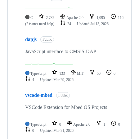
C
2,782
Apache-2.0
1,095
116
(2 issues need help)
24
Updated
Jul 13, 2026
dapjs
Public
JavaScript interface to CMSIS-DAP
TypeScript
133
MIT
56
6
4
Updated
Mar 29, 2026
vscode-mbed
Public
VSCode Extension for Mbed OS Projects
TypeScript
0
Apache-2.0
1
0
0
Updated
Mar 21, 2026