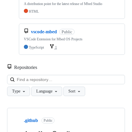
A distribution point for the latest release of Mbed Studio
HTML
vscode-mbed
Public
VSCode Extension for Mbed OS Projects
TypeScript
1
Repositories
Loa
Type
Language
Sort
Showing
10
.github
of
Public
682
repositories