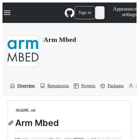
S
Navigation Menu
Appearance
k
Sign in
settings
i
p
t
o
Arm Mbed
c
o
n
t
e
n
t
Overview
Repositories
Projects
Packages
P
README.md
Arm Mbed