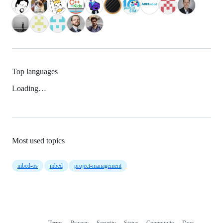
Top languages
Loading…
Most used topics
mbed-os
mbed
project-management
Terms
Privacy
Security
Status
Community
Docs