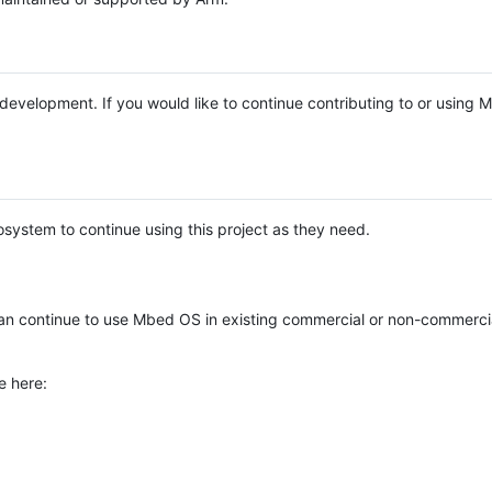
e development. If you would like to continue contributing to or using
system to continue using this project as they need.
n continue to use Mbed OS in existing commercial or non-commerci
e here: