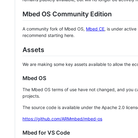
Mbed OS Community Edition
A community fork of Mbed OS,
Mbed CE
, is under activ
recommend starting here.
Assets
We are making some key assets available to allow the eco
Mbed OS
The Mbed OS terms of use have not changed, and you ca
projects.
The source code is available under the Apache 2.0 licens
https://github.com/ARMmbed/mbed-os
Mbed for VS Code