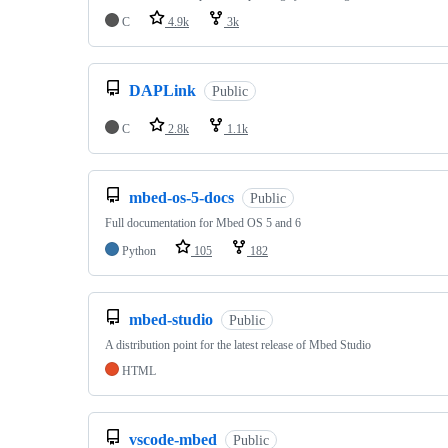
C
4.9k
3k
DAPLink
Public
C
2.8k
1.1k
mbed-os-5-docs
Public
Full documentation for Mbed OS 5 and 6
Python
105
182
mbed-studio
Public
A distribution point for the latest release of Mbed Studio
HTML
vscode-mbed
Public