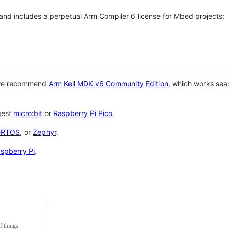
 and includes a perpetual Arm Compiler 6 license for Mbed projects:
 we recommend
Arm Keil MDK v6 Community Edition
, which works sea
gest
micro:bit
or
Raspberry Pi Pico
.
eRTOS
, or
Zephyr
.
spberry Pi
.
f things