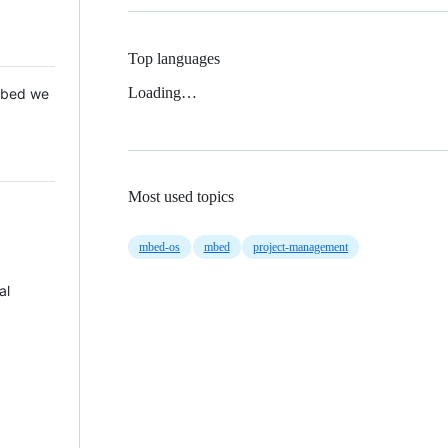
Top languages
Loading…
 Mbed we
Most used topics
mbed-os
mbed
project-management
al