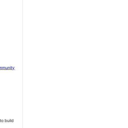
mmunity
to build