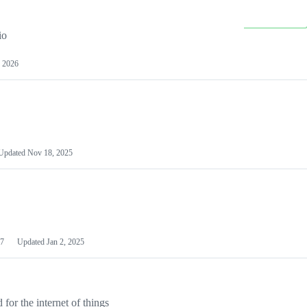
io
 2026
Updated
Nov 18, 2025
7
Updated
Jan 2, 2025
or the internet of things