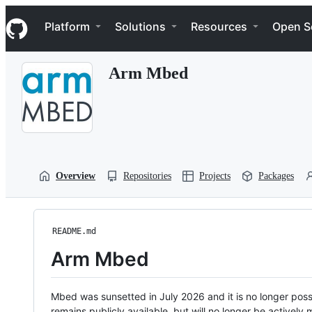
S
Navigation Menu
k
Platform
Solutions
Resources
Open S
i
p
t
Arm Mbed
o
c
o
n
t
e
n
t
Overview
Repositories
Projects
Packages
README.md
Arm Mbed
Mbed was sunsetted in July 2026 and it is no longer possi
remains publicly available, but will no longer be activel