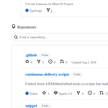
VSCode Extension for Mbed OS Projects
TypeScript
1
Repositories
Showing
10
.github
of
Public
682
0
0
0
0
Updated
Aug 2, 2026
repositories
continuous-delivery-scripts
Public
Forked from ARMmbed/mbed-tools-ci-scripts but made 
Python
3
Apache-2.0
4
0
15
snippet
Public