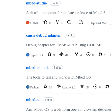
mbed-studio
Public
A distribution point for the latest release of Mbed Stud
HTML
0
0
0
0
Updated
Mar 19,
cmsis-debug-adapter
Public
Debug adapter for CMSIS-DAP using GDB MI
TypeScript
9
MIT
4
0
1
mbed-os-tools
Public
The tools to test and work with Mbed OS
Python
36
Apache-2.0
68
6
mbed-os
Public
Arm Mbed OS is a platform operating system designed f