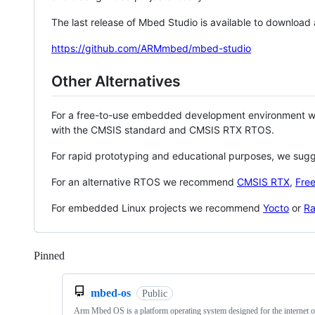
The last release of Mbed Studio is available to download
https://github.com/ARMmbed/mbed-studio
Other Alternatives
For a free-to-use embedded development environment
with the CMSIS standard and CMSIS RTX RTOS.
For rapid prototyping and educational purposes, we sug
For an alternative RTOS we recommend
CMSIS RTX
,
Fre
For embedded Linux projects we recommend
Yocto
or
Ra
Pinned
Loading
mbed-os
Public
Arm Mbed OS is a platform operating system designed for the internet o