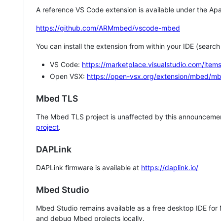
A reference VS Code extension is available under the Apa
https://github.com/ARMmbed/vscode-mbed
You can install the extension from within your IDE (searc
VS Code:
https://marketplace.visualstudio.com/i
Open VSX:
https://open-vsx.org/extension/mbed/m
Mbed TLS
The Mbed TLS project is unaffected by this announcemen
project
.
DAPLink
DAPLink firmware is available at
https://daplink.io/
Mbed Studio
Mbed Studio remains available as a free desktop IDE for
and debug Mbed projects locally.