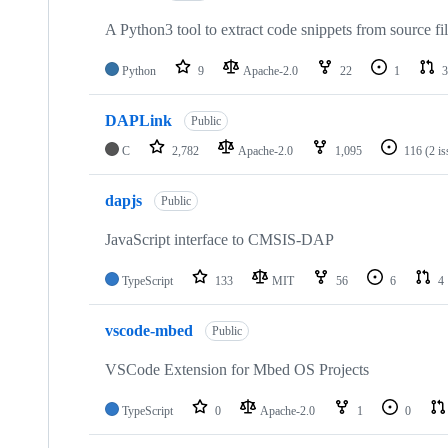
A Python3 tool to extract code snippets from source fi
Python
9
Apache-2.0
22
1
3
DAPLink
Public
C
2,782
Apache-2.0
1,095
116
(2 i
dapjs
Public
JavaScript interface to CMSIS-DAP
TypeScript
133
MIT
56
6
4
vscode-mbed
Public
VSCode Extension for Mbed OS Projects
TypeScript
0
Apache-2.0
1
0