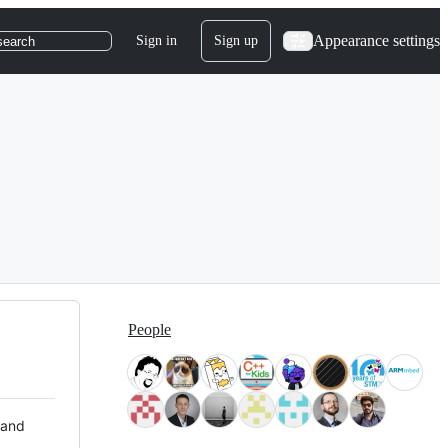
Appearance settings
Sign in
Sign up
search
People
 and