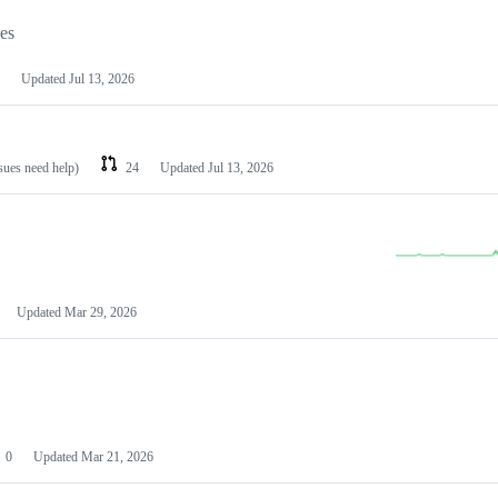
les
Updated
Jul 13, 2026
ssues need help)
24
Updated
Jul 13, 2026
Updated
Mar 29, 2026
0
Updated
Mar 21, 2026