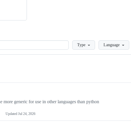
Loading
Type
Language
more generic for use in other languages than python
Updated
Jul 24, 2026