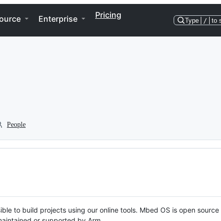
Pricing
ource
Enterprise
Type
/
to 
People
ble to build projects using our online tools. Mbed OS is open source
y maintained or supported by Arm.