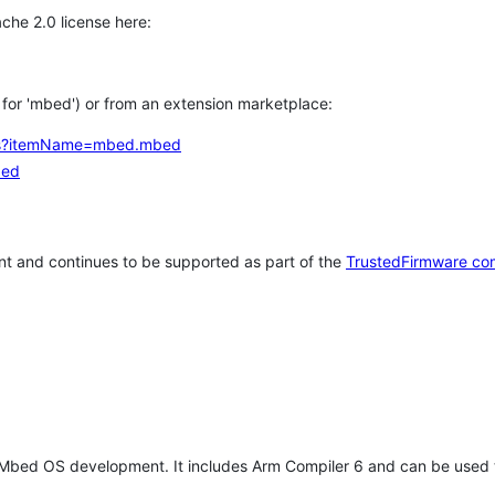
che 2.0 license here:
h for 'mbed') or from an extension marketplace:
tems?itemName=mbed.mbed
bed
t and continues to be supported as part of the
TrustedFirmware co
 Mbed OS development. It includes Arm Compiler 6 and can be used 