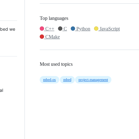
Top languages
C++
C
Python
JavaScript
 Mbed we
CMake
Most used topics
mbed-os
mbed
project-management
al