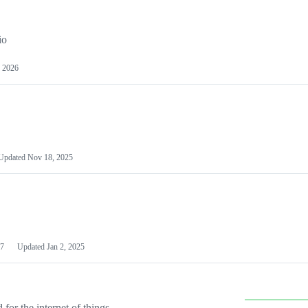
io
 2026
Updated
Nov 18, 2025
7
Updated
Jan 2, 2025
or the internet of things