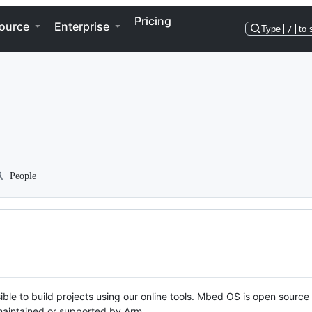
Pricing
ource
Enterprise
Type
/
to 
People
ble to build projects using our online tools. Mbed OS is open source
y maintained or supported by Arm.