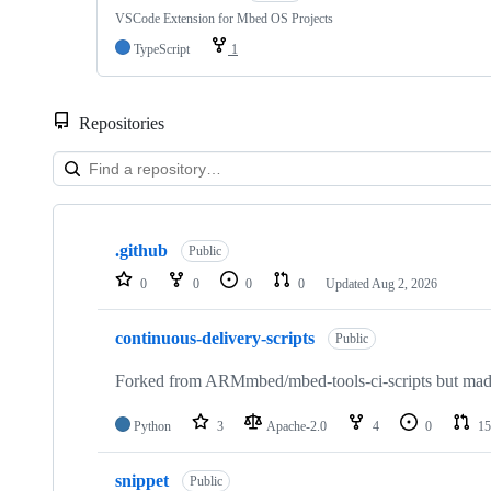
VSCode Extension for Mbed OS Projects
TypeScript
1
Repositories
Showing
10
.github
of
Public
682
0
0
0
0
Updated
Aug 2, 2026
repositories
continuous-delivery-scripts
Public
Forked from ARMmbed/mbed-tools-ci-scripts but made 
Python
3
Apache-2.0
4
0
15
snippet
Public