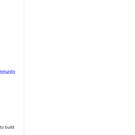
mmunity
to build