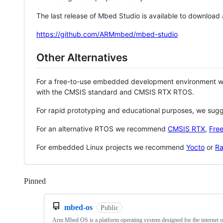
The last release of Mbed Studio is available to download
https://github.com/ARMmbed/mbed-studio
Other Alternatives
For a free-to-use embedded development environment
with the CMSIS standard and CMSIS RTX RTOS.
For rapid prototyping and educational purposes, we sug
For an alternative RTOS we recommend
CMSIS RTX
,
Fre
For embedded Linux projects we recommend
Yocto
or
Ra
Pinned
Loading
mbed-os
Public
Arm Mbed OS is a platform operating system designed for the internet o