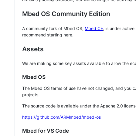
Mbed OS Community Edition
A community fork of Mbed OS,
Mbed CE
, is under activ
recommend starting here.
Assets
We are making some key assets available to allow the eco
Mbed OS
The Mbed OS terms of use have not changed, and you ca
projects.
The source code is available under the Apache 2.0 licens
https://github.com/ARMmbed/mbed-os
Mbed for VS Code