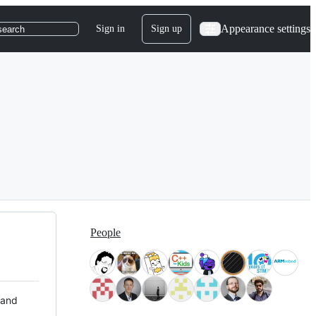
Appearance settings
Sign in
Sign up
search
People
 and