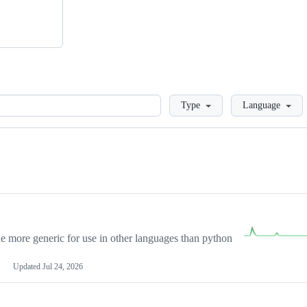
Loading
Type
Language
more generic for use in other languages than python
Updated
Jul 24, 2026