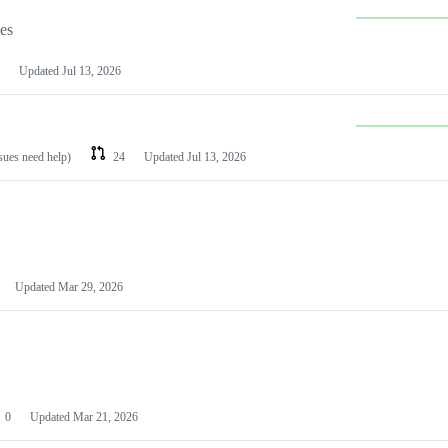
les
Updated
Jul 13, 2026
ssues need help)
24
Updated
Jul 13, 2026
Updated
Mar 29, 2026
0
Updated
Mar 21, 2026