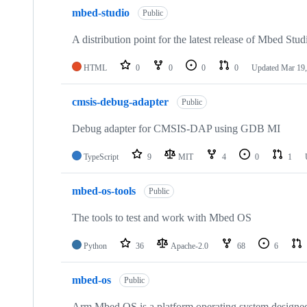
mbed-studio
Public
A distribution point for the latest release of Mbed Stud
HTML
0
0
0
0
Updated
Mar 19,
cmsis-debug-adapter
Public
Debug adapter for CMSIS-DAP using GDB MI
TypeScript
9
MIT
4
0
1
mbed-os-tools
Public
The tools to test and work with Mbed OS
Python
36
Apache-2.0
68
6
mbed-os
Public
Arm Mbed OS is a platform operating system designed f