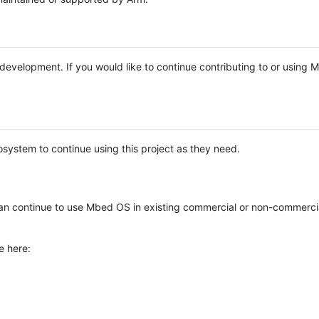
e development. If you would like to continue contributing to or using
system to continue using this project as they need.
n continue to use Mbed OS in existing commercial or non-commerci
e here: