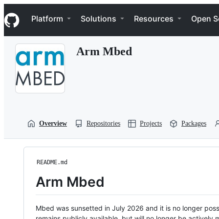
S
Navigation Menu
k
Platform
Solutions
Resources
Open S
i
p
t
Arm Mbed
o
c
o
n
t
e
n
t
Overview
Repositories
Projects
Packages
README.md
Arm Mbed
Mbed was sunsetted in July 2026 and it is no longer possi
remains publicly available, but will no longer be activel