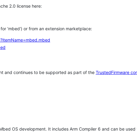
che 2.0 license here:
h for 'mbed') or from an extension marketplace:
tems?itemName=mbed.mbed
bed
t and continues to be supported as part of the
TrustedFirmware co
 Mbed OS development. It includes Arm Compiler 6 and can be used 