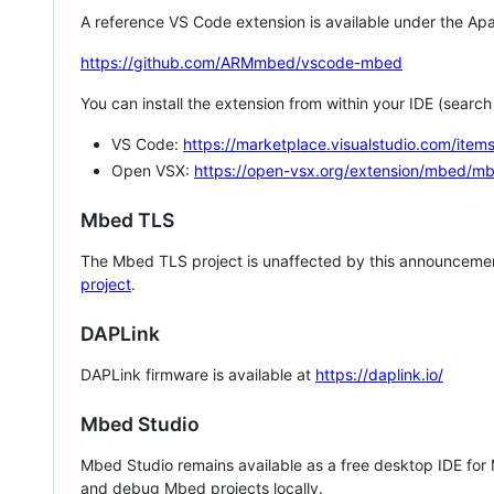
A reference VS Code extension is available under the Apa
https://github.com/ARMmbed/vscode-mbed
You can install the extension from within your IDE (searc
VS Code:
https://marketplace.visualstudio.com/i
Open VSX:
https://open-vsx.org/extension/mbed/m
Mbed TLS
The Mbed TLS project is unaffected by this announcemen
project
.
DAPLink
DAPLink firmware is available at
https://daplink.io/
Mbed Studio
Mbed Studio remains available as a free desktop IDE for
and debug Mbed projects locally.