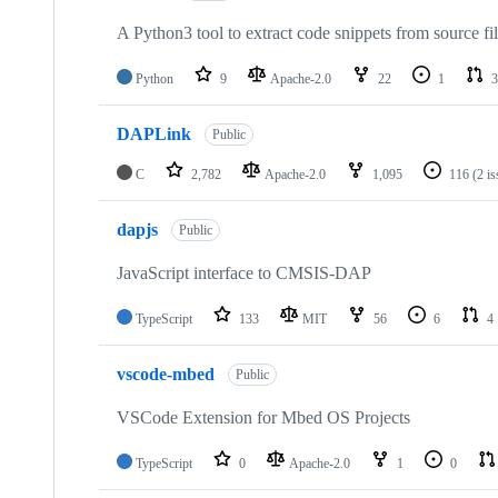
A Python3 tool to extract code snippets from source fi
Python
9
Apache-2.0
22
1
3
DAPLink
Public
C
2,782
Apache-2.0
1,095
116
(2 i
dapjs
Public
JavaScript interface to CMSIS-DAP
TypeScript
133
MIT
56
6
4
vscode-mbed
Public
VSCode Extension for Mbed OS Projects
TypeScript
0
Apache-2.0
1
0