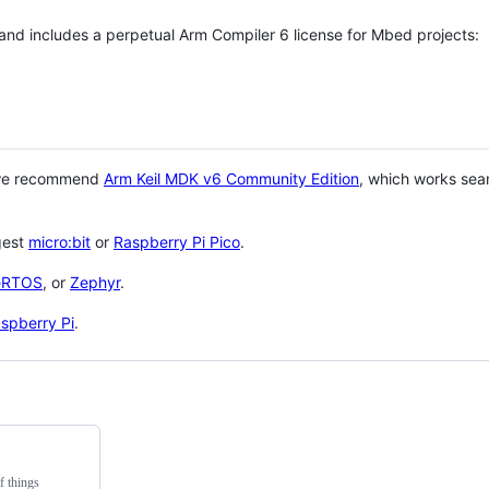
 and includes a perpetual Arm Compiler 6 license for Mbed projects:
 we recommend
Arm Keil MDK v6 Community Edition
, which works sea
gest
micro:bit
or
Raspberry Pi Pico
.
eRTOS
, or
Zephyr
.
spberry Pi
.
f things