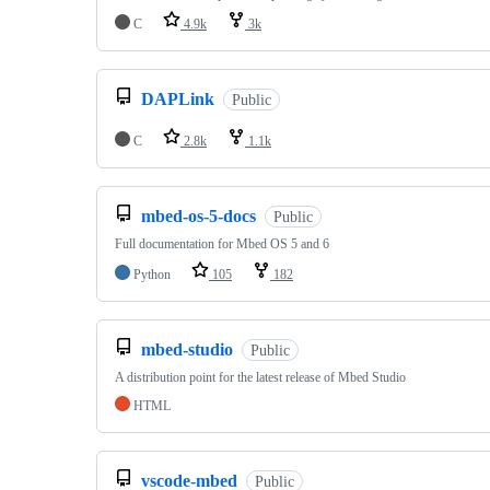
C
4.9k
3k
DAPLink
Public
C
2.8k
1.1k
mbed-os-5-docs
Public
Full documentation for Mbed OS 5 and 6
Python
105
182
mbed-studio
Public
A distribution point for the latest release of Mbed Studio
HTML
vscode-mbed
Public