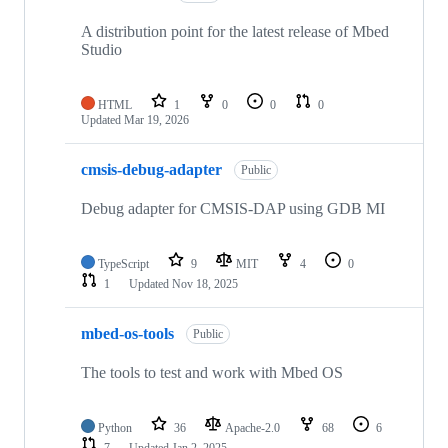
A distribution point for the latest release of Mbed
Studio
HTML
1
0
0
0
Updated
Mar 19, 2026
cmsis-debug-adapter
Public
Debug adapter for CMSIS-DAP using GDB MI
TypeScript
9
MIT
4
0
1
Updated
Nov 18, 2025
mbed-os-tools
Public
The tools to test and work with Mbed OS
Python
36
Apache-2.0
68
6
7
Updated
Jan 2, 2025