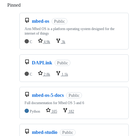
Pinned
Loading
mbed-os
Public
Arm Mbed OS is a platform operating system designed for the
internet of things
C
4.9k
3k
DAPLink
Public
C
2.8k
1.1k
mbed-os-5-docs
Public
Full documentation for Mbed OS 5 and 6
Python
105
182
mbed-studio
Public