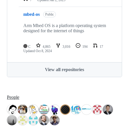
mbed-os
Public
Arm Mbed OS is a platform operating system
designed for the internet of things
C
4,865
3,016
194
17
Updated
Oct 8, 2024
View all repositories
People