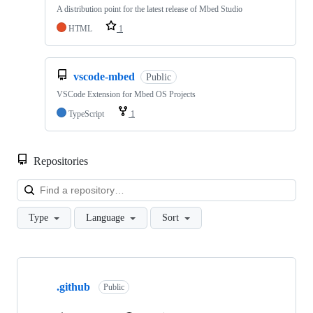
A distribution point for the latest release of Mbed Studio
HTML
1
vscode-mbed
Public
VSCode Extension for Mbed OS Projects
TypeScript
1
Repositories
Loa
Type
Language
Sort
Showing
10
.github
of
Public
682