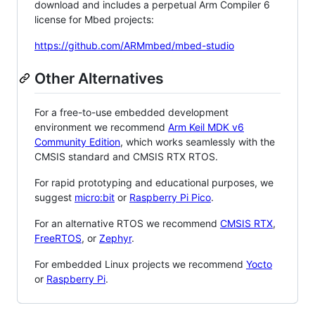
download and includes a perpetual Arm Compiler 6
license for Mbed projects:
https://github.com/ARMmbed/mbed-studio
Other Alternatives
For a free-to-use embedded development
environment we recommend
Arm Keil MDK v6
Community Edition
, which works seamlessly with the
CMSIS standard and CMSIS RTX RTOS.
For rapid prototyping and educational purposes, we
suggest
micro:bit
or
Raspberry Pi Pico
.
For an alternative RTOS we recommend
CMSIS RTX
,
FreeRTOS
, or
Zephyr
.
For embedded Linux projects we recommend
Yocto
or
Raspberry Pi
.