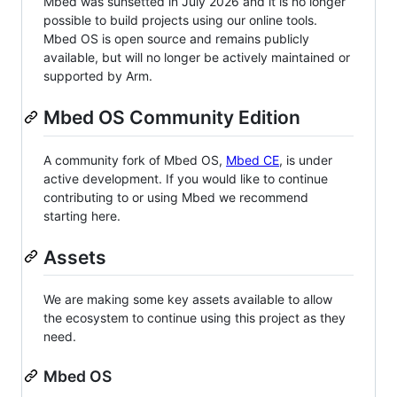
Mbed was sunsetted in July 2026 and it is no longer
possible to build projects using our online tools.
Mbed OS is open source and remains publicly
available, but will no longer be actively maintained or
supported by Arm.
Mbed OS Community Edition
A community fork of Mbed OS,
Mbed CE
, is under
active development. If you would like to continue
contributing to or using Mbed we recommend
starting here.
Assets
We are making some key assets available to allow
the ecosystem to continue using this project as they
need.
Mbed OS