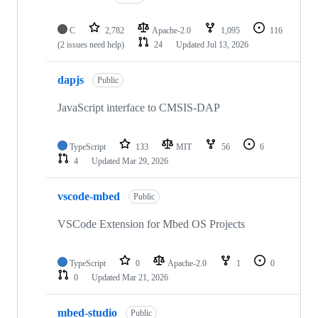
C
2,782
Apache-2.0
1,095
116
(2 issues need help)
24
Updated
Jul 13, 2026
dapjs
Public
JavaScript interface to CMSIS-DAP
TypeScript
133
MIT
56
6
4
Updated
Mar 29, 2026
vscode-mbed
Public
VSCode Extension for Mbed OS Projects
TypeScript
0
Apache-2.0
1
0
0
Updated
Mar 21, 2026
mbed-studio
Public