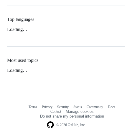
Top languages
Loading…
Most used topics
Loading…
Terms
Privacy
Security
Status
Community
Docs
Footer
Footer
Contact
Manage cookies
navigation
Do not share my personal information
© 2026 GitHub, Inc.