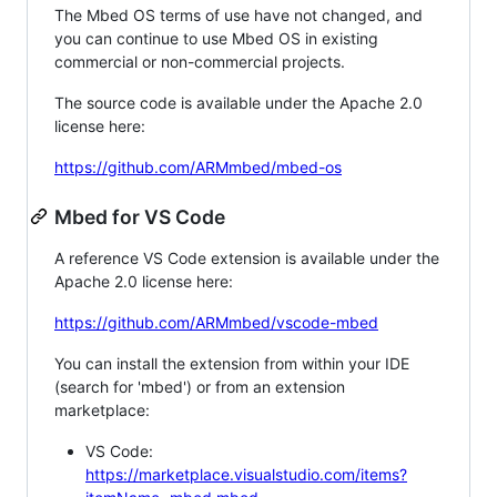
The Mbed OS terms of use have not changed, and
you can continue to use Mbed OS in existing
commercial or non-commercial projects.
The source code is available under the Apache 2.0
license here:
https://github.com/ARMmbed/mbed-os
Mbed for VS Code
A reference VS Code extension is available under the
Apache 2.0 license here:
https://github.com/ARMmbed/vscode-mbed
You can install the extension from within your IDE
(search for 'mbed') or from an extension
marketplace:
VS Code:
https://marketplace.visualstudio.com/items?