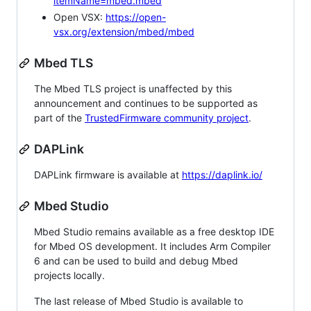
itemName=mbed.mbed
Open VSX:
https://open-
vsx.org/extension/mbed/mbed
Mbed TLS
The Mbed TLS project is unaffected by this
announcement and continues to be supported as
part of the
TrustedFirmware community project
.
DAPLink
DAPLink firmware is available at
https://daplink.io/
Mbed Studio
Mbed Studio remains available as a free desktop IDE
for Mbed OS development. It includes Arm Compiler
6 and can be used to build and debug Mbed
projects locally.
The last release of Mbed Studio is available to