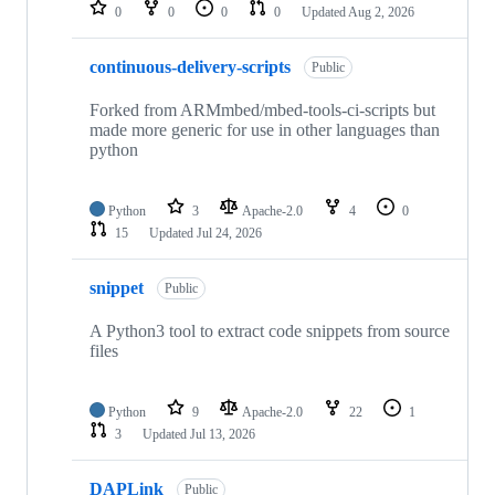
repositories
0
0
0
0
Updated
Aug 2, 2026
continuous-delivery-scripts
Public
Forked from ARMmbed/mbed-tools-ci-scripts but
made more generic for use in other languages than
python
Python
3
Apache-2.0
4
0
15
Updated
Jul 24, 2026
snippet
Public
A Python3 tool to extract code snippets from source
files
Python
9
Apache-2.0
22
1
3
Updated
Jul 13, 2026
DAPLink
Public