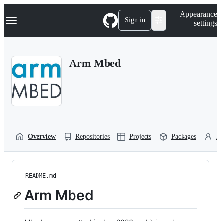
S
Navigation Menu
Appearance
k
Sign in
settings
i
p
t
o
Arm Mbed
c
o
n
t
e
n
t
Overview
Repositories
Projects
Packages
P
README.md
Arm Mbed