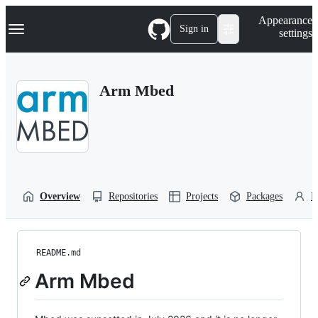
S
Navigation Menu
Appearance
k
Sign in
settings
i
p
t
o
Arm Mbed
c
o
n
t
e
n
t
Overview
Repositories
Projects
Packages
P
README.md
Arm Mbed