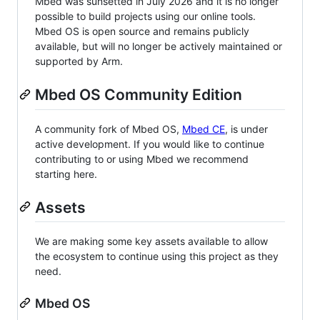
Mbed was sunsetted in July 2026 and it is no longer
possible to build projects using our online tools.
Mbed OS is open source and remains publicly
available, but will no longer be actively maintained or
supported by Arm.
Mbed OS Community Edition
A community fork of Mbed OS,
Mbed CE
, is under
active development. If you would like to continue
contributing to or using Mbed we recommend
starting here.
Assets
We are making some key assets available to allow
the ecosystem to continue using this project as they
need.
Mbed OS