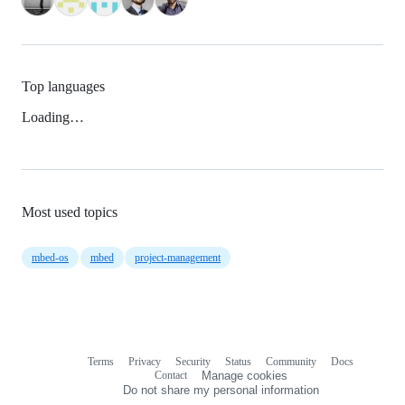
Top languages
Loading…
Most used topics
mbed-os
mbed
project-management
Terms
Privacy
Security
Status
Community
Docs
Footer
Footer
Contact
Manage cookies
navigation
Do not share my personal information