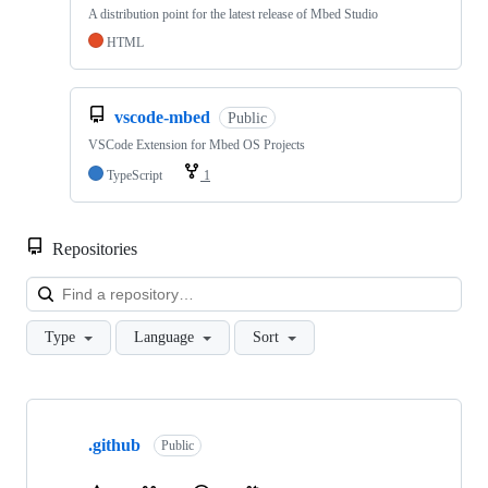
A distribution point for the latest release of Mbed Studio
HTML
vscode-mbed
Public
VSCode Extension for Mbed OS Projects
TypeScript
1
Repositories
Loa
Type
Language
Sort
Showing
10
.github
of
Public
682
repositories