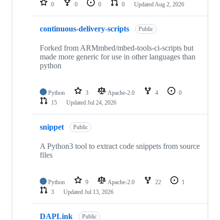
0
0
0
0
Updated
Aug 2, 2026
continuous-delivery-scripts
Public
Forked from ARMmbed/mbed-tools-ci-scripts but
made more generic for use in other languages than
python
Python
3
Apache-2.0
4
0
15
Updated
Jul 24, 2026
snippet
Public
A Python3 tool to extract code snippets from source
files
Python
9
Apache-2.0
22
1
3
Updated
Jul 13, 2026
DAPLink
Public