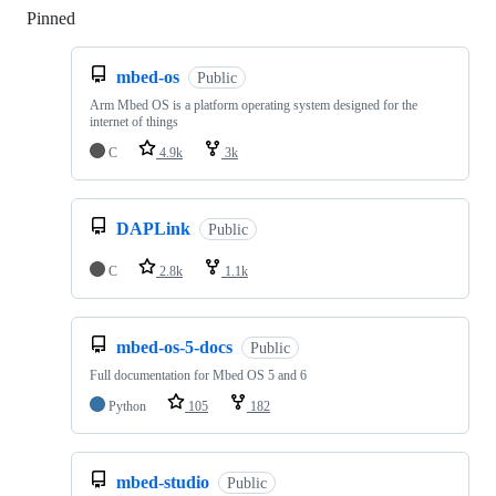
Pinned
Loading
mbed-os
Public
Arm Mbed OS is a platform operating system designed for the
internet of things
C
4.9k
3k
DAPLink
Public
C
2.8k
1.1k
mbed-os-5-docs
Public
Full documentation for Mbed OS 5 and 6
Python
105
182
mbed-studio
Public