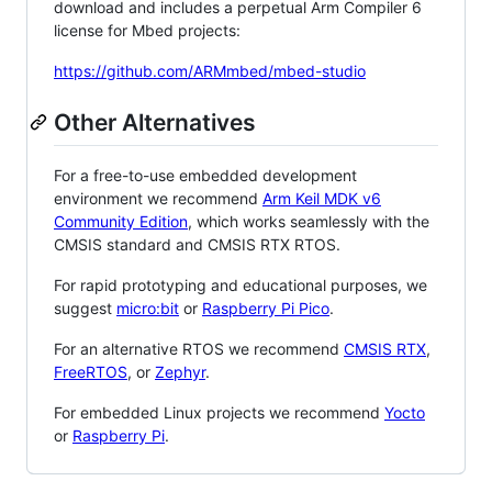
download and includes a perpetual Arm Compiler 6
license for Mbed projects:
https://github.com/ARMmbed/mbed-studio
Other Alternatives
For a free-to-use embedded development
environment we recommend
Arm Keil MDK v6
Community Edition
, which works seamlessly with the
CMSIS standard and CMSIS RTX RTOS.
For rapid prototyping and educational purposes, we
suggest
micro:bit
or
Raspberry Pi Pico
.
For an alternative RTOS we recommend
CMSIS RTX
,
FreeRTOS
, or
Zephyr
.
For embedded Linux projects we recommend
Yocto
or
Raspberry Pi
.