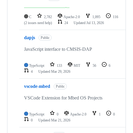
C
2,782
Apache-2.0
1,095
116
(2 issues need help)
24
Updated
Jul 13, 2026
dapjs
Public
JavaScript interface to CMSIS-DAP
TypeScript
133
MIT
56
6
4
Updated
Mar 29, 2026
vscode-mbed
Public
VSCode Extension for Mbed OS Projects
TypeScript
0
Apache-2.0
1
0
0
Updated
Mar 21, 2026