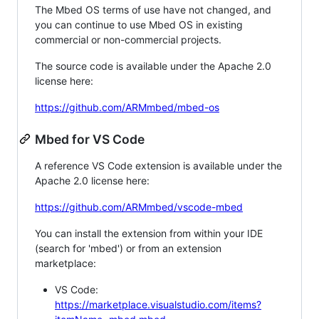
The Mbed OS terms of use have not changed, and
you can continue to use Mbed OS in existing
commercial or non-commercial projects.
The source code is available under the Apache 2.0
license here:
https://github.com/ARMmbed/mbed-os
Mbed for VS Code
A reference VS Code extension is available under the
Apache 2.0 license here:
https://github.com/ARMmbed/vscode-mbed
You can install the extension from within your IDE
(search for 'mbed') or from an extension
marketplace:
VS Code:
https://marketplace.visualstudio.com/items?