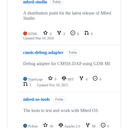
mbed-studio
Public
A distribution point for the latest release of Mbed
Studio
HTML
0
0
0
0
Updated
Mar 19, 2026
cmsis-debug-adapter
Public
Debug adapter for CMSIS-DAP using GDB MI
TypeScript
9
MIT
4
0
1
Updated
Nov 18, 2025
mbed-os-tools
Public
The tools to test and work with Mbed OS
Python
36
Apache-2.0
68
6