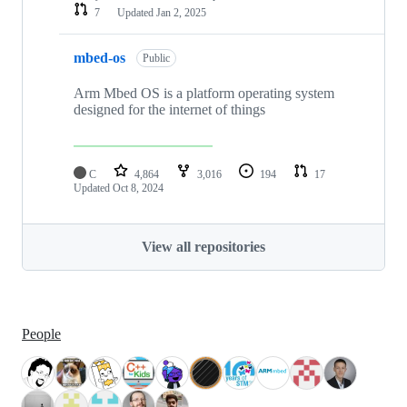
7
Updated
Jan 2, 2025
mbed-os
Public
Arm Mbed OS is a platform operating system
designed for the internet of things
C
4,864
3,016
194
17
Updated
Oct 8, 2024
View all repositories
People