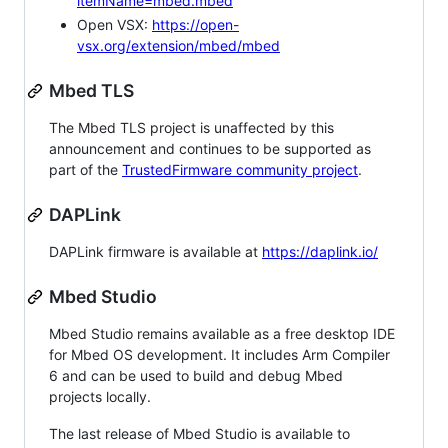
itemName=mbed.mbed
Open VSX:
https://open-
vsx.org/extension/mbed/mbed
Mbed TLS
The Mbed TLS project is unaffected by this
announcement and continues to be supported as
part of the
TrustedFirmware community project
.
DAPLink
DAPLink firmware is available at
https://daplink.io/
Mbed Studio
Mbed Studio remains available as a free desktop IDE
for Mbed OS development. It includes Arm Compiler
6 and can be used to build and debug Mbed
projects locally.
The last release of Mbed Studio is available to