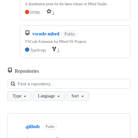
A distribution point for the latest release of Mbed Studio
HTML
1
vscode-mbed
Public
VSCode Extension for Mbed OS Projects
TypeScript
1
Repositories
Loa
Type
Language
Sort
Showing
10
.github
of
Public
682