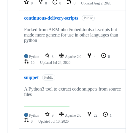
repositories
0
0
0
0
Updated
Aug 2, 2026
continuous-delivery-scripts
Public
Forked from ARMmbed/mbed-tools-ci-scripts but
made more generic for use in other languages than
python
Python
3
Apache-2.0
4
0
15
Updated
Jul 24, 2026
snippet
Public
A Python3 tool to extract code snippets from source
files
Python
9
Apache-2.0
22
1
3
Updated
Jul 13, 2026