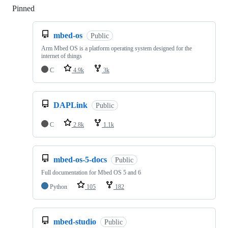
Pinned
Loading
mbed-os
Public
Arm Mbed OS is a platform operating system designed for the
internet of things
C
4.9k
3k
DAPLink
Public
C
2.8k
1.1k
mbed-os-5-docs
Public
Full documentation for Mbed OS 5 and 6
Python
105
182
mbed-studio
Public