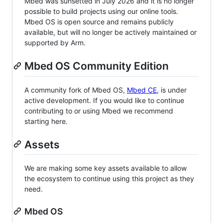
Mbed was sunsetted in July 2026 and it is no longer
possible to build projects using our online tools.
Mbed OS is open source and remains publicly
available, but will no longer be actively maintained or
supported by Arm.
Mbed OS Community Edition
A community fork of Mbed OS,
Mbed CE
, is under
active development. If you would like to continue
contributing to or using Mbed we recommend
starting here.
Assets
We are making some key assets available to allow
the ecosystem to continue using this project as they
need.
Mbed OS