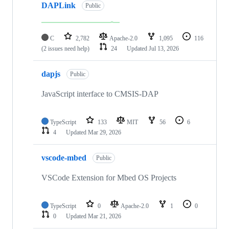
DAPLink
Public
C
2,782
Apache-2.0
1,095
116
(2 issues need help)
24
Updated
Jul 13, 2026
dapjs
Public
JavaScript interface to CMSIS-DAP
TypeScript
133
MIT
56
6
4
Updated
Mar 29, 2026
vscode-mbed
Public
VSCode Extension for Mbed OS Projects
TypeScript
0
Apache-2.0
1
0
0
Updated
Mar 21, 2026