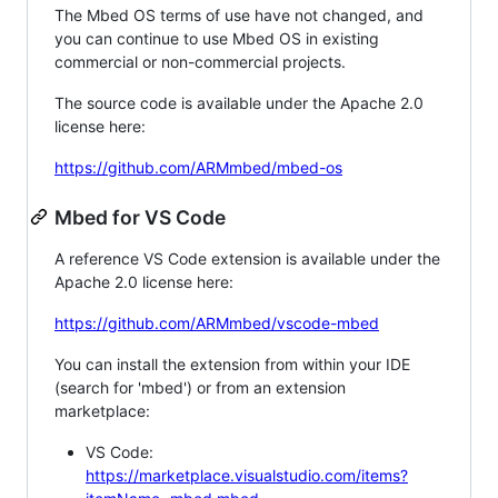
The Mbed OS terms of use have not changed, and
you can continue to use Mbed OS in existing
commercial or non-commercial projects.
The source code is available under the Apache 2.0
license here:
https://github.com/ARMmbed/mbed-os
Mbed for VS Code
A reference VS Code extension is available under the
Apache 2.0 license here:
https://github.com/ARMmbed/vscode-mbed
You can install the extension from within your IDE
(search for 'mbed') or from an extension
marketplace:
VS Code:
https://marketplace.visualstudio.com/items?