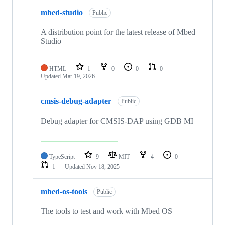
mbed-studio
Public
A distribution point for the latest release of Mbed
Studio
HTML
1
0
0
0
Updated
Mar 19, 2026
cmsis-debug-adapter
Public
Debug adapter for CMSIS-DAP using GDB MI
TypeScript
9
MIT
4
0
1
Updated
Nov 18, 2025
mbed-os-tools
Public
The tools to test and work with Mbed OS