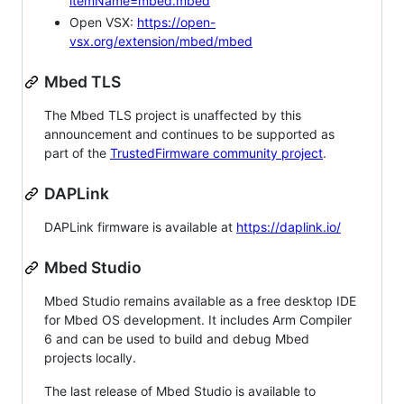
itemName=mbed.mbed
Open VSX:
https://open-
vsx.org/extension/mbed/mbed
Mbed TLS
The Mbed TLS project is unaffected by this
announcement and continues to be supported as
part of the
TrustedFirmware community project
.
DAPLink
DAPLink firmware is available at
https://daplink.io/
Mbed Studio
Mbed Studio remains available as a free desktop IDE
for Mbed OS development. It includes Arm Compiler
6 and can be used to build and debug Mbed
projects locally.
The last release of Mbed Studio is available to