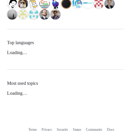
Top languages
Loading…
Most used topics
Loading…
Terms
Privacy
Security
Status
Community
Docs
Footer