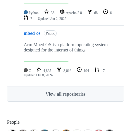
Python
36
Apache-2.0
68
6
7
Updated
Jan 2, 2025
mbed-os
Public
Arm Mbed OS is a platform operating system
designed for the internet of things
C
4,865
3,016
194
17
Updated
Oct 8, 2024
View all repositories
People