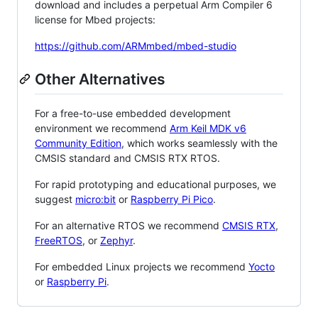
download and includes a perpetual Arm Compiler 6
license for Mbed projects:
https://github.com/ARMmbed/mbed-studio
Other Alternatives
For a free-to-use embedded development
environment we recommend
Arm Keil MDK v6
Community Edition
, which works seamlessly with the
CMSIS standard and CMSIS RTX RTOS.
For rapid prototyping and educational purposes, we
suggest
micro:bit
or
Raspberry Pi Pico
.
For an alternative RTOS we recommend
CMSIS RTX
,
FreeRTOS
, or
Zephyr
.
For embedded Linux projects we recommend
Yocto
or
Raspberry Pi
.