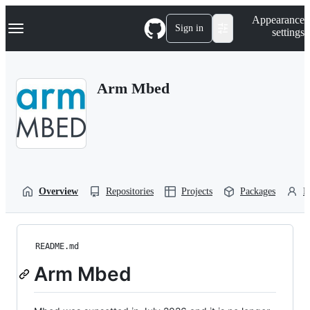
S
Navigation Menu
Appearance
k
Sign in
settings
i
p
t
o
Arm Mbed
c
o
n
t
e
n
t
Overview
Repositories
Projects
Packages
P
README.md
Arm Mbed