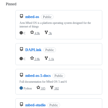
Pinned
Loading
mbed-os
Public
Arm Mbed OS is a platform operating system designed for the
internet of things
C
4.9k
3k
DAPLink
Public
C
2.8k
1.1k
mbed-os-5-docs
Public
Full documentation for Mbed OS 5 and 6
Python
105
182
mbed-studio
Public