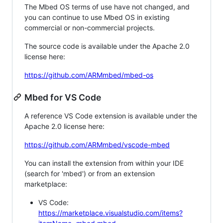
The Mbed OS terms of use have not changed, and
you can continue to use Mbed OS in existing
commercial or non-commercial projects.
The source code is available under the Apache 2.0
license here:
https://github.com/ARMmbed/mbed-os
Mbed for VS Code
A reference VS Code extension is available under the
Apache 2.0 license here:
https://github.com/ARMmbed/vscode-mbed
You can install the extension from within your IDE
(search for 'mbed') or from an extension
marketplace:
VS Code:
https://marketplace.visualstudio.com/items?