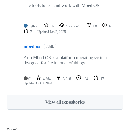
The tools to test and work with Mbed OS
Python
36
Apache-2.0
68
6
7
Updated
Jan 2, 2025
mbed-os
Public
Arm Mbed OS is a platform operating system
designed for the internet of things
C
4,864
3,016
194
17
Updated
Oct 8, 2024
View all repositories
People