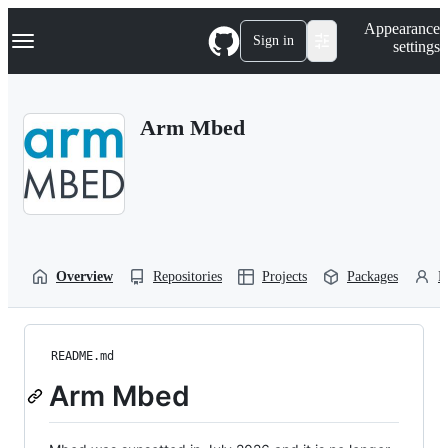
S
Navigation Menu
Appearance
k
Sign in
settings
i
p
t
o
Arm Mbed
c
o
n
t
e
n
t
Overview
Repositories
Projects
Packages
P
README.md
Arm Mbed