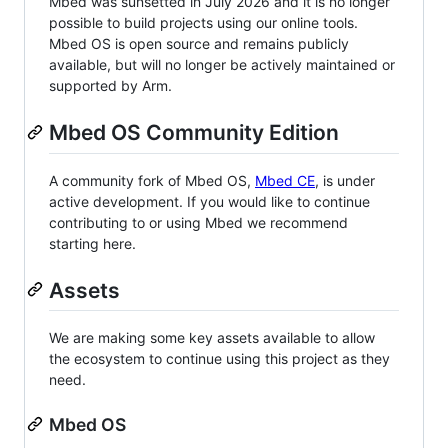
Mbed was sunsetted in July 2026 and it is no longer
possible to build projects using our online tools.
Mbed OS is open source and remains publicly
available, but will no longer be actively maintained or
supported by Arm.
Mbed OS Community Edition
A community fork of Mbed OS,
Mbed CE
, is under
active development. If you would like to continue
contributing to or using Mbed we recommend
starting here.
Assets
We are making some key assets available to allow
the ecosystem to continue using this project as they
need.
Mbed OS