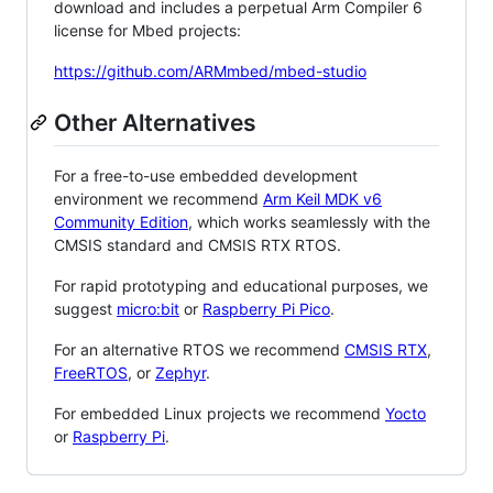
download and includes a perpetual Arm Compiler 6
license for Mbed projects:
https://github.com/ARMmbed/mbed-studio
Other Alternatives
For a free-to-use embedded development
environment we recommend
Arm Keil MDK v6
Community Edition
, which works seamlessly with the
CMSIS standard and CMSIS RTX RTOS.
For rapid prototyping and educational purposes, we
suggest
micro:bit
or
Raspberry Pi Pico
.
For an alternative RTOS we recommend
CMSIS RTX
,
FreeRTOS
, or
Zephyr
.
For embedded Linux projects we recommend
Yocto
or
Raspberry Pi
.