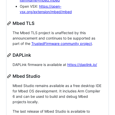
itemName=mbed.mbed
Open VSX:
https://open-
vsx.org/extension/mbed/mbed
Mbed TLS
The Mbed TLS project is unaffected by this
announcement and continues to be supported as
part of the
TrustedFirmware community project
.
DAPLink
DAPLink firmware is available at
https://daplink.io/
Mbed Studio
Mbed Studio remains available as a free desktop IDE
for Mbed OS development. It includes Arm Compiler
6 and can be used to build and debug Mbed
projects locally.
The last release of Mbed Studio is available to