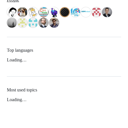
Top languages
Loading…
Most used topics
Loading…