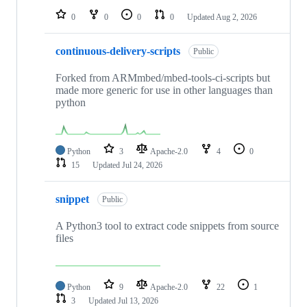
0
0
0
0
Updated
Aug 2, 2026
continuous-delivery-scripts
Public
Forked from ARMmbed/mbed-tools-ci-scripts but
made more generic for use in other languages than
python
Python
3
Apache-2.0
4
0
15
Updated
Jul 24, 2026
snippet
Public
A Python3 tool to extract code snippets from source
files
Python
9
Apache-2.0
22
1
3
Updated
Jul 13, 2026