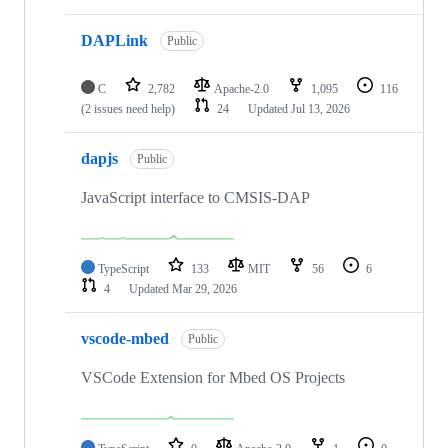
DAPLink
Public
C
2,782
Apache-2.0
1,095
116
(2 issues need help)
24
Updated
Jul 13, 2026
dapjs
Public
JavaScript interface to CMSIS-DAP
TypeScript
133
MIT
56
6
4
Updated
Mar 29, 2026
vscode-mbed
Public
VSCode Extension for Mbed OS Projects