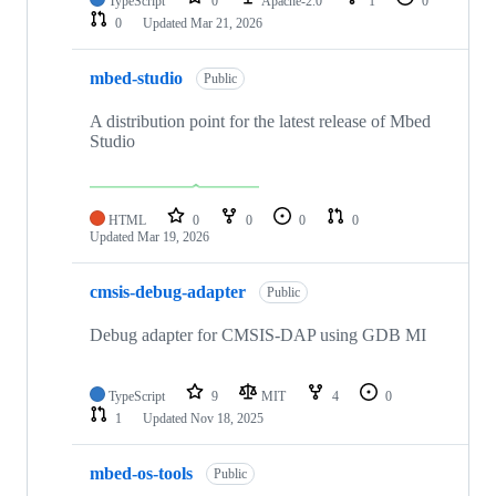
TypeScript
0
Apache-2.0
1
0
0
Updated
Mar 21, 2026
mbed-studio
Public
A distribution point for the latest release of Mbed
Studio
HTML
0
0
0
0
Updated
Mar 19, 2026
cmsis-debug-adapter
Public
Debug adapter for CMSIS-DAP using GDB MI
TypeScript
9
MIT
4
0
1
Updated
Nov 18, 2025
mbed-os-tools
Public