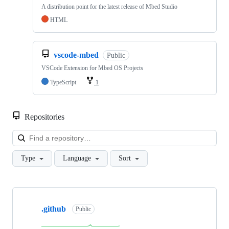
A distribution point for the latest release of Mbed Studio
HTML
vscode-mbed
Public
VSCode Extension for Mbed OS Projects
TypeScript
1
Repositories
Loa
Type
Language
Sort
Showing
10
.github
of
Public
682
repositories