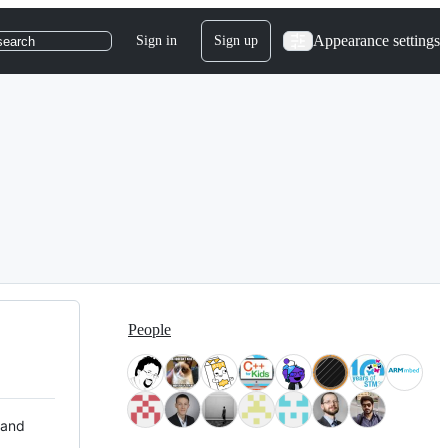
Appearance settings
Sign in
Sign up
search
People
 and