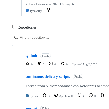
VSCode Extension for Mbed OS Projects
TypeScript
1
Repositories
Showing
10
.github
of
Public
682
repositories
0
0
0
0
Updated
Aug 2, 2026
continuous-delivery-scripts
Public
Forked from ARMmbed/mbed-tools-ci-scripts but made 
Python
3
Apache-2.0
4
0
15
snippet
Public