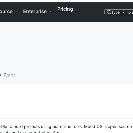
Pricing
ource
Enterprise
Type
/
to 
People
ble to build projects using our online tools. Mbed OS is open source
y maintained or supported by Arm.