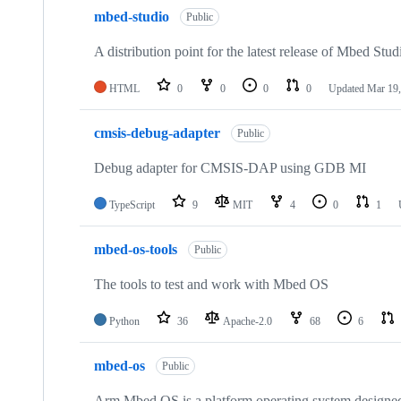
mbed-studio
Public
A distribution point for the latest release of Mbed Stud
HTML
0
0
0
0
Updated
Mar 19,
cmsis-debug-adapter
Public
Debug adapter for CMSIS-DAP using GDB MI
TypeScript
9
MIT
4
0
1
mbed-os-tools
Public
The tools to test and work with Mbed OS
Python
36
Apache-2.0
68
6
mbed-os
Public
Arm Mbed OS is a platform operating system designed f