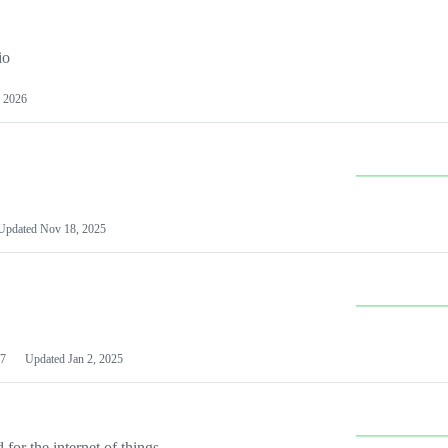
io
 2026
Updated
Nov 18, 2025
7
Updated
Jan 2, 2025
or the internet of things