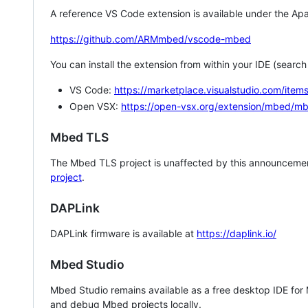
A reference VS Code extension is available under the Apa
https://github.com/ARMmbed/vscode-mbed
You can install the extension from within your IDE (searc
VS Code:
https://marketplace.visualstudio.com/i
Open VSX:
https://open-vsx.org/extension/mbed/m
Mbed TLS
The Mbed TLS project is unaffected by this announcemen
project
.
DAPLink
DAPLink firmware is available at
https://daplink.io/
Mbed Studio
Mbed Studio remains available as a free desktop IDE for
and debug Mbed projects locally.