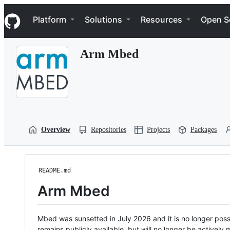
S
Navigation Menu
k
Platform
Solutions
Resources
Open S
i
p
t
Arm Mbed
o
c
o
n
t
e
n
t
Overview
Repositories
Projects
Packages
README.md
Arm Mbed
Mbed was sunsetted in July 2026 and it is no longer possi
remains publicly available, but will no longer be activel