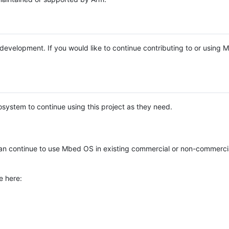
e development. If you would like to continue contributing to or using
system to continue using this project as they need.
n continue to use Mbed OS in existing commercial or non-commerci
e here: