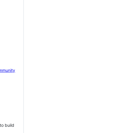
mmunity
to build