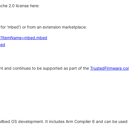
che 2.0 license here:
h for 'mbed') or from an extension marketplace:
tems?itemName=mbed.mbed
bed
t and continues to be supported as part of the
TrustedFirmware co
 Mbed OS development. It includes Arm Compiler 6 and can be used 