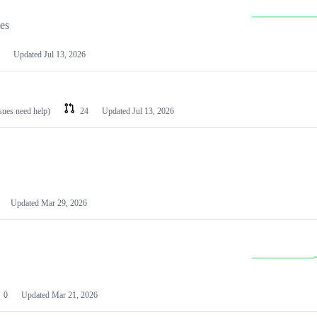
les
Updated
Jul 13, 2026
ssues need help)
24
Updated
Jul 13, 2026
Updated
Mar 29, 2026
0
Updated
Mar 21, 2026