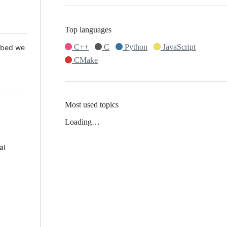
Top languages
C++
C
Python
JavaScript
 Mbed we
CMake
Most used topics
Loading…
al