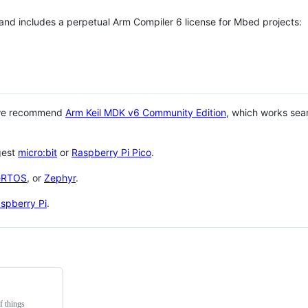
 and includes a perpetual Arm Compiler 6 license for Mbed projects:
 we recommend
Arm Keil MDK v6 Community Edition
, which works sea
gest
micro:bit
or
Raspberry Pi Pico
.
eRTOS
, or
Zephyr
.
spberry Pi
.
f things