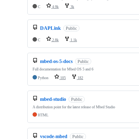
C
4.9k
3k
DAPLink
Public
C
2.8k
1.1k
mbed-os-5-docs
Public
Full documentation for Mbed OS 5 and 6
Python
105
182
mbed-studio
Public
A distribution point for the latest release of Mbed Studio
HTML
vscode-mbed
Public