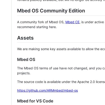
Mbed OS Community Edition
A community fork of Mbed OS,
Mbed CE
, is under activ
recommend starting here.
Assets
We are making some key assets available to allow the eco
Mbed OS
The Mbed OS terms of use have not changed, and you ca
projects.
The source code is available under the Apache 2.0 licens
https://github.com/ARMmbed/mbed-os
Mbed for VS Code