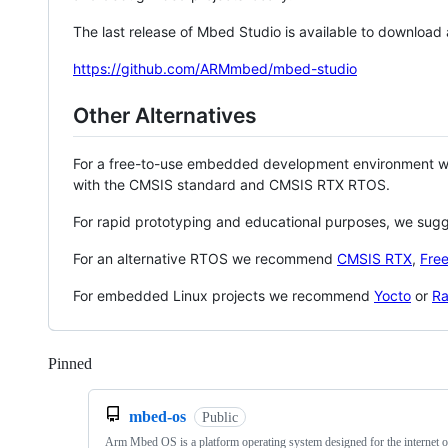
The last release of Mbed Studio is available to download
https://github.com/ARMmbed/mbed-studio
Other Alternatives
For a free-to-use embedded development environment
with the CMSIS standard and CMSIS RTX RTOS.
For rapid prototyping and educational purposes, we sug
For an alternative RTOS we recommend
CMSIS RTX
,
Fre
For embedded Linux projects we recommend
Yocto
or
Ra
Pinned
Loading
mbed-os
Public
Arm Mbed OS is a platform operating system designed for the internet o