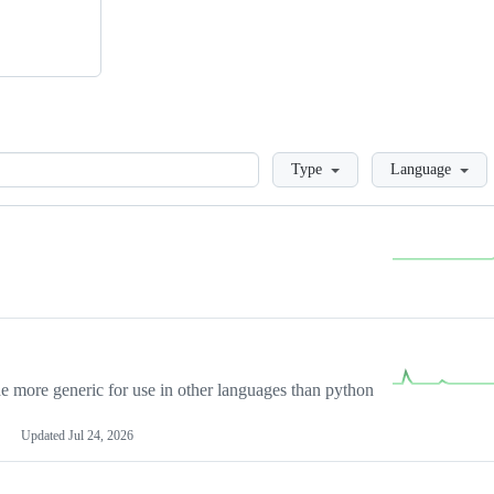
Loading
Type
Language
more generic for use in other languages than python
Updated
Jul 24, 2026