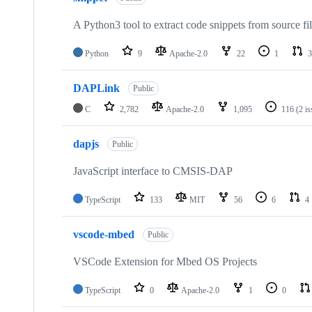
A Python3 tool to extract code snippets from source fi
Python
9
Apache-2.0
22
1
3
DAPLink
Public
C
2,782
Apache-2.0
1,095
116
(2 i
dapjs
Public
JavaScript interface to CMSIS-DAP
TypeScript
133
MIT
56
6
4
vscode-mbed
Public
VSCode Extension for Mbed OS Projects
TypeScript
0
Apache-2.0
1
0