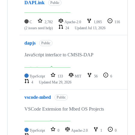
DAPLink
Public
C
2,782
Apache-2.0
1,095
116
(2 issues need help)
24
Updated
Jul 13, 2026
dapjs
Public
JavaScript interface to CMSIS-DAP
TypeScript
133
MIT
56
6
4
Updated
Mar 29, 2026
vscode-mbed
Public
VSCode Extension for Mbed OS Projects
TypeScript
0
Apache-2.0
1
0