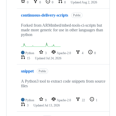
0
0
0
0
Updated
Aug 2, 2026
continuous-delivery-scripts
Public
Forked from ARMmbed/mbed-tools-ci-scripts but
made more generic for use in other languages than
python
Python
3
Apache-2.0
4
0
15
Updated
Jul 24, 2026
snippet
Public
A Python3 tool to extract code snippets from source
files
Python
9
Apache-2.0
22
1
3
Updated
Jul 13, 2026