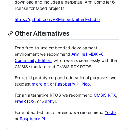
download and includes a perpetual Arm Compiler 6
license for Mbed projects:
https://github.com/ARMmbed/mbed-studio
Other Alternatives
For a free-to-use embedded development
environment we recommend
Arm Keil MDK v6
Community Edition
, which works seamlessly with the
CMSIS standard and CMSIS RTX RTOS.
For rapid prototyping and educational purposes, we
suggest
micro:bit
or
Raspberry Pi Pico
.
For an alternative RTOS we recommend
CMSIS RTX
,
FreeRTOS
, or
Zephyr
.
For embedded Linux projects we recommend
Yocto
or
Raspberry Pi
.