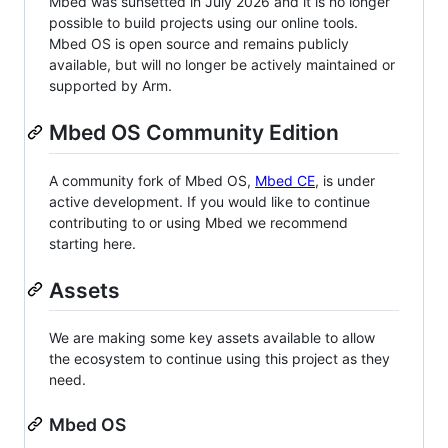
Mbed was sunsetted in July 2026 and it is no longer
possible to build projects using our online tools.
Mbed OS is open source and remains publicly
available, but will no longer be actively maintained or
supported by Arm.
Mbed OS Community Edition
A community fork of Mbed OS,
Mbed CE
, is under
active development. If you would like to continue
contributing to or using Mbed we recommend
starting here.
Assets
We are making some key assets available to allow
the ecosystem to continue using this project as they
need.
Mbed OS