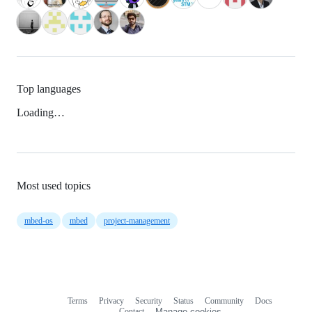
Top languages
Loading…
Most used topics
mbed-os
mbed
project-management
Terms
Privacy
Security
Status
Community
Docs
Footer
Footer
Contact
Manage cookies