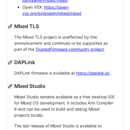
itemName=mbed.mbed
Open VSX:
https://open-
vsx.org/extension/mbed/mbed
Mbed TLS
The Mbed TLS project is unaffected by this
announcement and continues to be supported as
part of the
TrustedFirmware community project
.
DAPLink
DAPLink firmware is available at
https://daplink.io/
Mbed Studio
Mbed Studio remains available as a free desktop IDE
for Mbed OS development. It includes Arm Compiler
6 and can be used to build and debug Mbed
projects locally.
The last release of Mbed Studio is available to