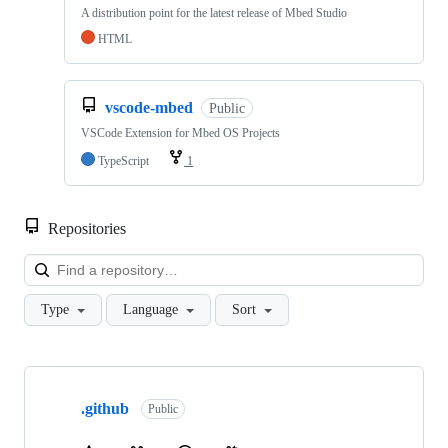
A distribution point for the latest release of Mbed Studio
HTML
vscode-mbed
Public
VSCode Extension for Mbed OS Projects
TypeScript
1
Repositories
Loa
Type
Language
Sort
Showing
10
.github
of
Public
682
repositories