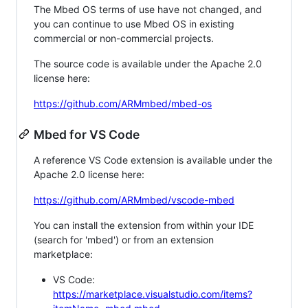
The Mbed OS terms of use have not changed, and
you can continue to use Mbed OS in existing
commercial or non-commercial projects.
The source code is available under the Apache 2.0
license here:
https://github.com/ARMmbed/mbed-os
Mbed for VS Code
A reference VS Code extension is available under the
Apache 2.0 license here:
https://github.com/ARMmbed/vscode-mbed
You can install the extension from within your IDE
(search for 'mbed') or from an extension
marketplace:
VS Code:
https://marketplace.visualstudio.com/items?