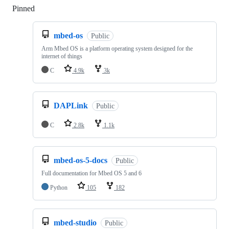
Pinned
Loading
mbed-os
Public
Arm Mbed OS is a platform operating system designed for the
internet of things
C
4.9k
3k
DAPLink
Public
C
2.8k
1.1k
mbed-os-5-docs
Public
Full documentation for Mbed OS 5 and 6
Python
105
182
mbed-studio
Public