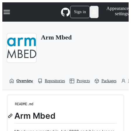
S
Navigation Menu
Appearance
k
Sign in
settings
i
p
t
o
Arm Mbed
c
o
n
t
e
n
t
Overview
Repositories
Projects
Packages
P
README.md
Arm Mbed