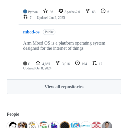
Python
36
Apache-2.0
68
6
7
Updated
Jan 2, 2025
mbed-os
Public
Arm Mbed OS is a platform operating system
designed for the internet of things
C
4,865
3,016
194
17
Updated
Oct 8, 2024
View all repositories
People