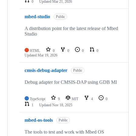
0
Updated
Mar 21, 2026
mbed-studio
Public
A distribution point for the latest release of Mbed
Studio
HTML
0
0
0
0
Updated
Mar 19, 2026
cmsis-debug-adapter
Public
Debug adapter for CMSIS-DAP using GDB MI
TypeScript
9
MIT
4
0
1
Updated
Nov 18, 2025
mbed-os-tools
Public
The tools to test and work with Mbed OS