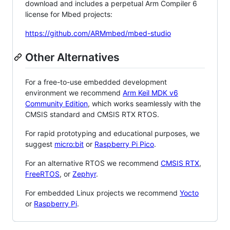
download and includes a perpetual Arm Compiler 6
license for Mbed projects:
https://github.com/ARMmbed/mbed-studio
Other Alternatives
For a free-to-use embedded development
environment we recommend
Arm Keil MDK v6
Community Edition
, which works seamlessly with the
CMSIS standard and CMSIS RTX RTOS.
For rapid prototyping and educational purposes, we
suggest
micro:bit
or
Raspberry Pi Pico
.
For an alternative RTOS we recommend
CMSIS RTX
,
FreeRTOS
, or
Zephyr
.
For embedded Linux projects we recommend
Yocto
or
Raspberry Pi
.