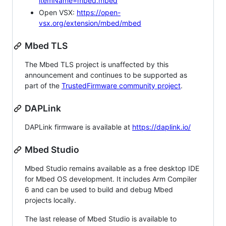
itemName=mbed.mbed
Open VSX:
https://open-
vsx.org/extension/mbed/mbed
Mbed TLS
The Mbed TLS project is unaffected by this
announcement and continues to be supported as
part of the
TrustedFirmware community project
.
DAPLink
DAPLink firmware is available at
https://daplink.io/
Mbed Studio
Mbed Studio remains available as a free desktop IDE
for Mbed OS development. It includes Arm Compiler
6 and can be used to build and debug Mbed
projects locally.
The last release of Mbed Studio is available to