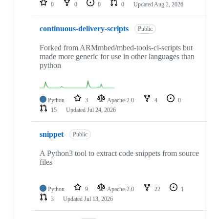
0
0
0
0
Updated
Aug 2, 2026
continuous-delivery-scripts
Public
Forked from ARMmbed/mbed-tools-ci-scripts but
made more generic for use in other languages than
python
Python
3
Apache-2.0
4
0
15
Updated
Jul 24, 2026
snippet
Public
A Python3 tool to extract code snippets from source
files
Python
9
Apache-2.0
22
1
3
Updated
Jul 13, 2026