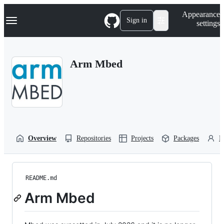
S
Navigation Menu
Appearance
k
Sign in
settings
i
p
t
o
Arm Mbed
c
o
n
t
e
n
t
Overview
Repositories
Projects
Packages
P
README.md
Arm Mbed