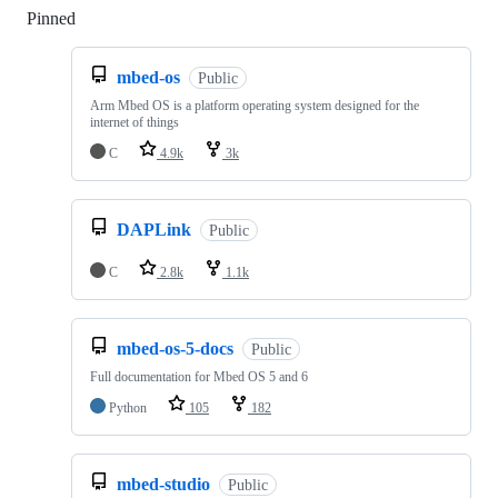
Pinned
Loading
mbed-os
Public
Arm Mbed OS is a platform operating system designed for the
internet of things
C
4.9k
3k
DAPLink
Public
C
2.8k
1.1k
mbed-os-5-docs
Public
Full documentation for Mbed OS 5 and 6
Python
105
182
mbed-studio
Public