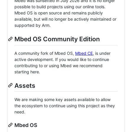
Mbed was sunsetted in July 2026 and it is no longer
possible to build projects using our online tools.
Mbed OS is open source and remains publicly
available, but will no longer be actively maintained or
supported by Arm.
Mbed OS Community Edition
A community fork of Mbed OS,
Mbed CE
, is under
active development. If you would like to continue
contributing to or using Mbed we recommend
starting here.
Assets
We are making some key assets available to allow
the ecosystem to continue using this project as they
need.
Mbed OS