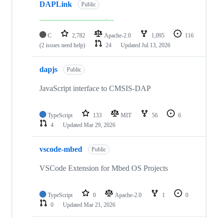
DAPLink
Public
C
2,782
Apache-2.0
1,095
116
(2 issues need help)
24
Updated
Jul 13, 2026
dapjs
Public
JavaScript interface to CMSIS-DAP
TypeScript
133
MIT
56
6
4
Updated
Mar 29, 2026
vscode-mbed
Public
VSCode Extension for Mbed OS Projects
TypeScript
0
Apache-2.0
1
0
0
Updated
Mar 21, 2026