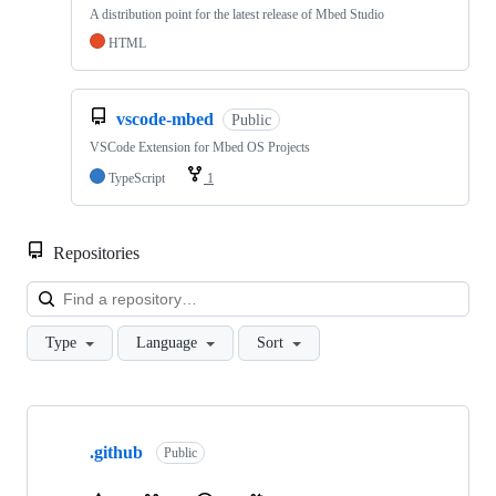
A distribution point for the latest release of Mbed Studio
HTML
vscode-mbed
Public
VSCode Extension for Mbed OS Projects
TypeScript
1
Repositories
Loa
Type
Language
Sort
Showing
10
.github
of
Public
682
repositories