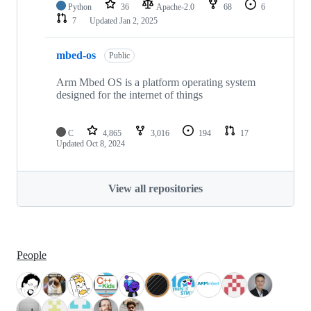
Python
36
Apache-2.0
68
6
7
Updated
Jan 2, 2025
mbed-os
Public
Arm Mbed OS is a platform operating system
designed for the internet of things
C
4,865
3,016
194
17
Updated
Oct 8, 2024
View all repositories
People