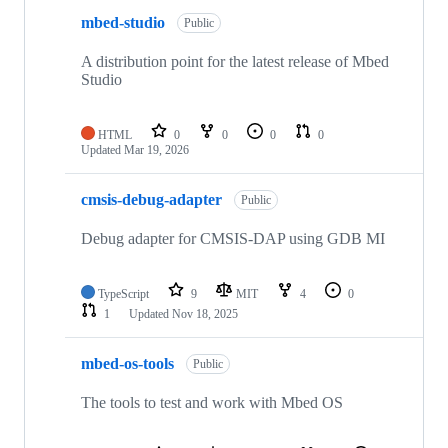
mbed-studio
Public
A distribution point for the latest release of Mbed
Studio
HTML
0
0
0
0
Updated
Mar 19, 2026
cmsis-debug-adapter
Public
Debug adapter for CMSIS-DAP using GDB MI
TypeScript
9
MIT
4
0
1
Updated
Nov 18, 2025
mbed-os-tools
Public
The tools to test and work with Mbed OS