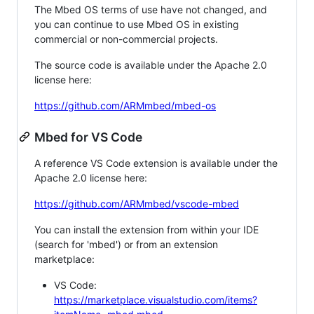
The Mbed OS terms of use have not changed, and
you can continue to use Mbed OS in existing
commercial or non-commercial projects.
The source code is available under the Apache 2.0
license here:
https://github.com/ARMmbed/mbed-os
Mbed for VS Code
A reference VS Code extension is available under the
Apache 2.0 license here:
https://github.com/ARMmbed/vscode-mbed
You can install the extension from within your IDE
(search for 'mbed') or from an extension
marketplace:
VS Code:
https://marketplace.visualstudio.com/items?