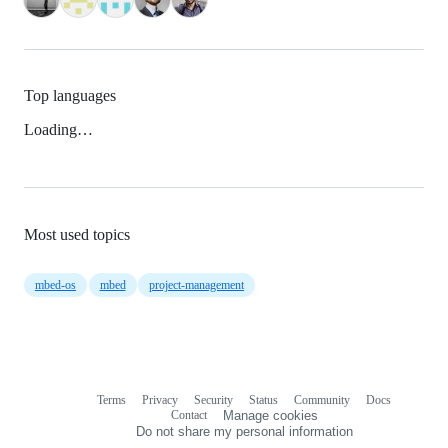
Top languages
Loading…
Most used topics
mbed-os
mbed
project-management
Terms
Privacy
Security
Status
Community
Docs
Footer
Footer
Contact
Manage cookies
navigation
Do not share my personal information