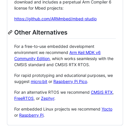
download and includes a perpetual Arm Compiler 6
license for Mbed projects:
https://github.com/ARMmbed/mbed-studio
Other Alternatives
For a free-to-use embedded development
environment we recommend
Arm Keil MDK v6
Community Edition
, which works seamlessly with the
CMSIS standard and CMSIS RTX RTOS.
For rapid prototyping and educational purposes, we
suggest
micro:bit
or
Raspberry Pi Pico
.
For an alternative RTOS we recommend
CMSIS RTX
,
FreeRTOS
, or
Zephyr
.
For embedded Linux projects we recommend
Yocto
or
Raspberry Pi
.