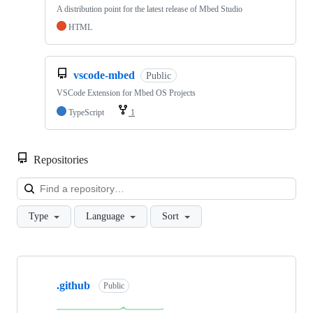
A distribution point for the latest release of Mbed Studio
HTML
vscode-mbed
Public
VSCode Extension for Mbed OS Projects
TypeScript
1
Repositories
Loa
Type
Language
Sort
Showing
10
.github
of
Public
682
repositories