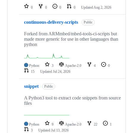
0
0
0
0
Updated
Aug 2, 2026
continuous-delivery-scripts
Public
Forked from ARMmbed/mbed-tools-ci-scripts but
made more generic for use in other languages than
python
Python
3
Apache-2.0
4
0
15
Updated
Jul 24, 2026
snippet
Public
A Python3 tool to extract code snippets from source
files
Python
9
Apache-2.0
22
1
3
Updated
Jul 13, 2026