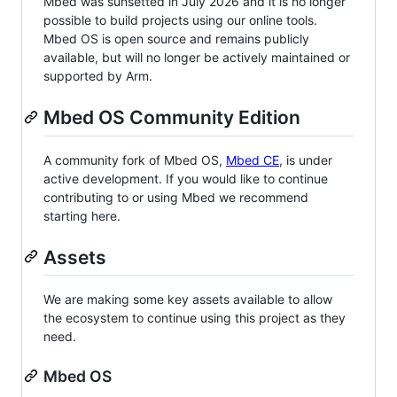
Mbed was sunsetted in July 2026 and it is no longer
possible to build projects using our online tools.
Mbed OS is open source and remains publicly
available, but will no longer be actively maintained or
supported by Arm.
Mbed OS Community Edition
A community fork of Mbed OS,
Mbed CE
, is under
active development. If you would like to continue
contributing to or using Mbed we recommend
starting here.
Assets
We are making some key assets available to allow
the ecosystem to continue using this project as they
need.
Mbed OS