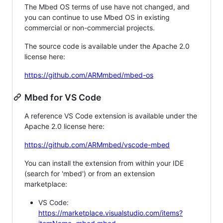
The Mbed OS terms of use have not changed, and
you can continue to use Mbed OS in existing
commercial or non-commercial projects.
The source code is available under the Apache 2.0
license here:
https://github.com/ARMmbed/mbed-os
Mbed for VS Code
A reference VS Code extension is available under the
Apache 2.0 license here:
https://github.com/ARMmbed/vscode-mbed
You can install the extension from within your IDE
(search for 'mbed') or from an extension
marketplace:
VS Code:
https://marketplace.visualstudio.com/items?