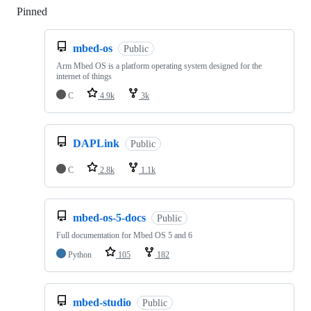
Pinned
Loading
mbed-os
Public
Arm Mbed OS is a platform operating system designed for the
internet of things
C
4.9k
3k
DAPLink
Public
C
2.8k
1.1k
mbed-os-5-docs
Public
Full documentation for Mbed OS 5 and 6
Python
105
182
mbed-studio
Public