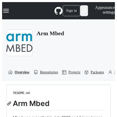
S
Navigation Menu
Appearance
k
Sign in
settings
i
p
t
o
Arm Mbed
c
o
n
t
e
n
t
Overview
Repositories
Projects
Packages
P
README.md
Arm Mbed