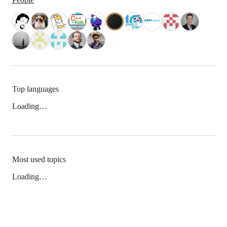
Top languages
Loading…
Most used topics
Loading…