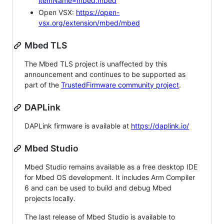
itemName=mbed.mbed
Open VSX:
https://open-
vsx.org/extension/mbed/mbed
Mbed TLS
The Mbed TLS project is unaffected by this
announcement and continues to be supported as
part of the
TrustedFirmware community project
.
DAPLink
DAPLink firmware is available at
https://daplink.io/
Mbed Studio
Mbed Studio remains available as a free desktop IDE
for Mbed OS development. It includes Arm Compiler
6 and can be used to build and debug Mbed
projects locally.
The last release of Mbed Studio is available to