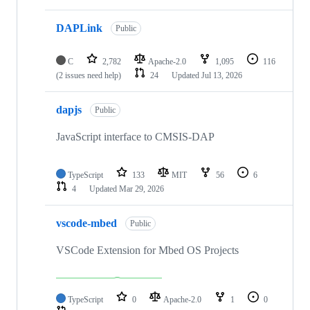
DAPLink
Public
C
2,782
Apache-2.0
1,095
116
(2 issues need help)
24
Updated
Jul 13, 2026
dapjs
Public
JavaScript interface to CMSIS-DAP
TypeScript
133
MIT
56
6
4
Updated
Mar 29, 2026
vscode-mbed
Public
VSCode Extension for Mbed OS Projects
TypeScript
0
Apache-2.0
1
0