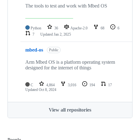
The tools to test and work with Mbed OS
Python
36
Apache-2.0
68
6
7
Updated
Jan 2, 2025
mbed-os
Public
Arm Mbed OS is a platform operating system
designed for the internet of things
C
4,864
3,016
194
17
Updated
Oct 8, 2024
View all repositories
People