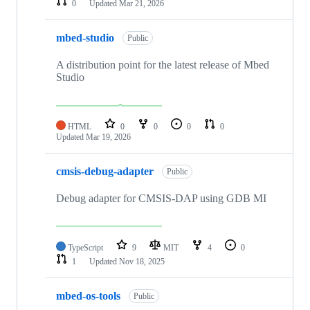
0
Updated
Mar 21, 2026
mbed-studio
Public
A distribution point for the latest release of Mbed
Studio
HTML
0
0
0
0
Updated
Mar 19, 2026
cmsis-debug-adapter
Public
Debug adapter for CMSIS-DAP using GDB MI
TypeScript
9
MIT
4
0
1
Updated
Nov 18, 2025
mbed-os-tools
Public