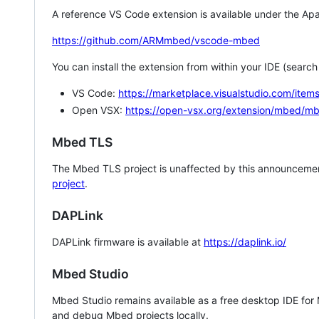
A reference VS Code extension is available under the Apa
https://github.com/ARMmbed/vscode-mbed
You can install the extension from within your IDE (searc
VS Code:
https://marketplace.visualstudio.com/i
Open VSX:
https://open-vsx.org/extension/mbed/m
Mbed TLS
The Mbed TLS project is unaffected by this announcemen
project
.
DAPLink
DAPLink firmware is available at
https://daplink.io/
Mbed Studio
Mbed Studio remains available as a free desktop IDE for
and debug Mbed projects locally.