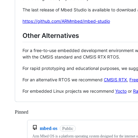
The last release of Mbed Studio is available to download
https://github.com/ARMmbed/mbed-studio
Other Alternatives
For a free-to-use embedded development environment
with the CMSIS standard and CMSIS RTX RTOS.
For rapid prototyping and educational purposes, we sug
For an alternative RTOS we recommend
CMSIS RTX
,
Fre
For embedded Linux projects we recommend
Yocto
or
Ra
Pinned
Loading
mbed-os
Public
Arm Mbed OS is a platform operating system designed for the internet o