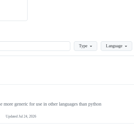
Loading
Type
Language
more generic for use in other languages than python
Updated
Jul 24, 2026