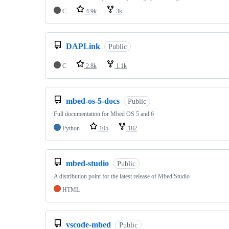
C
4.9k
3k
DAPLink
Public
C
2.8k
1.1k
mbed-os-5-docs
Public
Full documentation for Mbed OS 5 and 6
Python
105
182
mbed-studio
Public
A distribution point for the latest release of Mbed Studio
HTML
vscode-mbed
Public