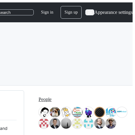
Appearance settings
Sign in
Sign up
search
People
 and