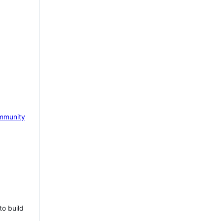
mmunity
to build