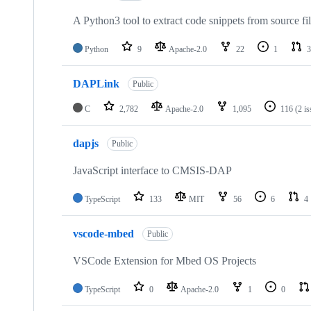
A Python3 tool to extract code snippets from source fi
Python
9
Apache-2.0
22
1
3
DAPLink
Public
C
2,782
Apache-2.0
1,095
116
(2 i
dapjs
Public
JavaScript interface to CMSIS-DAP
TypeScript
133
MIT
56
6
4
vscode-mbed
Public
VSCode Extension for Mbed OS Projects
TypeScript
0
Apache-2.0
1
0