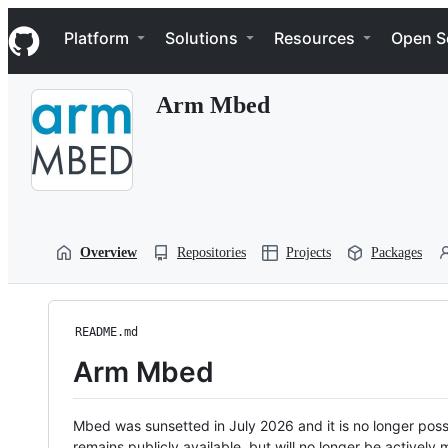
S
Navigation Menu
k
Platform
Solutions
Resources
Open S
i
p
t
Arm Mbed
o
c
o
n
t
e
n
t
Overview
Repositories
Projects
Packages
README.md
Arm Mbed
Mbed was sunsetted in July 2026 and it is no longer possi
remains publicly available, but will no longer be activel