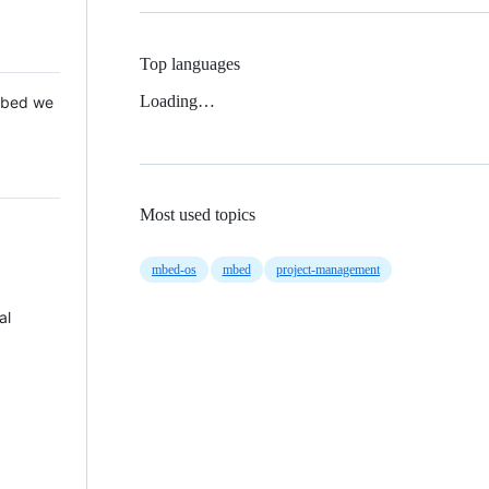
Top languages
Loading…
 Mbed we
Most used topics
mbed-os
mbed
project-management
al