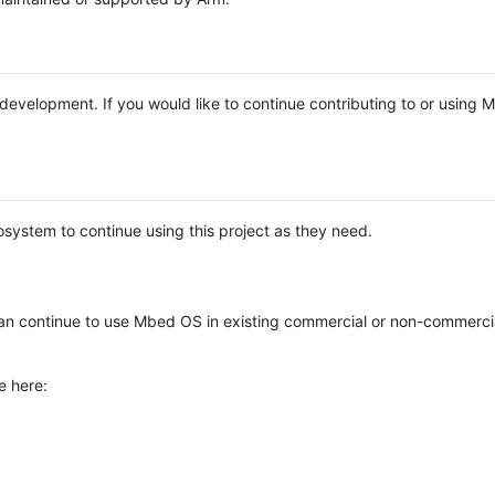
e development. If you would like to continue contributing to or using
system to continue using this project as they need.
n continue to use Mbed OS in existing commercial or non-commerci
e here: