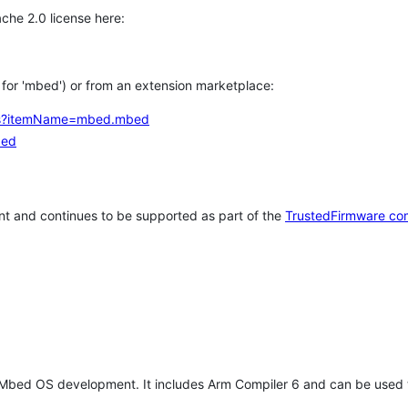
che 2.0 license here:
h for 'mbed') or from an extension marketplace:
tems?itemName=mbed.mbed
bed
t and continues to be supported as part of the
TrustedFirmware co
 Mbed OS development. It includes Arm Compiler 6 and can be used 