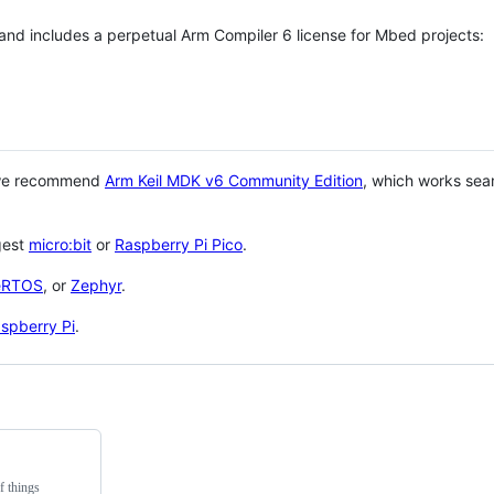
 and includes a perpetual Arm Compiler 6 license for Mbed projects:
 we recommend
Arm Keil MDK v6 Community Edition
, which works sea
gest
micro:bit
or
Raspberry Pi Pico
.
eRTOS
, or
Zephyr
.
spberry Pi
.
f things