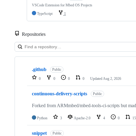
VSCode Extension for Mbed OS Projects
TypeScript
1
Repositories
Showing
10
.github
of
Public
682
0
0
0
0
Updated
Aug 2, 2026
repositories
continuous-delivery-scripts
Public
Forked from ARMmbed/mbed-tools-ci-scripts but made 
Python
3
Apache-2.0
4
0
15
snippet
Public