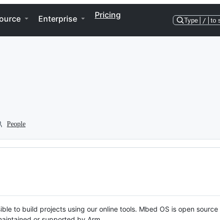
Pricing
ource
Enterprise
Type
/
to 
People
ble to build projects using our online tools. Mbed OS is open source
y maintained or supported by Arm.