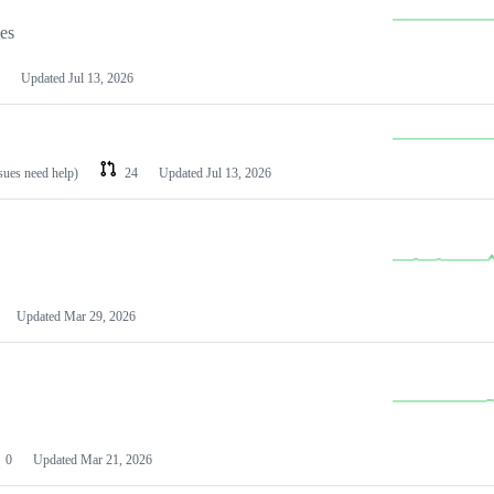
les
Updated
Jul 13, 2026
ssues need help)
24
Updated
Jul 13, 2026
Updated
Mar 29, 2026
0
Updated
Mar 21, 2026