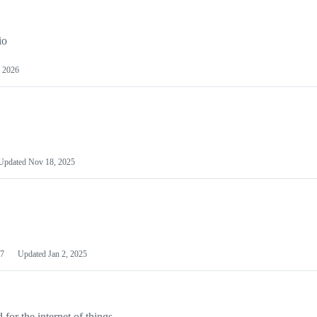
io
 2026
Updated
Nov 18, 2025
7
Updated
Jan 2, 2025
or the internet of things