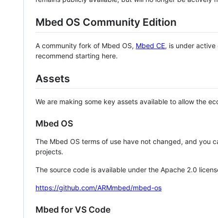
Mbed OS Community Edition
A community fork of Mbed OS,
Mbed CE
, is under activ
recommend starting here.
Assets
We are making some key assets available to allow the eco
Mbed OS
The Mbed OS terms of use have not changed, and you ca
projects.
The source code is available under the Apache 2.0 licens
https://github.com/ARMmbed/mbed-os
Mbed for VS Code