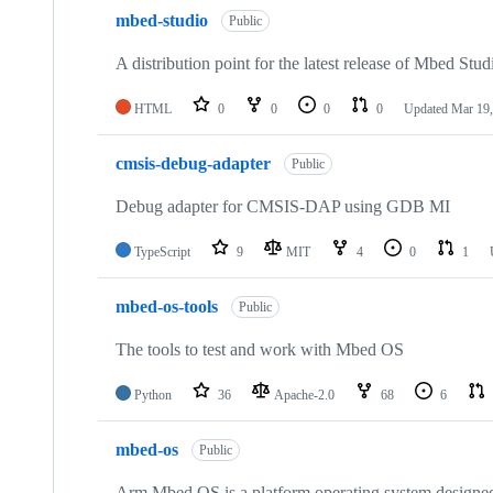
mbed-studio
Public
A distribution point for the latest release of Mbed Stud
HTML
0
0
0
0
Updated
Mar 19,
cmsis-debug-adapter
Public
Debug adapter for CMSIS-DAP using GDB MI
TypeScript
9
MIT
4
0
1
mbed-os-tools
Public
The tools to test and work with Mbed OS
Python
36
Apache-2.0
68
6
mbed-os
Public
Arm Mbed OS is a platform operating system designed f