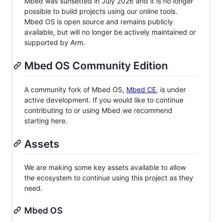
Mbed was sunsetted in July 2026 and it is no longer
possible to build projects using our online tools.
Mbed OS is open source and remains publicly
available, but will no longer be actively maintained or
supported by Arm.
Mbed OS Community Edition
A community fork of Mbed OS,
Mbed CE
, is under
active development. If you would like to continue
contributing to or using Mbed we recommend
starting here.
Assets
We are making some key assets available to allow
the ecosystem to continue using this project as they
need.
Mbed OS