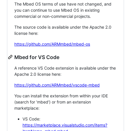
The Mbed OS terms of use have not changed, and
you can continue to use Mbed OS in existing
commercial or non-commercial projects.
The source code is available under the Apache 2.0
license here:
https://github.com/ARMmbed/mbed-os
Mbed for VS Code
A reference VS Code extension is available under the
Apache 2.0 license here:
https://github.com/ARMmbed/vscode-mbed
You can install the extension from within your IDE
(search for 'mbed') or from an extension
marketplace:
VS Code:
https://marketplace.visualstudio.com/items?