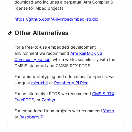
download and includes a perpetual Arm Compiler 6
license for Mbed projects:
https://github.com/ARMmbed/mbed-studio
Other Alternatives
For a free-to-use embedded development
environment we recommend
Arm Keil MDK v6
Community Edition
, which works seamlessly with the
CMSIS standard and CMSIS RTX RTOS.
For rapid prototyping and educational purposes, we
suggest
micro:bit
or
Raspberry Pi Pico
.
For an alternative RTOS we recommend
CMSIS RTX
,
FreeRTOS
, or
Zephyr
.
For embedded Linux projects we recommend
Yocto
or
Raspberry Pi
.