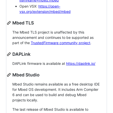
itemName=mbed.mbed
Open VSX:
https://open-
vsx.org/extension/mbed/mbed
Mbed TLS
The Mbed TLS project is unaffected by this
announcement and continues to be supported as
part of the
TrustedFirmware community project
.
DAPLink
DAPLink firmware is available at
https://daplink.io/
Mbed Studio
Mbed Studio remains available as a free desktop IDE
for Mbed OS development. It includes Arm Compiler
6 and can be used to build and debug Mbed
projects locally.
The last release of Mbed Studio is available to