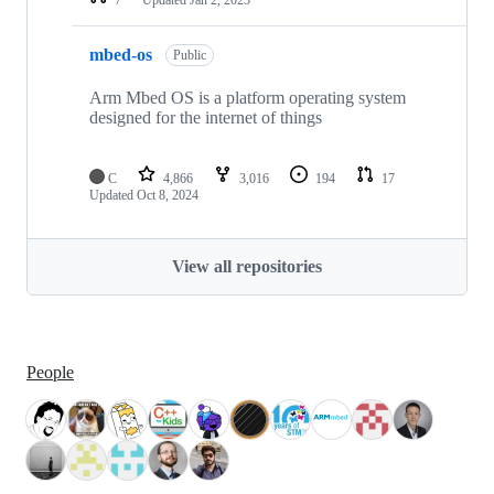
mbed-os
Public
Arm Mbed OS is a platform operating system
designed for the internet of things
C
4,866
3,016
194
17
Updated
Oct 8, 2024
View all repositories
People