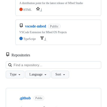
A distribution point for the latest release of Mbed Studio
HTML
1
vscode-mbed
Public
VSCode Extension for Mbed OS Projects
TypeScript
1
Repositories
Loa
Type
Language
Sort
Showing
10
.github
of
Public
682