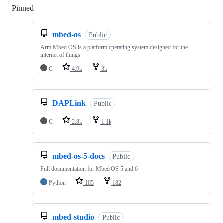
Pinned
Loading
mbed-os
Public
Arm Mbed OS is a platform operating system designed for the
internet of things
C
4.9k
3k
DAPLink
Public
C
2.8k
1.1k
mbed-os-5-docs
Public
Full documentation for Mbed OS 5 and 6
Python
105
182
mbed-studio
Public