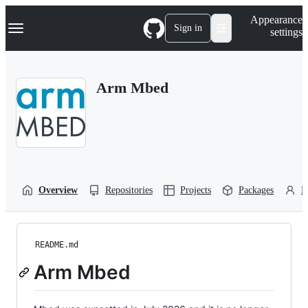
S
Navigation Menu
Appearance
k
Sign in
settings
i
p
t
o
Arm Mbed
c
o
n
t
e
n
t
Overview
Repositories
Projects
Packages
P
README.md
Arm Mbed