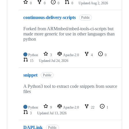
repositories
0
0
0
0
Updated
Aug 2, 2026
continuous-delivery-scripts
Public
Forked from ARMmbed/mbed-tools-ci-scripts but
made more generic for use in other languages than
python
Python
3
Apache-2.0
4
0
15
Updated
Jul 24, 2026
snippet
Public
A Python3 tool to extract code snippets from source
files
Python
9
Apache-2.0
22
1
3
Updated
Jul 13, 2026
DAPLink
Public