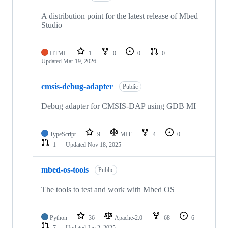
A distribution point for the latest release of Mbed
Studio
HTML
1
0
0
0
Updated
Mar 19, 2026
cmsis-debug-adapter
Public
Debug adapter for CMSIS-DAP using GDB MI
TypeScript
9
MIT
4
0
1
Updated
Nov 18, 2025
mbed-os-tools
Public
The tools to test and work with Mbed OS
Python
36
Apache-2.0
68
6
7
Updated
Jan 2, 2025