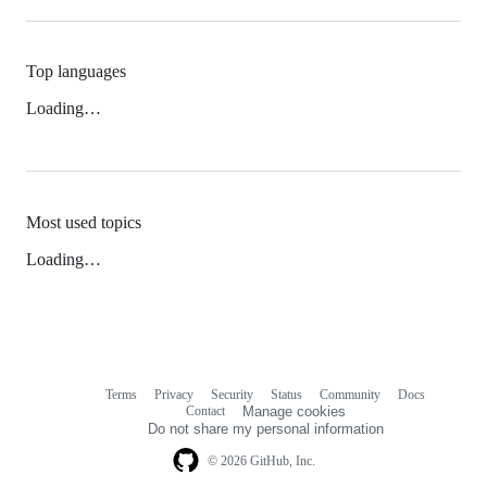
Top languages
Loading…
Most used topics
Loading…
Terms
Privacy
Security
Status
Community
Docs
Footer
Footer
Contact
Manage cookies
navigation
Do not share my personal information
© 2026 GitHub, Inc.