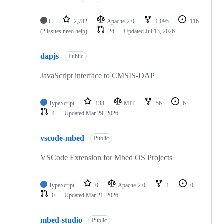
C
2,782
Apache-2.0
1,095
116
(2 issues need help)
24
Updated
Jul 13, 2026
dapjs
Public
JavaScript interface to CMSIS-DAP
TypeScript
133
MIT
56
6
4
Updated
Mar 29, 2026
vscode-mbed
Public
VSCode Extension for Mbed OS Projects
TypeScript
0
Apache-2.0
1
0
0
Updated
Mar 21, 2026
mbed-studio
Public