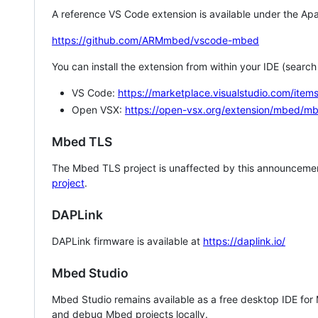
A reference VS Code extension is available under the Apa
https://github.com/ARMmbed/vscode-mbed
You can install the extension from within your IDE (searc
VS Code:
https://marketplace.visualstudio.com/i
Open VSX:
https://open-vsx.org/extension/mbed/m
Mbed TLS
The Mbed TLS project is unaffected by this announcemen
project
.
DAPLink
DAPLink firmware is available at
https://daplink.io/
Mbed Studio
Mbed Studio remains available as a free desktop IDE for
and debug Mbed projects locally.