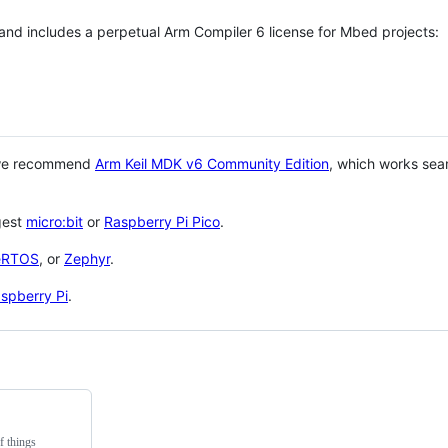
 and includes a perpetual Arm Compiler 6 license for Mbed projects:
 we recommend
Arm Keil MDK v6 Community Edition
, which works sea
gest
micro:bit
or
Raspberry Pi Pico
.
eRTOS
, or
Zephyr
.
spberry Pi
.
f things