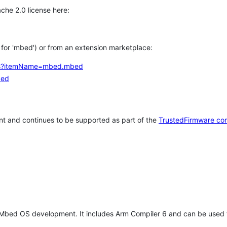
che 2.0 license here:
h for 'mbed') or from an extension marketplace:
tems?itemName=mbed.mbed
bed
t and continues to be supported as part of the
TrustedFirmware co
 Mbed OS development. It includes Arm Compiler 6 and can be used 