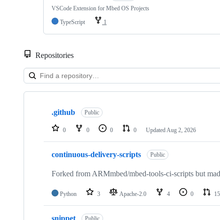
VSCode Extension for Mbed OS Projects
TypeScript
1
Repositories
Showing
10
.github
of
Public
682
repositories
0
0
0
0
Updated
Aug 2, 2026
continuous-delivery-scripts
Public
Forked from ARMmbed/mbed-tools-ci-scripts but made 
Python
3
Apache-2.0
4
0
15
snippet
Public