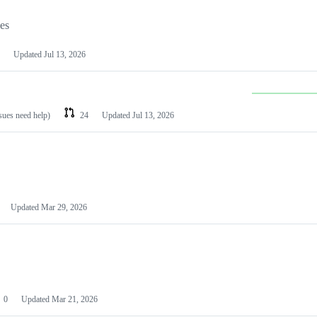
les
Updated
Jul 13, 2026
ssues need help)
24
Updated
Jul 13, 2026
Updated
Mar 29, 2026
0
Updated
Mar 21, 2026