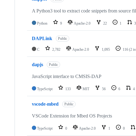
A Python3 tool to extract code snippets from source fi
Python
9
Apache-2.0
22
1
3
DAPLink
Public
C
2,782
Apache-2.0
1,095
116
(2 i
dapjs
Public
JavaScript interface to CMSIS-DAP
TypeScript
133
MIT
56
6
4
vscode-mbed
Public
VSCode Extension for Mbed OS Projects
TypeScript
0
Apache-2.0
1
0