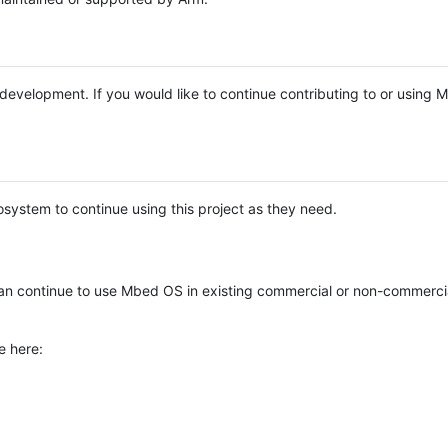
e development. If you would like to continue contributing to or using
system to continue using this project as they need.
n continue to use Mbed OS in existing commercial or non-commerci
e here: