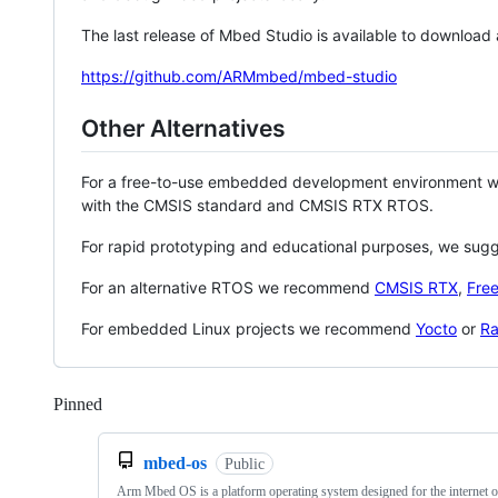
The last release of Mbed Studio is available to download
https://github.com/ARMmbed/mbed-studio
Other Alternatives
For a free-to-use embedded development environment
with the CMSIS standard and CMSIS RTX RTOS.
For rapid prototyping and educational purposes, we sug
For an alternative RTOS we recommend
CMSIS RTX
,
Fre
For embedded Linux projects we recommend
Yocto
or
Ra
Pinned
Loading
mbed-os
Public
Arm Mbed OS is a platform operating system designed for the internet o