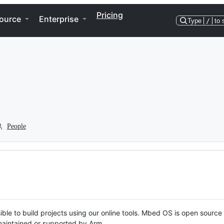
Pricing
ource
Enterprise
Type
/
to 
People
ble to build projects using our online tools. Mbed OS is open source
y maintained or supported by Arm.