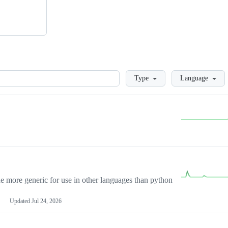
Loading
Type
Language
more generic for use in other languages than python
Updated
Jul 24, 2026