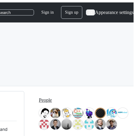
Appearance settings
Sign in
Sign up
search
People
 and