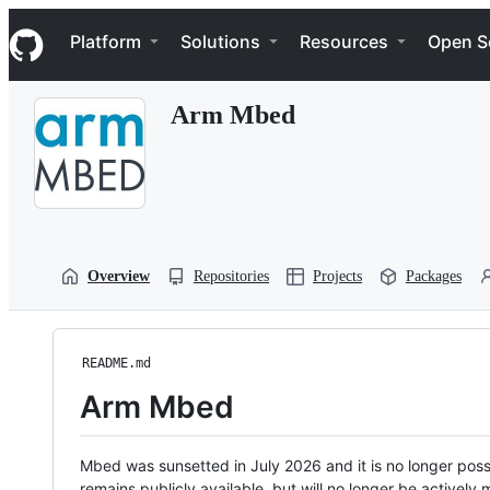
S
Navigation Menu
k
Platform
Solutions
Resources
Open S
i
p
t
Arm Mbed
o
c
o
n
t
e
n
t
Overview
Repositories
Projects
Packages
README.md
Arm Mbed
Mbed was sunsetted in July 2026 and it is no longer possi
remains publicly available, but will no longer be activel