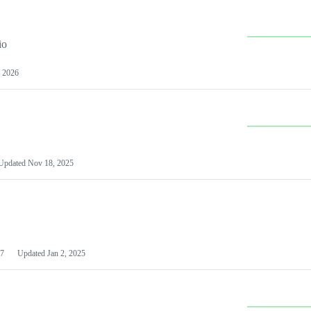
io
 2026
Updated
Nov 18, 2025
7
Updated
Jan 2, 2025