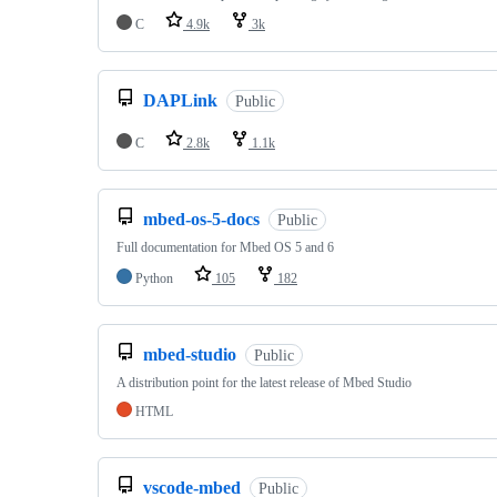
C
4.9k
3k
DAPLink
Public
C
2.8k
1.1k
mbed-os-5-docs
Public
Full documentation for Mbed OS 5 and 6
Python
105
182
mbed-studio
Public
A distribution point for the latest release of Mbed Studio
HTML
vscode-mbed
Public