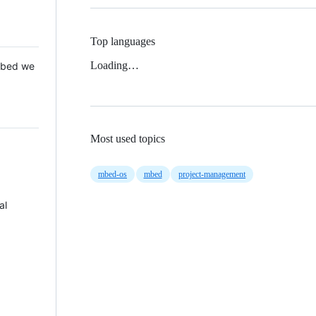
Top languages
Loading…
 Mbed we
Most used topics
mbed-os
mbed
project-management
al