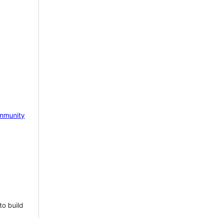
mmunity
to build