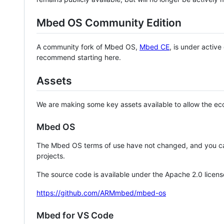
Mbed OS Community Edition
A community fork of Mbed OS,
Mbed CE
, is under activ
recommend starting here.
Assets
We are making some key assets available to allow the eco
Mbed OS
The Mbed OS terms of use have not changed, and you ca
projects.
The source code is available under the Apache 2.0 licens
https://github.com/ARMmbed/mbed-os
Mbed for VS Code