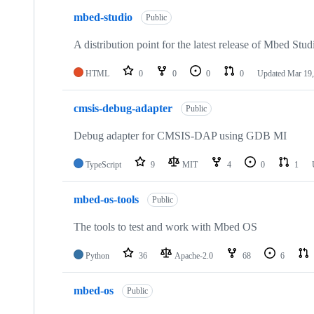
mbed-studio
Public
A distribution point for the latest release of Mbed Stud
HTML
0
0
0
0
Updated
Mar 19,
cmsis-debug-adapter
Public
Debug adapter for CMSIS-DAP using GDB MI
TypeScript
9
MIT
4
0
1
mbed-os-tools
Public
The tools to test and work with Mbed OS
Python
36
Apache-2.0
68
6
mbed-os
Public