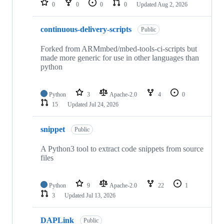
0
0
0
0
Updated
Aug 2, 2026
continuous-delivery-scripts
Public
Forked from ARMmbed/mbed-tools-ci-scripts but
made more generic for use in other languages than
python
Python
3
Apache-2.0
4
0
15
Updated
Jul 24, 2026
snippet
Public
A Python3 tool to extract code snippets from source
files
Python
9
Apache-2.0
22
1
3
Updated
Jul 13, 2026
DAPLink
Public