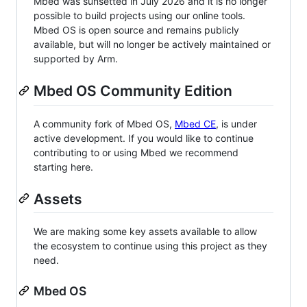
Mbed was sunsetted in July 2026 and it is no longer
possible to build projects using our online tools.
Mbed OS is open source and remains publicly
available, but will no longer be actively maintained or
supported by Arm.
Mbed OS Community Edition
A community fork of Mbed OS,
Mbed CE
, is under
active development. If you would like to continue
contributing to or using Mbed we recommend
starting here.
Assets
We are making some key assets available to allow
the ecosystem to continue using this project as they
need.
Mbed OS