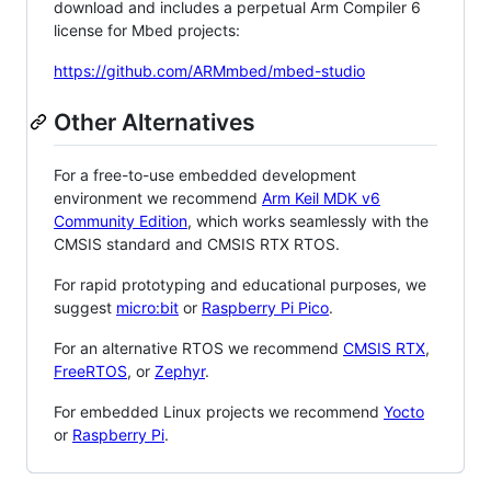
download and includes a perpetual Arm Compiler 6
license for Mbed projects:
https://github.com/ARMmbed/mbed-studio
Other Alternatives
For a free-to-use embedded development
environment we recommend
Arm Keil MDK v6
Community Edition
, which works seamlessly with the
CMSIS standard and CMSIS RTX RTOS.
For rapid prototyping and educational purposes, we
suggest
micro:bit
or
Raspberry Pi Pico
.
For an alternative RTOS we recommend
CMSIS RTX
,
FreeRTOS
, or
Zephyr
.
For embedded Linux projects we recommend
Yocto
or
Raspberry Pi
.