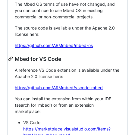
The Mbed OS terms of use have not changed, and
you can continue to use Mbed OS in existing
commercial or non-commercial projects.
The source code is available under the Apache 2.0
license here:
https://github.com/ARMmbed/mbed-os
Mbed for VS Code
A reference VS Code extension is available under the
Apache 2.0 license here:
https://github.com/ARMmbed/vscode-mbed
You can install the extension from within your IDE
(search for 'mbed') or from an extension
marketplace:
VS Code:
https://marketplace.visualstudio.com/items?