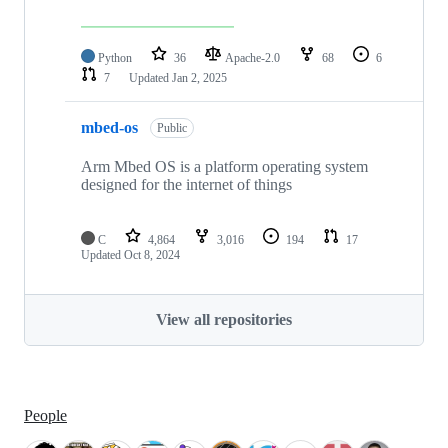
Python
36
Apache-2.0
68
6
7
Updated
Jan 2, 2025
mbed-os
Public
Arm Mbed OS is a platform operating system
designed for the internet of things
C
4,864
3,016
194
17
Updated
Oct 8, 2024
View all repositories
People