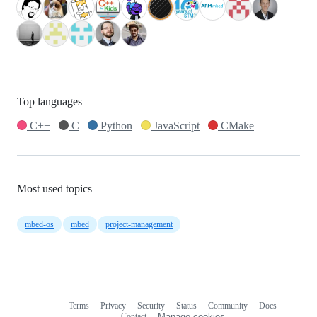
Top languages
C++
C
Python
JavaScript
CMake
Most used topics
mbed-os
mbed
project-management
Terms
Privacy
Security
Status
Community
Docs
Footer
Footer
Contact
Manage cookies