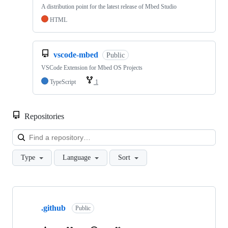
A distribution point for the latest release of Mbed Studio
HTML
vscode-mbed
Public
VSCode Extension for Mbed OS Projects
TypeScript
1
Repositories
Loa
Type
Language
Sort
Showing
10
.github
of
Public
682
repositories