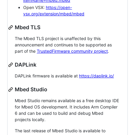
itemName=mbed.mbed
Open VSX:
https://open-
vsx.org/extension/mbed/mbed
Mbed TLS
The Mbed TLS project is unaffected by this
announcement and continues to be supported as
part of the
TrustedFirmware community project
.
DAPLink
DAPLink firmware is available at
https://daplink.io/
Mbed Studio
Mbed Studio remains available as a free desktop IDE
for Mbed OS development. It includes Arm Compiler
6 and can be used to build and debug Mbed
projects locally.
The last release of Mbed Studio is available to