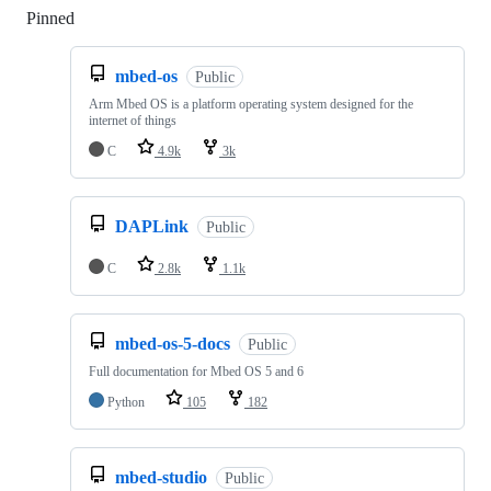
Pinned
Loading
mbed-os
Public
Arm Mbed OS is a platform operating system designed for the
internet of things
C
4.9k
3k
DAPLink
Public
C
2.8k
1.1k
mbed-os-5-docs
Public
Full documentation for Mbed OS 5 and 6
Python
105
182
mbed-studio
Public