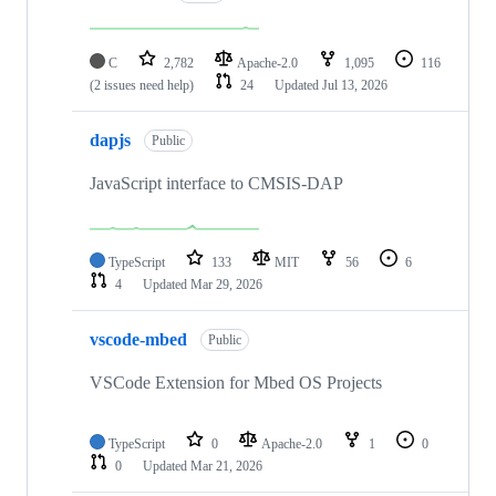
C
2,782
Apache-2.0
1,095
116
(2 issues need help)
24
Updated
Jul 13, 2026
dapjs
Public
JavaScript interface to CMSIS-DAP
TypeScript
133
MIT
56
6
4
Updated
Mar 29, 2026
vscode-mbed
Public
VSCode Extension for Mbed OS Projects
TypeScript
0
Apache-2.0
1
0
0
Updated
Mar 21, 2026