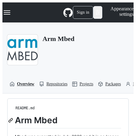
S
Navigation Menu
Appearance
k
Sign in
settings
i
p
t
o
Arm Mbed
c
o
n
t
e
n
t
Overview
Repositories
Projects
Packages
P
README.md
Arm Mbed