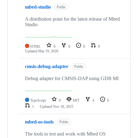
mbed-studio
Public
A distribution point for the latest release of Mbed
Studio
HTML
0
0
0
0
Updated
Mar 19, 2026
cmsis-debug-adapter
Public
Debug adapter for CMSIS-DAP using GDB MI
TypeScript
9
MIT
4
0
1
Updated
Nov 18, 2025
mbed-os-tools
Public
The tools to test and work with Mbed OS