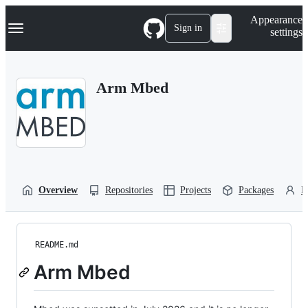
S
Navigation Menu
Appearance
k
Sign in
settings
i
p
t
o
Arm Mbed
c
o
n
t
e
n
t
Overview
Repositories
Projects
Packages
P
README.md
Arm Mbed