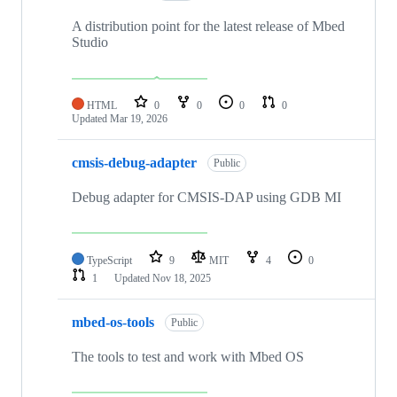
A distribution point for the latest release of Mbed
Studio
HTML
0
0
0
0
Updated
Mar 19, 2026
cmsis-debug-adapter
Public
Debug adapter for CMSIS-DAP using GDB MI
TypeScript
9
MIT
4
0
1
Updated
Nov 18, 2025
mbed-os-tools
Public
The tools to test and work with Mbed OS