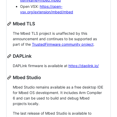
itemName=mbed.mbed
Open VSX:
https://open-
vsx.org/extension/mbed/mbed
Mbed TLS
The Mbed TLS project is unaffected by this
announcement and continues to be supported as
part of the
TrustedFirmware community project
.
DAPLink
DAPLink firmware is available at
https://daplink.io/
Mbed Studio
Mbed Studio remains available as a free desktop IDE
for Mbed OS development. It includes Arm Compiler
6 and can be used to build and debug Mbed
projects locally.
The last release of Mbed Studio is available to