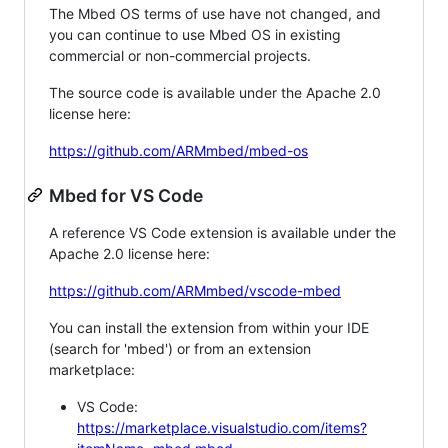
The Mbed OS terms of use have not changed, and
you can continue to use Mbed OS in existing
commercial or non-commercial projects.
The source code is available under the Apache 2.0
license here:
https://github.com/ARMmbed/mbed-os
Mbed for VS Code
A reference VS Code extension is available under the
Apache 2.0 license here:
https://github.com/ARMmbed/vscode-mbed
You can install the extension from within your IDE
(search for 'mbed') or from an extension
marketplace:
VS Code:
https://marketplace.visualstudio.com/items?