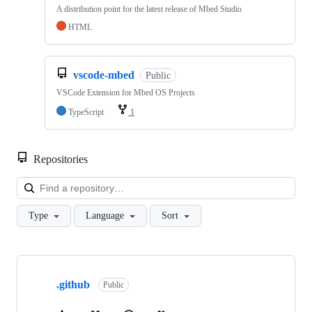
A distribution point for the latest release of Mbed Studio
HTML
vscode-mbed
Public
VSCode Extension for Mbed OS Projects
TypeScript
1
Repositories
Loa
Type
Language
Sort
Showing
10
.github
of
Public
682
repositories