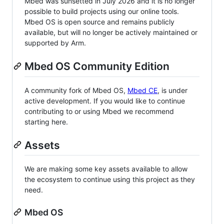
Mbed was sunsetted in July 2026 and it is no longer
possible to build projects using our online tools.
Mbed OS is open source and remains publicly
available, but will no longer be actively maintained or
supported by Arm.
Mbed OS Community Edition
A community fork of Mbed OS,
Mbed CE
, is under
active development. If you would like to continue
contributing to or using Mbed we recommend
starting here.
Assets
We are making some key assets available to allow
the ecosystem to continue using this project as they
need.
Mbed OS