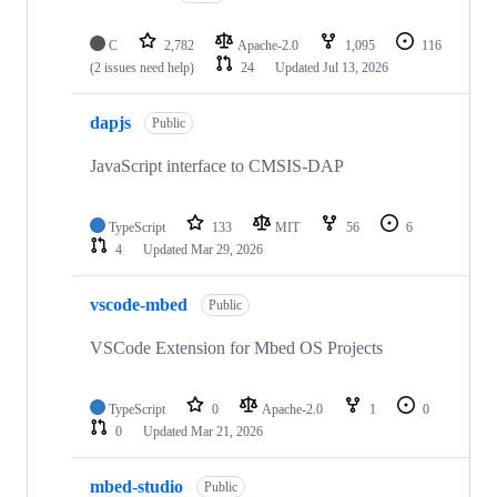
C
2,782
Apache-2.0
1,095
116
(2 issues need help)
24
Updated
Jul 13, 2026
dapjs
Public
JavaScript interface to CMSIS-DAP
TypeScript
133
MIT
56
6
4
Updated
Mar 29, 2026
vscode-mbed
Public
VSCode Extension for Mbed OS Projects
TypeScript
0
Apache-2.0
1
0
0
Updated
Mar 21, 2026
mbed-studio
Public