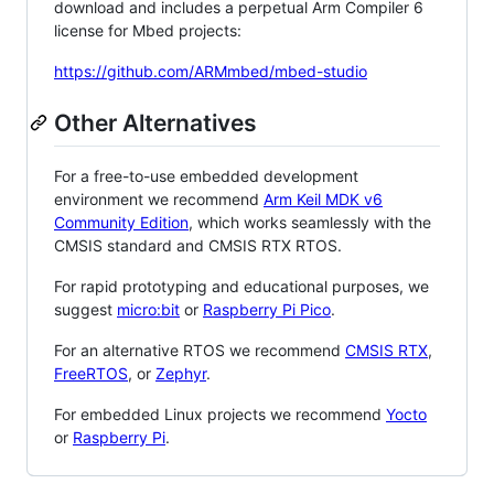
download and includes a perpetual Arm Compiler 6
license for Mbed projects:
https://github.com/ARMmbed/mbed-studio
Other Alternatives
For a free-to-use embedded development
environment we recommend
Arm Keil MDK v6
Community Edition
, which works seamlessly with the
CMSIS standard and CMSIS RTX RTOS.
For rapid prototyping and educational purposes, we
suggest
micro:bit
or
Raspberry Pi Pico
.
For an alternative RTOS we recommend
CMSIS RTX
,
FreeRTOS
, or
Zephyr
.
For embedded Linux projects we recommend
Yocto
or
Raspberry Pi
.