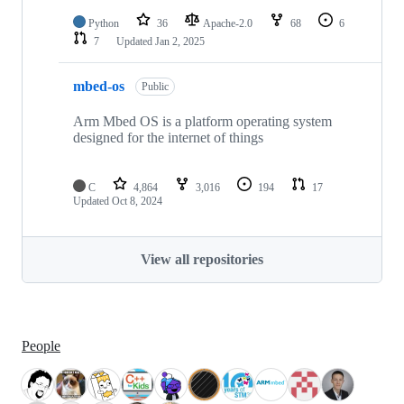
Python
36
Apache-2.0
68
6
7
Updated
Jan 2, 2025
mbed-os
Public
Arm Mbed OS is a platform operating system
designed for the internet of things
C
4,864
3,016
194
17
Updated
Oct 8, 2024
View all repositories
People