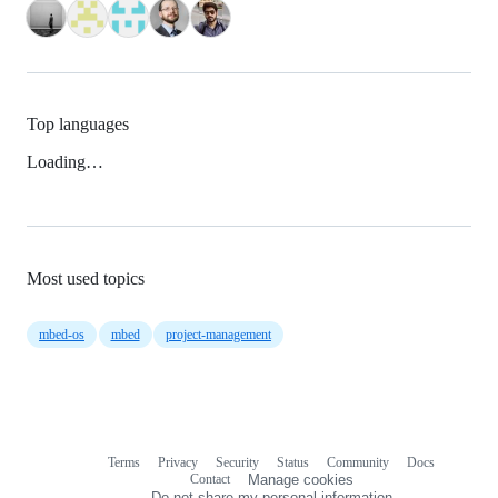
Top languages
Loading…
Most used topics
mbed-os
mbed
project-management
Terms
Privacy
Security
Status
Community
Docs
Footer
Footer
Contact
Manage cookies
navigation
Do not share my personal information