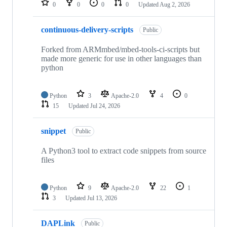
0
0
0
0
Updated
Aug 2, 2026
continuous-delivery-scripts
Public
Forked from ARMmbed/mbed-tools-ci-scripts but
made more generic for use in other languages than
python
Python
3
Apache-2.0
4
0
15
Updated
Jul 24, 2026
snippet
Public
A Python3 tool to extract code snippets from source
files
Python
9
Apache-2.0
22
1
3
Updated
Jul 13, 2026
DAPLink
Public