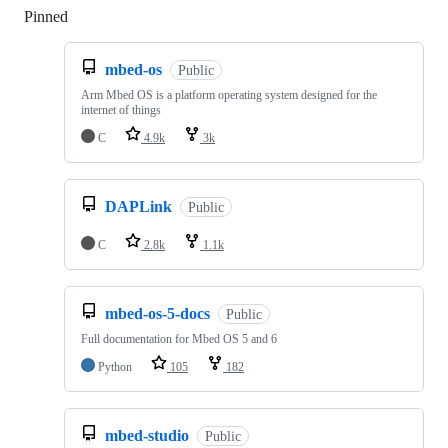
Pinned
Loading
mbed-os
Public
Arm Mbed OS is a platform operating system designed for the
internet of things
C
4.9k
3k
DAPLink
Public
C
2.8k
1.1k
mbed-os-5-docs
Public
Full documentation for Mbed OS 5 and 6
Python
105
182
mbed-studio
Public