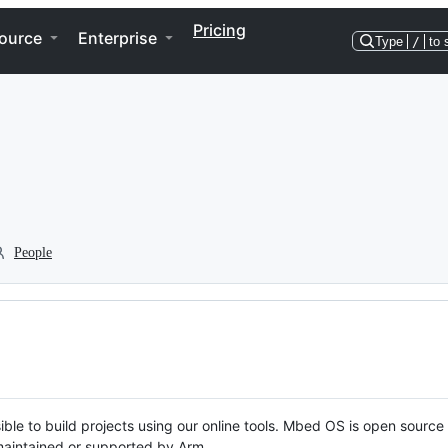
Pricing
ource
Enterprise
Type
/
to 
People
ble to build projects using our online tools. Mbed OS is open source
y maintained or supported by Arm.