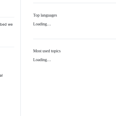
Top languages
Loading…
 Mbed we
Most used topics
Loading…
al