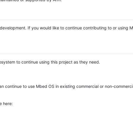
e development. If you would like to continue contributing to or using
system to continue using this project as they need.
n continue to use Mbed OS in existing commercial or non-commerci
e here: