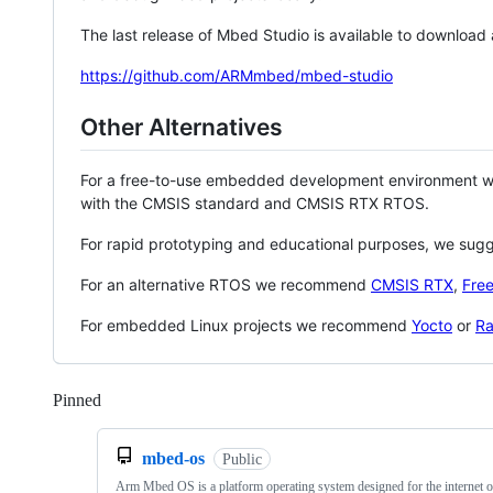
The last release of Mbed Studio is available to download
https://github.com/ARMmbed/mbed-studio
Other Alternatives
For a free-to-use embedded development environment
with the CMSIS standard and CMSIS RTX RTOS.
For rapid prototyping and educational purposes, we sug
For an alternative RTOS we recommend
CMSIS RTX
,
Fre
For embedded Linux projects we recommend
Yocto
or
Ra
Pinned
Loading
mbed-os
Public
Arm Mbed OS is a platform operating system designed for the internet o