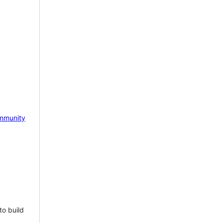
mmunity
to build