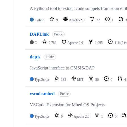
A Python3 tool to extract code snippets from source fi
Python
9
Apache-2.0
22
1
3
DAPLink
Public
C
2,782
Apache-2.0
1,095
116
(2 i
dapjs
Public
JavaScript interface to CMSIS-DAP
TypeScript
133
MIT
56
6
4
vscode-mbed
Public
VSCode Extension for Mbed OS Projects
TypeScript
0
Apache-2.0
1
0