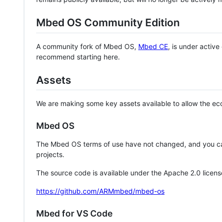
Mbed OS Community Edition
A community fork of Mbed OS,
Mbed CE
, is under activ
recommend starting here.
Assets
We are making some key assets available to allow the eco
Mbed OS
The Mbed OS terms of use have not changed, and you ca
projects.
The source code is available under the Apache 2.0 licens
https://github.com/ARMmbed/mbed-os
Mbed for VS Code