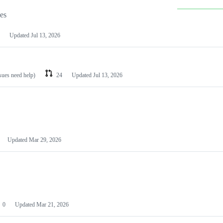
les
Updated
Jul 13, 2026
ssues need help)
24
Updated
Jul 13, 2026
Updated
Mar 29, 2026
0
Updated
Mar 21, 2026