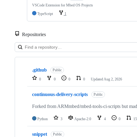
VSCode Extension for Mbed OS Projects
TypeScript
1
Repositories
Showing
10
.github
of
Public
682
0
0
0
0
Updated
Aug 2, 2026
repositories
continuous-delivery-scripts
Public
Forked from ARMmbed/mbed-tools-ci-scripts but made 
Python
3
Apache-2.0
4
0
15
snippet
Public