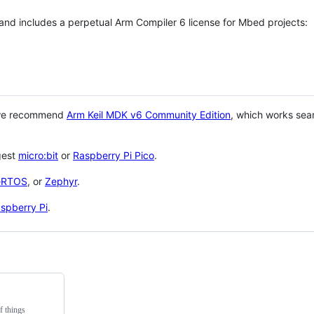
 and includes a perpetual Arm Compiler 6 license for Mbed projects:
 we recommend
Arm Keil MDK v6 Community Edition
, which works sea
gest
micro:bit
or
Raspberry Pi Pico
.
eRTOS
, or
Zephyr
.
spberry Pi
.
f things