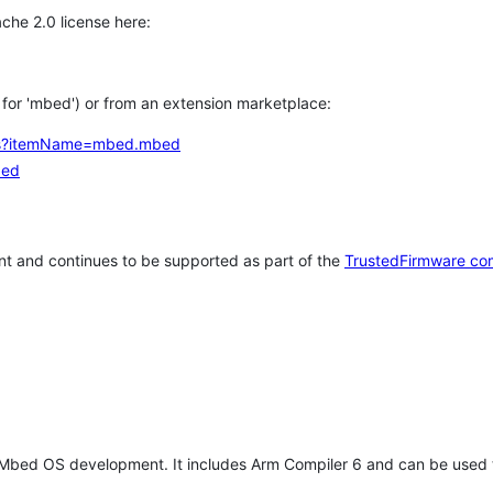
che 2.0 license here:
h for 'mbed') or from an extension marketplace:
tems?itemName=mbed.mbed
bed
t and continues to be supported as part of the
TrustedFirmware co
 Mbed OS development. It includes Arm Compiler 6 and can be used 