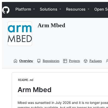
S
Navigation Menu
k
Platform
Solutions
Resources
Open S
i
p
t
Arm Mbed
o
c
o
n
t
e
n
t
Overview
Repositories
Projects
Packages
README.md
Arm Mbed
Mbed was sunsetted in July 2026 and it is no longer possi
remains publicly available, but will no longer be activel