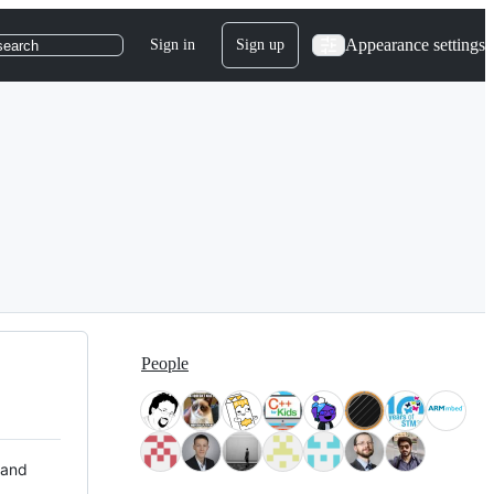
Appearance settings
Sign in
Sign up
search
People
 and