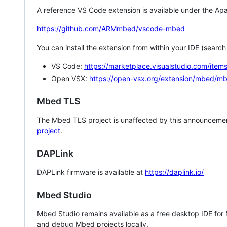
A reference VS Code extension is available under the Apa
https://github.com/ARMmbed/vscode-mbed
You can install the extension from within your IDE (searc
VS Code:
https://marketplace.visualstudio.com/i
Open VSX:
https://open-vsx.org/extension/mbed/m
Mbed TLS
The Mbed TLS project is unaffected by this announcemen
project
.
DAPLink
DAPLink firmware is available at
https://daplink.io/
Mbed Studio
Mbed Studio remains available as a free desktop IDE for
and debug Mbed projects locally.