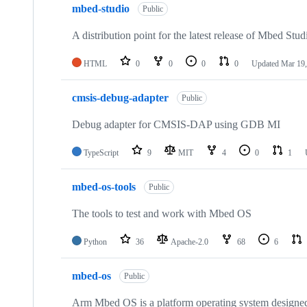
mbed-studio
Public
A distribution point for the latest release of Mbed Stud
HTML
0
0
0
0
Updated
Mar 19,
cmsis-debug-adapter
Public
Debug adapter for CMSIS-DAP using GDB MI
TypeScript
9
MIT
4
0
1
mbed-os-tools
Public
The tools to test and work with Mbed OS
Python
36
Apache-2.0
68
6
mbed-os
Public
Arm Mbed OS is a platform operating system designed f