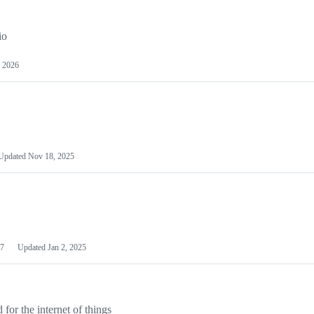
io
 2026
Updated
Nov 18, 2025
7
Updated
Jan 2, 2025
or the internet of things