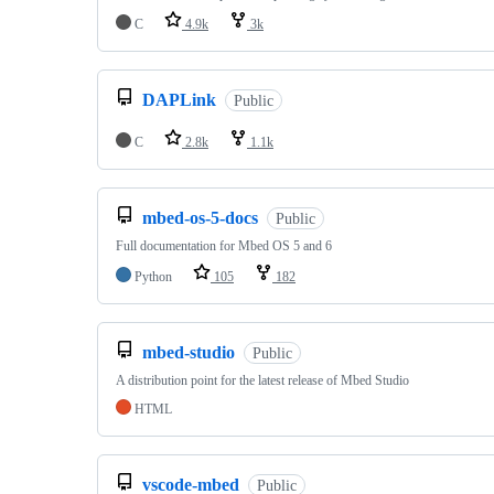
C
4.9k
3k
DAPLink
Public
C
2.8k
1.1k
mbed-os-5-docs
Public
Full documentation for Mbed OS 5 and 6
Python
105
182
mbed-studio
Public
A distribution point for the latest release of Mbed Studio
HTML
vscode-mbed
Public