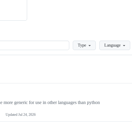
Loading
Type
Language
more generic for use in other languages than python
Updated
Jul 24, 2026