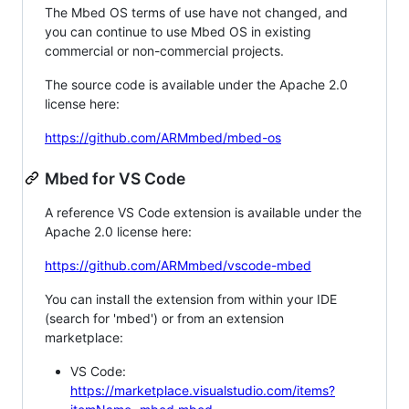
The Mbed OS terms of use have not changed, and
you can continue to use Mbed OS in existing
commercial or non-commercial projects.
The source code is available under the Apache 2.0
license here:
https://github.com/ARMmbed/mbed-os
Mbed for VS Code
A reference VS Code extension is available under the
Apache 2.0 license here:
https://github.com/ARMmbed/vscode-mbed
You can install the extension from within your IDE
(search for 'mbed') or from an extension
marketplace:
VS Code:
https://marketplace.visualstudio.com/items?