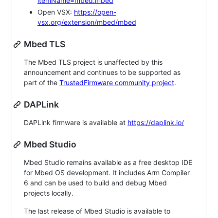
itemName=mbed.mbed
Open VSX:
https://open-
vsx.org/extension/mbed/mbed
Mbed TLS
The Mbed TLS project is unaffected by this
announcement and continues to be supported as
part of the
TrustedFirmware community project
.
DAPLink
DAPLink firmware is available at
https://daplink.io/
Mbed Studio
Mbed Studio remains available as a free desktop IDE
for Mbed OS development. It includes Arm Compiler
6 and can be used to build and debug Mbed
projects locally.
The last release of Mbed Studio is available to