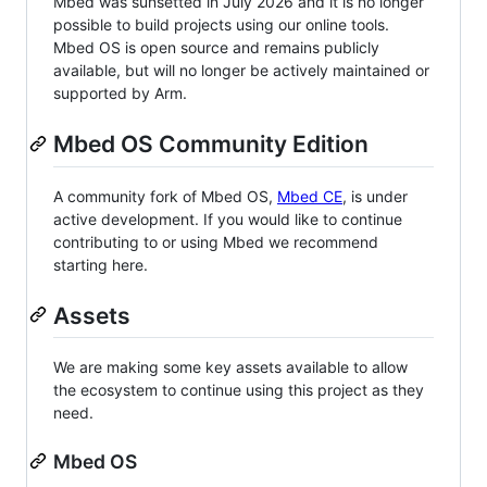
Mbed was sunsetted in July 2026 and it is no longer
possible to build projects using our online tools.
Mbed OS is open source and remains publicly
available, but will no longer be actively maintained or
supported by Arm.
Mbed OS Community Edition
A community fork of Mbed OS,
Mbed CE
, is under
active development. If you would like to continue
contributing to or using Mbed we recommend
starting here.
Assets
We are making some key assets available to allow
the ecosystem to continue using this project as they
need.
Mbed OS