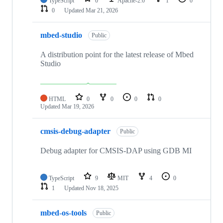
TypeScript
0
Apache-2.0
1
0
0
Updated
Mar 21, 2026
mbed-studio
Public
A distribution point for the latest release of Mbed
Studio
HTML
0
0
0
0
Updated
Mar 19, 2026
cmsis-debug-adapter
Public
Debug adapter for CMSIS-DAP using GDB MI
TypeScript
9
MIT
4
0
1
Updated
Nov 18, 2025
mbed-os-tools
Public