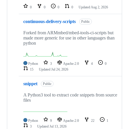
0
0
0
0
Updated
Aug 2, 2026
continuous-delivery-scripts
Public
Forked from ARMmbed/mbed-tools-ci-scripts but
made more generic for use in other languages than
python
Python
3
Apache-2.0
4
0
15
Updated
Jul 24, 2026
snippet
Public
A Python3 tool to extract code snippets from source
files
Python
9
Apache-2.0
22
1
3
Updated
Jul 13, 2026