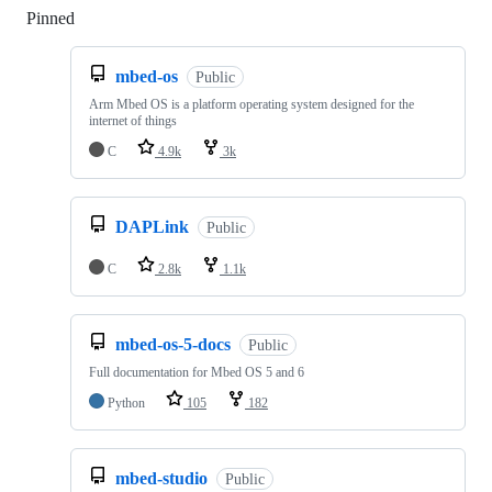
Pinned
Loading
mbed-os
Public
Arm Mbed OS is a platform operating system designed for the
internet of things
C
4.9k
3k
DAPLink
Public
C
2.8k
1.1k
mbed-os-5-docs
Public
Full documentation for Mbed OS 5 and 6
Python
105
182
mbed-studio
Public