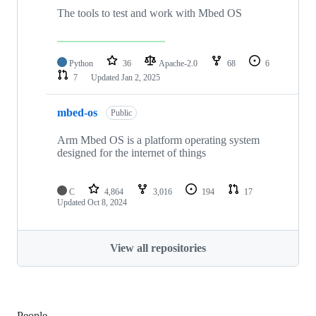
The tools to test and work with Mbed OS
Python
36
Apache-2.0
68
6
7
Updated
Jan 2, 2025
mbed-os
Public
Arm Mbed OS is a platform operating system
designed for the internet of things
C
4,864
3,016
194
17
Updated
Oct 8, 2024
View all repositories
People