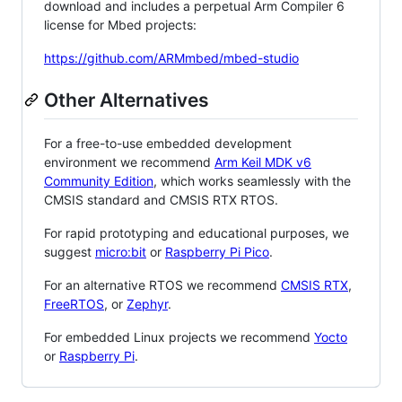
download and includes a perpetual Arm Compiler 6
license for Mbed projects:
https://github.com/ARMmbed/mbed-studio
Other Alternatives
For a free-to-use embedded development
environment we recommend
Arm Keil MDK v6
Community Edition
, which works seamlessly with the
CMSIS standard and CMSIS RTX RTOS.
For rapid prototyping and educational purposes, we
suggest
micro:bit
or
Raspberry Pi Pico
.
For an alternative RTOS we recommend
CMSIS RTX
,
FreeRTOS
, or
Zephyr
.
For embedded Linux projects we recommend
Yocto
or
Raspberry Pi
.