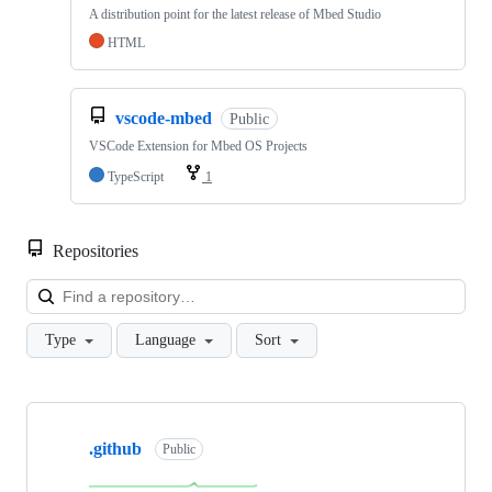
A distribution point for the latest release of Mbed Studio
HTML
vscode-mbed
Public
VSCode Extension for Mbed OS Projects
TypeScript
1
Repositories
Loa
Type
Language
Sort
Showing
10
.github
of
Public
682
repositories