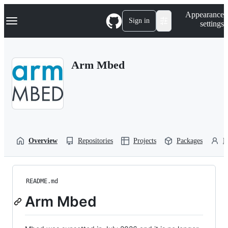
S
Navigation Menu
Appearance
k
Sign in
settings
i
p
t
o
Arm Mbed
c
o
n
t
e
n
t
Overview
Repositories
Projects
Packages
P
README.md
Arm Mbed