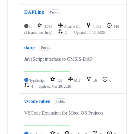
DAPLink
Public
C
2,782
Apache-2.0
1,095
116
(2 issues need help)
24
Updated
Jul 13, 2026
dapjs
Public
JavaScript interface to CMSIS-DAP
TypeScript
133
MIT
56
6
4
Updated
Mar 29, 2026
vscode-mbed
Public
VSCode Extension for Mbed OS Projects