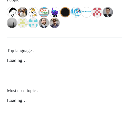
Top languages
Loading…
Most used topics
Loading…