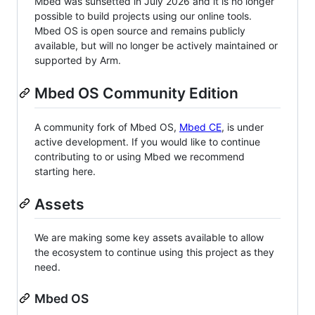
Mbed was sunsetted in July 2026 and it is no longer
possible to build projects using our online tools.
Mbed OS is open source and remains publicly
available, but will no longer be actively maintained or
supported by Arm.
Mbed OS Community Edition
A community fork of Mbed OS,
Mbed CE
, is under
active development. If you would like to continue
contributing to or using Mbed we recommend
starting here.
Assets
We are making some key assets available to allow
the ecosystem to continue using this project as they
need.
Mbed OS