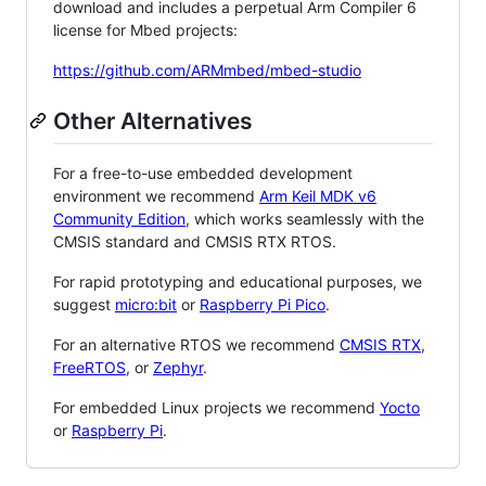
download and includes a perpetual Arm Compiler 6
license for Mbed projects:
https://github.com/ARMmbed/mbed-studio
Other Alternatives
For a free-to-use embedded development
environment we recommend
Arm Keil MDK v6
Community Edition
, which works seamlessly with the
CMSIS standard and CMSIS RTX RTOS.
For rapid prototyping and educational purposes, we
suggest
micro:bit
or
Raspberry Pi Pico
.
For an alternative RTOS we recommend
CMSIS RTX
,
FreeRTOS
, or
Zephyr
.
For embedded Linux projects we recommend
Yocto
or
Raspberry Pi
.