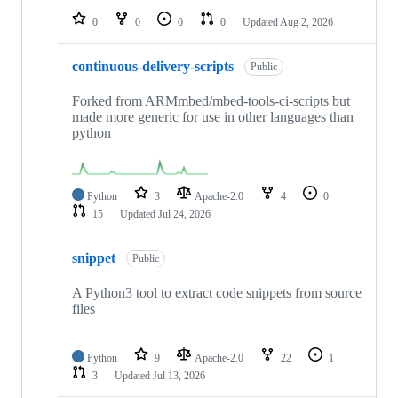
0
0
0
0
Updated
Aug 2, 2026
continuous-delivery-scripts
Public
Forked from ARMmbed/mbed-tools-ci-scripts but
made more generic for use in other languages than
python
Python
3
Apache-2.0
4
0
15
Updated
Jul 24, 2026
snippet
Public
A Python3 tool to extract code snippets from source
files
Python
9
Apache-2.0
22
1
3
Updated
Jul 13, 2026