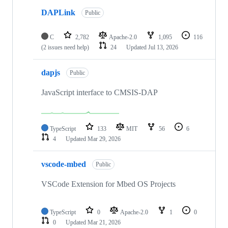
DAPLink
Public
C
2,782
Apache-2.0
1,095
116
(2 issues need help)
24
Updated
Jul 13, 2026
dapjs
Public
JavaScript interface to CMSIS-DAP
TypeScript
133
MIT
56
6
4
Updated
Mar 29, 2026
vscode-mbed
Public
VSCode Extension for Mbed OS Projects
TypeScript
0
Apache-2.0
1
0
0
Updated
Mar 21, 2026