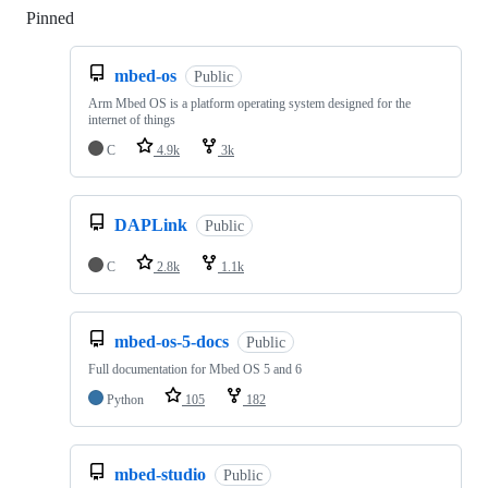
Pinned
Loading
mbed-os
Public
Arm Mbed OS is a platform operating system designed for the
internet of things
C
4.9k
3k
DAPLink
Public
C
2.8k
1.1k
mbed-os-5-docs
Public
Full documentation for Mbed OS 5 and 6
Python
105
182
mbed-studio
Public