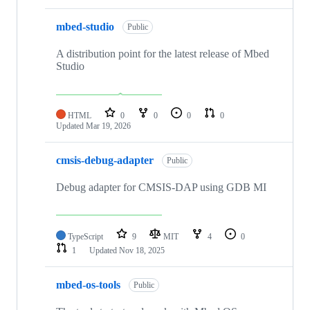
mbed-studio
Public
A distribution point for the latest release of Mbed
Studio
HTML
0
0
0
0
Updated
Mar 19, 2026
cmsis-debug-adapter
Public
Debug adapter for CMSIS-DAP using GDB MI
TypeScript
9
MIT
4
0
1
Updated
Nov 18, 2025
mbed-os-tools
Public