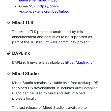
itemName=mbed.mbed
Open VSX:
https://open-
vsx.org/extension/mbed/mbed
Mbed TLS
The Mbed TLS project is unaffected by this
announcement and continues to be supported as
part of the
TrustedFirmware community project
.
DAPLink
DAPLink firmware is available at
https://daplink.io/
Mbed Studio
Mbed Studio remains available as a free desktop IDE
for Mbed OS development. It includes Arm Compiler
6 and can be used to build and debug Mbed
projects locally.
The last release of Mbed Studio is available to