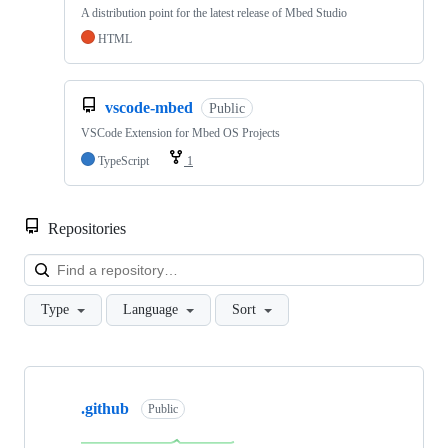
A distribution point for the latest release of Mbed Studio
HTML
vscode-mbed
Public
VSCode Extension for Mbed OS Projects
TypeScript
1
Repositories
Loa
Type
Language
Sort
Showing
10
.github
of
Public
682
repositories