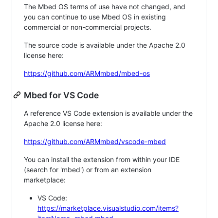
The Mbed OS terms of use have not changed, and
you can continue to use Mbed OS in existing
commercial or non-commercial projects.
The source code is available under the Apache 2.0
license here:
https://github.com/ARMmbed/mbed-os
Mbed for VS Code
A reference VS Code extension is available under the
Apache 2.0 license here:
https://github.com/ARMmbed/vscode-mbed
You can install the extension from within your IDE
(search for 'mbed') or from an extension
marketplace:
VS Code:
https://marketplace.visualstudio.com/items?