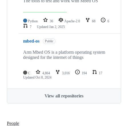
The tools to test and work with Mbed OS
Python
36
Apache-2.0
68
6
7
Updated
Jan 2, 2025
mbed-os
Public
Arm Mbed OS is a platform operating system
designed for the internet of things
C
4,864
3,016
194
17
Updated
Oct 8, 2024
View all repositories
People