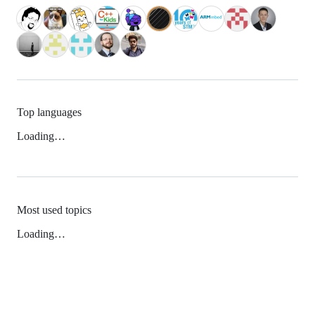
Top languages
Loading…
Most used topics
Loading…