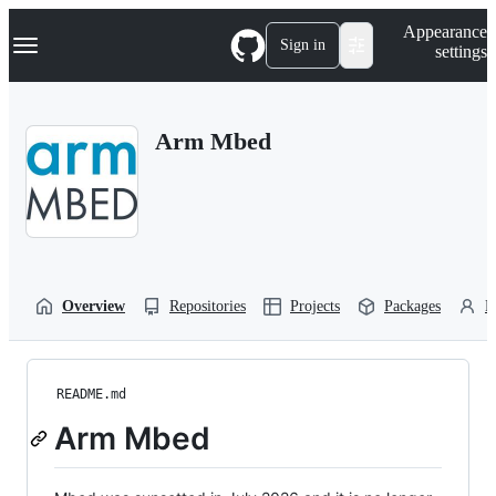
S
Navigation Menu
Appearance
k
Sign in
settings
i
p
t
o
Arm Mbed
c
o
n
t
e
n
t
Overview
Repositories
Projects
Packages
P
README.md
Arm Mbed