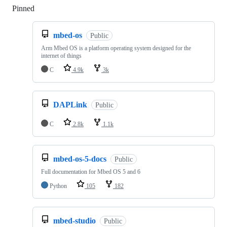
Pinned
Loading
mbed-os
Public
Arm Mbed OS is a platform operating system designed for the
internet of things
C
4.9k
3k
DAPLink
Public
C
2.8k
1.1k
mbed-os-5-docs
Public
Full documentation for Mbed OS 5 and 6
Python
105
182
mbed-studio
Public