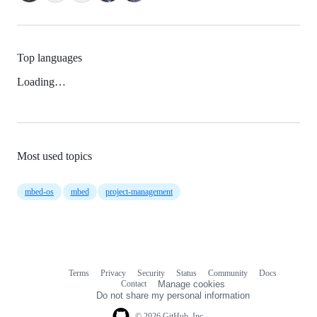
Top languages
Loading…
Most used topics
mbed-os
mbed
project-management
Terms
Privacy
Security
Status
Community
Docs
Footer
Footer
Contact
Manage cookies
navigation
Do not share my personal information
© 2026 GitHub, Inc.