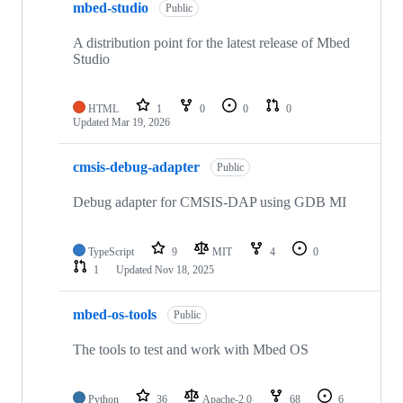
mbed-studio
Public
A distribution point for the latest release of Mbed
Studio
HTML
1
0
0
0
Updated
Mar 19, 2026
cmsis-debug-adapter
Public
Debug adapter for CMSIS-DAP using GDB MI
TypeScript
9
MIT
4
0
1
Updated
Nov 18, 2025
mbed-os-tools
Public
The tools to test and work with Mbed OS
Python
36
Apache-2.0
68
6