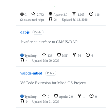
C
2,782
Apache-2.0
1,095
116
(2 issues need help)
24
Updated
Jul 13, 2026
dapjs
Public
JavaScript interface to CMSIS-DAP
TypeScript
133
MIT
56
6
4
Updated
Mar 29, 2026
vscode-mbed
Public
VSCode Extension for Mbed OS Projects
TypeScript
0
Apache-2.0
1
0
0
Updated
Mar 21, 2026