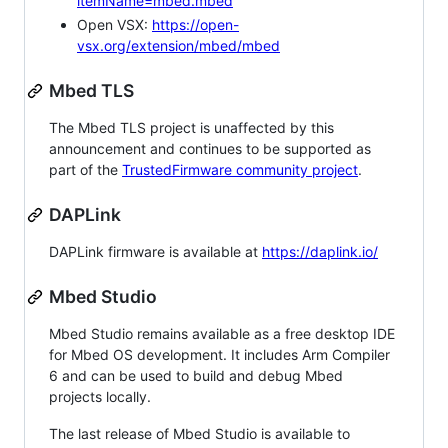
itemName=mbed.mbed
Open VSX:
https://open-
vsx.org/extension/mbed/mbed
Mbed TLS
The Mbed TLS project is unaffected by this
announcement and continues to be supported as
part of the
TrustedFirmware community project
.
DAPLink
DAPLink firmware is available at
https://daplink.io/
Mbed Studio
Mbed Studio remains available as a free desktop IDE
for Mbed OS development. It includes Arm Compiler
6 and can be used to build and debug Mbed
projects locally.
The last release of Mbed Studio is available to