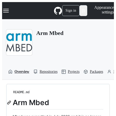
S
Navigation Menu
Appearance
k
Sign in
settings
i
p
t
o
Arm Mbed
c
o
n
t
e
n
t
Overview
Repositories
Projects
Packages
P
README.md
Arm Mbed