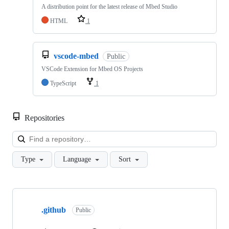
A distribution point for the latest release of Mbed Studio
HTML
1
vscode-mbed
Public
VSCode Extension for Mbed OS Projects
TypeScript
1
Repositories
Loa
Type
Language
Sort
Showing
10
.github
of
Public
682