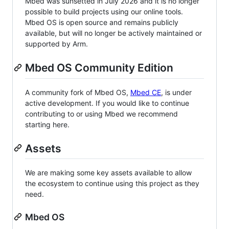
Mbed was sunsetted in July 2026 and it is no longer
possible to build projects using our online tools.
Mbed OS is open source and remains publicly
available, but will no longer be actively maintained or
supported by Arm.
Mbed OS Community Edition
A community fork of Mbed OS,
Mbed CE
, is under
active development. If you would like to continue
contributing to or using Mbed we recommend
starting here.
Assets
We are making some key assets available to allow
the ecosystem to continue using this project as they
need.
Mbed OS