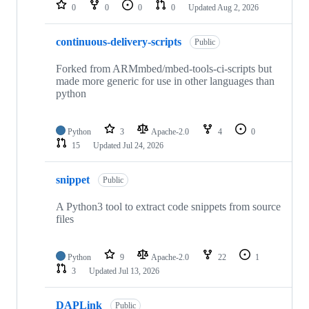
repositories
0
0
0
0
Updated
Aug 2, 2026
continuous-delivery-scripts
Public
Forked from ARMmbed/mbed-tools-ci-scripts but
made more generic for use in other languages than
python
Python
3
Apache-2.0
4
0
15
Updated
Jul 24, 2026
snippet
Public
A Python3 tool to extract code snippets from source
files
Python
9
Apache-2.0
22
1
3
Updated
Jul 13, 2026
DAPLink
Public