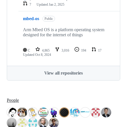
7
Updated
Jan 2, 2025
mbed-os
Public
Arm Mbed OS is a platform operating system
designed for the internet of things
C
4,865
3,016
194
17
Updated
Oct 8, 2024
View all repositories
People