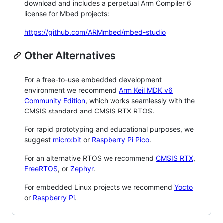
download and includes a perpetual Arm Compiler 6
license for Mbed projects:
https://github.com/ARMmbed/mbed-studio
Other Alternatives
For a free-to-use embedded development
environment we recommend
Arm Keil MDK v6
Community Edition
, which works seamlessly with the
CMSIS standard and CMSIS RTX RTOS.
For rapid prototyping and educational purposes, we
suggest
micro:bit
or
Raspberry Pi Pico
.
For an alternative RTOS we recommend
CMSIS RTX
,
FreeRTOS
, or
Zephyr
.
For embedded Linux projects we recommend
Yocto
or
Raspberry Pi
.