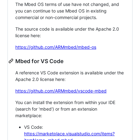
The Mbed OS terms of use have not changed, and
you can continue to use Mbed OS in existing
commercial or non-commercial projects.
The source code is available under the Apache 2.0
license here:
https://github.com/ARMmbed/mbed-os
Mbed for VS Code
A reference VS Code extension is available under the
Apache 2.0 license here:
https://github.com/ARMmbed/vscode-mbed
You can install the extension from within your IDE
(search for 'mbed') or from an extension
marketplace:
VS Code:
https://marketplace.visualstudio.com/items?