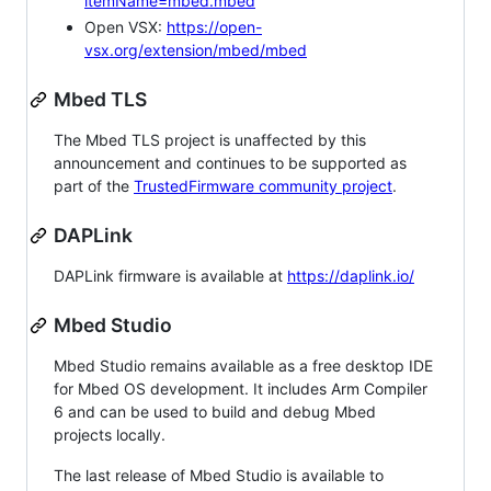
itemName=mbed.mbed
Open VSX:
https://open-
vsx.org/extension/mbed/mbed
Mbed TLS
The Mbed TLS project is unaffected by this
announcement and continues to be supported as
part of the
TrustedFirmware community project
.
DAPLink
DAPLink firmware is available at
https://daplink.io/
Mbed Studio
Mbed Studio remains available as a free desktop IDE
for Mbed OS development. It includes Arm Compiler
6 and can be used to build and debug Mbed
projects locally.
The last release of Mbed Studio is available to