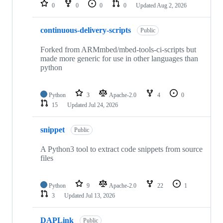
repositories
0
0
0
0
Updated
Aug 2, 2026
continuous-delivery-scripts
Public
Forked from ARMmbed/mbed-tools-ci-scripts but
made more generic for use in other languages than
python
Python
3
Apache-2.0
4
0
15
Updated
Jul 24, 2026
snippet
Public
A Python3 tool to extract code snippets from source
files
Python
9
Apache-2.0
22
1
3
Updated
Jul 13, 2026
DAPLink
Public