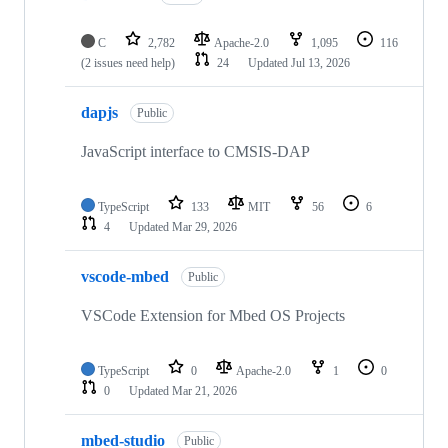
C
2,782
Apache-2.0
1,095
116
(2 issues need help)
24
Updated
Jul 13, 2026
dapjs
Public
JavaScript interface to CMSIS-DAP
TypeScript
133
MIT
56
6
4
Updated
Mar 29, 2026
vscode-mbed
Public
VSCode Extension for Mbed OS Projects
TypeScript
0
Apache-2.0
1
0
0
Updated
Mar 21, 2026
mbed-studio
Public