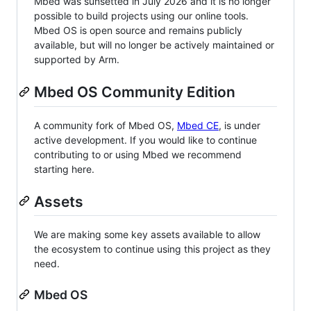
Mbed was sunsetted in July 2026 and it is no longer
possible to build projects using our online tools.
Mbed OS is open source and remains publicly
available, but will no longer be actively maintained or
supported by Arm.
Mbed OS Community Edition
A community fork of Mbed OS,
Mbed CE
, is under
active development. If you would like to continue
contributing to or using Mbed we recommend
starting here.
Assets
We are making some key assets available to allow
the ecosystem to continue using this project as they
need.
Mbed OS