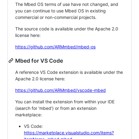
The Mbed OS terms of use have not changed, and
you can continue to use Mbed OS in existing
commercial or non-commercial projects.
The source code is available under the Apache 2.0
license here:
https://github.com/ARMmbed/mbed-os
Mbed for VS Code
A reference VS Code extension is available under the
Apache 2.0 license here:
https://github.com/ARMmbed/vscode-mbed
You can install the extension from within your IDE
(search for 'mbed') or from an extension
marketplace:
VS Code:
https://marketplace.visualstudio.com/items?