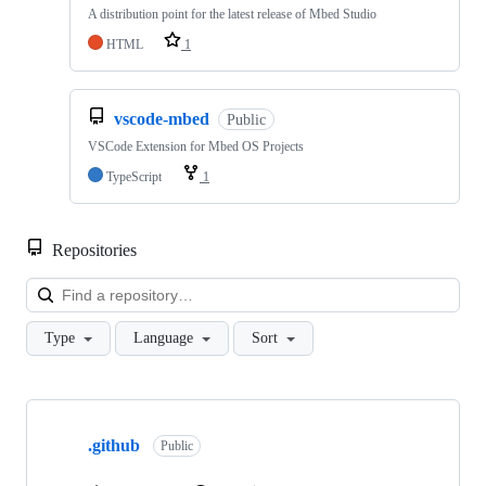
A distribution point for the latest release of Mbed Studio
HTML
1
vscode-mbed
Public
VSCode Extension for Mbed OS Projects
TypeScript
1
Repositories
Loa
Type
Language
Sort
Showing
10
.github
of
Public
682