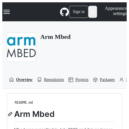
S
Navigation Menu
Appearance
k
Sign in
settings
i
p
t
o
Arm Mbed
c
o
n
t
e
n
t
Overview
Repositories
Projects
Packages
P
README.md
Arm Mbed