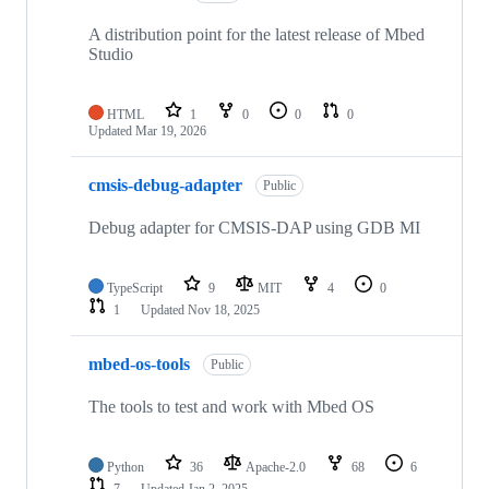
A distribution point for the latest release of Mbed
Studio
HTML
1
0
0
0
Updated
Mar 19, 2026
cmsis-debug-adapter
Public
Debug adapter for CMSIS-DAP using GDB MI
TypeScript
9
MIT
4
0
1
Updated
Nov 18, 2025
mbed-os-tools
Public
The tools to test and work with Mbed OS
Python
36
Apache-2.0
68
6
7
Updated
Jan 2, 2025