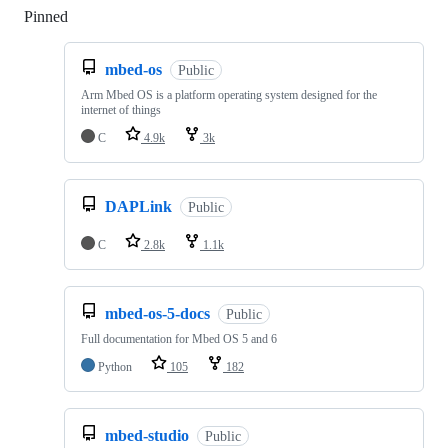
Pinned
Loading
mbed-os
Public
Arm Mbed OS is a platform operating system designed for the
internet of things
C
4.9k
3k
DAPLink
Public
C
2.8k
1.1k
mbed-os-5-docs
Public
Full documentation for Mbed OS 5 and 6
Python
105
182
mbed-studio
Public