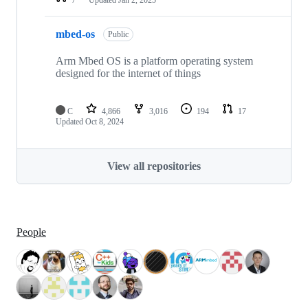
mbed-os
Public
Arm Mbed OS is a platform operating system
designed for the internet of things
C
4,866
3,016
194
17
Updated
Oct 8, 2024
View all repositories
People