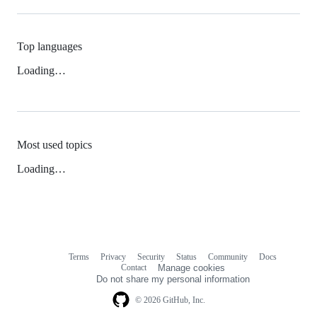
Top languages
Loading…
Most used topics
Loading…
Terms
Privacy
Security
Status
Community
Docs
Footer
Footer
Contact
Manage cookies
navigation
Do not share my personal information
© 2026 GitHub, Inc.