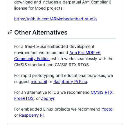
download and includes a perpetual Arm Compiler 6
license for Mbed projects:
https://github.com/ARMmbed/mbed-studio
Other Alternatives
For a free-to-use embedded development
environment we recommend
Arm Keil MDK v6
Community Edition
, which works seamlessly with the
CMSIS standard and CMSIS RTX RTOS.
For rapid prototyping and educational purposes, we
suggest
micro:bit
or
Raspberry Pi Pico
.
For an alternative RTOS we recommend
CMSIS RTX
,
FreeRTOS
, or
Zephyr
.
For embedded Linux projects we recommend
Yocto
or
Raspberry Pi
.