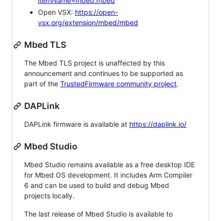
itemName=mbed.mbed
Open VSX:
https://open-
vsx.org/extension/mbed/mbed
Mbed TLS
The Mbed TLS project is unaffected by this
announcement and continues to be supported as
part of the
TrustedFirmware community project
.
DAPLink
DAPLink firmware is available at
https://daplink.io/
Mbed Studio
Mbed Studio remains available as a free desktop IDE
for Mbed OS development. It includes Arm Compiler
6 and can be used to build and debug Mbed
projects locally.
The last release of Mbed Studio is available to