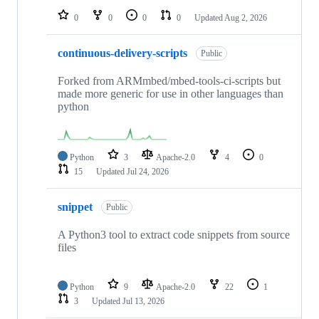
0
0
0
0
Updated
Aug 2, 2026
continuous-delivery-scripts
Public
Forked from ARMmbed/mbed-tools-ci-scripts but
made more generic for use in other languages than
python
Python
3
Apache-2.0
4
0
15
Updated
Jul 24, 2026
snippet
Public
A Python3 tool to extract code snippets from source
files
Python
9
Apache-2.0
22
1
3
Updated
Jul 13, 2026