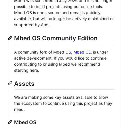
Mbed was sunsetted in July 2026 and it is no longer
possible to build projects using our online tools.
Mbed OS is open source and remains publicly
available, but will no longer be actively maintained or
supported by Arm.
Mbed OS Community Edition
A community fork of Mbed OS,
Mbed CE
, is under
active development. If you would like to continue
contributing to or using Mbed we recommend
starting here.
Assets
We are making some key assets available to allow
the ecosystem to continue using this project as they
need.
Mbed OS