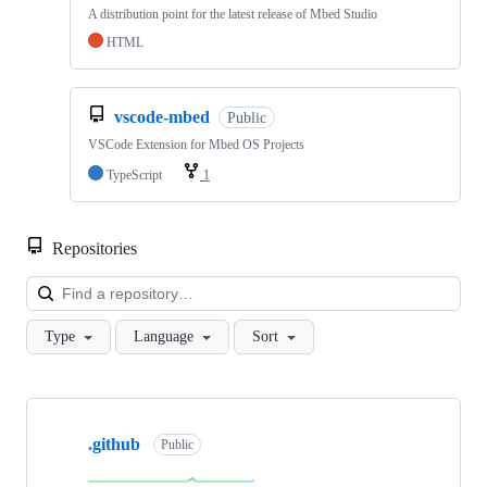
A distribution point for the latest release of Mbed Studio
HTML
vscode-mbed
Public
VSCode Extension for Mbed OS Projects
TypeScript
1
Repositories
Loa
Type
Language
Sort
Showing
10
.github
of
Public
682
repositories