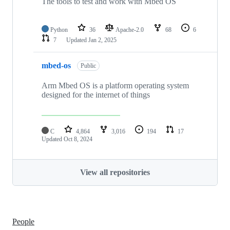
The tools to test and work with Mbed OS
Python
36
Apache-2.0
68
6
7
Updated
Jan 2, 2025
mbed-os
Public
Arm Mbed OS is a platform operating system
designed for the internet of things
C
4,864
3,016
194
17
Updated
Oct 8, 2024
View all repositories
People