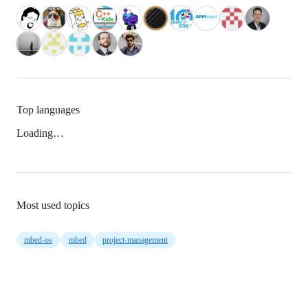
Top languages
Loading…
Most used topics
mbed-os
mbed
project-management