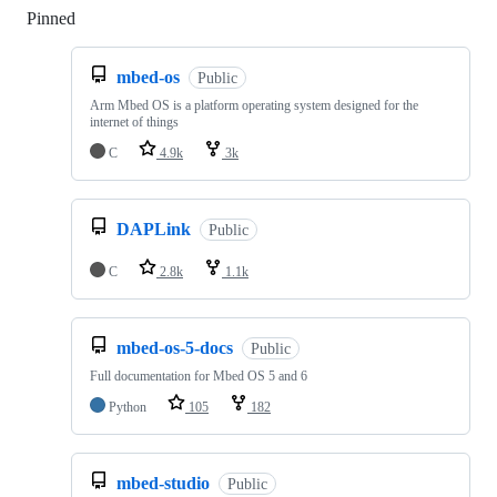
Pinned
Loading
mbed-os
Public
Arm Mbed OS is a platform operating system designed for the
internet of things
C
4.9k
3k
DAPLink
Public
C
2.8k
1.1k
mbed-os-5-docs
Public
Full documentation for Mbed OS 5 and 6
Python
105
182
mbed-studio
Public