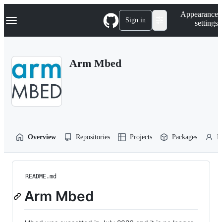
S
Navigation Menu
Appearance
k
Sign in
settings
i
p
t
o
Arm Mbed
c
o
n
t
e
n
t
Overview
Repositories
Projects
Packages
P
README.md
Arm Mbed