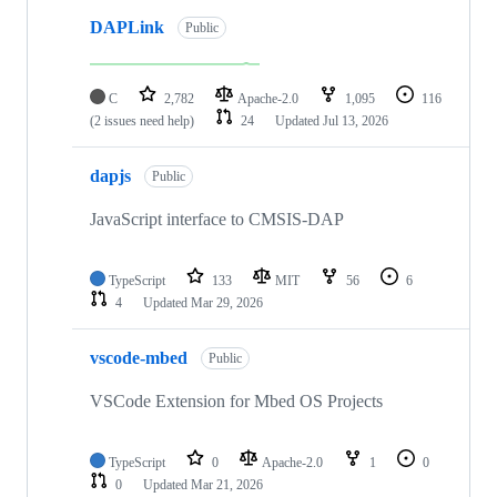
DAPLink
Public
C
2,782
Apache-2.0
1,095
116
(2 issues need help)
24
Updated
Jul 13, 2026
dapjs
Public
JavaScript interface to CMSIS-DAP
TypeScript
133
MIT
56
6
4
Updated
Mar 29, 2026
vscode-mbed
Public
VSCode Extension for Mbed OS Projects
TypeScript
0
Apache-2.0
1
0
0
Updated
Mar 21, 2026