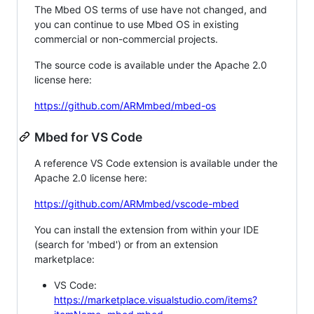
The Mbed OS terms of use have not changed, and
you can continue to use Mbed OS in existing
commercial or non-commercial projects.
The source code is available under the Apache 2.0
license here:
https://github.com/ARMmbed/mbed-os
Mbed for VS Code
A reference VS Code extension is available under the
Apache 2.0 license here:
https://github.com/ARMmbed/vscode-mbed
You can install the extension from within your IDE
(search for 'mbed') or from an extension
marketplace:
VS Code:
https://marketplace.visualstudio.com/items?