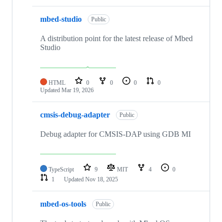
mbed-studio
Public
A distribution point for the latest release of Mbed
Studio
HTML
0
0
0
0
Updated
Mar 19, 2026
cmsis-debug-adapter
Public
Debug adapter for CMSIS-DAP using GDB MI
TypeScript
9
MIT
4
0
1
Updated
Nov 18, 2025
mbed-os-tools
Public