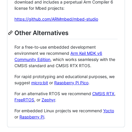
download and includes a perpetual Arm Compiler 6
license for Mbed projects:
https://github.com/ARMmbed/mbed-studio
Other Alternatives
For a free-to-use embedded development
environment we recommend
Arm Keil MDK v6
Community Edition
, which works seamlessly with the
CMSIS standard and CMSIS RTX RTOS.
For rapid prototyping and educational purposes, we
suggest
micro:bit
or
Raspberry Pi Pico
.
For an alternative RTOS we recommend
CMSIS RTX
,
FreeRTOS
, or
Zephyr
.
For embedded Linux projects we recommend
Yocto
or
Raspberry Pi
.