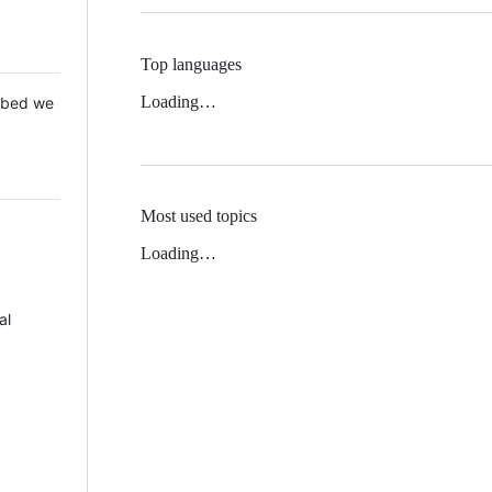
Top languages
Loading…
 Mbed we
Most used topics
Loading…
al