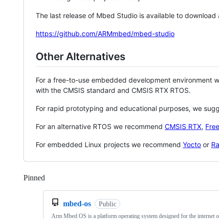
The last release of Mbed Studio is available to download
https://github.com/ARMmbed/mbed-studio
Other Alternatives
For a free-to-use embedded development environment
with the CMSIS standard and CMSIS RTX RTOS.
For rapid prototyping and educational purposes, we sug
For an alternative RTOS we recommend
CMSIS RTX
,
Fre
For embedded Linux projects we recommend
Yocto
or
Ra
Pinned
Loading
mbed-os
Public
Arm Mbed OS is a platform operating system designed for the internet o