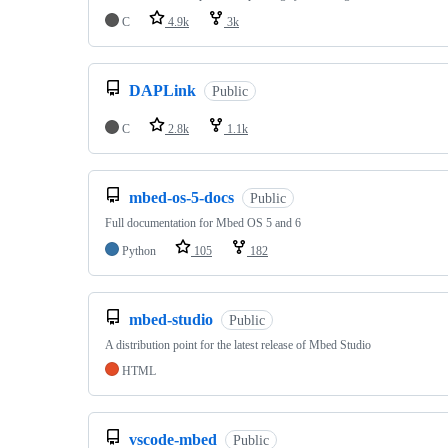
C
4.9k
3k
DAPLink
Public
C
2.8k
1.1k
mbed-os-5-docs
Public
Full documentation for Mbed OS 5 and 6
Python
105
182
mbed-studio
Public
A distribution point for the latest release of Mbed Studio
HTML
vscode-mbed
Public