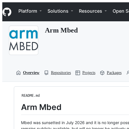
S
Navigation Menu
k
Platform
Solutions
Resources
Open S
i
p
t
Arm Mbed
o
c
o
n
t
e
n
t
Overview
Repositories
Projects
Packages
README.md
Arm Mbed
Mbed was sunsetted in July 2026 and it is no longer possi
remains publicly available, but will no longer be activel