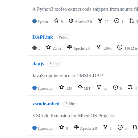
A Python3 tool to extract code snippets from source fi
Python
9
Apache-2.0
22
1
3
DAPLink
Public
C
2,782
Apache-2.0
1,095
116
(2 i
dapjs
Public
JavaScript interface to CMSIS-DAP
TypeScript
133
MIT
56
6
4
vscode-mbed
Public
VSCode Extension for Mbed OS Projects
TypeScript
0
Apache-2.0
1
0