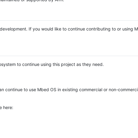
e development. If you would like to continue contributing to or using
system to continue using this project as they need.
n continue to use Mbed OS in existing commercial or non-commerci
e here: