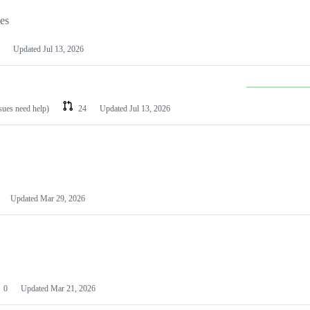
les
Updated
Jul 13, 2026
ssues need help)
24
Updated
Jul 13, 2026
Updated
Mar 29, 2026
0
Updated
Mar 21, 2026