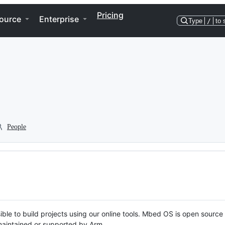
Pricing
ource
Enterprise
Type
/
to 
People
ble to build projects using our online tools. Mbed OS is open source
y maintained or supported by Arm.