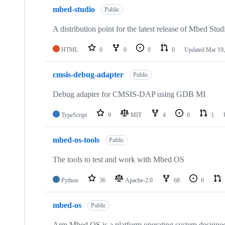
mbed-studio
Public
A distribution point for the latest release of Mbed Stud
HTML
0
0
0
0
Updated
Mar 19,
cmsis-debug-adapter
Public
Debug adapter for CMSIS-DAP using GDB MI
TypeScript
9
MIT
4
0
1
mbed-os-tools
Public
The tools to test and work with Mbed OS
Python
36
Apache-2.0
68
6
mbed-os
Public
Arm Mbed OS is a platform operating system designed f