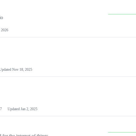
io
 2026
Updated
Nov 18, 2025
7
Updated
Jan 2, 2025
or the internet of things