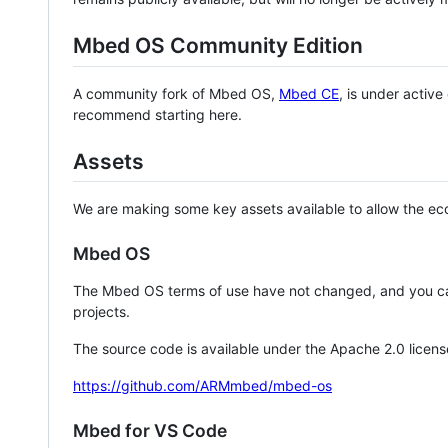
Mbed OS Community Edition
A community fork of Mbed OS,
Mbed CE
, is under activ
recommend starting here.
Assets
We are making some key assets available to allow the eco
Mbed OS
The Mbed OS terms of use have not changed, and you ca
projects.
The source code is available under the Apache 2.0 licens
https://github.com/ARMmbed/mbed-os
Mbed for VS Code