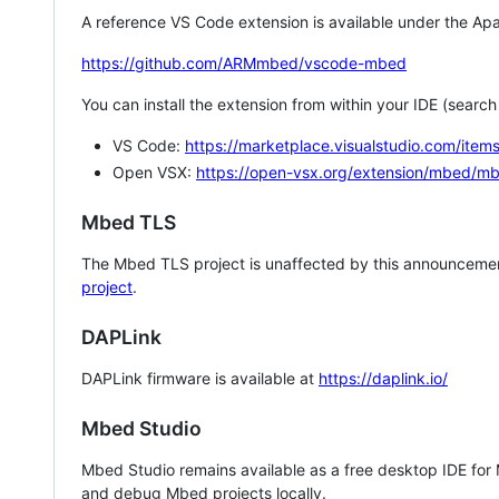
A reference VS Code extension is available under the Apa
https://github.com/ARMmbed/vscode-mbed
You can install the extension from within your IDE (searc
VS Code:
https://marketplace.visualstudio.com/i
Open VSX:
https://open-vsx.org/extension/mbed/m
Mbed TLS
The Mbed TLS project is unaffected by this announcemen
project
.
DAPLink
DAPLink firmware is available at
https://daplink.io/
Mbed Studio
Mbed Studio remains available as a free desktop IDE for
and debug Mbed projects locally.