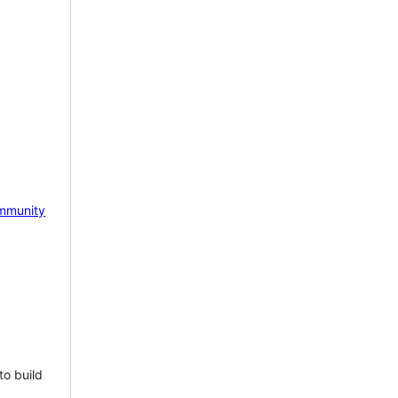
mmunity
to build