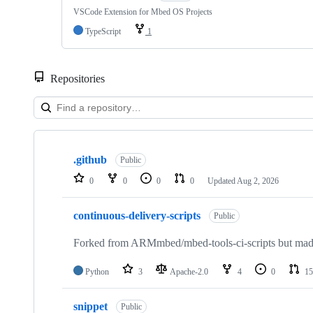
VSCode Extension for Mbed OS Projects
TypeScript
1
Repositories
Showing
10
.github
of
Public
682
0
0
0
0
Updated
Aug 2, 2026
repositories
continuous-delivery-scripts
Public
Forked from ARMmbed/mbed-tools-ci-scripts but made 
Python
3
Apache-2.0
4
0
15
snippet
Public