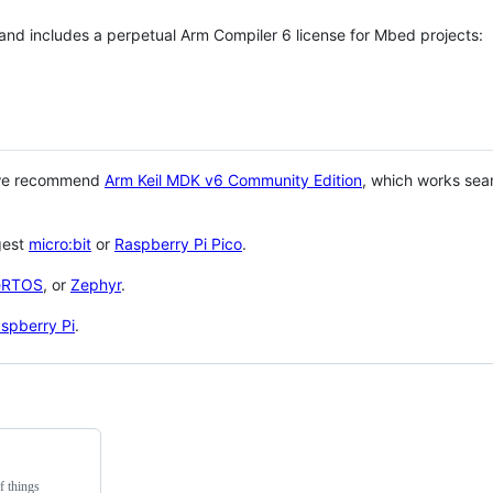
 and includes a perpetual Arm Compiler 6 license for Mbed projects:
 we recommend
Arm Keil MDK v6 Community Edition
, which works sea
gest
micro:bit
or
Raspberry Pi Pico
.
eRTOS
, or
Zephyr
.
spberry Pi
.
f things