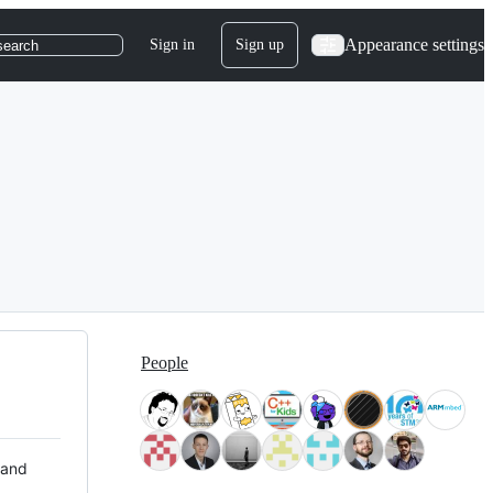
Appearance settings
Sign in
Sign up
search
People
 and