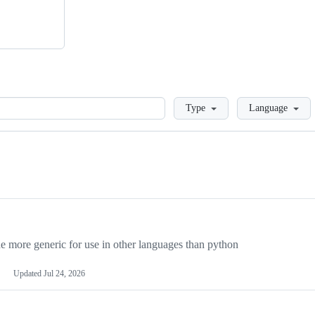
Loading
Type
Language
more generic for use in other languages than python
Updated
Jul 24, 2026