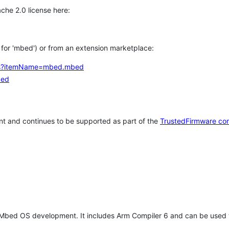
che 2.0 license here:
h for 'mbed') or from an extension marketplace:
tems?itemName=mbed.mbed
bed
t and continues to be supported as part of the
TrustedFirmware co
 Mbed OS development. It includes Arm Compiler 6 and can be used 