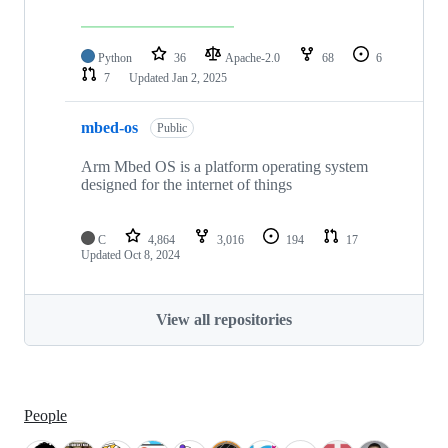
Python
36
Apache-2.0
68
6
7
Updated
Jan 2, 2025
mbed-os
Public
Arm Mbed OS is a platform operating system
designed for the internet of things
C
4,864
3,016
194
17
Updated
Oct 8, 2024
View all repositories
People