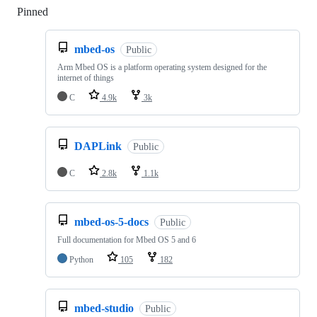
Pinned
Loading
mbed-os
Public
Arm Mbed OS is a platform operating system designed for the
internet of things
C
4.9k
3k
DAPLink
Public
C
2.8k
1.1k
mbed-os-5-docs
Public
Full documentation for Mbed OS 5 and 6
Python
105
182
mbed-studio
Public