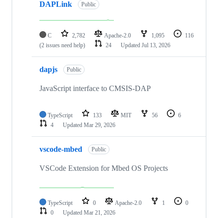
DAPLink
Public
C
2,782
Apache-2.0
1,095
116
(2 issues need help)
24
Updated
Jul 13, 2026
dapjs
Public
JavaScript interface to CMSIS-DAP
TypeScript
133
MIT
56
6
4
Updated
Mar 29, 2026
vscode-mbed
Public
VSCode Extension for Mbed OS Projects
TypeScript
0
Apache-2.0
1
0
0
Updated
Mar 21, 2026