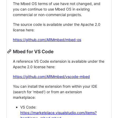
The Mbed OS terms of use have not changed, and
you can continue to use Mbed OS in existing
commercial or non-commercial projects.
The source code is available under the Apache 2.0
license here:
https://github.com/ARMmbed/mbed-os
Mbed for VS Code
A reference VS Code extension is available under the
Apache 2.0 license here:
https://github.com/ARMmbed/vscode-mbed
You can install the extension from within your IDE
(search for 'mbed') or from an extension
marketplace:
VS Code:
https://marketplace.visualstudio.com/items?