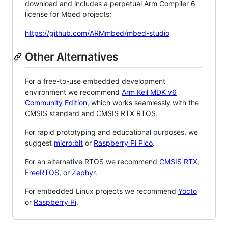
download and includes a perpetual Arm Compiler 6
license for Mbed projects:
https://github.com/ARMmbed/mbed-studio
Other Alternatives
For a free-to-use embedded development
environment we recommend
Arm Keil MDK v6
Community Edition
, which works seamlessly with the
CMSIS standard and CMSIS RTX RTOS.
For rapid prototyping and educational purposes, we
suggest
micro:bit
or
Raspberry Pi Pico
.
For an alternative RTOS we recommend
CMSIS RTX
,
FreeRTOS
, or
Zephyr
.
For embedded Linux projects we recommend
Yocto
or
Raspberry Pi
.