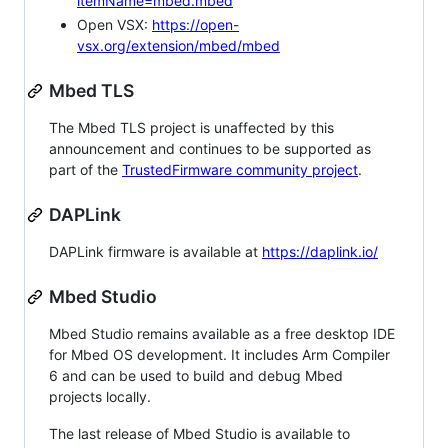
itemName=mbed.mbed
Open VSX:
https://open-
vsx.org/extension/mbed/mbed
Mbed TLS
The Mbed TLS project is unaffected by this
announcement and continues to be supported as
part of the
TrustedFirmware community project
.
DAPLink
DAPLink firmware is available at
https://daplink.io/
Mbed Studio
Mbed Studio remains available as a free desktop IDE
for Mbed OS development. It includes Arm Compiler
6 and can be used to build and debug Mbed
projects locally.
The last release of Mbed Studio is available to