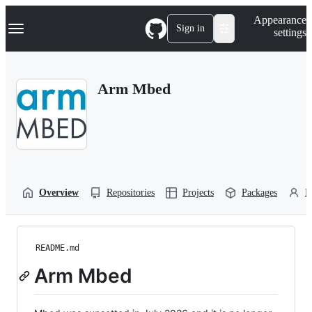
S
Navigation Menu
Appearance
k
Sign in
settings
i
p
t
o
Arm Mbed
c
o
n
t
e
n
t
Overview
Repositories
Projects
Packages
P
README.md
Arm Mbed