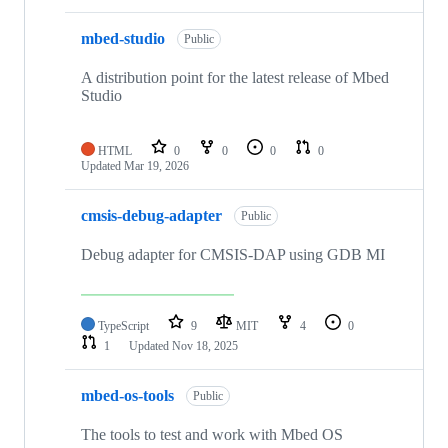
mbed-studio
Public
A distribution point for the latest release of Mbed
Studio
HTML
0
0
0
0
Updated
Mar 19, 2026
cmsis-debug-adapter
Public
Debug adapter for CMSIS-DAP using GDB MI
TypeScript
9
MIT
4
0
1
Updated
Nov 18, 2025
mbed-os-tools
Public
The tools to test and work with Mbed OS