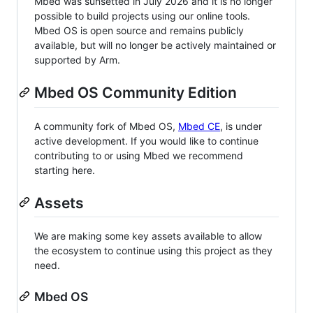
Mbed was sunsetted in July 2026 and it is no longer
possible to build projects using our online tools.
Mbed OS is open source and remains publicly
available, but will no longer be actively maintained or
supported by Arm.
Mbed OS Community Edition
A community fork of Mbed OS,
Mbed CE
, is under
active development. If you would like to continue
contributing to or using Mbed we recommend
starting here.
Assets
We are making some key assets available to allow
the ecosystem to continue using this project as they
need.
Mbed OS