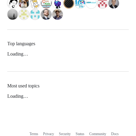
Top languages
Loading…
Most used topics
Loading…
Terms
Privacy
Security
Status
Community
Docs
Footer
Footer