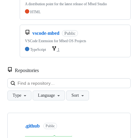
A distribution point for the latest release of Mbed Studio
HTML
vscode-mbed
Public
VSCode Extension for Mbed OS Projects
TypeScript
1
Repositories
Loa
Type
Language
Sort
Showing
10
.github
of
Public
682
repositories