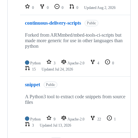
0
0
0
0
Updated
Aug 2, 2026
continuous-delivery-scripts
Public
Forked from ARMmbed/mbed-tools-ci-scripts but
made more generic for use in other languages than
python
Python
3
Apache-2.0
4
0
15
Updated
Jul 24, 2026
snippet
Public
A Python3 tool to extract code snippets from source
files
Python
9
Apache-2.0
22
1
3
Updated
Jul 13, 2026