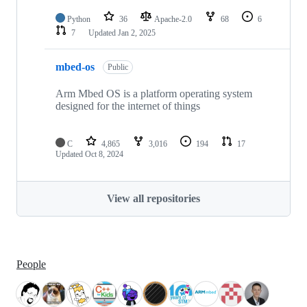
Python
36
Apache-2.0
68
6
7
Updated
Jan 2, 2025
mbed-os
Public
Arm Mbed OS is a platform operating system
designed for the internet of things
C
4,865
3,016
194
17
Updated
Oct 8, 2024
View all repositories
People