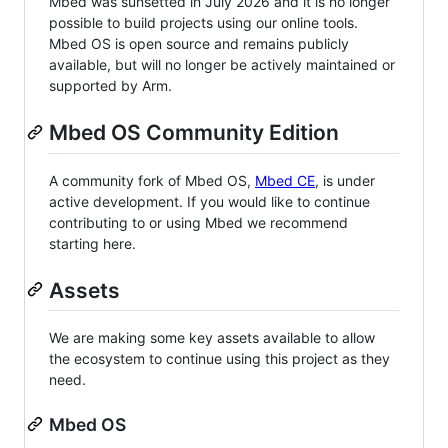
Mbed was sunsetted in July 2026 and it is no longer
possible to build projects using our online tools.
Mbed OS is open source and remains publicly
available, but will no longer be actively maintained or
supported by Arm.
Mbed OS Community Edition
A community fork of Mbed OS,
Mbed CE
, is under
active development. If you would like to continue
contributing to or using Mbed we recommend
starting here.
Assets
We are making some key assets available to allow
the ecosystem to continue using this project as they
need.
Mbed OS