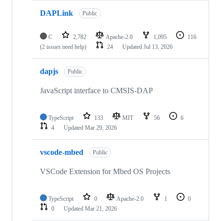
DAPLink
Public
C
2,782
Apache-2.0
1,095
116
(2 issues need help)
24
Updated
Jul 13, 2026
dapjs
Public
JavaScript interface to CMSIS-DAP
TypeScript
133
MIT
56
6
4
Updated
Mar 29, 2026
vscode-mbed
Public
VSCode Extension for Mbed OS Projects
TypeScript
0
Apache-2.0
1
0
0
Updated
Mar 21, 2026