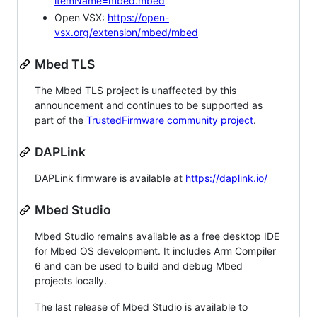
itemName=mbed.mbed
Open VSX:
https://open-
vsx.org/extension/mbed/mbed
Mbed TLS
The Mbed TLS project is unaffected by this
announcement and continues to be supported as
part of the
TrustedFirmware community project
.
DAPLink
DAPLink firmware is available at
https://daplink.io/
Mbed Studio
Mbed Studio remains available as a free desktop IDE
for Mbed OS development. It includes Arm Compiler
6 and can be used to build and debug Mbed
projects locally.
The last release of Mbed Studio is available to