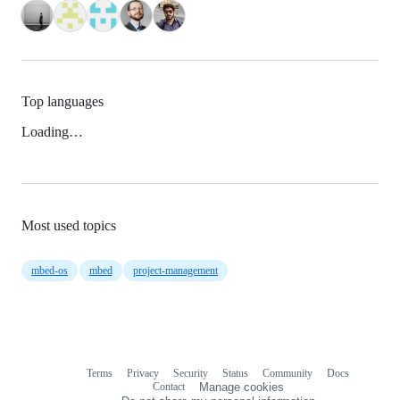
Top languages
Loading…
Most used topics
mbed-os
mbed
project-management
Terms
Privacy
Security
Status
Community
Docs
Footer
Footer
Contact
Manage cookies
navigation