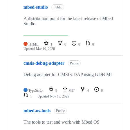
mbed-studio
Public
A distribution point for the latest release of Mbed
Studio
HTML
1
0
0
0
Updated
Mar 19, 2026
cmsis-debug-adapter
Public
Debug adapter for CMSIS-DAP using GDB MI
TypeScript
9
MIT
4
0
1
Updated
Nov 18, 2025
mbed-os-tools
Public
The tools to test and work with Mbed OS