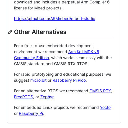
download and includes a perpetual Arm Compiler 6
license for Mbed projects:
https://github.com/ARMmbed/mbed-studio
Other Alternatives
For a free-to-use embedded development
environment we recommend
Arm Keil MDK v6
Community Edition
, which works seamlessly with the
CMSIS standard and CMSIS RTX RTOS.
For rapid prototyping and educational purposes, we
suggest
micro:bit
or
Raspberry Pi Pico
.
For an alternative RTOS we recommend
CMSIS RTX
,
FreeRTOS
, or
Zephyr
.
For embedded Linux projects we recommend
Yocto
or
Raspberry Pi
.