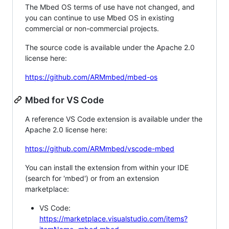
The Mbed OS terms of use have not changed, and
you can continue to use Mbed OS in existing
commercial or non-commercial projects.
The source code is available under the Apache 2.0
license here:
https://github.com/ARMmbed/mbed-os
Mbed for VS Code
A reference VS Code extension is available under the
Apache 2.0 license here:
https://github.com/ARMmbed/vscode-mbed
You can install the extension from within your IDE
(search for 'mbed') or from an extension
marketplace:
VS Code:
https://marketplace.visualstudio.com/items?