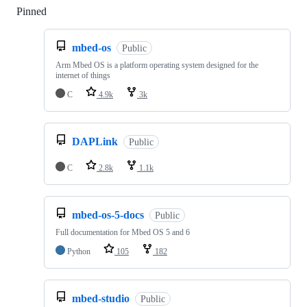
Pinned
Loading
mbed-os
Public
Arm Mbed OS is a platform operating system designed for the
internet of things
C
4.9k
3k
DAPLink
Public
C
2.8k
1.1k
mbed-os-5-docs
Public
Full documentation for Mbed OS 5 and 6
Python
105
182
mbed-studio
Public