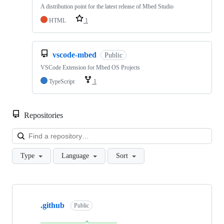
A distribution point for the latest release of Mbed Studio
HTML
1
vscode-mbed
Public
VSCode Extension for Mbed OS Projects
TypeScript
1
Repositories
Loa
Type
Language
Sort
Showing
10
.github
of
Public
682