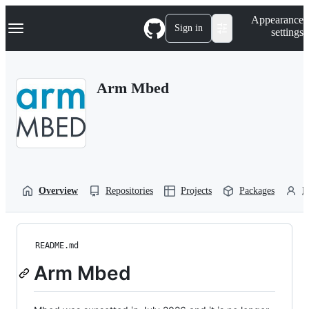
S
Navigation Menu
Appearance
k
Sign in
settings
i
p
t
o
Arm Mbed
c
o
n
t
e
n
t
Overview
Repositories
Projects
Packages
P
README.md
Arm Mbed