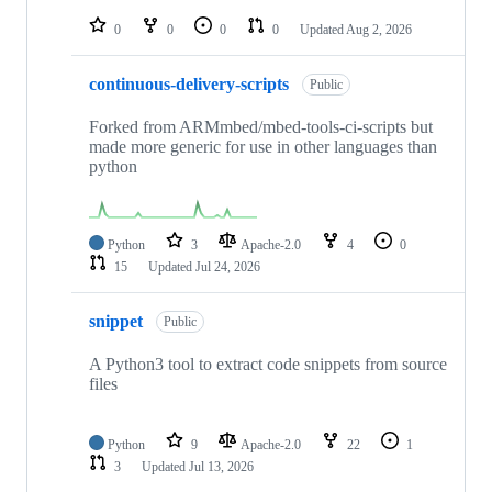
repositories
0
0
0
0
Updated
Aug 2, 2026
continuous-delivery-scripts
Public
Forked from ARMmbed/mbed-tools-ci-scripts but
made more generic for use in other languages than
python
Python
3
Apache-2.0
4
0
15
Updated
Jul 24, 2026
snippet
Public
A Python3 tool to extract code snippets from source
files
Python
9
Apache-2.0
22
1
3
Updated
Jul 13, 2026