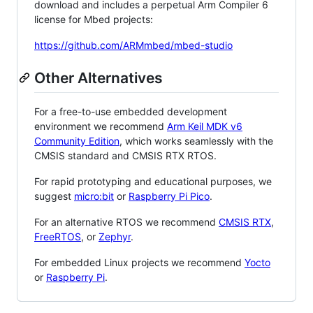
download and includes a perpetual Arm Compiler 6
license for Mbed projects:
https://github.com/ARMmbed/mbed-studio
Other Alternatives
For a free-to-use embedded development
environment we recommend
Arm Keil MDK v6
Community Edition
, which works seamlessly with the
CMSIS standard and CMSIS RTX RTOS.
For rapid prototyping and educational purposes, we
suggest
micro:bit
or
Raspberry Pi Pico
.
For an alternative RTOS we recommend
CMSIS RTX
,
FreeRTOS
, or
Zephyr
.
For embedded Linux projects we recommend
Yocto
or
Raspberry Pi
.