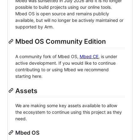
Mbed was sunsetted in July 2026 and it is no longer
possible to build projects using our online tools.
Mbed OS is open source and remains publicly
available, but will no longer be actively maintained or
supported by Arm.
Mbed OS Community Edition
A community fork of Mbed OS,
Mbed CE
, is under
active development. If you would like to continue
contributing to or using Mbed we recommend
starting here.
Assets
We are making some key assets available to allow
the ecosystem to continue using this project as they
need.
Mbed OS