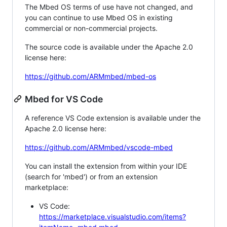
The Mbed OS terms of use have not changed, and
you can continue to use Mbed OS in existing
commercial or non-commercial projects.
The source code is available under the Apache 2.0
license here:
https://github.com/ARMmbed/mbed-os
Mbed for VS Code
A reference VS Code extension is available under the
Apache 2.0 license here:
https://github.com/ARMmbed/vscode-mbed
You can install the extension from within your IDE
(search for 'mbed') or from an extension
marketplace:
VS Code:
https://marketplace.visualstudio.com/items?