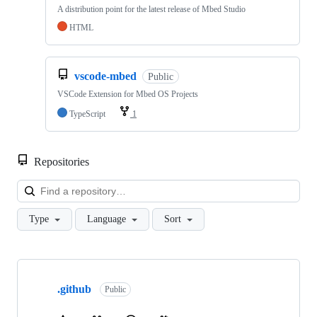
A distribution point for the latest release of Mbed Studio
HTML
vscode-mbed
Public
VSCode Extension for Mbed OS Projects
TypeScript
1
Repositories
Loa
Type
Language
Sort
Showing
10
.github
of
Public
682
repositories