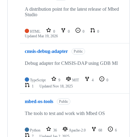
A distribution point for the latest release of Mbed
Studio
HTML
0
0
0
0
Updated
Mar 19, 2026
cmsis-debug-adapter
Public
Debug adapter for CMSIS-DAP using GDB MI
TypeScript
9
MIT
4
0
1
Updated
Nov 18, 2025
mbed-os-tools
Public
The tools to test and work with Mbed OS
Python
36
Apache-2.0
68
6
7
Updated
Jan 2, 2025