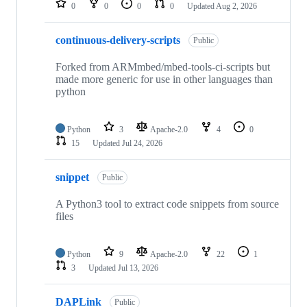
0
0
0
0
Updated
Aug 2, 2026
continuous-delivery-scripts
Public
Forked from ARMmbed/mbed-tools-ci-scripts but
made more generic for use in other languages than
python
Python
3
Apache-2.0
4
0
15
Updated
Jul 24, 2026
snippet
Public
A Python3 tool to extract code snippets from source
files
Python
9
Apache-2.0
22
1
3
Updated
Jul 13, 2026
DAPLink
Public