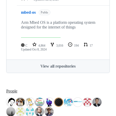
mbed-os
Public
Arm Mbed OS is a platform operating system
designed for the internet of things
C
4,864
3,016
194
17
Updated
Oct 8, 2024
View all repositories
People