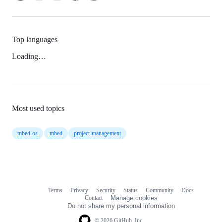
Top languages
Loading…
Most used topics
mbed-os
mbed
project-management
Terms
Privacy
Security
Status
Community
Docs
Footer
Footer
Contact
Manage cookies
navigation
Do not share my personal information
© 2026 GitHub, Inc.