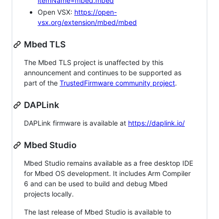
itemName=mbed.mbed
Open VSX:
https://open-
vsx.org/extension/mbed/mbed
Mbed TLS
The Mbed TLS project is unaffected by this
announcement and continues to be supported as
part of the
TrustedFirmware community project
.
DAPLink
DAPLink firmware is available at
https://daplink.io/
Mbed Studio
Mbed Studio remains available as a free desktop IDE
for Mbed OS development. It includes Arm Compiler
6 and can be used to build and debug Mbed
projects locally.
The last release of Mbed Studio is available to