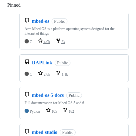
Pinned
Loading
mbed-os
Public
Arm Mbed OS is a platform operating system designed for the
internet of things
C
4.9k
3k
DAPLink
Public
C
2.8k
1.1k
mbed-os-5-docs
Public
Full documentation for Mbed OS 5 and 6
Python
105
182
mbed-studio
Public