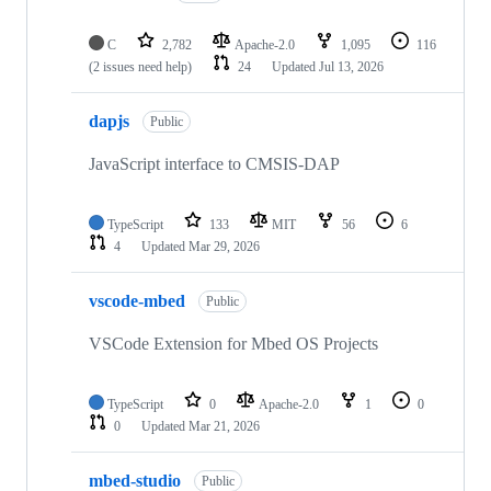
C
2,782
Apache-2.0
1,095
116
(2 issues need help)
24
Updated
Jul 13, 2026
dapjs
Public
JavaScript interface to CMSIS-DAP
TypeScript
133
MIT
56
6
4
Updated
Mar 29, 2026
vscode-mbed
Public
VSCode Extension for Mbed OS Projects
TypeScript
0
Apache-2.0
1
0
0
Updated
Mar 21, 2026
mbed-studio
Public