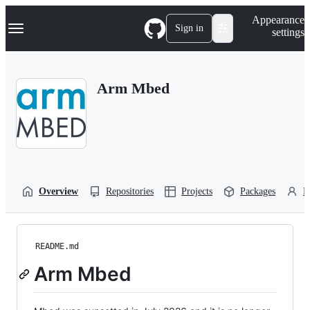
S
Navigation Menu
Appearance
k
Sign in
settings
i
p
t
o
Arm Mbed
c
o
n
t
e
n
t
Overview
Repositories
Projects
Packages
P
README.md
Arm Mbed