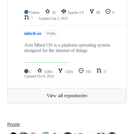
Python
36
Apache-2.0
68
6
7
Updated
Jan 2, 2025
mbed-os
Public
Arm Mbed OS is a platform operating system
designed for the internet of things
C
4,864
3,016
194
17
Updated
Oct 8, 2024
View all repositories
People