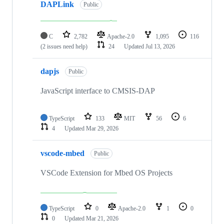
DAPLink
Public
C
2,782
Apache-2.0
1,095
116
(2 issues need help)
24
Updated
Jul 13, 2026
dapjs
Public
JavaScript interface to CMSIS-DAP
TypeScript
133
MIT
56
6
4
Updated
Mar 29, 2026
vscode-mbed
Public
VSCode Extension for Mbed OS Projects
TypeScript
0
Apache-2.0
1
0
0
Updated
Mar 21, 2026