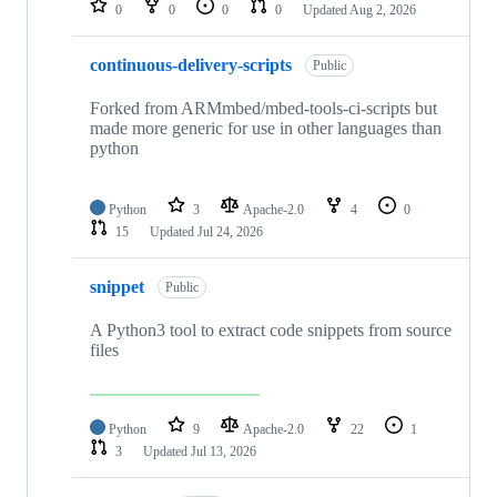
0
0
0
0
Updated
Aug 2, 2026
continuous-delivery-scripts
Public
Forked from ARMmbed/mbed-tools-ci-scripts but
made more generic for use in other languages than
python
Python
3
Apache-2.0
4
0
15
Updated
Jul 24, 2026
snippet
Public
A Python3 tool to extract code snippets from source
files
Python
9
Apache-2.0
22
1
3
Updated
Jul 13, 2026