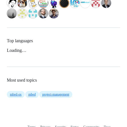
Top languages
Loading…
Most used topics
mbed-os
mbed
project-management
Terms
Privacy
Security
Status
Community
Docs