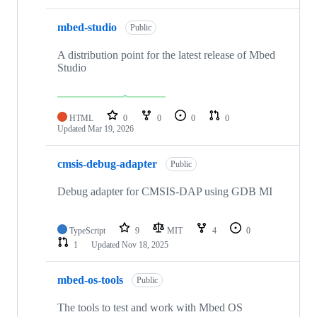
mbed-studio
Public
A distribution point for the latest release of Mbed
Studio
HTML
0
0
0
0
Updated
Mar 19, 2026
cmsis-debug-adapter
Public
Debug adapter for CMSIS-DAP using GDB MI
TypeScript
9
MIT
4
0
1
Updated
Nov 18, 2025
mbed-os-tools
Public
The tools to test and work with Mbed OS