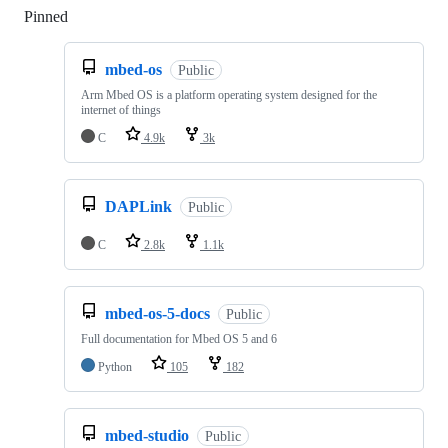
Pinned
Loading
mbed-os
Public
Arm Mbed OS is a platform operating system designed for the
internet of things
C
4.9k
3k
DAPLink
Public
C
2.8k
1.1k
mbed-os-5-docs
Public
Full documentation for Mbed OS 5 and 6
Python
105
182
mbed-studio
Public