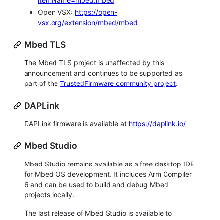
itemName=mbed.mbed
Open VSX:
https://open-
vsx.org/extension/mbed/mbed
Mbed TLS
The Mbed TLS project is unaffected by this
announcement and continues to be supported as
part of the
TrustedFirmware community project
.
DAPLink
DAPLink firmware is available at
https://daplink.io/
Mbed Studio
Mbed Studio remains available as a free desktop IDE
for Mbed OS development. It includes Arm Compiler
6 and can be used to build and debug Mbed
projects locally.
The last release of Mbed Studio is available to