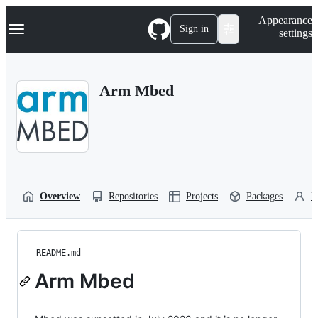
S
Navigation Menu
Appearance
k
Sign in
settings
i
p
t
o
Arm Mbed
c
o
n
t
e
n
t
Overview
Repositories
Projects
Packages
P
README.md
Arm Mbed