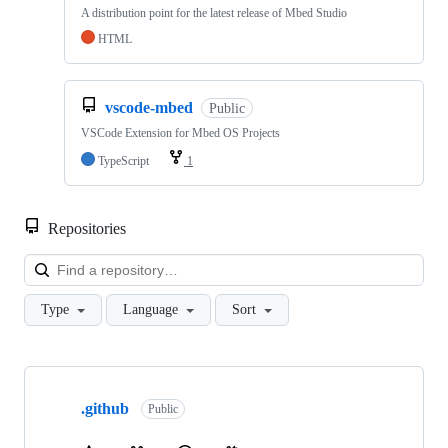
A distribution point for the latest release of Mbed Studio
HTML
vscode-mbed
Public
VSCode Extension for Mbed OS Projects
TypeScript
1
Repositories
Loa
Type
Language
Sort
Showing
10
.github
of
Public
682
repositories