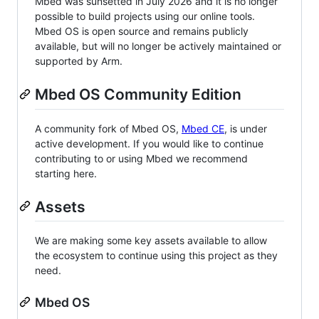
Mbed was sunsetted in July 2026 and it is no longer
possible to build projects using our online tools.
Mbed OS is open source and remains publicly
available, but will no longer be actively maintained or
supported by Arm.
Mbed OS Community Edition
A community fork of Mbed OS,
Mbed CE
, is under
active development. If you would like to continue
contributing to or using Mbed we recommend
starting here.
Assets
We are making some key assets available to allow
the ecosystem to continue using this project as they
need.
Mbed OS