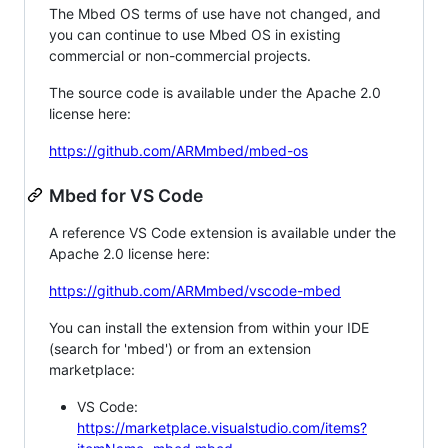
The Mbed OS terms of use have not changed, and
you can continue to use Mbed OS in existing
commercial or non-commercial projects.
The source code is available under the Apache 2.0
license here:
https://github.com/ARMmbed/mbed-os
Mbed for VS Code
A reference VS Code extension is available under the
Apache 2.0 license here:
https://github.com/ARMmbed/vscode-mbed
You can install the extension from within your IDE
(search for 'mbed') or from an extension
marketplace:
VS Code:
https://marketplace.visualstudio.com/items?