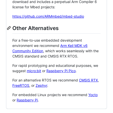
download and includes a perpetual Arm Compiler 6
license for Mbed projects:
https://github.com/ARMmbed/mbed-studio
Other Alternatives
For a free-to-use embedded development
environment we recommend
Arm Keil MDK v6
Community Edition
, which works seamlessly with the
CMSIS standard and CMSIS RTX RTOS.
For rapid prototyping and educational purposes, we
suggest
micro:bit
or
Raspberry Pi Pico
.
For an alternative RTOS we recommend
CMSIS RTX
,
FreeRTOS
, or
Zephyr
.
For embedded Linux projects we recommend
Yocto
or
Raspberry Pi
.